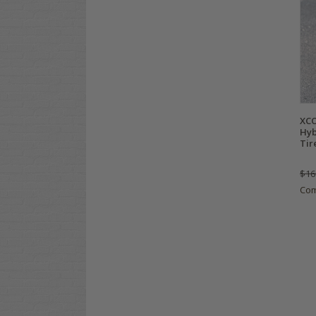
XCO
Hyb
Tir
$16
Co