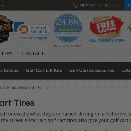
C
-Fri
VIEW CART
0
0.00
USD
24.8K
4.9
star
CERTIFIED REVIEWS
rating
Powered by YOTPO
LLERY
CONTACT
res Combo
Golf Cart Lift Kits
Golf Cart Accessories
EZG
S
23" ALL TERRAIN TIRES
art Tires
ed for exactly what they are named: driving on all different te
nd the street. All terrain golf cart tires also give your golf c