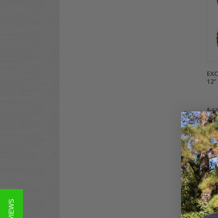
EXC
12" 
$47
Co