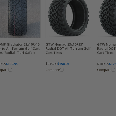
MP Gladiator 23x10R-15
GTW Nomad 23x10R15"
GTW Nomad
rid All Terrain Golf Cart
Radial DOT All Terrain Golf
Radial DOT 
es (Radial, Turf Safe!)
Cart Tires
Cart Tires
9.99
$132.95
$219.99
$158.95
$189.99
$128
mpare
Compare
Compare