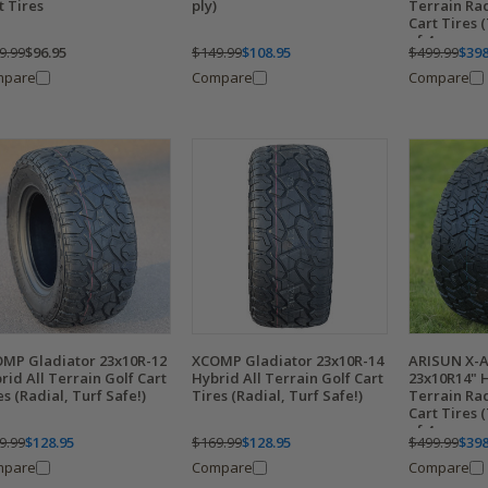
t Tires
ply)
Terrain Ra
Cart Tires (
of 4
9.99
$96.95
$149.99
$108.95
$499.99
$398
mpare
Compare
Compare
MP Gladiator 23x10R-12
XCOMP Gladiator 23x10R-14
ARISUN X-
rid All Terrain Golf Cart
Hybrid All Terrain Golf Cart
23x10R14" H
es (Radial, Turf Safe!)
Tires (Radial, Turf Safe!)
Terrain Ra
Cart Tires (
of 4
9.99
$128.95
$169.99
$128.95
$499.99
$398
mpare
Compare
Compare