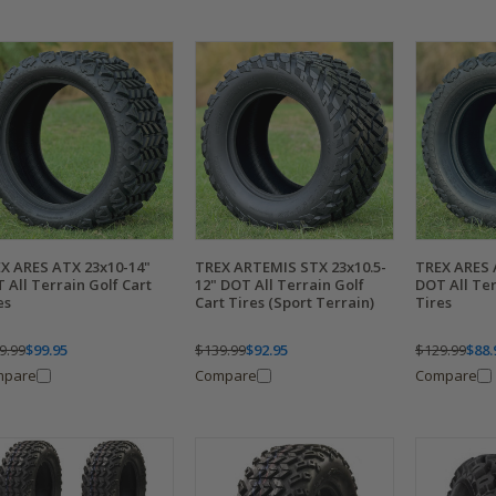
X ARES ATX 23x10-14"
TREX ARTEMIS STX 23x10.5-
TREX ARES 
 All Terrain Golf Cart
12" DOT All Terrain Golf
DOT All Ter
es
Cart Tires (Sport Terrain)
Tires
9.99
$99.95
$139.99
$92.95
$129.99
$88.
mpare
Compare
Compare