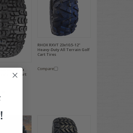
RHOX RXVT 23x10.5-12"
Heavy-Duty All Terrain Golf
Cart Tires
Compare
" Kenda Terra
rrain Golf Cart
.95
F
!