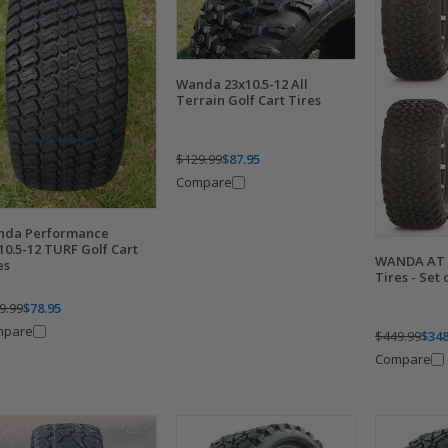
Wanda 23x10.5-12 All
Terrain Golf Cart Tires
$129.99
$87.95
Compare
nda Performance
10.5-12 TURF Golf Cart
WANDA AT T
es
Tires - Set 
9.99
$78.95
mpare
$449.99
$348
Compare