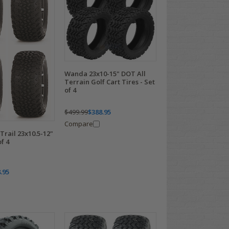
Wanda 23x10-15" DOT All
Terrain Golf Cart Tires - Set
of 4
$499.99
$388.95
Compare
rail 23x10.5-12"
of 4
.95