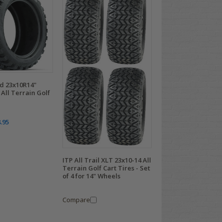
 23x10R14"
All Terrain Golf
.95
ITP All Trail XLT 23x10-14 All
Terrain Golf Cart Tires - Set
of 4 for 14" Wheels
Compare