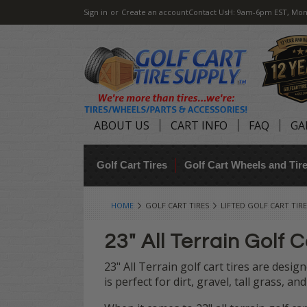
Sign in
or
Create an account
Contact Us
H: 9am-6pm EST, Mon
ABOUT US
CART INFO
FAQ
GA
Golf Cart Tires
Golf Cart Wheels and Ti
HOME
GOLF CART TIRES
LIFTED GOLF CART TIRE
23" All Terrain Golf C
23" All Terrain golf cart tires are design
is perfect for dirt, gravel, tall grass, a