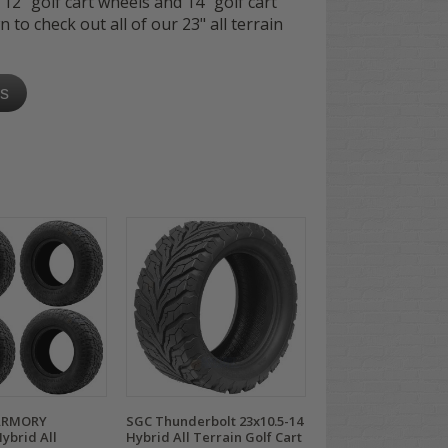
 12" golf cart wheels and 14" golf cart
wn to check out all of our 23" all terrain
es
ARMORY
SGC Thunderbolt 23x10.5-14
ybrid All
Hybrid All Terrain Golf Cart