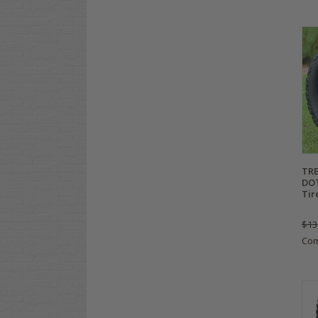
TRE
DOT
Tir
$13
Co