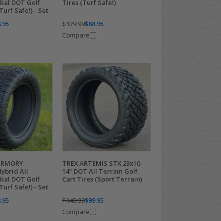
dial DOT Golf
Tires (Turf Safe!)
Turf Safe!) - Set
.95
$129.99
$88.95
Compare
ARMORY
TREX ARTEMIS STX 23x10-
ybrid All
14" DOT All Terrain Golf
dial DOT Golf
Cart Tires (Sport Terrain)
Turf Safe!) - Set
.95
$149.99
$99.95
Compare