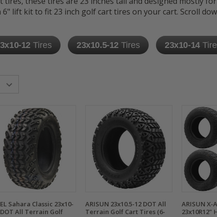
t tires, these tires are 23 inches tall and designed mostly for
" lift kit to fit 23 inch golf cart tires on your cart. Scroll do
3x10-12
Tires
23x10.5-12
Tires
23x10-14
Tir
EL Sahara Classic 23x10-
ARISUN 23x10.5-12 DOT All
ARISUN X-
 DOT All Terrain Golf
Terrain Golf Cart Tires (6-
23x10R12" H