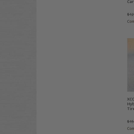
Car
$12
Co
XCO
Hyb
Tir
$15
Co