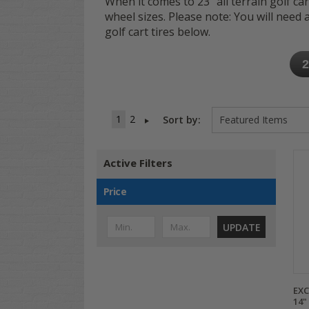
When it comes to 23" all terrain golf car
wheel sizes. Please note: You will need a 6
golf cart tires below.
2
1
2
Sort by:
Active Filters
Price
UPDATE
EXC
14"