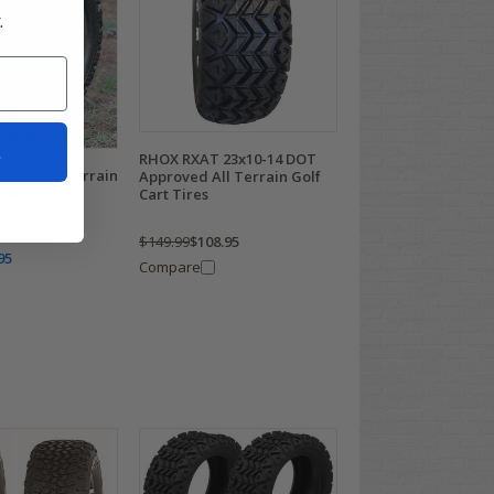
.
t
RHOX RXAT 23x10-14 DOT
0-14" All Terrain
Approved All Terrain Golf
ires
Cart Tires
$149.99
$108.95
95
Compare