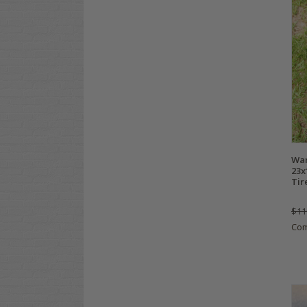
Wa
23x
Tir
$11
Co