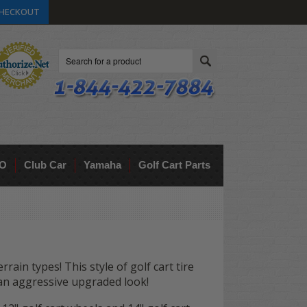
HECKOUT
Search
O
Club Car
Yamaha
Golf Cart Parts
rrain types! This style of golf cart tire
art an aggressive upgraded look!