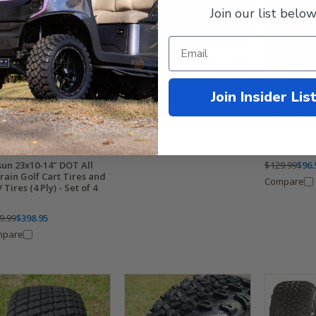
Join our list below
EFX HAMMER 23x9.5-12" All
Terrain Golf Cart Tires - Set
of 4
Join Insider Lis
Wanda 23x1
$629.99
$498.95
Golf Cart T
Compare
$129.99
$96.
sun 23x10-14" DOT All
rain Golf Cart Tires and
Compare
Tires (4 Ply) - Set of 4
9.99
$398.95
mpare