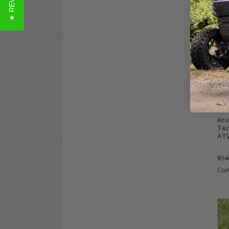
★ REVIEWS
Ari
Ter
ATV 
$54
Co