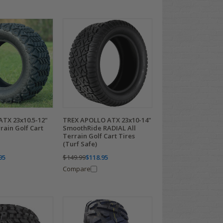
ATX 23x10.5-12"
TREX APOLLO ATX 23x10-14"
rain Golf Cart
SmoothRide RADIAL All
Terrain Golf Cart Tires
(Turf Safe)
95
$149.99
$118.95
Compare