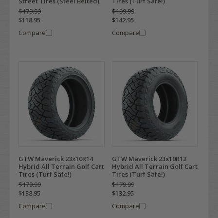
Street Tires (Steel Belted)
Tires (Turf Safe!)
$179.99
$199.99
$118.95
$142.95
Compare
Compare
GTW Maverick 23x10R14
GTW Maverick 23x10R12
Hybrid All Terrain Golf Cart
Hybrid All Terrain Golf Cart
Tires (Turf Safe!)
Tires (Turf Safe!)
$179.99
$179.99
$138.95
$132.95
Compare
Compare