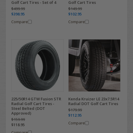
Golf Cart Tires - Set of 4
Golf Cart Tires
$499.99
$149.99
$398.95
$102.95
Compare
Compare
225/50R14 GTW Fusion STR
Kenda Kruizer LE 23x7.5R14
Radial Golf Cart Tires -
Radial DOT Golf Cart Tires
Steel Belted (DOT
$179.99
Approved)
$112.95
$159.99
Compare
$118.95
Compare