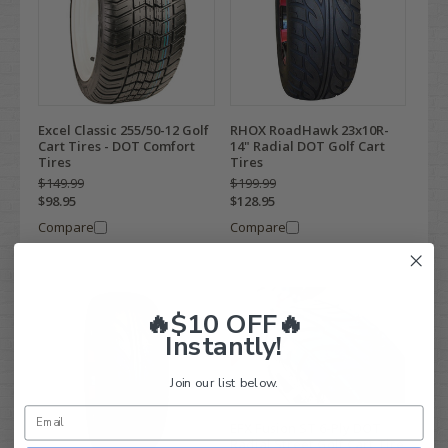
Excel Classic 255/50-12 Golf
RHOX RoadHawk 23x10R-
Cart Tires - DOT Comfort
14" Radial DOT Golf Cart
Tires
Tires
$149.99
$199.99
$98.95
$128.95
Compare
Compare
🔥$10 OFF🔥
Instantly!
Join our list below.
EFX Fusion ST 6-Ply DOT
Radial Street Golf Cart Tire