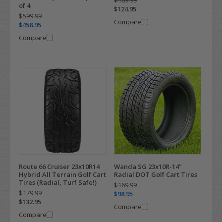
$169.99
of 4
$124.95
$599.99
Compare
$458.95
Compare
Route 66 Cruiser 23x10R14
Wanda SG 23x10R-14"
Hybrid All Terrain Golf Cart
Radial DOT Golf Cart Tires
Tires (Radial, Turf Safe!)
$169.99
$179.99
$98.95
$132.95
Compare
Compare