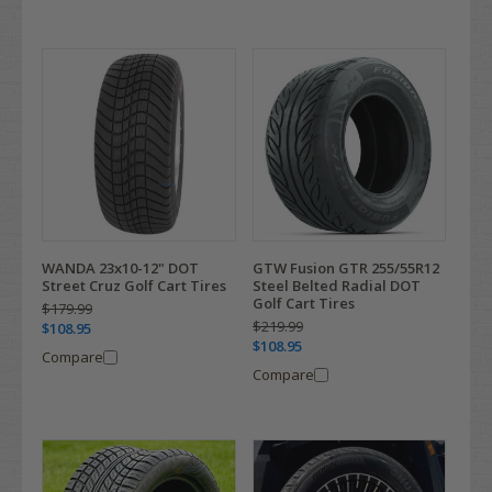
WANDA 23x10-12" DOT
GTW Fusion GTR 255/55R12
Street Cruz Golf Cart Tires
Steel Belted Radial DOT
Golf Cart Tires
$179.99
$219.99
$108.95
$108.95
Compare
Compare