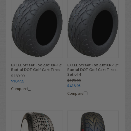
EXCEL Street Fox 23x10R-12"
EXCEL Street Fox 23x10R-12"
Radial DOT Golf Cart Tires
Radial DOT Golf Cart Tires -
Set of 4
$189.99
$579.99
$104.95
$438.95
Compare
Compare