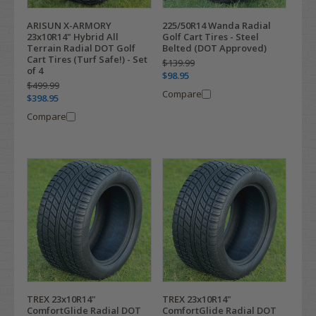
ARISUN X-ARMORY
225/50R14 Wanda Radial
23x10R14" Hybrid All
Golf Cart Tires - Steel
Terrain Radial DOT Golf
Belted (DOT Approved)
Cart Tires (Turf Safe!) - Set
$139.99
of 4
$98.95
$499.99
Compare
$398.95
Compare
TREX 23x10R14"
TREX 23x10R14"
ComfortGlide Radial DOT
ComfortGlide Radial DOT