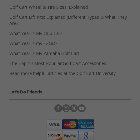
Golf Cart Wheel & Tire Sizes: Explained
Golf Cart Lift Kits: Explained (Different Types & What They
Are)
What Year is My Club Car?
What Year is my EZGO?
What Year is My Yamaha Golf Cart
The Top 10 Most Popular Golf Cart Accessories
Read more helpful articles at the Golf Cart University
Let's Be Friends