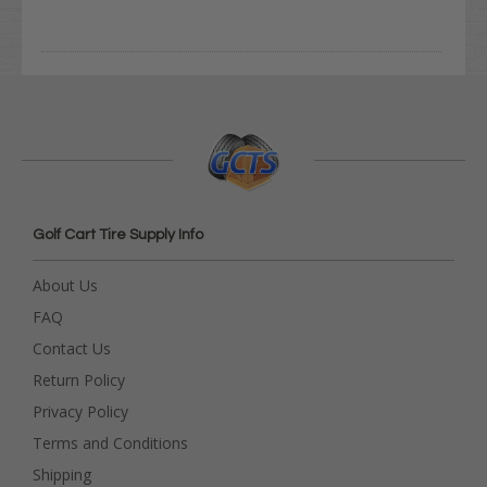
Golf Cart Tire Supply Info
About Us
FAQ
Contact Us
Return Policy
Privacy Policy
Terms and Conditions
Shipping