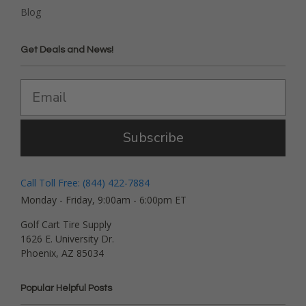
Blog
Get Deals and News!
Subscribe
Call Toll Free: (844) 422-7884
Monday - Friday, 9:00am - 6:00pm ET
Golf Cart Tire Supply
1626 E. University Dr.
Phoenix, AZ 85034
Popular Helpful Posts