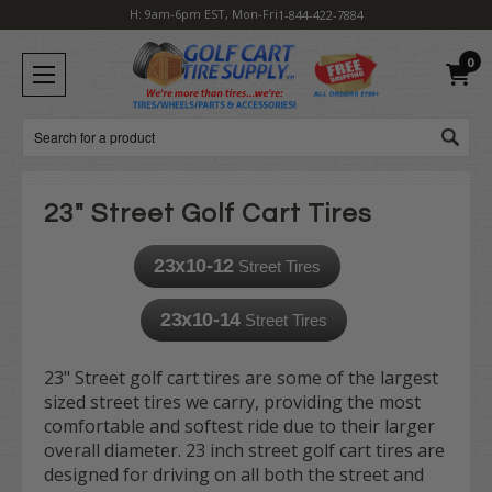
H: 9am-6pm EST, Mon-Fri
1-844-422-7884
0
Search
23" Street Golf Cart Tires
23x10-12
Street Tires
23x10-14
Street Tires
23" Street golf cart tires are some of the largest
sized street tires we carry, providing the most
comfortable and softest ride due to their larger
overall diameter. 23 inch street golf cart tires are
designed for driving on all both the street and