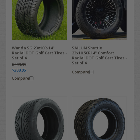
Wanda SG 23x10R-14"
SAILUN Shuttle
Radial DOT Golf Cart Tires -
23x10.50R14" Comfort
Set of 4
Radial DOT Golf Cart Tires -
Set of 4
$499.99
$388.95
Compare
Compare