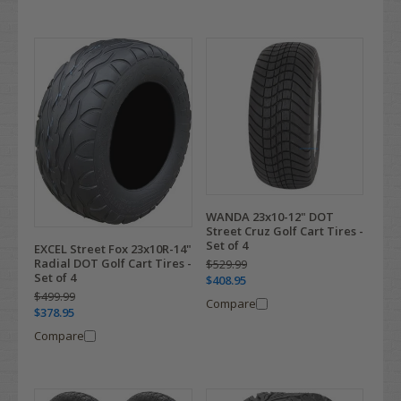
WANDA 23x10-12" DOT
Street Cruz Golf Cart Tires -
Set of 4
EXCEL Street Fox 23x10R-14"
Radial DOT Golf Cart Tires -
$529.99
Set of 4
$408.95
$499.99
Compare
$378.95
Compare