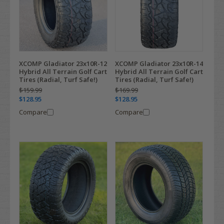
XCOMP Gladiator 23x10R-12
XCOMP Gladiator 23x10R-14
Hybrid All Terrain Golf Cart
Hybrid All Terrain Golf Cart
Tires (Radial, Turf Safe!)
Tires (Radial, Turf Safe!)
$159.99
$169.99
$128.95
$128.95
Compare
Compare