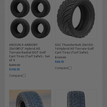
ARISUN X-ARMORY
SGC Thunderbolt 23x10.5-
23x10R12" Hybrid All
14 Hybrid All Terrain Golf
Terrain Radial DOT Golf
Cart Tires (Turf Safe!)
Cart Tires (Turf Safe!) - Set
$129.99
of 4
$88.95
$499.99
Compare
$398.95
Compare