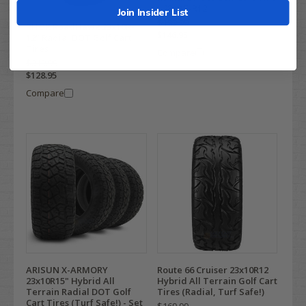
- 23x9.5-R12
Join Insider List
$199.99
RHOX RoadHawk 23x10R-
$146.95
12" Radial DOT Golf Cart
Tires
Compare
$219.99
$128.95
Compare
ARISUN X-ARMORY
Route 66 Cruiser 23x10R12
23x10R15" Hybrid All
Hybrid All Terrain Golf Cart
Terrain Radial DOT Golf
Tires (Radial, Turf Safe!)
Cart Tires (Turf Safe!) - Set