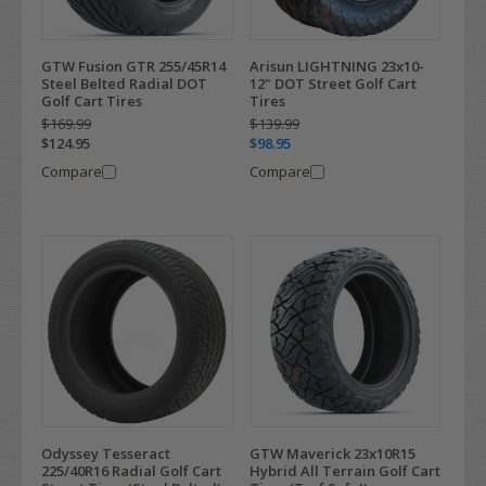
GTW Fusion GTR 255/45R14
Arisun LIGHTNING 23x10-
Steel Belted Radial DOT
12" DOT Street Golf Cart
Golf Cart Tires
Tires
$169.99
$139.99
$124.95
$98.95
Compare
Compare
Odyssey Tesseract
GTW Maverick 23x10R15
225/40R16 Radial Golf Cart
Hybrid All Terrain Golf Cart