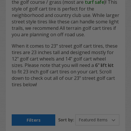
the golf course / grass (most are
turf safe
)! This
style of golf cart tire is perfect for the
neighborhood and country club use. While larger
street style tires like these can handle some light
trails, we recommend All terrain golf cart tires if
you are planning on off road use.
When it comes to 23" street golf cart tires, these
tires are 23 inches tall and designed mostly for
12" golf cart wheels and 14" golf cart wheel
sizes. Please note that you will need a
6" lift kit
to fit 23 inch golf cart tires on your cart. Scroll
down to check out all of our 23" street golf cart
tires below!
Filters
Sort by: