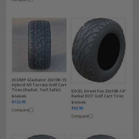
XCOMP Gladiator 23x10R-15
Hybrid All Terrain Golf Cart
Tires (Radial, Turf Safe!)
EXCEL Street Fox 23x10R-14"
Radial DOT Golf Cart Tires
$169.99
$132.95
$129.99
$92.95
Compare
Compare