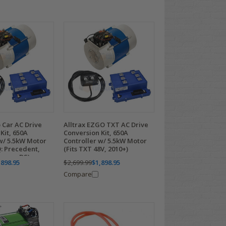
b Car AC Drive
Alltrax EZGO TXT AC Drive
Kit, 650A
Conversion Kit, 650A
w/ 5.5kW Motor
Controller w/ 5.5kW Motor
Q: Precedent,
(Fits TXT 48V, 2010+)
empo, DS)
,898.95
$2,699.99
$1,898.95
Compare