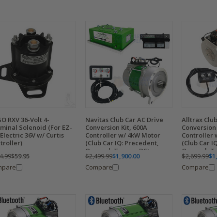
O RXV 36-Volt 4-
Navitas Club Car AC Drive
Alltrax Clu
minal Solenoid (For EZ-
Conversion Kit, 600A
Conversion 
Electric 36V w/ Curtis
Controller w/ 4kW Motor
Controller 
troller)
(Club Car IQ: Precedent,
(Club Car I
Onward, Tempo, DS)
Onward, T
4.99
$59.95
$2,499.99
$1,900.00
$2,699.99
$1
mpare
Compare
Compare