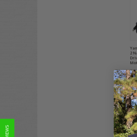
Yam
2 N
Dri
Mo
$2,
Co