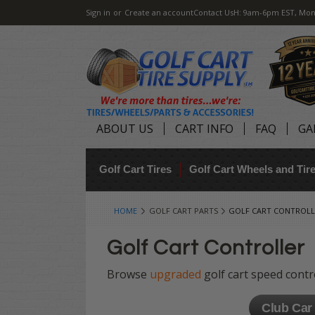
Sign in
or
Create an account
Contact Us
H: 9am-6pm EST, Mon
ABOUT US
CART INFO
FAQ
GA
Golf Cart Tires
Golf Cart Wheels and Ti
HOME
GOLF CART PARTS
GOLF CART CONTROLL
Golf Cart Controller
Browse
upgraded
golf cart speed cont
Club Car