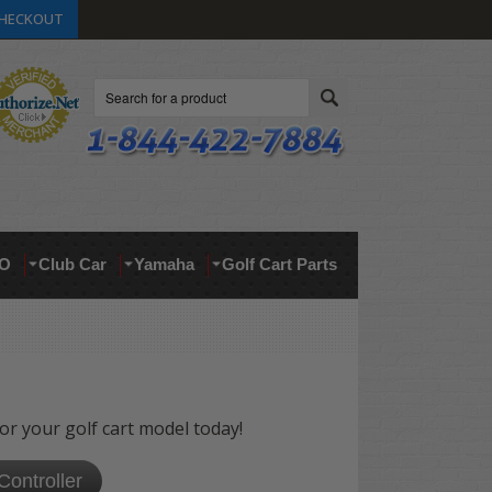
HECKOUT
Search
O
Club Car
Yamaha
Golf Cart Parts
for your golf cart model today!
Controller