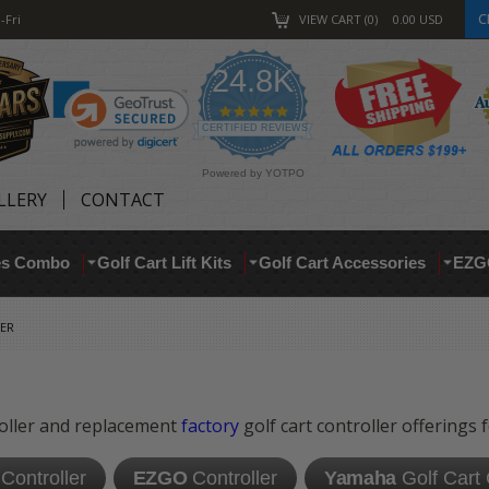
C
-Fri
VIEW CART
0
0.00
USD
24.8K
4.9
star
CERTIFIED REVIEWS
rating
Powered by YOTPO
LLERY
CONTACT
res Combo
Golf Cart Lift Kits
Golf Cart Accessories
EZG
ER
roller and replacement
factory
golf cart controller offerings 
Controller
EZGO
Controller
Yamaha
Golf Cart 