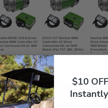
aha DRIVE/ G29 & Drive-
EZGO TXT Navitas 600A
Navitas 600
avitas 600A Controller AC
Controller AC Drive
Drive Conve
ve Conversion Kit w/ 4kW
Conversion Kit, w/ 5KW
5KW Motor (
tor
Motor (Fits TXT 48V, 2010+)
Precedent,
Tempo, DS)
399.99
$1,900.00
$2,699.99
$2,000.00
$2,699.99
$2
mpare
Compare
Compare
$10 OF
Instantly