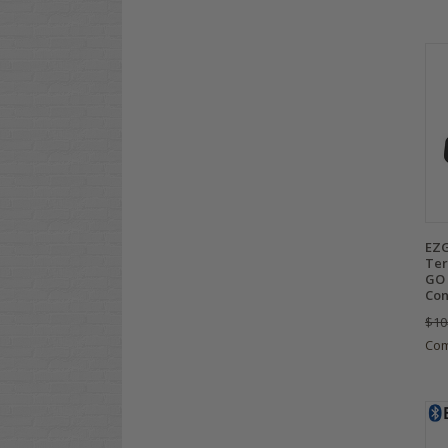
EZG
Ter
GO 
Con
$10
Co