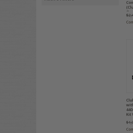
Con
(Cl
Onw
$2,
Co
Clu
wit
440
Kit
$1,
Co