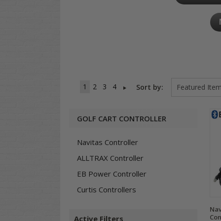
1
2
3
4
Sort by:
GOLF CART CONTROLLER
Navitas Controller
ALLTRAX Controller
EB Power Controller
Curtis Controllers
Nav
Con
Active Filters