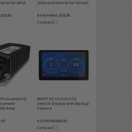
miral for Mild
(Alltrax/Admiral for Street)
,829.95
$1,929.99
$1,678.95
Compare
S/Precedent IQ
NAVITAS 10-Inch LCD
lacement
Vehicle Display with Backup
 350-Amp
Camera
.95
$1,299.99
$800.00
Compare