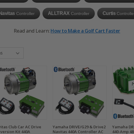
Navitas
ALLTRAX
Curtis
Controller
Controller
Controlle
Read and Learn:
How to Make a Golf Cart Faster
itas Club Car AC Drive
Yamaha DRIVE/G29 & Drive2
Yamaha DRI
version Kit 440A
Navitas 440A Controller AC
440-Amp 48-