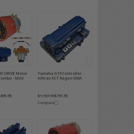
/ DRIVE Motor
Yamaha G19 Controller -
Combo - Mild
Alltrax XCT Regen 500A
,895.95
$1,187.99
$791.95
Compare