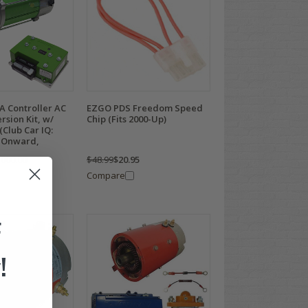
A Controller AC
EZGO PDS Freedom Speed
rsion Kit, w/
Chip (Fits 2000-Up)
Club Car IQ:
 Onward,
,000.00
$48.99
$20.95
Compare
F
!