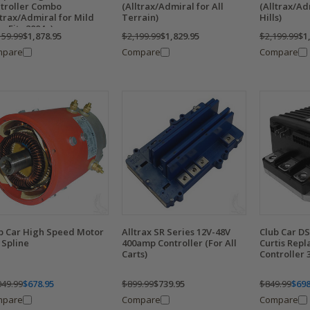
troller Combo
(Alltrax/Admiral for All
(Alltrax/Ad
ltrax/Admiral for Mild
Terrain)
Hills)
s, Fits 2004+)
159.99
$1,878.95
$2,199.99
$1,829.95
$2,199.99
$1
mpare
Compare
Compare
b Car High Speed Motor
Alltrax SR Series 12V-48V
Club Car D
0 Spline
400amp Controller (For All
Curtis Rep
Carts)
Controller
049.99
$678.95
$899.99
$739.95
$849.99
$698
mpare
Compare
Compare