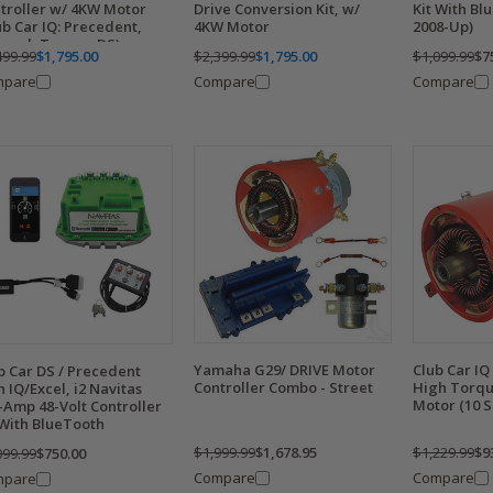
troller w/ 4KW Motor
Drive Conversion Kit, w/
Kit With Bl
ub Car IQ: Precedent,
4KW Motor
2008-Up)
ard, Tempo, DS)
499.99
$1,795.00
$2,399.99
$1,795.00
$1,099.99
$7
mpare
Compare
Compare
Yamaha G29/ DRIVE Motor
Club Car I
b Car DS / Precedent
Controller Combo - Street
High Torqu
h IQ/Excel, i2 Navitas
Motor (10 S
-Amp 48-Volt Controller
 With BlueTooth
$1,999.99
$1,678.95
$1,229.99
$9
099.99
$750.00
Compare
Compare
mpare