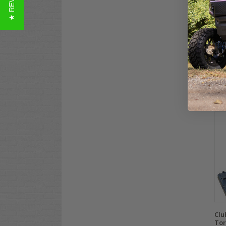
★ REVIEWS
Clu
Con
(36
$94
Co
Clu
Tor