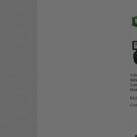
Col
600
Con
Mot
$2,
Co