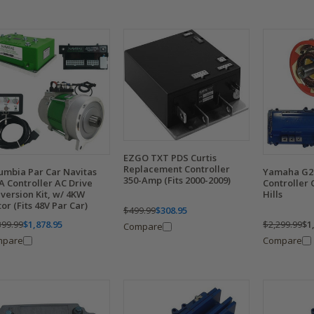
EZGO TXT PDS Curtis
Replacement Controller
Yamaha G29
umbia Par Car Navitas
350-Amp (Fits 2000-2009)
Controller 
A Controller AC Drive
Hills
version Kit, w/ 4KW
or (Fits 48V Par Car)
$499.99
$308.95
$2,299.99
$1
399.99
$1,878.95
Compare
Compare
mpare