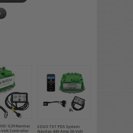
r
VE/ G29 Navitas
EZGO TXT PDS System
Volt Controller
Navitas 440-Amp 36-Volt