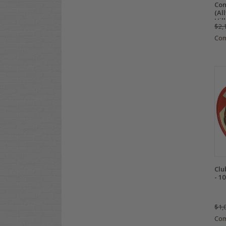
Con
(Al
Hill
$2,
Co
Clu
- 1
$1,
Co