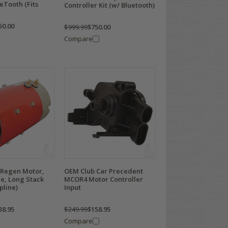
ueTooth (Fits
Controller Kit (w/ Bluetooth)
50.00
$999.99
$750.00
Compare
Q Regen Motor,
OEM Club Car Precedent
e, Long Stack
MCOR4 Motor Controller
pline)
Input
38.95
$249.99
$158.95
Compare