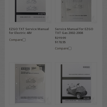
EZGO TXT Service Manual
Service Manual for EZGO
for Electric 48V
TXT Gas 2002-2008
$219.99
Compare
$178.95
Compare