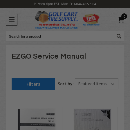
H: 9am-6pm EST, Mon-Fri
1-844-422-7884
0
Search
EZGO Service Manual
Filters
Sort by: