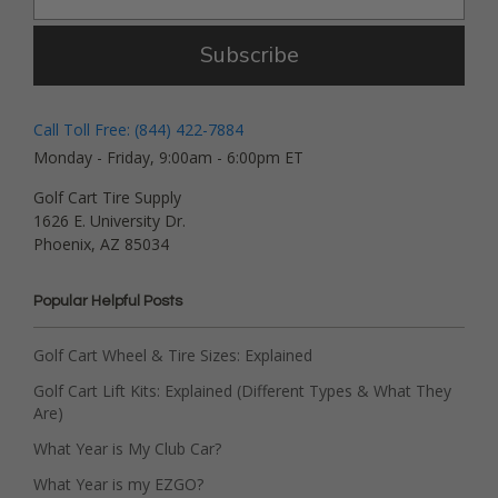
Subscribe
Call Toll Free: (844) 422-7884
Monday - Friday, 9:00am - 6:00pm ET
Golf Cart Tire Supply
1626 E. University Dr.
Phoenix, AZ 85034
Popular Helpful Posts
Golf Cart Wheel & Tire Sizes: Explained
Golf Cart Lift Kits: Explained (Different Types & What They
Are)
What Year is My Club Car?
What Year is my EZGO?