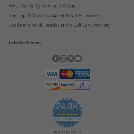
What Year is My Yamaha Golf Cart
The Top 10 Most Popular Golf Cart Accessories
Read more helpful articles at the Golf Cart University
Let's Be Friends
24.8K
4
.
CERTIFIED REVIEWS
9
s
Powered by YOTPO