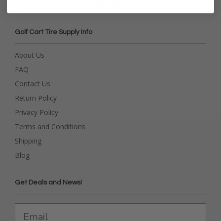
Golf Cart Tire Supply Info
About Us
FAQ
Contact Us
Return Policy
Privacy Policy
Terms and Conditions
Shipping
Blog
Get Deals and News!