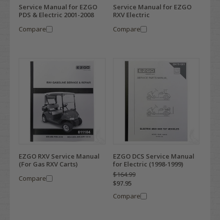
Service Manual for EZGO
Service Manual for EZGO
PDS & Electric 2001-2008
RXV Electric
Compare
Compare
EZGO RXV Service Manual
EZGO DCS Service Manual
(For Gas RXV Carts)
for Electric (1998-1999)
$164.99
Compare
$97.95
Compare