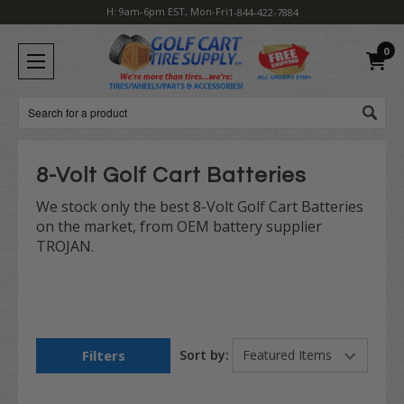
H: 9am-6pm EST, Mon-Fri
1-844-422-7884
0
Search
8-Volt Golf Cart Batteries
We stock only the best 8-Volt Golf Cart Batteries
on the market, from OEM battery supplier
TROJAN.
Filters
Sort by: