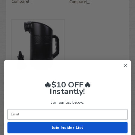
Compare
Compare
Golf Cart Water Filler Bottle
🔥$10 OFF🔥
With Automatic Shut-Off
Instantly!
Spout (Fits All Carts)
Compare
Join our list below.
Join Insider List
Looking for replacement 8-Volt golf cart