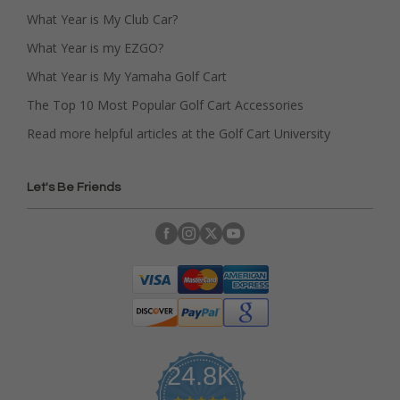
What Year is My Club Car?
What Year is my EZGO?
What Year is My Yamaha Golf Cart
The Top 10 Most Popular Golf Cart Accessories
Read more helpful articles at the Golf Cart University
Let's Be Friends
24.8K