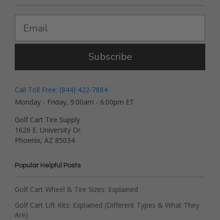
Subscribe
Call Toll Free: (844) 422-7884
Monday - Friday, 9:00am - 6:00pm ET
Golf Cart Tire Supply
1626 E. University Dr.
Phoenix, AZ 85034
Popular Helpful Posts
Golf Cart Wheel & Tire Sizes: Explained
Golf Cart Lift Kits: Explained (Different Types & What They
Are)