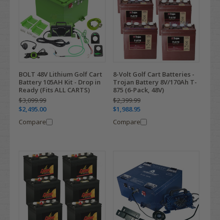
BOLT 48V Lithium Golf Cart
8-Volt Golf Cart Batteries -
Battery 105AH Kit - Drop in
Trojan Battery 8V/170Ah T-
Ready (Fits ALL CARTS)
875 (6-Pack, 48V)
$3,099.99
$2,399.99
$2,495.00
$1,988.95
Compare
Compare