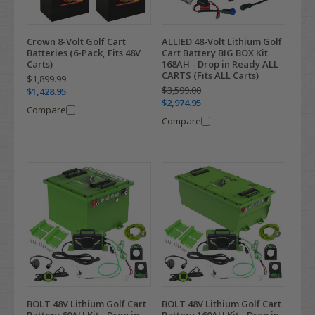
Crown 8-Volt Golf Cart
ALLIED 48-Volt Lithium Golf
Batteries (6-Pack, Fits 48V
Cart Battery BIG BOX Kit
Carts)
168AH - Drop in Ready ALL
CARTS (Fits ALL Carts)
$1,899.99
$3,599.00
$1,428.95
$2,974.95
Compare
Compare
BOLT 48V Lithium Golf Cart
BOLT 48V Lithium Golf Cart
Battery 60AH Kit - Drop in
Battery 160AH Kit - Drop in