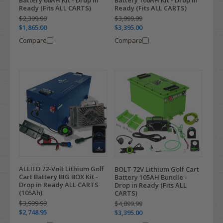
Ready (Fits ALL CARTS)
Ready (Fits ALL CARTS)
$2,399.99
$3,999.99
$1,865.00
$3,395.00
Compare
Compare
ALLIED 72-Volt Lithium Golf
BOLT 72V Lithium Golf Cart
Cart Battery BIG BOX Kit -
Battery 105AH Bundle -
Drop in Ready ALL CARTS
Drop in Ready (Fits ALL
(105Ah)
CARTS)
$3,999.99
$4,899.99
$2,748.95
$3,395.00