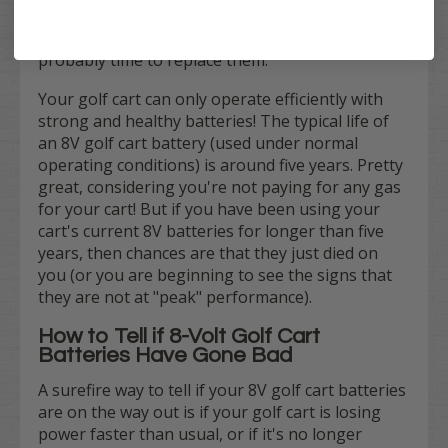
batteries? If your golf cart is losing charge too
quickly or not running properly, then it is
probably time to replace them.
Your golf cart can only operate efficiently with
strong and healthy batteries! The typical life of
an 8V golf cart battery (used under normal
operating conditions) is around five years. Pretty
great, considering you're not paying for any gas
for your cart! But if you have been using your
cart's current 8V batteries for longer than five
years, then chances are that they just died on
you (or you are beginning to see the signs that
they are not at "peak" performance).
How to Tell if 8-Volt Golf Cart
Batteries Have Gone Bad
A surefire way to tell if your 8V golf cart batteries
are on the way out is if your golf cart is losing
power faster than usual, or if it's no longer