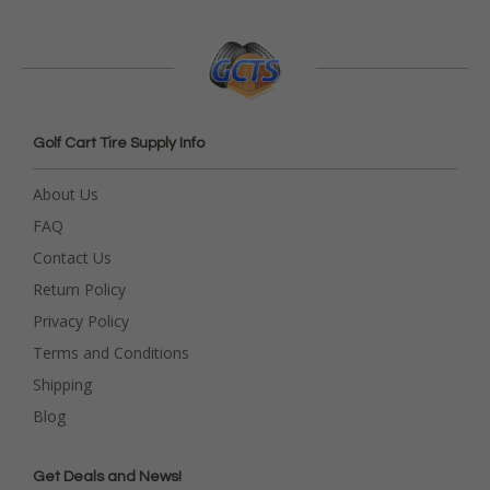
Golf Cart Tire Supply Info
About Us
FAQ
Contact Us
Return Policy
Privacy Policy
Terms and Conditions
Shipping
Blog
Get Deals and News!