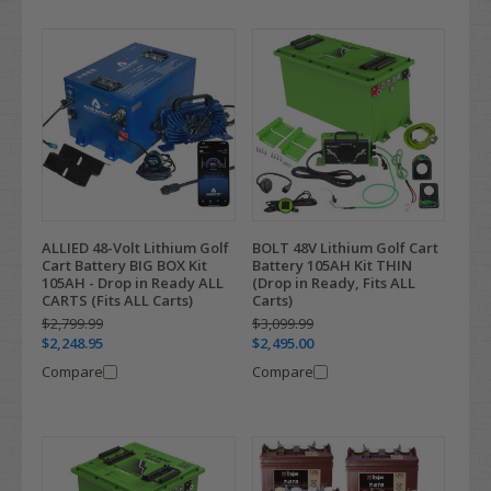
ALLIED 48-Volt Lithium Golf
BOLT 48V Lithium Golf Cart
Cart Battery BIG BOX Kit
Battery 105AH Kit THIN
105AH - Drop in Ready ALL
(Drop in Ready, Fits ALL
CARTS (Fits ALL Carts)
Carts)
$2,799.99
$3,099.99
$2,248.95
$2,495.00
Compare
Compare