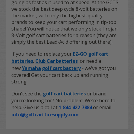
going as fast as it used to at speed. At the GCTS,
we stock the best deep cycle 8-volt batteries on
the market, with only the highest-quality
brands to keep your cart performing in tip-top
shape! You will notice that we only stock Trojan
8-Volt golf cart batteries for a reason (they are
simply the best Lead-Acid offering out there).
If you need to replace your
EZ-GO golf cart
batteries
,
Club Car batteries
,
or need a
new
Yamaha golf cart battery
-
we've got you
covered! Get your cart back up and running
strong!
Don't see the
golf cart batteries
or brand
you're looking for? No problem! We're here to
help. Give us a call at
1-844-422-7884
or email
info@golfcarttiresupply.com
.