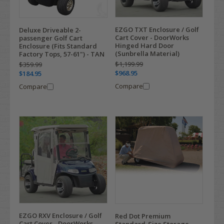
EZGO TXT Enclosure / Golf
Deluxe Driveable 2-
Cart Cover - DoorWorks
passenger Golf Cart
Hinged Hard Door
Enclosure (Fits Standard
(Sunbrella Material)
Factory Tops, 57-61") - TAN
$1,199.99
$359.99
$968.95
$184.95
Compare
Compare
EZGO RXV Enclosure / Golf
Red Dot Premium
Cart Cover - DoorWorks