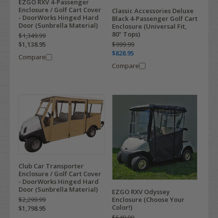
EZGO RXV 4-Passenger
Enclosure / Golf Cart Cover
Classic Accessories Deluxe
- DoorWorks Hinged Hard
Black 4-Passenger Golf Cart
Door (Sunbrella Material)
Enclosure (Universal Fit,
80" Tops)
$1,349.99
$999.99
$1,138.95
$828.95
Compare
Compare
Club Car Transporter
Enclosure / Golf Cart Cover
- DoorWorks Hinged Hard
Door (Sunbrella Material)
EZGO RXV Odyssey
Enclosure (Choose Your
$2,299.99
Color!)
$1,798.95
$549.99