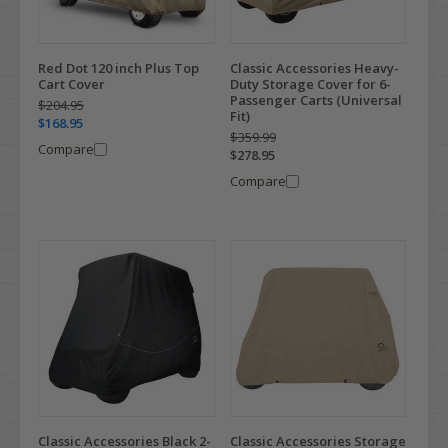
Red Dot 120 inch Plus Top
Classic Accessories Heavy-
Cart Cover
Duty Storage Cover for 6-
Passenger Carts (Universal
$204.95
Fit)
$168.95
$359.99
Compare
$278.95
Compare
Classic Accessories Black 2-
Classic Accessories Storage