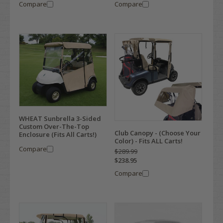
Compare
Compare
WHEAT Sunbrella 3-Sided
Custom Over-The-Top
Club Canopy - (Choose Your
Enclosure (Fits All Carts!)
Color) - Fits ALL Carts!
Compare
$289.99
$238.95
Compare