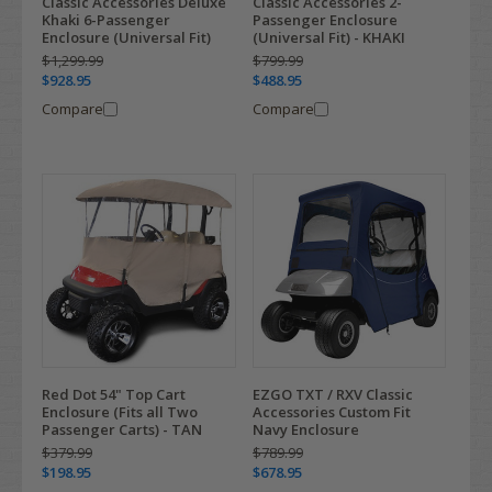
Classic Accessories Deluxe
Classic Accessories 2-
Khaki 6-Passenger
Passenger Enclosure
Enclosure (Universal Fit)
(Universal Fit) - KHAKI
$1,299.99
$799.99
$928.95
$488.95
Compare
Compare
Red Dot 54" Top Cart
EZGO TXT / RXV Classic
Enclosure (Fits all Two
Accessories Custom Fit
Passenger Carts) - TAN
Navy Enclosure
$379.99
$789.99
$198.95
$678.95