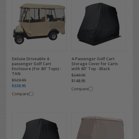
Deluxe Driveable 4-
4-Passenger Golf Cart
passenger Golf Cart
Storage Cover for Carts
Enclosure (For 80" Tops) -
with 80" Top - Black
TAN
$249.95
$529.99
$148.95
$338.95
Compare
Compare