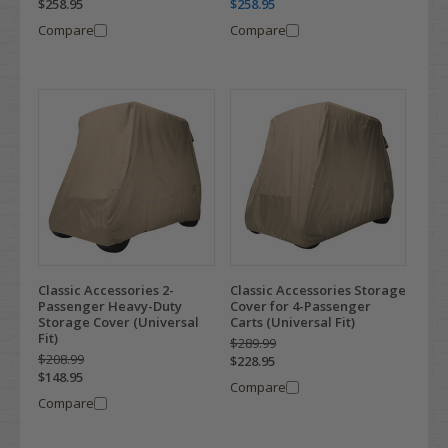
$258.95
$258.95
Compare
Compare
Classic Accessories 2-
Classic Accessories Storage
Passenger Heavy-Duty
Cover for 4-Passenger
Storage Cover (Universal
Carts (Universal Fit)
Fit)
$289.99
$208.99
$228.95
$148.95
Compare
Compare