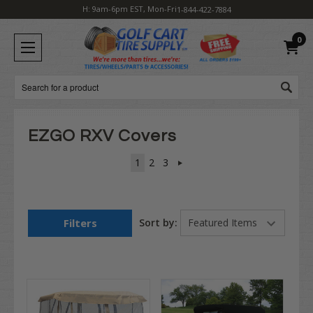
H: 9am-6pm EST, Mon-Fri
1-844-422-7884
0
Search
EZGO RXV Covers
1
2
3
Filters
Sort by: