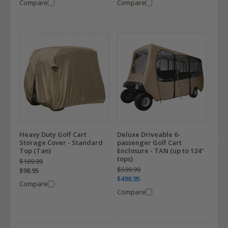
Compare
Compare
Heavy Duty Golf Cart
Deluxe Driveable 6-
Storage Cover - Standard
passenger Golf Cart
Top (Tan)
Enclosure - TAN (up to 124"
tops)
$169.99
$599.99
$98.95
$498.95
Compare
Compare