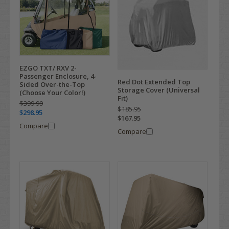
EZGO TXT/ RXV 2-
Passenger Enclosure, 4-
Red Dot Extended Top
Sided Over-the-Top
Storage Cover (Universal
(Choose Your Color!)
Fit)
$399.99
$185.95
$298.95
$167.95
Compare
Compare