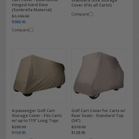
Standard-Size Storage
Hinged Hard Door
Cover (Fits all Carts!)
(Sunbrella Material)
Compare
$1,199.99
$968.95
Compare
6-passenger Golf Cart
Golf Cart Cover for Carts w/
Storage Cover - Fits Carts
Rear Seats - Standard Top
w/ up to 119" Long Tops
(54")
$299.99
$219.99
$158.95
$128.95