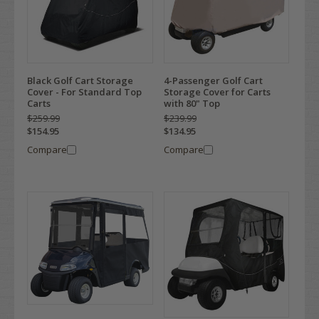
Black Golf Cart Storage
4-Passenger Golf Cart
Cover - For Standard Top
Storage Cover for Carts
Carts
with 80" Top
$259.99
$239.99
$154.95
$134.95
Compare
Compare