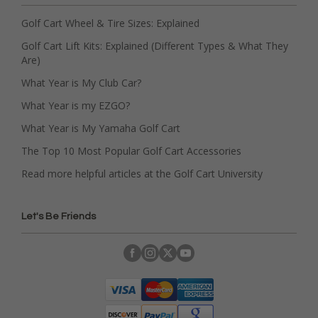
Golf Cart Wheel & Tire Sizes: Explained
Golf Cart Lift Kits: Explained (Different Types & What They
Are)
What Year is My Club Car?
What Year is my EZGO?
What Year is My Yamaha Golf Cart
The Top 10 Most Popular Golf Cart Accessories
Read more helpful articles at the Golf Cart University
Let's Be Friends