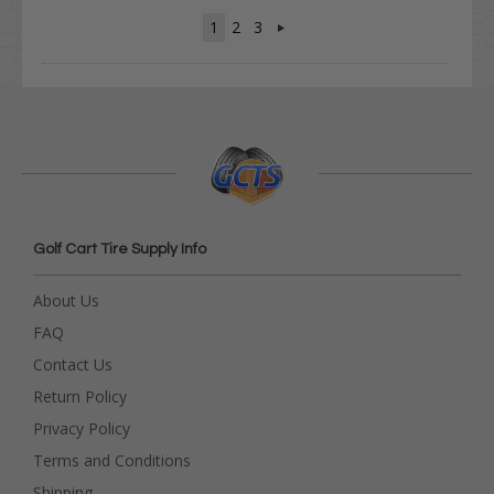
1
2
3
Golf Cart Tire Supply Info
About Us
FAQ
Contact Us
Return Policy
Privacy Policy
Terms and Conditions
Shipping