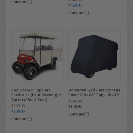
Compare
$428.95
Compare
Red Dot 88" Top Cart
Universal Golf Cart Storage
Enclosure (Four Passenger
Cover (Fits 88" Top) - BLACK
Carts w/ Rear Seat)
$299.99
$399.99
$148.95
$208.95
Compare
Compare