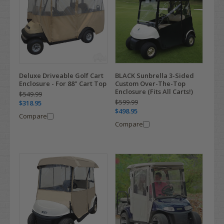
Deluxe Driveable Golf Cart
BLACK Sunbrella 3-Sided
Enclosure - For 88" Cart Top
Custom Over-The-Top
Enclosure (Fits All Carts!)
$549.99
$599.99
$318.95
$498.95
Compare
Compare