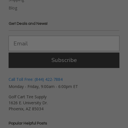
Blog
Get Deals and News!
Subscribe
Call Toll Free: (844) 422-7884
Monday - Friday, 9:00am - 6:00pm ET
Golf Cart Tire Supply
1626 E. University Dr.
Phoenix, AZ 85034
Popular Helpful Posts