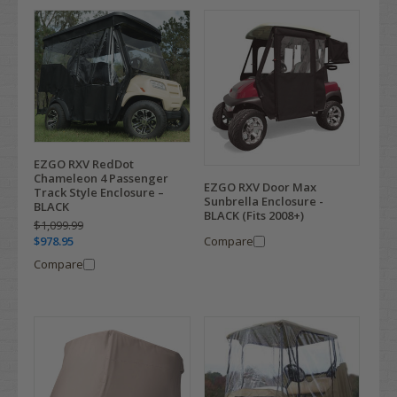
EZGO RXV RedDot
Chameleon 4 Passenger
EZGO RXV Door Max
Track Style Enclosure –
Sunbrella Enclosure -
BLACK
BLACK (Fits 2008+)
$1,099.99
Compare
$978.95
Compare