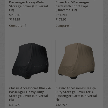
Passenger Heavy-Duty
Cover for 4-Passenger
Storage Cover (Universal
Carts with Short Tops
Fit)
(Universal Fit)
$239.99
$239.99
$178.95
$178.95
Compare
Compare
Classic Accessories Black 4-
Classic Accessories Heavy-
Passenger Heavy-Duty
Duty Storage Cover for 4-
Storage Cover (Universal
Passenger Carts (Universal
Fit)
Fit)
$319.99
$329.99