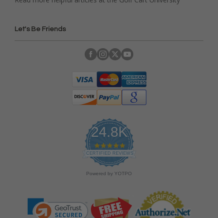
Let's Be Friends
24.8K
4
.
CERTIFIED REVIEWS
9
s
Powered by YOTPO
t
a
r
r
a