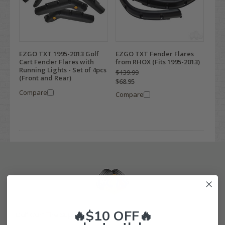
EZGO TXT 1995-2013 Golf
EZGO TXT Fender Flares
Cart Fender Flares with
from RHOX (Fits 1995-2013)
Running Lights - Set of 4pcs
$139.99
(Front and Rear)
$68.95
Compare
Compare
🔥$10 OFF🔥
Golf Cart Tire Supply Info