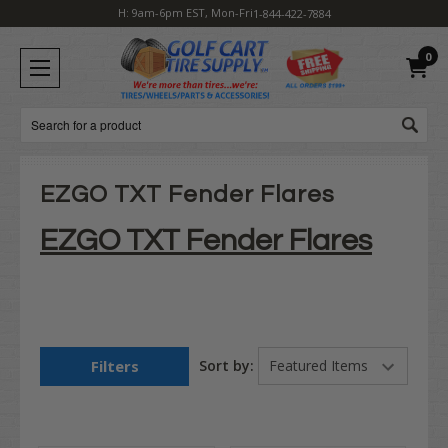
H: 9am-6pm EST, Mon-Fri
1-844-422-7884
0
Search
EZGO TXT Fender Flares
EZGO TXT Fender Flares
Filters
Sort by: