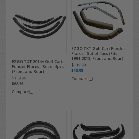
EZGO TXT Golf Cart Fender
Flares - Set of 4pcs (Fits
1994-2013, Front and Rear)
EZGO TXT 2014+ Golf Cart
$119.99
Fender Flares - Set of 4pcs
$58.95
(Front and Rear)
$119.99
Compare
$68.95
Compare