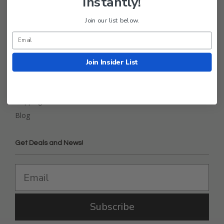
Instantly!
About Us
Join our list below.
FAQ
Contact Us
Return Policy
Join Insider List
Privacy Policy
Terms and Conditions
Shipping
Blog
Get Deals and News!
Subscribe