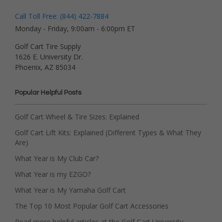
Call Toll Free: (844) 422-7884
Monday - Friday, 9:00am - 6:00pm ET
Golf Cart Tire Supply
1626 E. University Dr.
Phoenix, AZ 85034
Popular Helpful Posts
Golf Cart Wheel & Tire Sizes: Explained
Golf Cart Lift Kits: Explained (Different Types & What They
Are)
What Year is My Club Car?
What Year is my EZGO?
What Year is My Yamaha Golf Cart
The Top 10 Most Popular Golf Cart Accessories
Read more helpful articles at the Golf Cart University