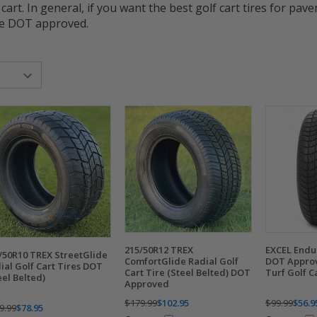
 cart. In general, if you want the best golf cart tires for pav
are DOT approved.
215/50R12 TREX
EXCEL Endu
/50R10 TREX StreetGlide
ComfortGlide Radial Golf
DOT Approv
ial Golf Cart Tires DOT
Cart Tire (Steel Belted) DOT
Turf Golf C
eel Belted)
Approved
$179.99
$102.95
$99.99
$56.9
9.99
$78.95