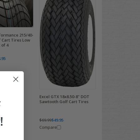
ormance 215/40-
 Cart Tires Low
 of 4
.95
Excel GTX 18x8.50-8" DOT
F
Sawtooth Golf Cart Tires
!
$69.99
$49.95
Compare