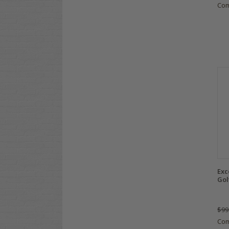
Co
Exc
Gol
$99
Co