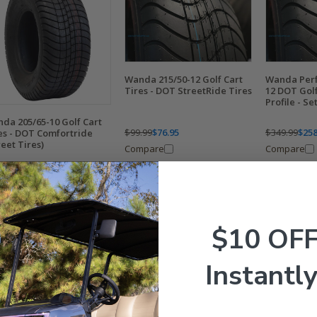
Wanda 215/50-12 Golf Cart
Wanda Perf
Tires - DOT StreetRide Tires
12 DOT Golf
Profile - Set
da 205/65-10 Golf Cart
$99.99
$76.95
$349.99
$258
es - DOT Comfortride
reet Tires)
Compare
Compare
9.99
$74.95
mpare
$10 OF
Instantly