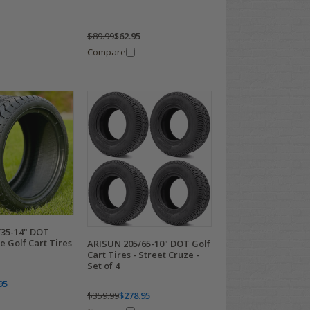
$89.99
$62.95
Compare
35-14" DOT
 Golf Cart Tires
ARISUN 205/65-10" DOT Golf
Cart Tires - Street Cruze -
Set of 4
95
$359.99
$278.95