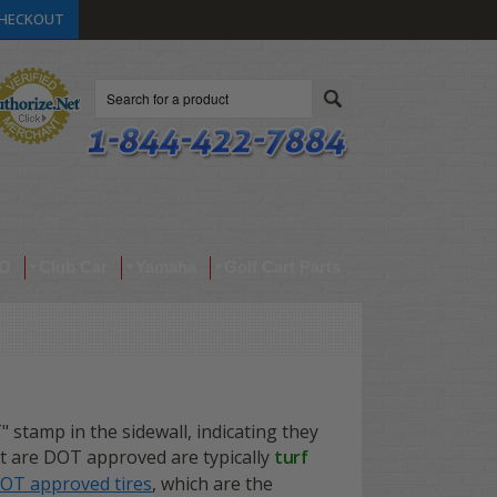
HECKOUT
Search
O
Club Car
Yamaha
Golf Cart Parts
T" stamp in the sidewall, indicating they
at are DOT approved are typically
turf
DOT approved tires
, which are the