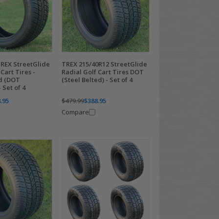
TREX StreetGlide
TREX 215/40R12 StreetGlide
Cart Tires -
Radial Golf Cart Tires DOT
ed (DOT
(Steel Belted) - Set of 4
 Set of 4
.95
$479.99
$388.95
Compare