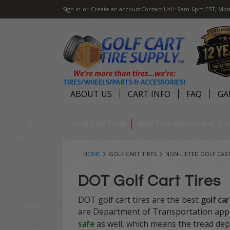
Sign in
or
Create an account
Contact Us
H: 9am-6pm EST, Mon
ABOUT US
CART INFO
FAQ
GA
Golf Cart Tires
Golf Cart Wheels and Ti
HOME
GOLF CART TIRES
NON-LIFTED GOLF CART
DOT Golf Cart Tires
DOT golf cart tires are the best
golf car
are Department of Transportation appro
safe
as well, which means the tread dept