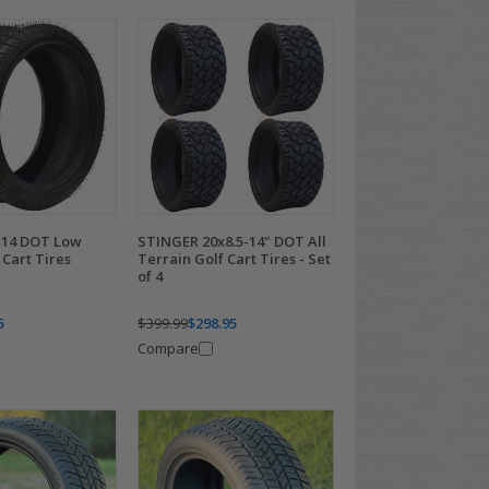
-14 DOT Low
STINGER 20x8.5-14" DOT All
 Cart Tires
Terrain Golf Cart Tires - Set
of 4
5
$399.99
$298.95
Compare