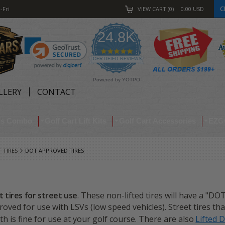
C
-Fri
VIEW CART
0
0.00
USD
24.8K
4.9
star
CERTIFIED REVIEWS
rating
Powered by YOTPO
LLERY
CONTACT
res Combo
Golf Cart Lift Kits
Golf Cart Accessories
EZG
 TIRES
DOT APPROVED TIRES
t tires for street use
. These non-lifted tires will have a "DO
ved for use with LSVs (low speed vehicles). Street tires th
h is fine for use at your golf course. There are also
Lifted 