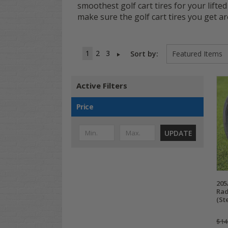
smoothest golf cart tires for your lifted
make sure the golf cart tires you get 
1
2
3
Sort by:
Active Filters
Price
UPDATE
205
Rad
(St
$14