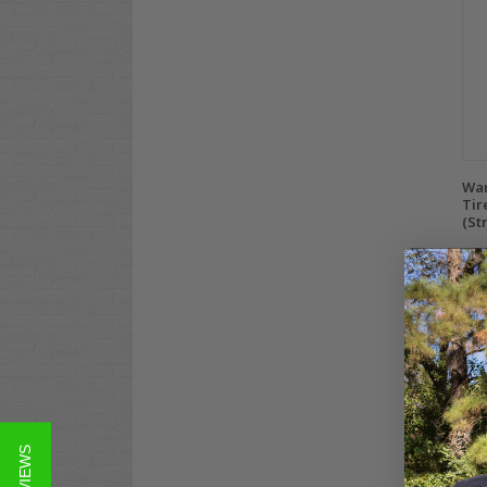
Wan
Tir
(St
$11
Co