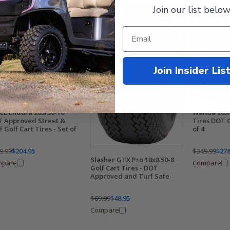
Join our list below
Join Insider Lis
EL Endura 205/50-10"
Wanda 205/
 Approved Street &
Tires DOT C
f Golf Cart Tires - Set of
of 4
9.99
$204.95
$349.99
$278
Slasher GTX Pro 18x8.50-8
mpare
Compare
Golf Cart Tires - DOT
Approved and Turf Safe
$69.99
$48.95
Compare