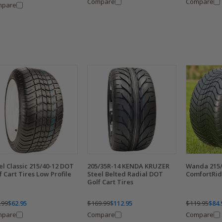
Compare
Compare
mpare
el Classic 215/40-12 DOT
205/35R-14 KENDA KRUZER
Wanda 215/
f Cart Tires Low Profile
Steel Belted Radial DOT
ComfortRide
Golf Cart Tires
.99
$62.95
$169.99
$112.95
$119.95
$84.
mpare
Compare
Compare