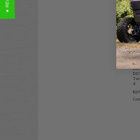
★ REVIEWS
EXC
DOT
Tur
4
$27
Co