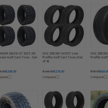
NGER 20x10-12" DOT All
SGC 205/30-14 DOT Low
SGC 205/30
rain Golf Cart Tires - Set
Profile Golf Cart Tires (Set
Profile Golf
of 4)
9.99
$298.95
$349.99
$278.95
$99.99
$69.9
mpare
Compare
Compare