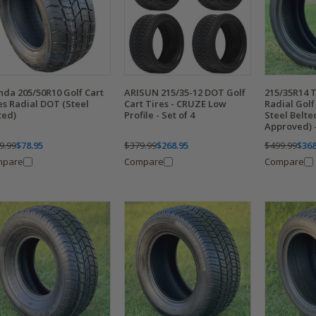
da 205/50R10 Golf Cart
ARISUN 215/35-12 DOT Golf
215/35R14 
es Radial DOT (Steel
Cart Tires - CRUZE Low
Radial Golf 
ted)
Profile - Set of 4
Steel Belt
Approved) -
9.99
$78.95
$379.99
$268.95
$499.99
$368
mpare
Compare
Compare