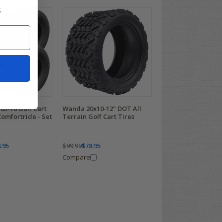
.
t
65-10 Golf Cart
Wanda 20x10-12" DOT All
omfortride - Set
Terrain Golf Cart Tires
.95
$99.99
$78.95
Compare