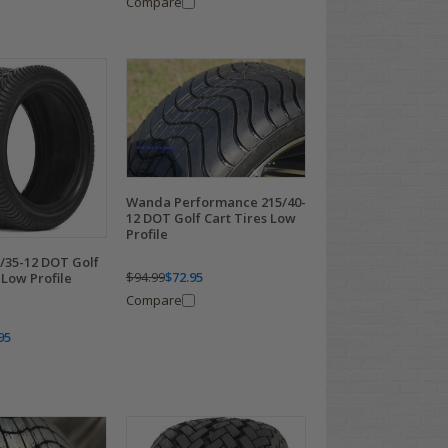
Compare
Wanda Performance 215/40-
12 DOT Golf Cart Tires Low
Profile
/35-12 DOT Golf
$94.99
$72.95
 Low Profile
Compare
95