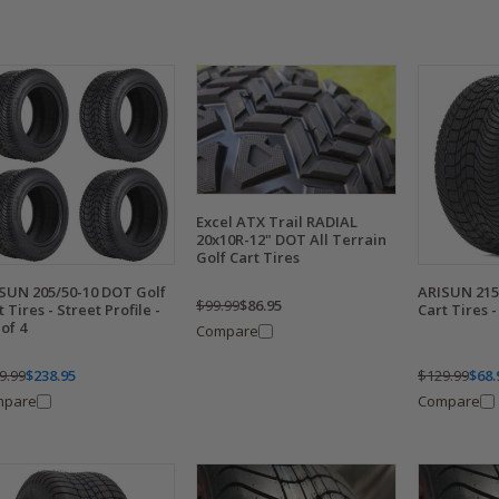
Excel ATX Trail RADIAL
20x10R-12" DOT All Terrain
Golf Cart Tires
SUN 205/50-10 DOT Golf
ARISUN 215
$99.99
$86.95
t Tires - Street Profile -
Cart Tires -
 of 4
Compare
9.99
$238.95
$129.99
$68.
mpare
Compare