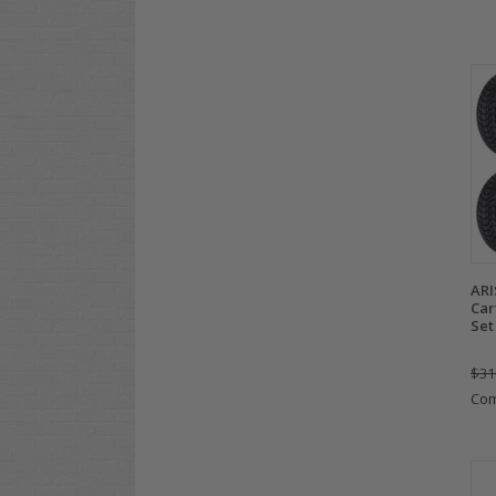
ARI
Car
Set
$31
Co