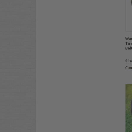
Wan
Tir
Bel
$14
Co