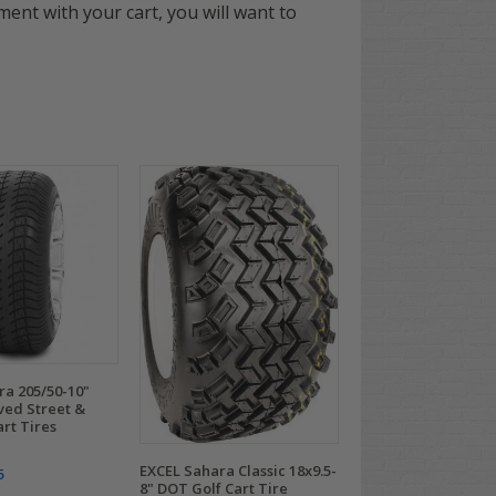
ement with your cart, you will want to
ra 205/50-10"
ed Street &
art Tires
EXCEL Sahara Classic 18x9.5-
5
8" DOT Golf Cart Tire