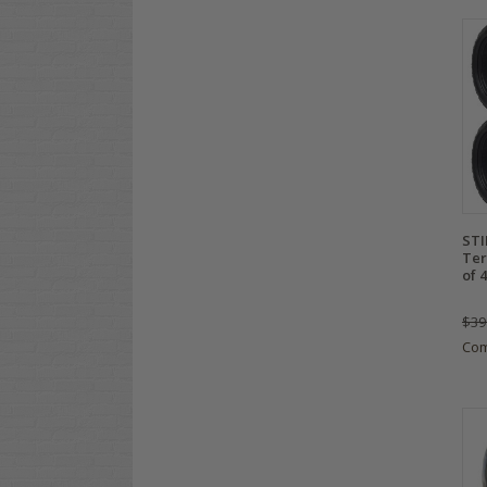
STI
Ter
of 4
$39
Co