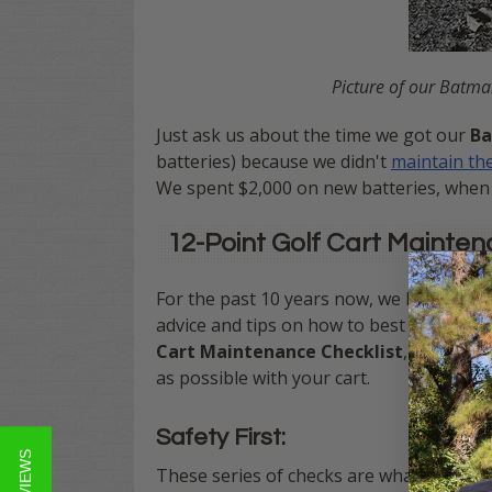
Picture of our Batma
Just ask us about the time we got our
Ba
batteries) because we didn't
maintain the
We spent $2,000 on new batteries, when 
12-Point Golf Cart Mainten
For the past 10 years now, we have been
advice and tips on how to best keep your 
Cart Maintenance Checklist
, that wil
as possible with your cart.
Safety First:
These series of checks are what we deem c