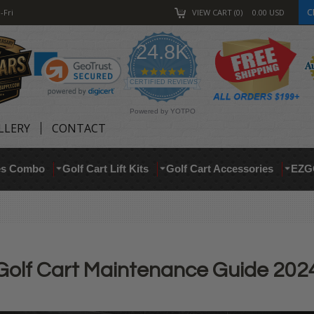
C
-Fri
VIEW CART
0
0.00
USD
24.8K
4.9
star
CERTIFIED REVIEWS
rating
Powered by YOTPO
LLERY
CONTACT
res Combo
Golf Cart Lift Kits
Golf Cart Accessories
EZG
Golf Cart Maintenance Guide 202