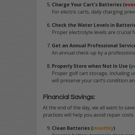
Charge Your Cart's Batteries (
eve
For electric carts, daily charging pr
Check the Water Levels in Batterie
Proper electrolyte levels are crucial
Get an Annual Professional Service
An annual check-up by a professiona
Properly Store when Not In Use (
p
Proper golf cart storage, including 
will preserve your cart’s condition a
Financial Savings:
At the end of the day, we all want to sa
practices will help you avoid repair costs 
Clean Batteries (
monthly
)