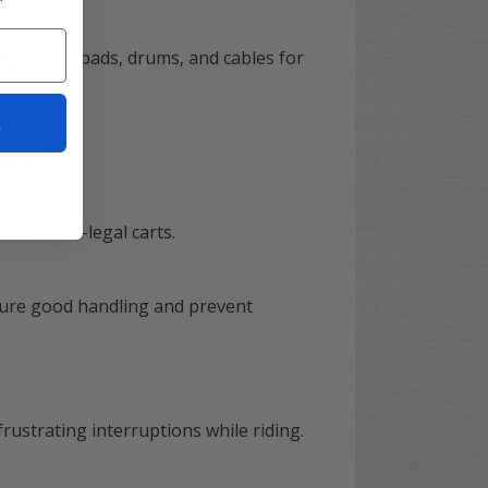
ing brake pads, drums, and cables for
t
safety.
for street-legal carts.
nsure good handling and prevent
rustrating interruptions while riding.