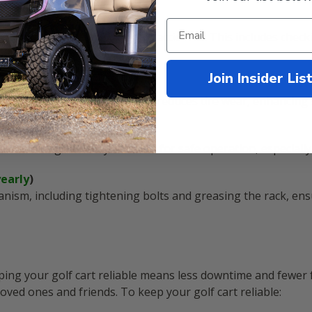
)
f brakes are vital to prevent accidents. This includes check
Join Insider Lis
e ensures better handling and reduces tire wear, enhancing 
ly
)
functioning correctly is crucial for safe operation, especially 
yearly
)
anism, including tightening bolts and greasing the rack, e
eping your golf cart reliable means less downtime and fewer f
ed ones and friends. To keep your golf cart reliable: