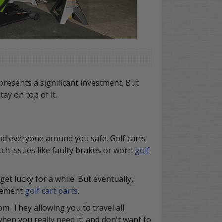
resents a significant investment. But
ay on top of it.
and everyone around you safe. Golf carts
tch issues like faulty brakes or worn
golf
et lucky for a while. But eventually,
acement
golf cart parts
.
om. They allowing you to travel all
en you really need it, and don't want to