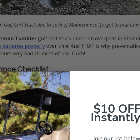
n Golf Cart Stuck due to Lack of Maintenance (forgot to maintain
tman Tumbler
golf cart stuck under an overpass in Phoenix
 batteries properly
over time! And THAT is why preventative
ours only had 10-miles of use. Ouch!
ance Checklist
 working with the best golf cart owners on Earth (our custo
golf cart maintained. We have turned this list of tips and ad
l not only keep your golf cart in peak condition year round,
$10 OF
Instantly
ritical for ensuring the safety of you as the driver of your 
Join our list below