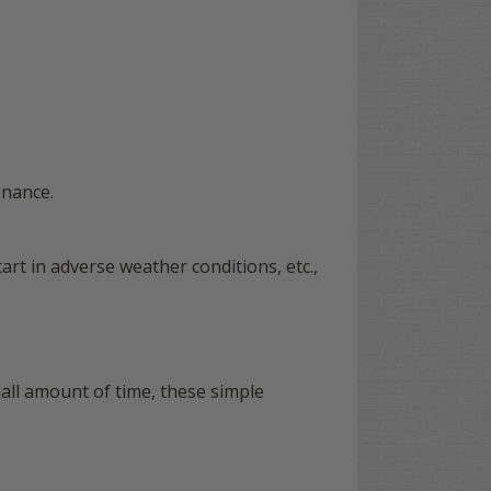
enance.
art in adverse weather conditions, etc.,
all amount of time, these simple