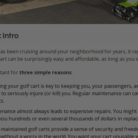
 Intro
as been cruising around your neighborhood for years, it rep
art can be surprisingly easy and affordable, as long as you st
rtant for
three simple reasons
:
ing your golf cart is key to keeping you, your passengers, 
o seriously injure (or kill) you. Regular maintenance can ca
s.
enance almost always leads to expensive repairs. You might g
 you hundreds or even several thousands of dollars in repl
l-maintained golf carts provide a sense of security and freed
ithout a worry in the world. You want your cart unusable wh