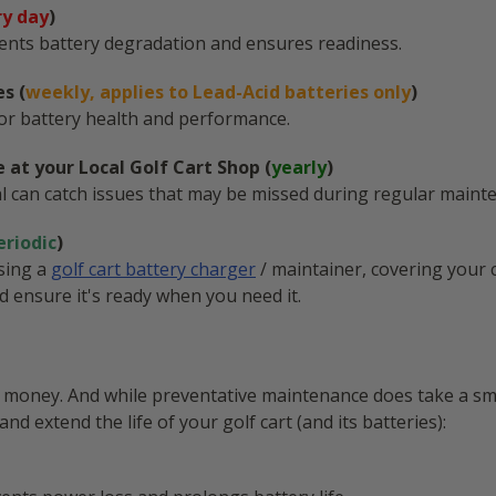
ry day
)
events battery degradation and ensures readiness.
s (
weekly, applies to Lead-Acid batteries only
)
 for battery health and performance.
 at your Local Golf Cart Shop (
yearly
)
l can catch issues that may be missed during regular maint
eriodic
)
using a
golf cart battery charger
/ maintainer, covering your c
nd ensure it's ready when you need it.
ve money. And while preventative maintenance does take a sm
and extend the life of your golf cart (and its batteries):