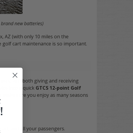
 brand new batteries)
, AZ (with only 10 miles on the
 golf cart maintenance is so important.
mers) and both giving and receiving
vice into a quick
GTCS 12-point Golf
 but make sure you enjoy as many seasons
F
!
cart, and all your passengers.
.