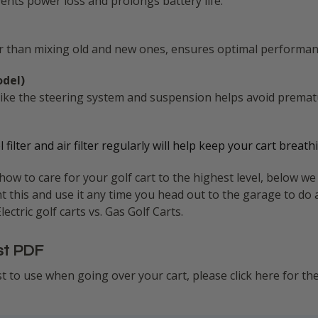
ents power loss and prolongs battery life.
her than mixing old and new ones, ensures optimal performan
odel)
 like the steering system and suspension helps avoid premat
uel filter and air filter regularly will help keep your cart bre
w to care for your golf cart to the highest level, below we 
nt this and use it any time you head out to the garage to do 
ctric golf carts vs. Gas Golf Carts.
st PDF
ist to use when going over your cart, please click here for th