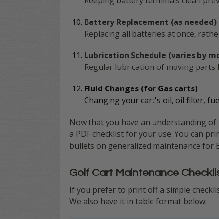
Keeping battery terminals clean prev
Battery Replacement (as needed)
Replacing all batteries at once, rat
Lubrication Schedule (varies by m
Regular lubrication of moving parts
Fluid Changes (for Gas carts)
Changing your cart's oil, oil filter, f
Now that you have an understanding of ho
a PDF checklist for your use. You can pri
bullets on generalized maintenance for Ele
Golf Cart Maintenance Checkli
If you prefer to print off a simple checkl
We also have it in table format below: