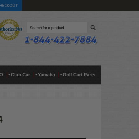
HECKOUT
Search
O
Club Car
Yamaha
Golf Cart Parts
4