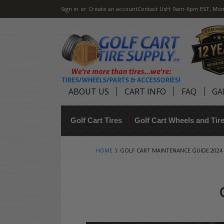
Sign in
or
Create an account
Contact Us
H: 9am-6pm EST, Mon
ABOUT US
CART INFO
FAQ
GA
Golf Cart Tires
Golf Cart Wheels and Ti
HOME
GOLF CART MAINTENANCE GUIDE 2024