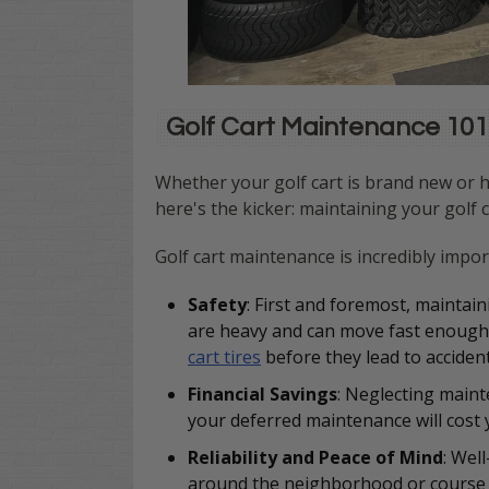
Golf Cart Maintenance 101:
Whether your golf cart is brand new or h
here's the kicker: maintaining your golf c
Golf cart maintenance is incredibly impo
Safety
:
First and foremost, maintain
are heavy and can move fast enough t
cart tires
before they lead to accident
Financial Savings
: Neglecting maint
your deferred maintenance will cost
Reliability and Peace of Mind
: Wel
around the neighborhood or course w