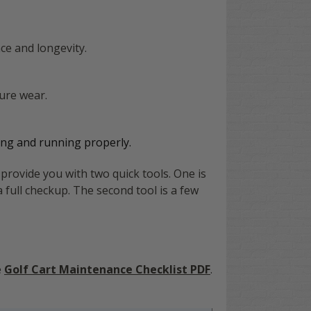
ce and longevity.
ure wear.
athing and running properly.
provide you with two quick tools. One is
a full checkup. The second tool is a few
e
Golf Cart Maintenance Checklist PDF
.