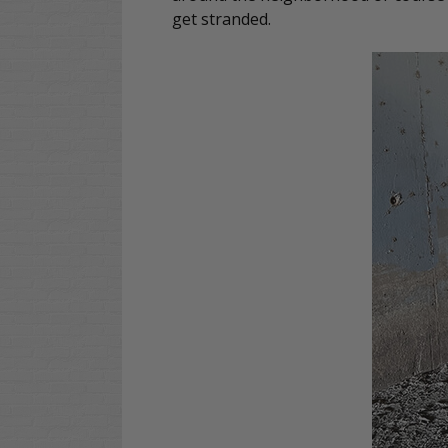
get stranded.