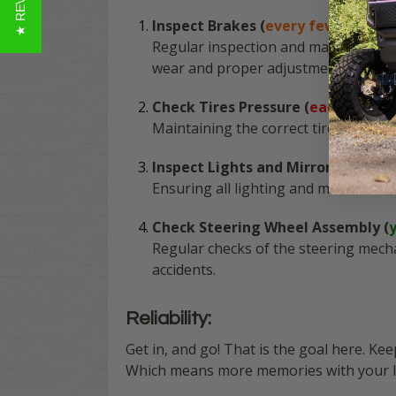
★ REVIEWS
Inspect Brakes (
every few months
Regular inspection and maintenance o
wear and proper adjustment.
Check Tires Pressure (
each use
)
Maintaining the correct tire pressur
Inspect Lights and Mirrors (
month
Ensuring all lighting and mirrors are 
Check Steering Wheel Assembly (
Regular checks of the steering mech
accidents.
Reliability:
Get in, and go! That is the goal here. Ke
Which means more memories with your lov