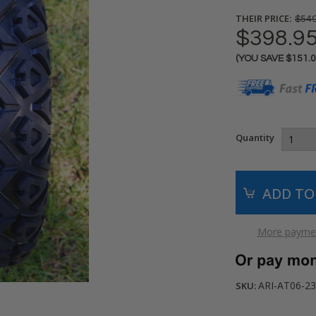
THEIR PRICE:
$549
$398.9
(YOU SAVE
$151.
Current
Stock:
Quantity
More paymen
ARI-AT06-23
SKU: