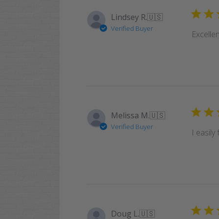
Lindsey R.
🇺🇸
Verified Buyer
Excellen
Melissa M.
🇺🇸
Verified Buyer
I easily
Doug L.
🇺🇸