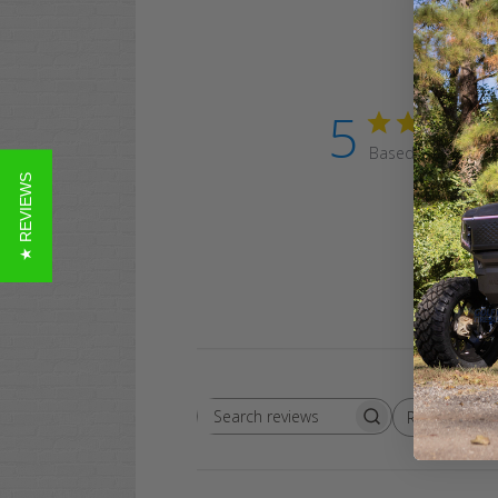
5
Based on 19 revi
★ REVIEWS
Rating
Search
All ratings
reviews