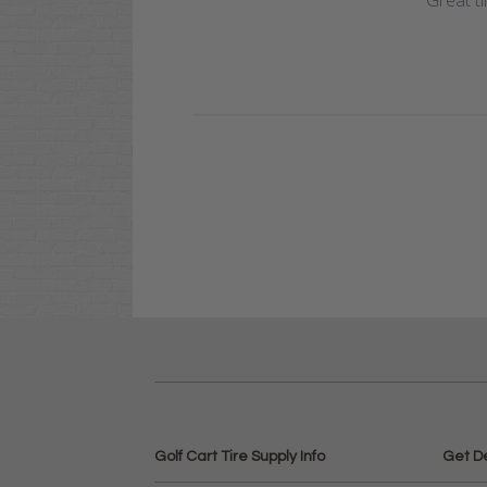
Great ti
Golf Cart Tire Supply Info
Get D