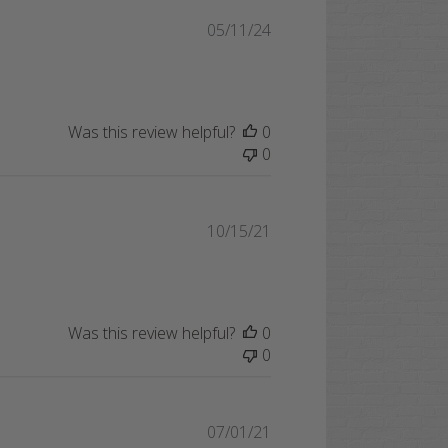
Published
05/11/24
date
Was this review helpful?
0
0
Published
10/15/21
date
Was this review helpful?
0
0
Published
07/01/21