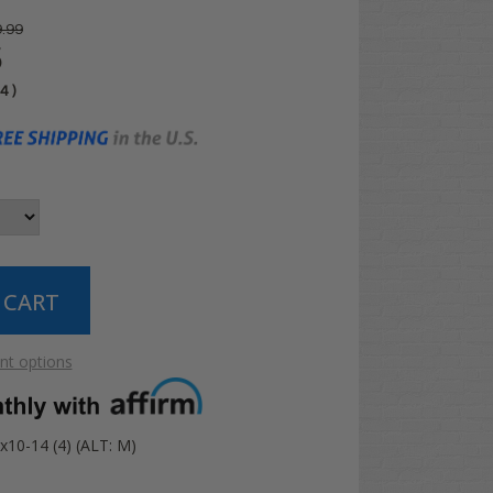
.99
5
04
)
t options
x10-14 (4) (ALT: M)