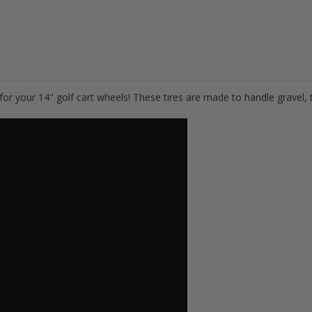
s for your 14" golf cart wheels! These tires are made to handle gravel, t