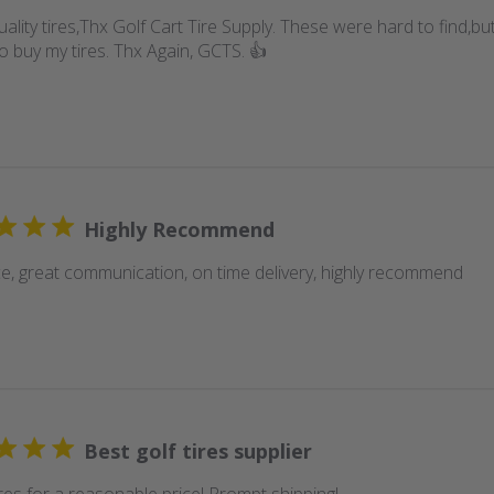
uality tires,Thx Golf Cart Tire Supply. These were hard to find,
o buy my tires. Thx Again, GCTS. 👍
Highly Recommend
ice, great communication, on time delivery, highly recommend
Best golf tires supplier