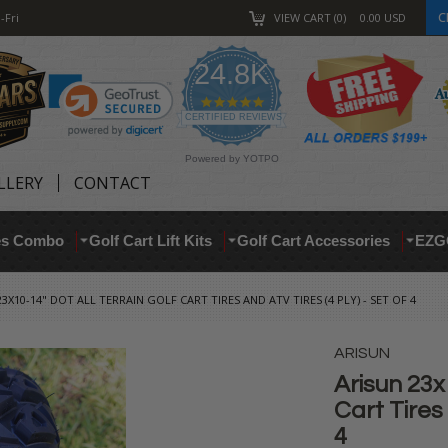
C
-Fri
VIEW CART
0
0.00
USD
24.8K
4.9
star
CERTIFIED REVIEWS
rating
Powered by YOTPO
LLERY
CONTACT
res Combo
Golf Cart Lift Kits
Golf Cart Accessories
EZG
3X10-14" DOT ALL TERRAIN GOLF CART TIRES AND ATV TIRES (4 PLY) - SET OF 4
ARISUN
Arisun 23x
Cart Tires 
4