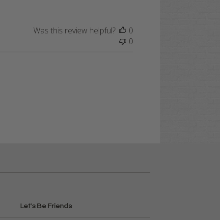
Was this review helpful?
0
0
Let's Be Friends