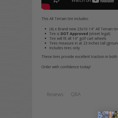
This All Terrain tire includes:
(4) x Brand new 23x10-14" All Terrain tir
Tire is
DOT Approved
(street legal)
Tire will fit all 14" golf cart wheels
Tires measure in at 23 inches tall (groun
Includes
tires only
These tires provide excellent traction in both 
Order with confidence today!
Q&A
Reviews