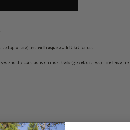
e
d to top of tire) and
will require a lift kit
for use
wet and dry conditions on most trails (gravel, dirt, etc). Tire has a me