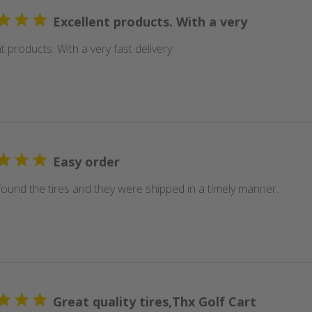
Excellent products. With a very
t products. With a very fast delivery
Easy order
 found the tires and they were shipped in a timely manner.
Great quality tires,Thx Golf Cart