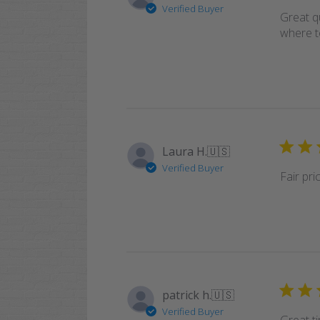
Verified Buyer
Great q
where t
Laura H.
🇺🇸
Verified Buyer
Fair pr
patrick h.
🇺🇸
Verified Buyer