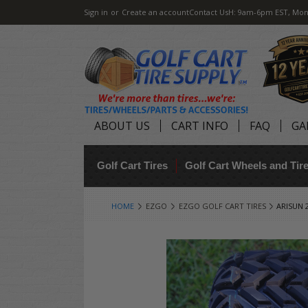
Sign in
or
Create an account
Contact Us
H: 9am-6pm EST, Mon
ABOUT US
CART INFO
FAQ
GA
Golf Cart Tires
Golf Cart Wheels and Ti
HOME
EZGO
EZGO GOLF CART TIRES
ARISUN 2