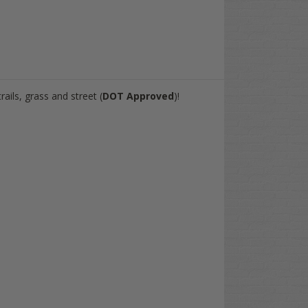
rails, grass and street (
DOT Approved
)!