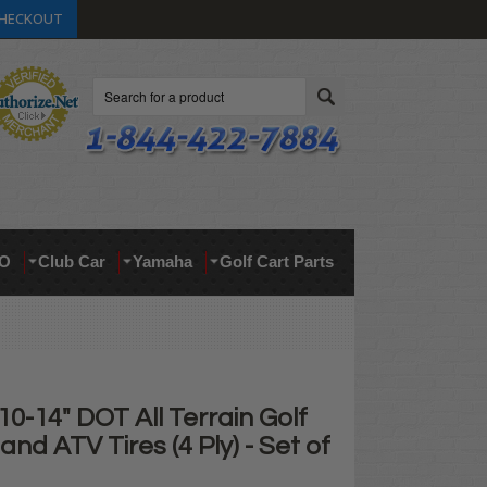
HECKOUT
Search
O
Club Car
Yamaha
Golf Cart Parts
10-14" DOT All Terrain Golf
and ATV Tires (4 Ply) - Set of