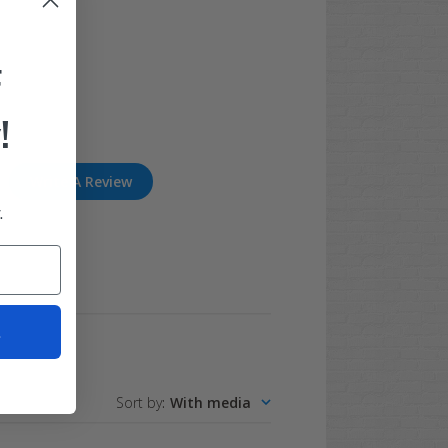
F
!
Write A Review
.
t
Sort by
:
With media