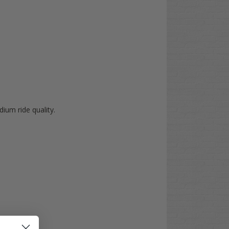
dium ride quality.