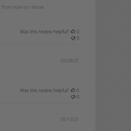
date
but from now on I know
Was this review helpful?
0
0
Published
05/28/21
date
Was this review helpful?
0
0
Published
05/13/21
date