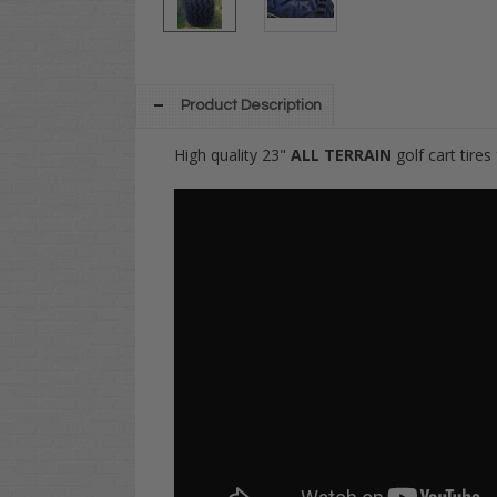
Product Description
High quality 23"
ALL TERRAIN
golf cart tire