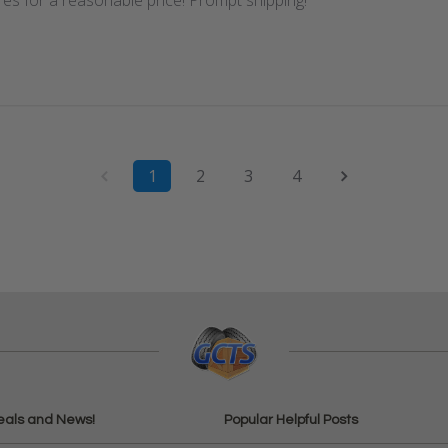
res for a reasonable price! Prompt shipping!
1
2
3
4
eals and News!
Popular Helpful Posts