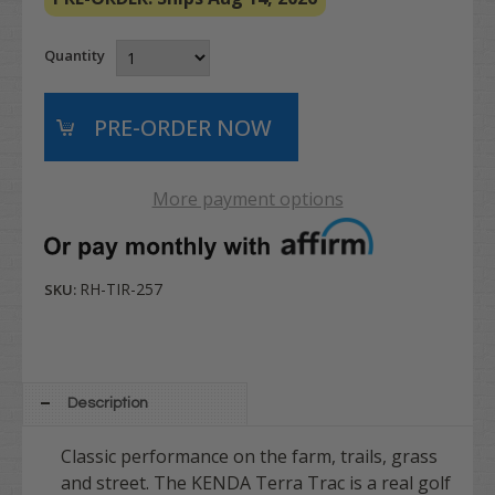
Quantity
More payment options
RH-TIR-257
SKU:
Description
Classic performance on the farm, trails, grass
and street. The KENDA Terra Trac is a real golf