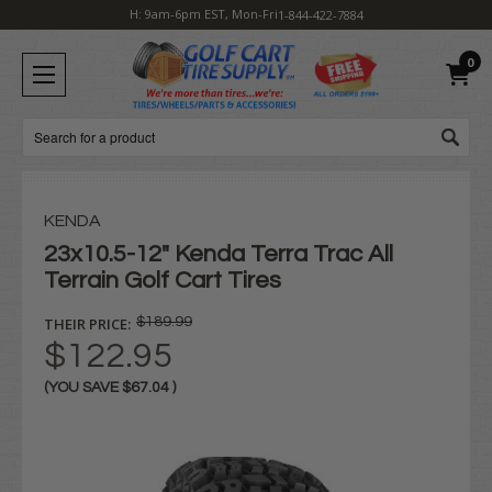
H: 9am-6pm EST, Mon-Fri
1-844-422-7884
0
Search
KENDA
23x10.5-12" Kenda Terra Trac All
Terrain Golf Cart Tires
THEIR PRICE:
$189.99
$122.95
(YOU SAVE
$67.04
)
Current
Stock: