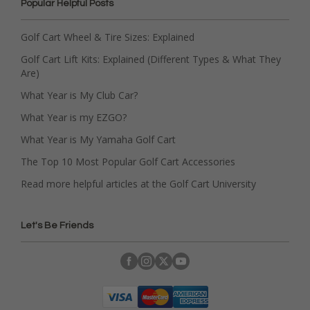
Popular Helpful Posts
Golf Cart Wheel & Tire Sizes: Explained
Golf Cart Lift Kits: Explained (Different Types & What They
Are)
What Year is My Club Car?
What Year is my EZGO?
What Year is My Yamaha Golf Cart
The Top 10 Most Popular Golf Cart Accessories
Read more helpful articles at the Golf Cart University
Let's Be Friends