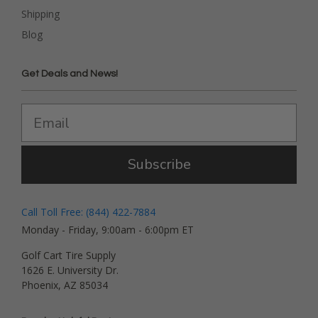
Shipping
Blog
Get Deals and News!
Subscribe
Call Toll Free: (844) 422-7884
Monday - Friday, 9:00am - 6:00pm ET
Golf Cart Tire Supply
1626 E. University Dr.
Phoenix, AZ 85034