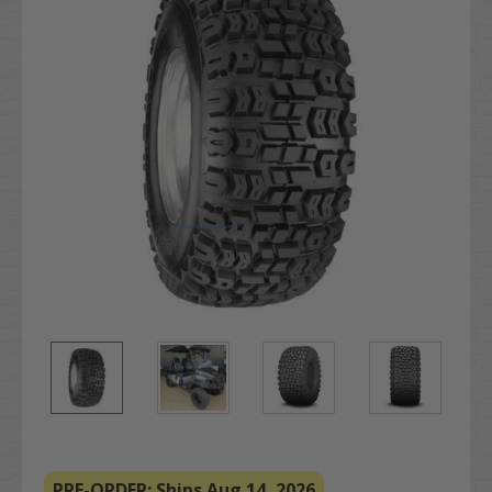
PRE-ORDER: Ships Aug 14, 2026