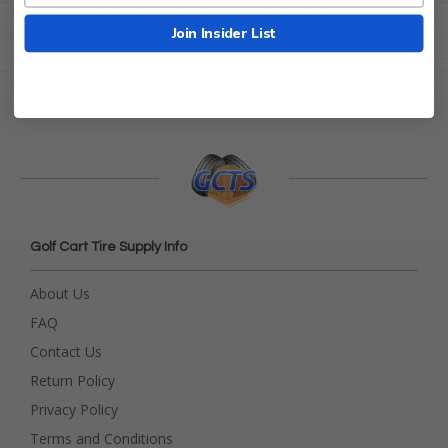
**
Includes tire only. Does not include rim.
Join Insider List
Golf Cart Tire Supply Info
About Us
FAQ
Contact Us
Return Policy
Privacy Policy
Terms and Conditions