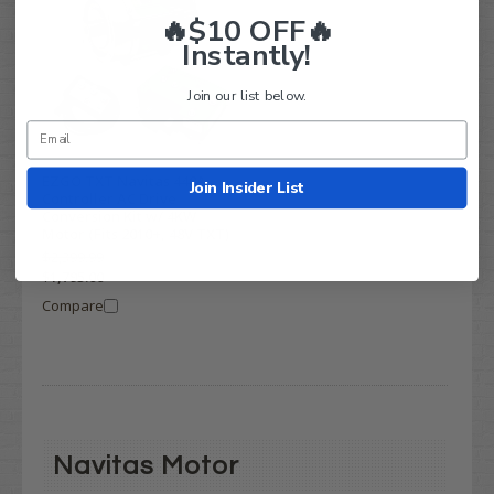
🔥$10 OFF🔥
Instantly!
Join our list below.
EZGO TXT Navitas 440A
Join Insider List
Controller AC Drive
Conversion Kit w/ 4KW
Motor (Fits 2010+, 48V TXT)
$2,399.99
$1,795.00
Compare
Navitas Motor