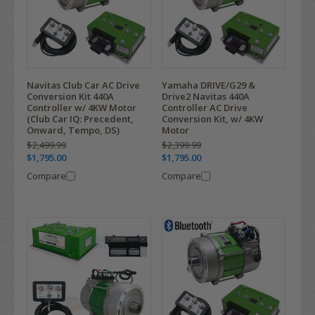
Navitas Club Car AC Drive
Yamaha DRIVE/G29 &
Conversion Kit 440A
Drive2 Navitas 440A
Controller w/ 4KW Motor
Controller AC Drive
(Club Car IQ: Precedent,
Conversion Kit, w/ 4KW
Onward, Tempo, DS)
Motor
$2,499.99
$2,399.99
$1,795.00
$1,795.00
Compare
Compare