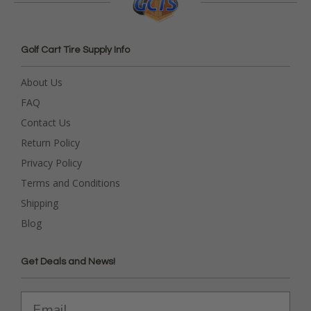
Golf Cart Tire Supply Info
About Us
FAQ
Contact Us
Return Policy
Privacy Policy
Terms and Conditions
Shipping
Blog
Get Deals and News!