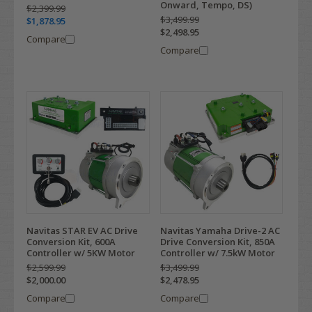
Onward, Tempo, DS)
$2,399.99
$3,499.99
$1,878.95
$2,498.95
Compare
Compare
Navitas STAR EV AC Drive
Navitas Yamaha Drive-2 AC
Conversion Kit, 600A
Drive Conversion Kit, 850A
Controller w/ 5KW Motor
Controller w/ 7.5kW Motor
$2,599.99
$3,499.99
$2,000.00
$2,478.95
Compare
Compare