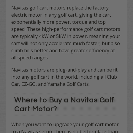
Navitas golf cart motors replace the factory
electric motor in any golf cart, giving the cart
exponentially more power, torque and top
speed. These high-performance golf cart motors
are typically 4kW or 5kW in power, meaning your
cart will not only accelerate much faster, but also
climb hills better and have greater efficiency at
all speed ranges.
Navitas motors are plug-and-play and can be fit
into any golf cart in the world, including all Club
Car, EZ-GO, and Yamaha Golf Carts.
Where to Buy a Navitas Golf
Cart Motor?
When you want to upgrade your golf cart motor
to a Navitas setup, there is no better place than