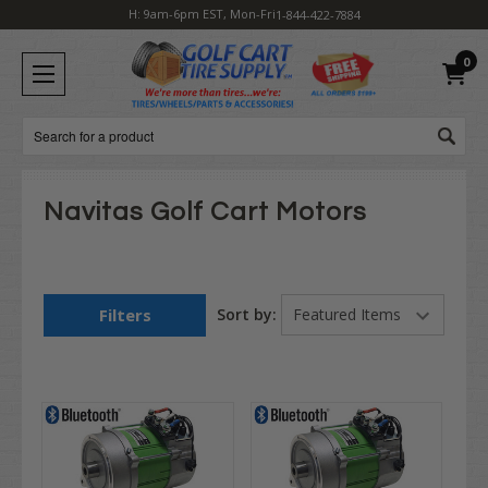
H: 9am-6pm EST, Mon-Fri
1-844-422-7884
0
Search
Navitas Golf Cart Motors
Filters
Sort by: