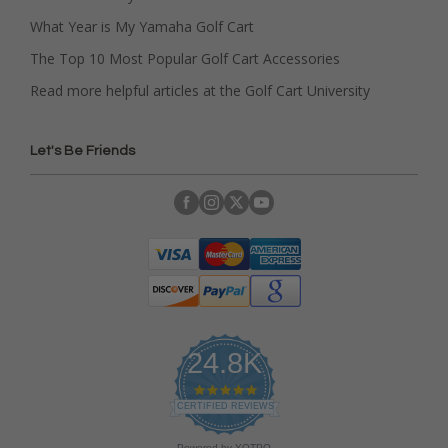
What Year is My Yamaha Golf Cart
The Top 10 Most Popular Golf Cart Accessories
Read more helpful articles at the Golf Cart University
Let's Be Friends
24.8K
4
.
CERTIFIED REVIEWS
9
s
Powered by YOTPO