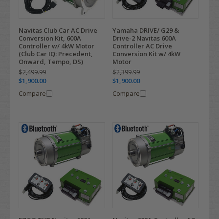
Navitas Club Car AC Drive
Yamaha DRIVE/ G29 &
Conversion Kit, 600A
Drive-2 Navitas 600A
Controller w/ 4kW Motor
Controller AC Drive
(Club Car IQ: Precedent,
Conversion Kit w/ 4kW
Onward, Tempo, DS)
Motor
$2,499.99
$2,399.99
$1,900.00
$1,900.00
Compare
Compare