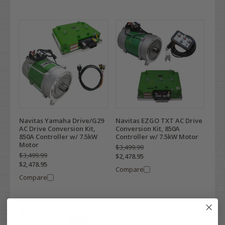
Navitas Yamaha Drive/G29
Navitas EZGO TXT AC Drive
AC Drive Conversion Kit,
Conversion Kit, 850A
850A Controller w/ 7.5kW
Controller w/ 7.5kW Motor
Motor
$3,499.99
$3,499.99
$2,478.95
$2,478.95
Compare
Compare