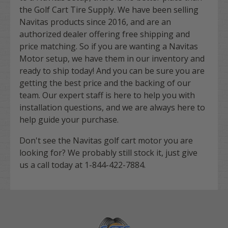
the Golf Cart Tire Supply. We have been selling
Navitas products since 2016, and are an
authorized dealer offering free shipping and
price matching. So if you are wanting a Navitas
Motor setup, we have them in our inventory and
ready to ship today! And you can be sure you are
getting the best price and the backing of our
team. Our expert staff is here to help you with
installation questions, and we are always here to
help guide your purchase.
Don't see the Navitas golf cart motor you are
looking for? We probably still stock it, just give
us a call today at
1-844-422-7884
.