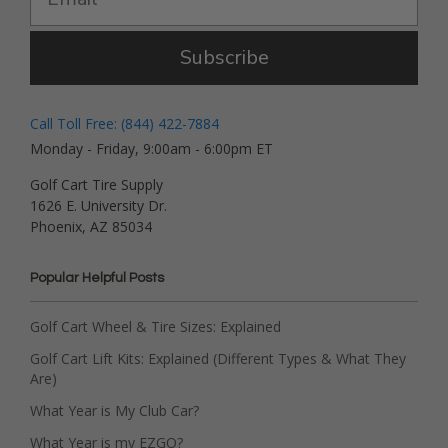
Subscribe
Call Toll Free: (844) 422-7884
Monday - Friday, 9:00am - 6:00pm ET
Golf Cart Tire Supply
1626 E. University Dr.
Phoenix, AZ 85034
Popular Helpful Posts
Golf Cart Wheel & Tire Sizes: Explained
Golf Cart Lift Kits: Explained (Different Types & What They
Are)
What Year is My Club Car?
What Year is my EZGO?