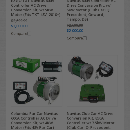
EZGO TXT Navitas 600A
Navitas 600A Controller AC
Controller AC Drive
Drive Conversion Kit, w/
Conversion Kit, w/ 5KW
5KW Motor (Club Car IQ:
Motor (Fits TXT 48V, 2010+)
Precedent, Onward,
Tempo, DS)
$2,699.99
$2,699.99
$2,000.00
$2,000.00
Compare
Compare
Navitas Club Car AC Drive
Columbia Par Car Navitas
Conversion Kit, 850A
600A Controller AC Drive
Controller w/ 7.5kW Motor
Conversion Kit, w/ 4KW
(Club Car IQ: Precedent,
Motor (Fits 48V Par Car)