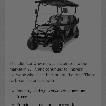
The Club Car Onward was introduced to the
market in 2017, and continues to impress
everyone who sees them out on the road. These
carts come standard with:
Industry leading lightweight aluminum
frame
Premium seating and body work