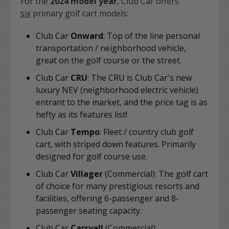
For the
2024 model year
, Club Car offers
six
primary golf cart models:
Club Car
Onward
: Top of the line personal
transportation / neighborhood vehicle,
great on the golf course or the street.
Club Car
CRU
:
The CRU is Club Car's new
luxury NEV (neighborhood electric vehicle)
entrant to the market, and the price tag is as
hefty as its features list!
Club Car
Tempo
: Fleet / country club golf
cart, with striped down features. Primarily
designed for golf course use.
Club Car
Villager
(Commercial): The golf cart
of choice for many prestigious resorts and
facilities, offering 6-passenger and 8-
passenger seating capacity.
Club Car
Carryall
(Commercial):