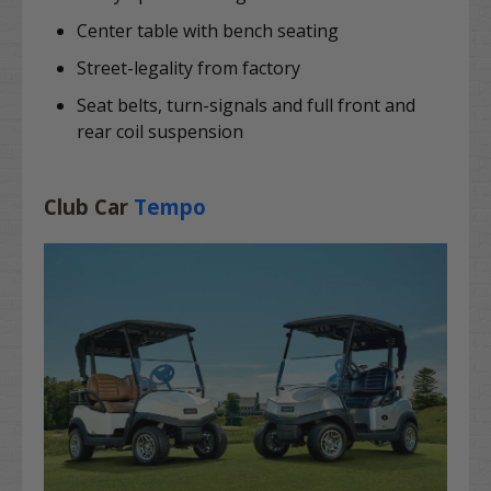
Center table with bench seating
Street-legality from factory
Seat belts, turn-signals and full front and
rear coil suspension
Club Car
Tempo