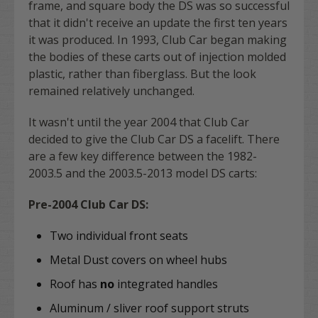
frame, and square body the DS was so successful
that it didn't receive an update the first ten years
it was produced. In 1993, Club Car began making
the bodies of these carts out of injection molded
plastic, rather than fiberglass. But the look
remained relatively unchanged.
It wasn't until the year 2004 that Club Car
decided to give the Club Car DS a facelift. There
are a few key difference between the 1982-
2003.5 and the 2003.5-2013 model DS carts:
Pre-2004 Club Car DS:
Two individual front seats
Metal Dust covers on wheel hubs
Roof has
no
integrated handles
Aluminum / sliver roof support struts