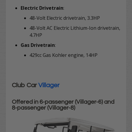
Electric Drivetrain
:
48-Volt Electric drivetrain, 3.3HP
48-Volt AC Electric Lithium-Ion drivetrain,
4.7HP
Gas Drivetrain
:
429cc Gas Kohler engine, 14HP
Club Car
Villager
Offered in 6-passenger (Villager-6) and
8-passenger (Villager-8)