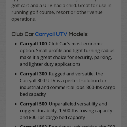
golf cart and a UTV had a child. Great for use in
running golf course, resort or other venue
operations.
Club Car
Carryall UTV
Models
:
Carryall 100
:
Club Car's most economic
option. S
mall profile and tight turning radius
make it a great choice for security, parking,
and lighter duty applications
Carryall 300
:
Rugged and versatile, the
Carryall 300 UTV is a perfect solution for
industrial and commercial jobs.
800-lbs cargo
bed capacity
Carryall 500
:
Unparalleled versatility and
rugged durability, 1,500-lbs towing capacity
and 800-lbs cargo bed capacity