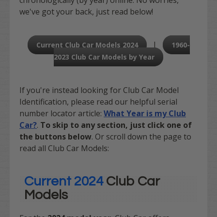
we've got your back, just read below!
|
Current Club Car Models 2024
1960-
2023 Club Car Models by Year
If you're instead looking for Club Car Model
Identification, please read our helpful serial
number locator article:
What Year is my Club
Car?
.
To skip to any section, just click one of
the buttons below
. Or scroll down the page to
read all Club Car Models:
Current 2024
Club Car
Models