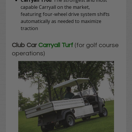
Carryall 1700
: The strongest and most
capable Carryall on the market,
featuring
four-wheel drive system shifts
automatically as needed to maximize
traction
Club Car
Carryall Turf
(for golf course
operations)