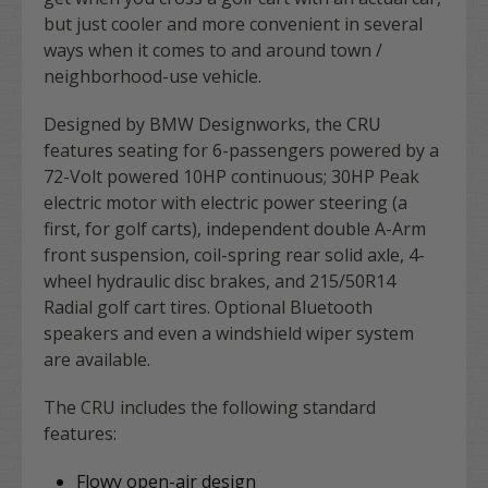
but just cooler and more convenient in several
ways when it comes to and around town /
neighborhood-use vehicle.
Designed by BMW Designworks, the CRU
features seating for 6-passengers powered by a
72-Volt powered 10HP continuous; 30HP Peak
electric motor with electric power steering (a
first, for golf carts), independent double A-Arm
front suspension, coil-spring rear solid axle, 4-
wheel hydraulic disc brakes, and 215/50R14
Radial golf cart tires. Optional Bluetooth
speakers and even a windshield wiper system
are available.
The CRU includes the following standard
features:
Flowy open-air design