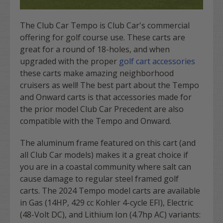
The Club Car Tempo is Club Car's commercial
offering for golf course use. These carts are
great for a round of 18-holes, and when
upgraded with the proper
golf cart accessories
these carts make amazing neighborhood
cruisers as well! The best part about the Tempo
and Onward carts is that accessories made for
the prior model Club Car Precedent are also
compatible with the Tempo and Onward.
The aluminum frame featured on this cart (and
all Club Car models) makes it a great choice if
you are in a coastal community where salt can
cause damage to regular steel framed golf
carts. The 2024 Tempo model carts are available
in Gas (14HP, 429 cc Kohler 4-cycle EFI), Electric
(48-Volt DC), and Lithium Ion (4.7hp AC) variants: