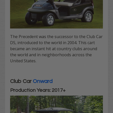
The Precedent was the successor to the Club Car
DS, introduced to the world in 2004. This cart
became an instant hit at country clubs around
the world and in neighborhoods across the
United States.
Club Car
Onward
Production Years: 2017+