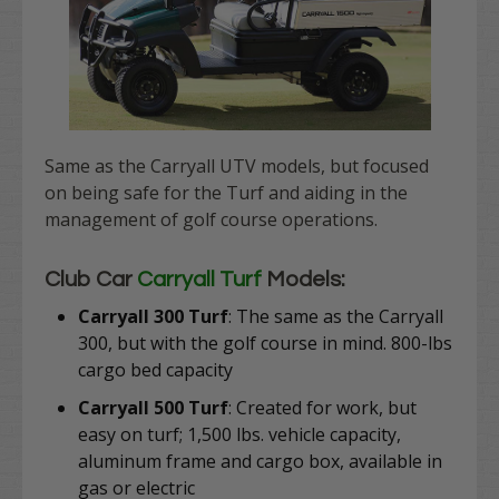
Same as the Carryall UTV models, but focused
on being safe for the Turf and aiding in the
management of golf course operations.
Club Car
Carryall Turf
Models:
Carryall 300 Turf
: The same as the Carryall
300, but with the golf course in mind. 800-lbs
cargo bed capacity
Carryall 500 Turf
: Created for work, but
easy on turf;
1,500 lbs. vehicle capacity,
aluminum frame and cargo box, available in
gas or electric