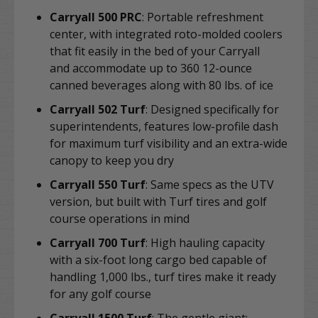
Carryall 500 PRC
: Portable refreshment
center, with integrated
roto-molded coolers
that fit easily in the bed of your Carryall
and
accommodate up to 360 12-ounce
canned beverages along with 80 lbs. of ice
Carryall 502 Turf
: D
esigned specifically for
superintendents, features low-profile dash
for maximum turf visibility and an extra-wide
canopy to keep you dry
Carryall 550 Turf
: Same specs as the UTV
version, but built with Turf tires and golf
course operations in mind
Carryall 700 Turf
: High hauling capacity
with a
six-foot long cargo bed capable of
handling 1,000 lbs., turf tires make it ready
for any golf course