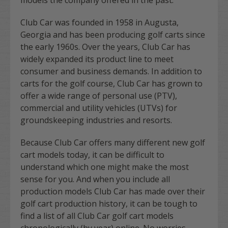
Club Car was founded in 1958 in Augusta,
Georgia and has been producing golf carts since
the early 1960s. Over the years, Club Car has
widely expanded its product line to meet
consumer and business demands. In addition to
carts for the golf course, Club Car has grown to
offer a wide range of personal use (PTV),
commercial and utility vehicles (UTVs) for
groundskeeping industries and resorts.
Because Club Car offers many different new golf
cart models today, it can be difficult to
understand which one might make the most
sense for you. And when you include all
production models Club Car has made over their
golf cart production history, it can be tough to
find a list of all Club Car golf cart models
chronologically (by year) online. No worries,