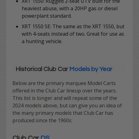
XRT 1550: Rugged 2-seat UTV built for the
heaviest abuse, with a 20HP gas or diesel
powerplant standard.
XRT 1550 SE: The same as the XRT 1550, but
with 4-seats instead of two. Great for use as
a hunting vehicle.
Historical Club Car
Models by Year
Below are the primary marquee Model Carts
offered in the Club Car lineup over the years.
This list is longer and will repeat some of the
2024 models above, but can give you an idea of
the many primary models that Club Car has
produced since the 1960s:
Club Car
DS