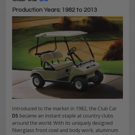
Production Years: 1982 to 2013
Introduced to the market in 1982, the Club Car
DS
became an instant staple at country clubs
around the world. With its uniquely designed
fiberglass front cowl and body work, aluminum