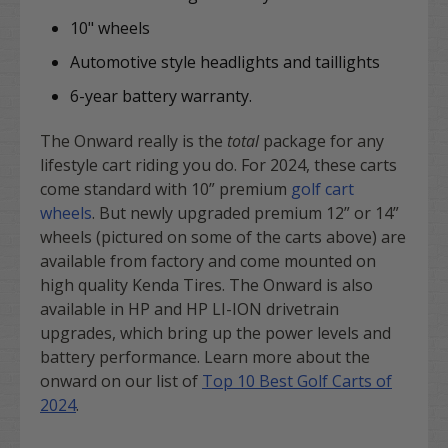
10" wheels
Automotive style headlights and taillights
6-year battery warranty.
The Onward really is the
total
package for any
lifestyle cart riding you do. For 2024, these carts
come standard with 10” premium
golf cart
wheels
. But newly upgraded premium 12” or 14”
wheels (pictured on some of the carts above) are
available from factory and come mounted on
high quality Kenda Tires. The Onward is also
available in HP and HP LI-ION drivetrain
upgrades, which bring up the power levels and
battery performance. Learn more about the
onward on our list of
Top 10 Best Golf Carts of
2024
.