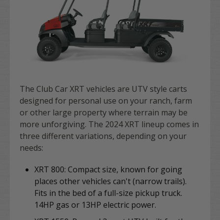
The Club Car XRT vehicles are UTV style carts
designed for personal use on your ranch, farm
or other large property where terrain may be
more unforgiving. The 2024 XRT lineup comes in
three different variations, depending on your
needs:
XRT 800: Compact size,
known for going
places other vehicles can't (narrow trails).
Fits in the bed of a full-size pickup truck.
14HP gas or 13HP electric power.