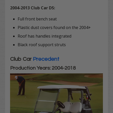
2004-2013 Club Car DS:
Full front bench seat
Plastic dust covers found on the 2004+
Roof has handles integrated
Black roof support struts
Club Car
Precedent
Production Years: 2004-2018