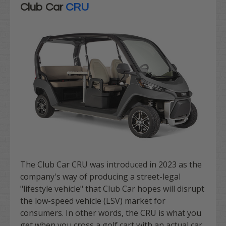
Club Car
CRU
The Club Car CRU was introduced in 2023 as the
company's way of producing a street-legal
"lifestyle vehicle" that Club Car hopes will disrupt
the
low-speed vehicle
(LSV) market for
consumers. In other words, the CRU is what you
get when you cross a golf cart with an actual car,