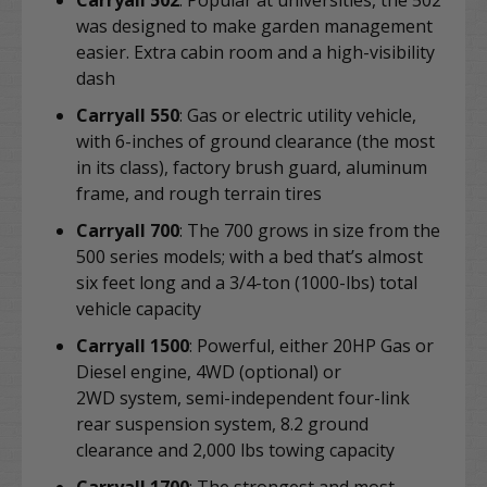
Carryall 502
: Popular at universities, the
502
was designed to make garden management
easier. Extra cabin room and a high-visibility
dash
Carryall 550
:
Gas or electric utility vehicle,
with 6-inches of ground clearance (the most
in its class), factory brush guard, aluminum
frame, and rough terrain tires
Carryall 700
: The 700 grows in size from the
500 series models;
with a bed that’s almost
six feet long and a 3/4-ton (1000-lbs) total
vehicle capacity
Carryall 1500
: Powerful, either 20HP Gas or
Diesel engine, 4WD (optional) or
2WD
system, semi-independent four-link
rear suspension system, 8.2 ground
clearance and 2,000 lbs towing capacity