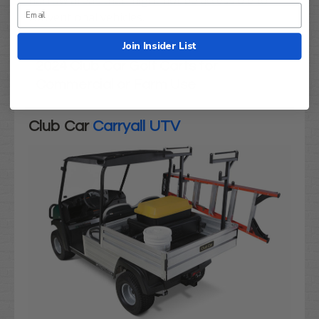
narrow areas that might not be accessible to
conventional vehicles.
Join Insider List
2024 Club Car Golf Carts for
Commercial or Farm Use
Club Car
Carryall UTV