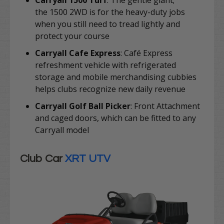
Carryall 1500 Turf
: The gentle giant;
the
1500 2WD is for the heavy-duty jobs
when you still need to tread lightly and
protect your course
Carryall Cafe Express
:
Café Express
refreshment vehicle with refrigerated
storage and mobile merchandising cubbies
helps clubs recognize new daily revenue
Carryall Golf Ball Picker
: Front Attachment
and caged doors, which can be fitted to any
Carryall model
Club Car
XRT UTV