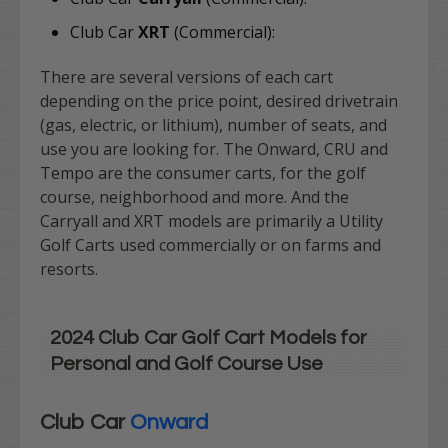
Club Car
XRT
(Commercial):
There are several versions of each cart
depending on the price point, desired drivetrain
(gas, electric, or lithium), number of seats, and
use you are looking for. The Onward, CRU and
Tempo are the consumer carts, for the golf
course, neighborhood and more. And the
Carryall and XRT models are primarily a Utility
Golf Carts used commercially or on farms and
resorts.
2024 Club Car Golf Cart Models for
Personal and Golf Course Use
Club Car
Onward