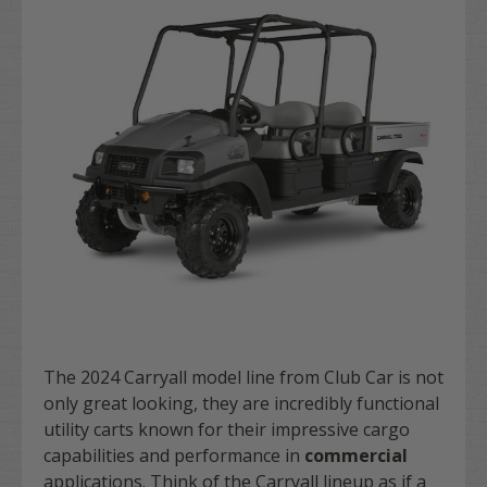
The 2024 Carryall model line from Club Car is not
only great looking, they are incredibly functional
utility carts known for their impressive cargo
capabilities and performance in
commercial
applications. Think of the Carryall lineup as if a