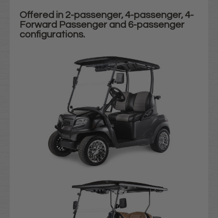
Offered in 2-passenger, 4-passenger, 4-
Forward Passenger and 6-passenger
configurations.