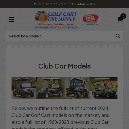
H: 9am-6pm EST, Mon-Fri
1-844-422-7884
0
Search
Club Car Models
Below, we outline the full list of current 2024
Club Car Golf Cart models on the market, and
also a full list of 1960-2023 previous Club Car
models the company offered in the past.