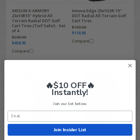
ARISUN X-ARMORY
Innova Edge 23x10.5R-15"
23x10R15" Hybrid All
DOT Radial All Terrain Golf
Terrain Radial DOT Golf
Cart Tires
Cart Tires (Turf Safe!) - Set
$199.99
of 4
$118.95
$599.99
Compare
$458.95
Compare
🔥$10 OFF🔥
Instantly!
Join our list below.
Join Insider List
RHOX Mojave 23x8.5R-15"
Wanda 23x10-15" All
DOT Radial All Terrain Golf
Terrain Golf Cart Tires