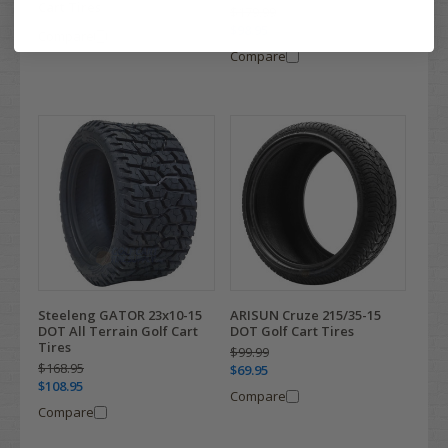
Cart Tires
$179.99
$98.95
Compare
Compare
Steeleng GATOR 23x10-15
ARISUN Cruze 215/35-15
DOT All Terrain Golf Cart
DOT Golf Cart Tires
Tires
$99.99
$168.95
$69.95
$108.95
Compare
Compare