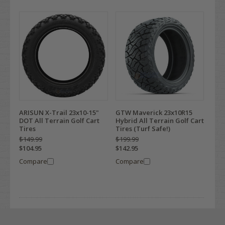
ARISUN X-Trail 23x10-15"
GTW Maverick 23x10R15
DOT All Terrain Golf Cart
Hybrid All Terrain Golf Cart
Tires
Tires (Turf Safe!)
$149.99
$199.99
$104.95
$142.95
Compare
Compare