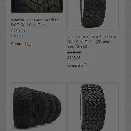
Wanda 205/35R15" Radial
DOT Golf Cart Tires
$159.99
$108.95
RHOX GPL DOT All Terrain
Golf Cart Tires (Choose
Compare
Your Size!)
$149.99
$108.95
Compare