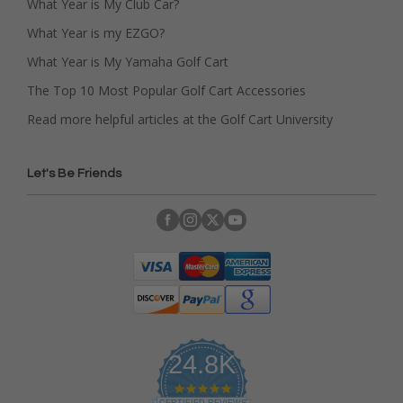
What Year is My Club Car?
What Year is my EZGO?
What Year is My Yamaha Golf Cart
The Top 10 Most Popular Golf Cart Accessories
Read more helpful articles at the Golf Cart University
Let's Be Friends
24.8K
4
CERTIFIED REVIEWS