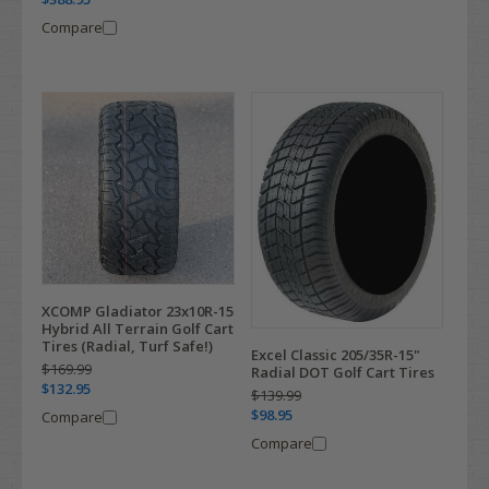
Compare
XCOMP Gladiator 23x10R-15
Hybrid All Terrain Golf Cart
Tires (Radial, Turf Safe!)
Excel Classic 205/35R-15"
$169.99
Radial DOT Golf Cart Tires
$132.95
$139.99
$98.95
Compare
Compare