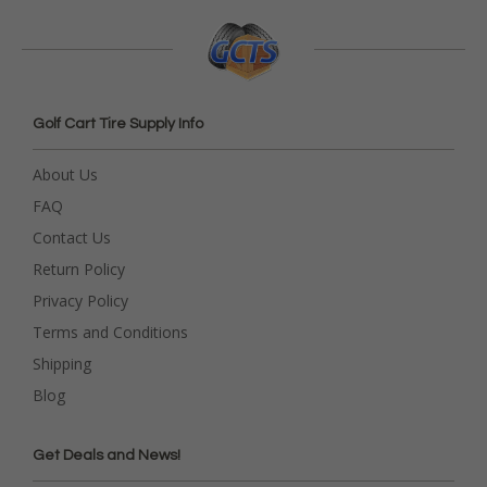
Golf Cart Tire Supply Info
About Us
FAQ
Contact Us
Return Policy
Privacy Policy
Terms and Conditions
Shipping
Blog
Get Deals and News!