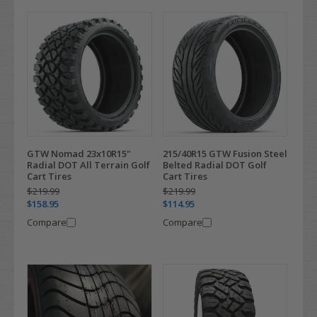
GTW Nomad 23x10R15"
215/40R15 GTW Fusion Steel
Radial DOT All Terrain Golf
Belted Radial DOT Golf
Cart Tires
Cart Tires
$219.99
$219.99
$158.95
$114.95
Compare
Compare