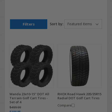
Filters
Sort by:
Wanda 23x10-15" DOT All
RHOX Road Hawk 205/35R15
Terrain Golf Cart Tires -
Radial DOT Golf Cart Tires
Set of 4
Compare
$499.99
$388.95