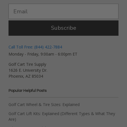
Subscribe
Call Toll Free: (844) 422-7884
Monday - Friday, 9:00am - 6:00pm ET
Golf Cart Tire Supply
1626 E. University Dr.
Phoenix, AZ 85034
Popular Helpful Posts
Golf Cart Wheel & Tire Sizes: Explained
Golf Cart Lift Kits: Explained (Different Types & What They
Are)