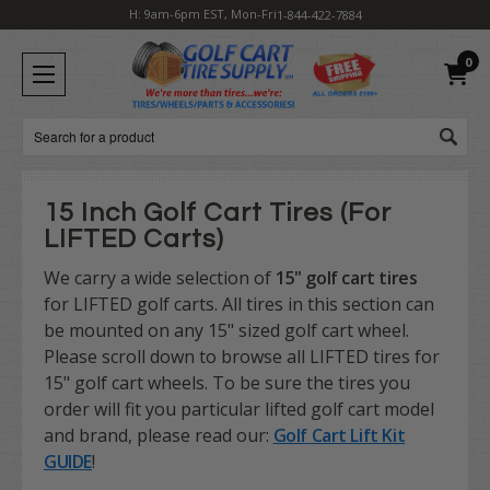
H: 9am-6pm EST, Mon-Fri
1-844-422-7884
0
Search
15 Inch Golf Cart Tires (For
LIFTED Carts)
We carry a wide selection of
15" golf cart tires
for LIFTED golf carts. All tires in this section can
be mounted on any 15" sized golf cart wheel.
Please scroll down to browse all LIFTED tires for
15" golf cart wheels. To be sure the tires you
order will fit you particular lifted golf cart model
and brand, please read our:
Golf Cart Lift Kit
GUIDE
!