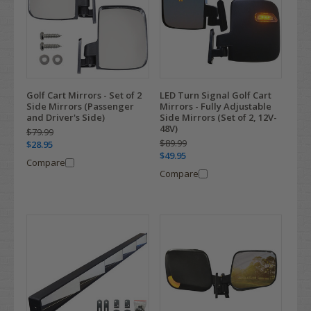
Golf Cart Mirrors - Set of 2
LED Turn Signal Golf Cart
Side Mirrors (Passenger
Mirrors - Fully Adjustable
and Driver's Side)
Side Mirrors (Set of 2, 12V-
48V)
$79.99
$89.99
$28.95
$49.95
Compare
Compare