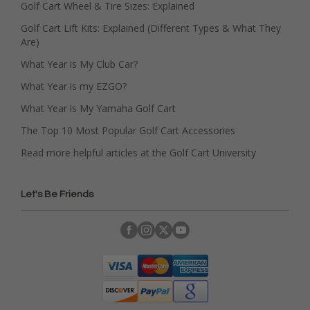
Golf Cart Wheel & Tire Sizes: Explained
Golf Cart Lift Kits: Explained (Different Types & What They
Are)
What Year is My Club Car?
What Year is my EZGO?
What Year is My Yamaha Golf Cart
The Top 10 Most Popular Golf Cart Accessories
Read more helpful articles at the Golf Cart University
Let's Be Friends