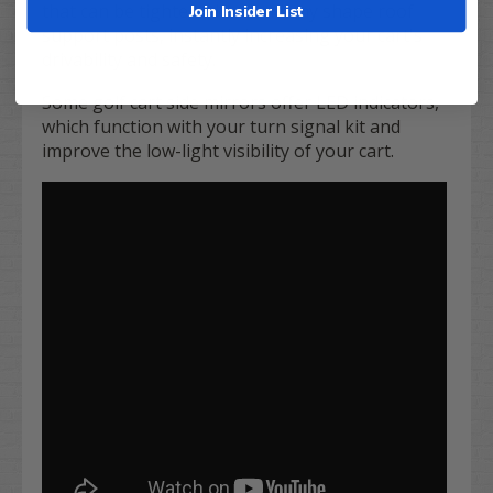
that can be tightened around any shape roof
Join Insider List
support posts, instantly increasing your cart's
drivability and safety.
Some golf cart side mirrors offer LED indicators,
which function with your turn signal kit and
improve the low-light visibility of your cart.