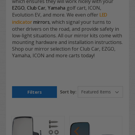
which ensures they will work nicely with your
EZGO
,
Club Car
,
Yamaha
golf cart, ICON,
Evolution EV, and more. We even offer
LED
indicator
mirrors
, which signal your turns to
other drivers on the road, and provide safety in
low-light situations. All our mirror kits come with
mounting hardware and installation instructions.
Shop our mirror selection for Club Car, EZGO,
Yamaha, ICON and more carts today!
Filters
Sort by: