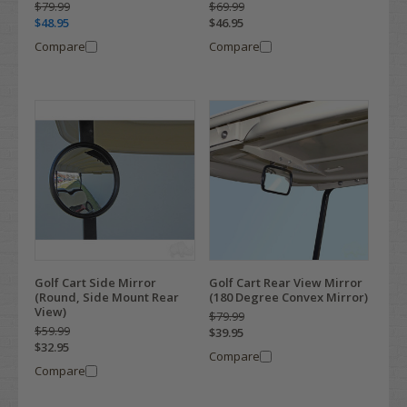
$79.99
$69.99
$48.95
$46.95
Compare
Compare
Golf Cart Side Mirror
Golf Cart Rear View Mirror
(Round, Side Mount Rear
(180 Degree Convex Mirror)
View)
$79.99
$59.99
$39.95
$32.95
Compare
Compare