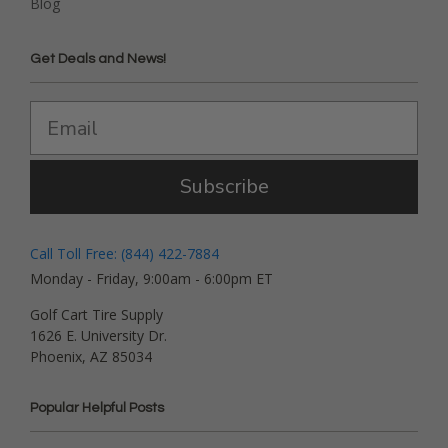
Blog
Get Deals and News!
Subscribe
Call Toll Free: (844) 422-7884
Monday - Friday, 9:00am - 6:00pm ET
Golf Cart Tire Supply
1626 E. University Dr.
Phoenix, AZ 85034
Popular Helpful Posts