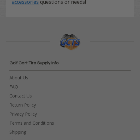
accessories
questions or needs!
Golf Cart Tire Supply Info
About Us
FAQ
Contact Us
Return Policy
Privacy Policy
Terms and Conditions
Shipping