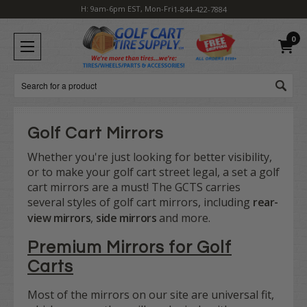
H: 9am-6pm EST, Mon-Fri
1-844-422-7884
0
Search
Golf Cart Mirrors
Whether you're just looking for better visibility,
or to make your golf cart street legal, a set a golf
cart mirrors are a must! The GCTS carries
several styles of golf cart mirrors, including
rear-
view mirrors
,
side mirrors
and more.
Premium Mirrors for Golf
Carts
Most of the mirrors on our site are universal fit,