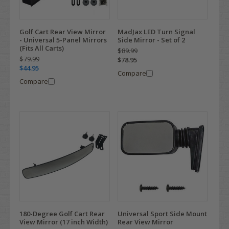
Golf Cart Rear View Mirror
MadJax LED Turn Signal
- Universal 5-Panel Mirrors
Side Mirror - Set of 2
(Fits All Carts)
$89.99
$79.99
$78.95
$44.95
Compare
Compare
180-Degree Golf Cart Rear
Universal Sport Side Mount
View Mirror (17 inch Width)
Rear View Mirror