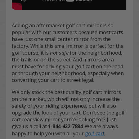
Adding an aftermarket golf cart mirror is so
popular with our customers because most carts
have just one small center mirror from the
factory. While this small mirror is perfect for the
golf course, it is
not safe
for the neighborhood,
the trails or on the street. And mirrors are a
must have for driving your golf cart on the road
or through your neighborhood, especially when
converting your cart to street legal.
We only stock the best quality golf cart mirrors
on the market, which will not only increase the
safety of your riding experience, but will also
upgrade the look of your cart. Don't see the golf
cart rear view mirror you're looking for? Just
give us a call at
1-844-422-7884
. We are always
happy to help you with all your
golf cart