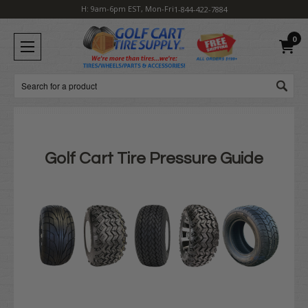
H: 9am-6pm EST, Mon-Fri
1-844-422-7884
0
Search
Golf Cart Tire Pressure Guide