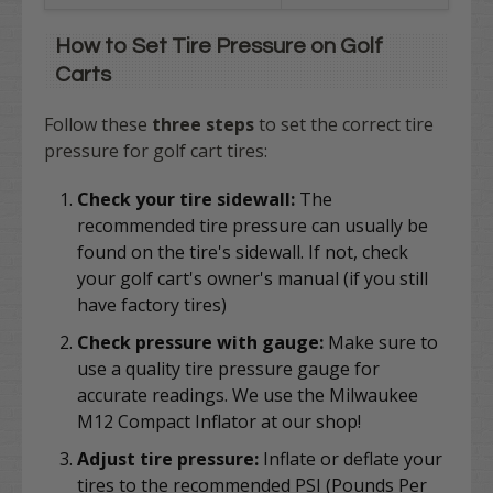
How to Set Tire Pressure on Golf
Carts
Follow these
three steps
to set the correct tire
pressure for golf cart tires:
Check your tire sidewall:
The
recommended tire pressure can usually be
found on the tire's sidewall. If not, check
your golf cart's owner's manual (if you still
have factory tires)
Check pressure with gauge:
Make sure to
use a quality tire pressure gauge for
accurate readings. We use the Milwaukee
M12 Compact Inflator at our shop!
Adjust tire pressure:
Inflate or deflate your
tires to the recommended PSI (Pounds Per