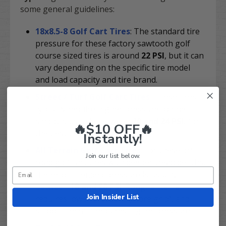
some general guidelines:
18x8.5-8 Golf Cart Tires
: The standard tire
pressure for these factory sawtooth golf
course sized tires is around
22 PSI
, but it can
vary depending on the specific tire model
and load capacity and tire brand.
Street / Turf Golf Cart Tires
: These tires
typically require higher pressure to ride
smooth, usually between
20 and 24 PSI
, for
🔥$10 OFF🔥
the best performance.
Instantly!
All Terrain Golf Cart Tires
: For these off-
Join our list below.
road golf cart tires with deeper tread depths,
the recommended pressure is usually
between
18 and 20 PSI
. Rougher terrain
Join Insider List
requires lower pressure (more grip), and
smooth terrain requires higher pressure.