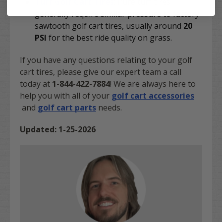
Turf Golf Cart Tires
: Pure turf tires
generally require similar pressure to factory
sawtooth golf cart tires, usually around
20
PSI
for the best ride quality on grass.
If you have any questions relating to your golf
cart tires, please give our expert team a call
today at
1-844-422-7884
! We are always here to
help you with all of your
golf cart accessories
and
golf cart parts
needs.
Updated: 1-25-2026