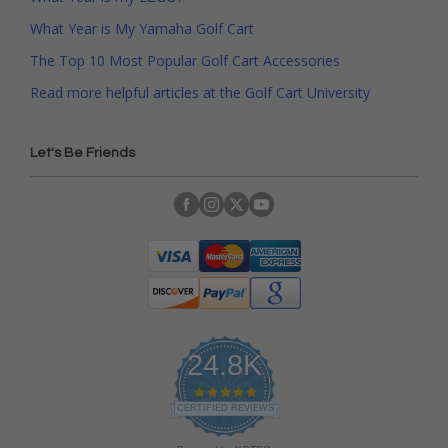
What Year is My Yamaha Golf Cart
The Top 10 Most Popular Golf Cart Accessories
Read more helpful articles at the Golf Cart University
Let's Be Friends
24.8K
4
.
CERTIFIED REVIEWS
9
s