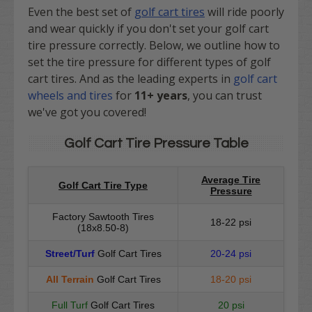
Even the best set of
golf cart tires
will ride poorly
and wear quickly if you don't set your golf cart
tire pressure correctly. Below, we outline how to
set the tire pressure for different types of golf
cart tires. And as
the leading experts in
golf cart
wheels and tires
for
11+ years
, you can trust
we've got you covered!
Golf Cart Tire Pressure Table
Average Tire
Golf Cart Tire Type
Pressure
Factory Sawtooth Tires
18-22 psi
(18x8.50-8)
Street/Turf
Golf Cart Tires
20-24 psi
All Terrain
Golf Cart Tires
18-20 psi
Full Turf
Golf Cart Tires
20 psi