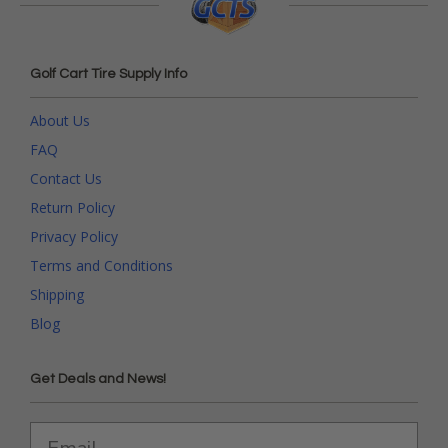
Golf Cart Tire Supply Info
About Us
FAQ
Contact Us
Return Policy
Privacy Policy
Terms and Conditions
Shipping
Blog
Get Deals and News!