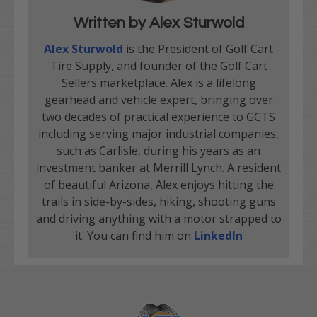
Written by Alex Sturwold
Alex Sturwold
is the President of Golf Cart
Tire Supply, and founder of the Golf Cart
Sellers marketplace. Alex is a lifelong
gearhead and vehicle expert, bringing over
two decades of practical experience to GCTS
including serving major industrial companies,
such as Carlisle, during his years as an
investment banker at Merrill Lynch. A resident
of beautiful Arizona, Alex enjoys hitting the
trails in side-by-sides, hiking, shooting guns
and driving anything with a motor strapped to
it. You can find him on
LinkedIn