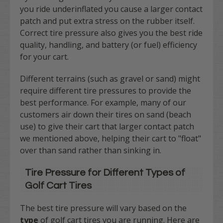
you ride underinflated you cause a larger contact
patch and put extra stress on the rubber itself.
Correct tire pressure also gives you the best ride
quality, handling, and battery (or fuel) efficiency
for your cart.
Different terrains (such as gravel or sand) might
require different tire pressures to provide the
best performance. For example, many of our
customers air down their tires on sand (beach
use) to give their cart that larger contact patch
we mentioned above, helping their cart to "float"
over than sand rather than sinking in.
Tire Pressure for Different Types of
Golf Cart Tires
The best tire pressure will vary based on the
type
of golf cart tires you are running. Here are