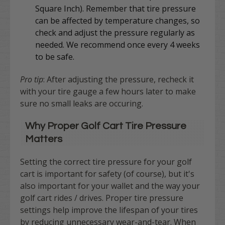
Square Inch). Remember that tire pressure
can be affected by temperature changes, so
check and adjust the pressure regularly as
needed. We recommend once every 4 weeks
to be safe.
Pro tip
: After adjusting the pressure, recheck it
with your tire gauge a few hours later to make
sure no small leaks are occuring.
Why Proper Golf Cart Tire Pressure
Matters
Setting the correct tire pressure for your golf
cart is important for
safety (of course), but it's
also important for your wallet and the way your
golf cart rides / drives.
Proper tire pressure
settings help improve the lifespan of your tires
by reducing unnecessary wear-and-tear. When