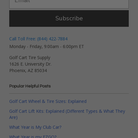
Subscribe
Call Toll Free: (844) 422-7884
Monday - Friday, 9:00am - 6:00pm ET
Golf Cart Tire Supply
1626 E. University Dr.
Phoenix, AZ 85034
Popular Helpful Posts
Golf Cart Wheel & Tire Sizes: Explained
Golf Cart Lift Kits: Explained (Different Types & What They
Are)
What Year is My Club Car?
What Year is my EZGO?