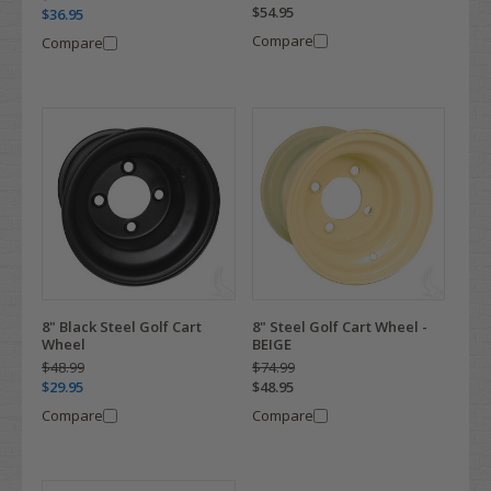
$54.95
$36.95
Compare
Compare
8" Black Steel Golf Cart
8" Steel Golf Cart Wheel -
Wheel
BEIGE
$48.99
$74.99
$29.95
$48.95
Compare
Compare