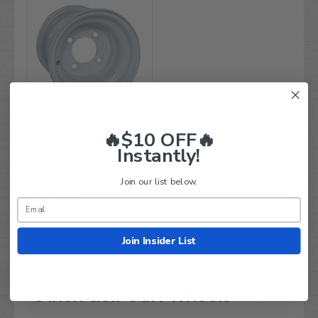
🔥$10 OFF🔥
8" White Steel Golf Cart
Wheel
Instantly!
$59.99
$38.95
Join our list below.
Compare
Join Insider List
8 inch Golf Cart Wheels