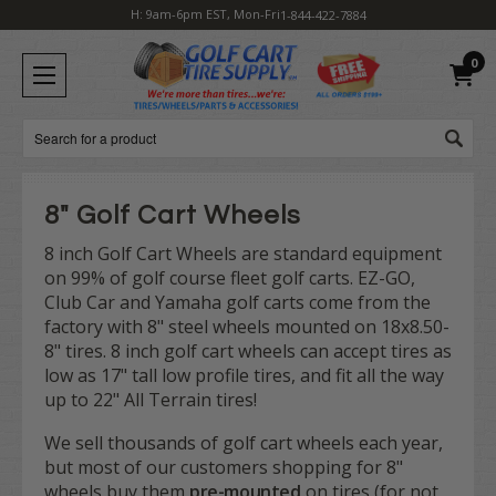
H: 9am-6pm EST, Mon-Fri
1-844-422-7884
0
Search
8" Golf Cart Wheels
8 inch Golf Cart Wheels are standard equipment
on 99% of golf course fleet golf carts. EZ-GO,
Club Car and Yamaha golf carts come from the
factory with 8" steel wheels mounted on 18x8.50-
8" tires. 8 inch golf cart wheels can accept tires as
low as 17" tall low profile tires, and fit all the way
up to 22" All Terrain tires!
We sell thousands of golf cart wheels each year,
but most of our customers shopping for 8"
wheels buy them
pre-mounted
on tires (for not