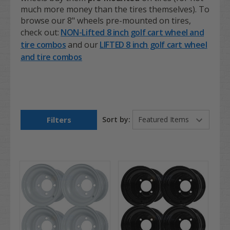
much more money than the tires themselves). To
browse our 8" wheels pre-mounted on tires,
check out:
NON-Lifted 8 inch golf cart wheel and
tire combos
and our
LIFTED 8 inch golf cart wheel
and tire combos
Filters
Sort by: