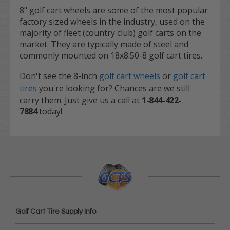
8" golf cart wheels are some of the most popular
factory sized wheels in the industry, used on the
majority of fleet (country club) golf carts on the
market. They are typically made of steel and
commonly mounted on 18x8.50-8 golf cart tires.
Don't see the 8-inch
golf cart wheels
or
golf cart
tires
you're looking for? Chances are we still
carry them. Just give us a call at
1-844-422-
7884
today!
Golf Cart Tire Supply Info