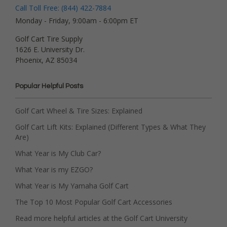
Call Toll Free: (844) 422-7884
Monday - Friday, 9:00am - 6:00pm ET
Golf Cart Tire Supply
1626 E. University Dr.
Phoenix, AZ 85034
Popular Helpful Posts
Golf Cart Wheel & Tire Sizes: Explained
Golf Cart Lift Kits: Explained (Different Types & What They
Are)
What Year is My Club Car?
What Year is my EZGO?
What Year is My Yamaha Golf Cart
The Top 10 Most Popular Golf Cart Accessories
Read more helpful articles at the Golf Cart University