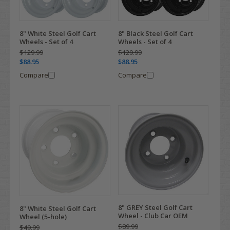
8" White Steel Golf Cart
8" Black Steel Golf Cart
Wheels - Set of 4
Wheels - Set of 4
$129.99
$129.99
$88.95
$88.95
Compare
Compare
8" GREY Steel Golf Cart
8" White Steel Golf Cart
Wheel - Club Car OEM
Wheel (5-hole)
$89.99
$49.99