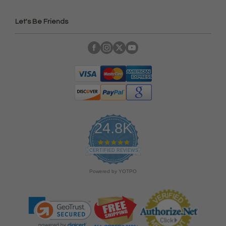
Let's Be Friends
24.8K
4
.
CERTIFIED REVIEWS
9
s
Powered by YOTPO
t
a
r
r
a
t