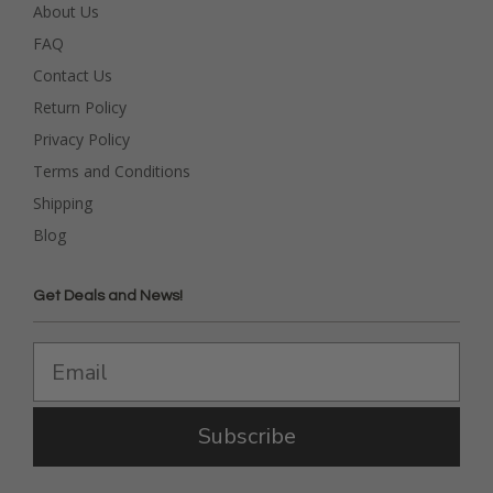
About Us
FAQ
Contact Us
Return Policy
Privacy Policy
Terms and Conditions
Shipping
Blog
Get Deals and News!
Subscribe