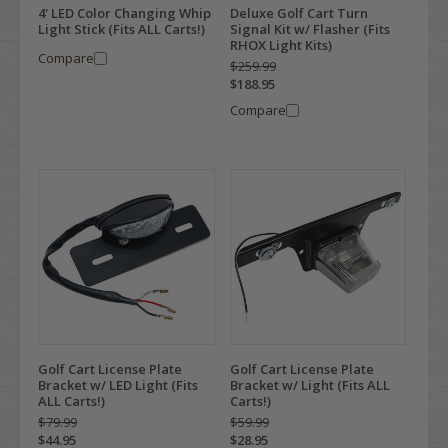
4' LED Color Changing Whip
Deluxe Golf Cart Turn
Light Stick (Fits ALL Carts!)
Signal Kit w/ Flasher (Fits
RHOX Light Kits)
Compare
$259.99
$188.95
Compare
Golf Cart License Plate
Golf Cart License Plate
Bracket w/ LED Light (Fits
Bracket w/ Light (Fits ALL
ALL Carts!)
Carts!)
$79.99
$59.99
$44.95
$28.95