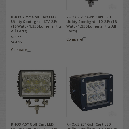
RHOX 7.75" Golf Cart LED
RHOX 2.25" Golf Cart LED
Utility Spotlight - 12V-24V
Utility Spotlight - 12-24V (18
(18 Watt / 1,350 Lumens, Fits
Watt / 1,350 Lumens, Fits All
All Carts)
Carts)
$89.99
Compare
$64.95
Compare
RHOX 4.5" Golf Cart LED
RHOX 3.25" Golf Cart LED
Utility Spotlight - 12V-24V
Utility Spotlight - 12-24V (24