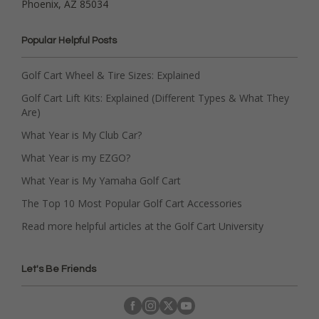
Phoenix, AZ 85034
Popular Helpful Posts
Golf Cart Wheel & Tire Sizes: Explained
Golf Cart Lift Kits: Explained (Different Types & What They
Are)
What Year is My Club Car?
What Year is my EZGO?
What Year is My Yamaha Golf Cart
The Top 10 Most Popular Golf Cart Accessories
Read more helpful articles at the Golf Cart University
Let's Be Friends