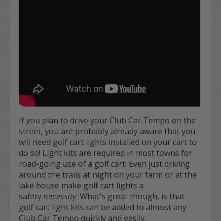
If you plan to drive your Club Car Tempo on the
street, you are probably already aware that you
will need golf cart lights installed on your cart to
do so! Light kits are required in most towns for
road-going use of a golf cart. Even just driving
around the trails at night on your farm or at the
lake house make golf cart lights a
safety
necessity
. What's great though, is that
golf cart light kits can be added to almost any
Club Car Tempo quickly and easily.