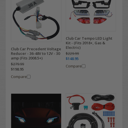
Club Car Tempo LED Light
Kit - (Fits 2018+, Gas &
Electric)
Club Car Precedent Voltage
$229.99
Reducer - 36-48V to 12V - 30
amp (Fits 2008.5+)
$148.95
$279.99
Compare
$198.95
Compare