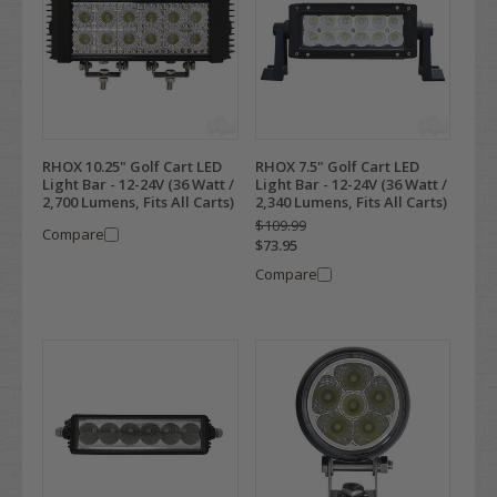
RHOX 10.25" Golf Cart LED
RHOX 7.5" Golf Cart LED
Light Bar - 12-24V (36 Watt /
Light Bar - 12-24V (36 Watt /
2,700 Lumens, Fits All Carts)
2,340 Lumens, Fits All Carts)
$109.99
Compare
$73.95
Compare