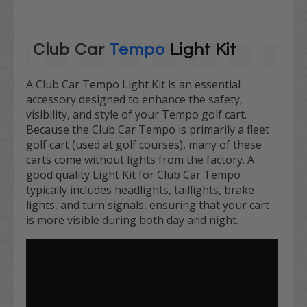
Club Car
Tempo
Light Kit
A Club Car Tempo Light Kit is an essential
accessory designed to enhance the safety,
visibility, and style of your Tempo golf cart.
Because the Club Car Tempo is primarily a fleet
golf cart (used at golf courses), many of these
carts come without lights from the factory. A
good quality Light Kit for Club Car Tempo
typically includes headlights, taillights, brake
lights, and turn signals, ensuring that your cart
is more visible during both day and night.