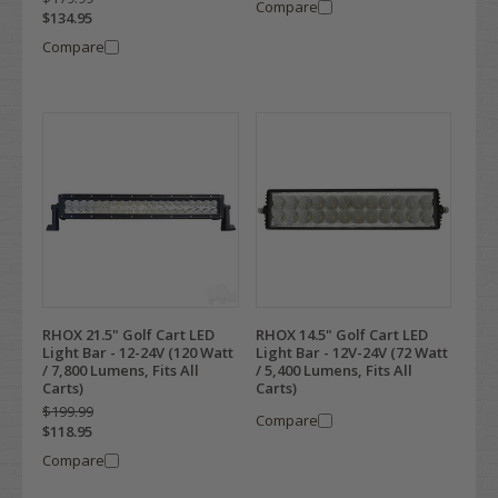
Compare
$134.95
Compare
RHOX 21.5" Golf Cart LED
RHOX 14.5" Golf Cart LED
Light Bar - 12-24V (120 Watt
Light Bar - 12V-24V (72 Watt
/ 7,800 Lumens, Fits All
/ 5,400 Lumens, Fits All
Carts)
Carts)
$199.99
Compare
$118.95
Compare