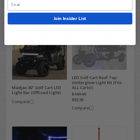
Compare
Join Insider List
LED Golf Cart Roof Top
Underglow Light Kit (Fits
ALL Carts!)
Madjax 40" Golf Cart LED
Light Bar (Offroad Light)
$149.99
$92.95
Compare
Compare