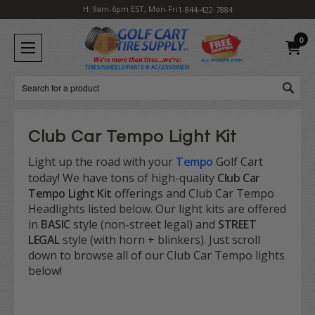
H: 9am-6pm EST, Mon-Fri
1-844-422-7884
0
Search
Club Car Tempo Light Kit
Light up the road with your
Tempo
Golf Cart
today! We have tons of high-quality
Club Car
Tempo Light Kit
offerings and Club Car Tempo
Headlights listed below. Our light kits are offered
in
BASIC
style (non-street legal) and
STREET
LEGAL
style (with horn + blinkers). Just scroll
down to browse all of our Club Car Tempo lights
below!