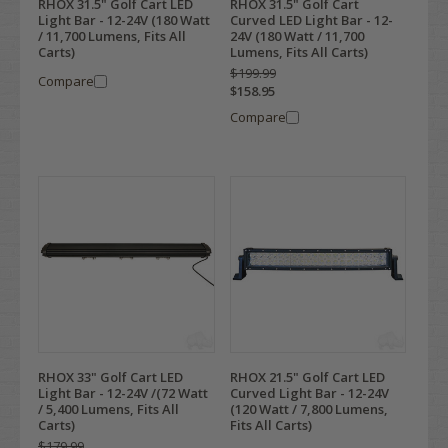
RHOX 31.5" Golf Cart LED
RHOX 31.5" Golf Cart
Light Bar - 12-24V (180 Watt
Curved LED Light Bar - 12-
/ 11,700 Lumens, Fits All
24V (180 Watt / 11,700
Carts)
Lumens, Fits All Carts)
$199.99
Compare
$158.95
Compare
RHOX 33" Golf Cart LED
RHOX 21.5" Golf Cart LED
Light Bar - 12-24V /(72 Watt
Curved Light Bar - 12-24V
/ 5,400 Lumens, Fits All
(120 Watt / 7,800 Lumens,
Carts)
Fits All Carts)
$179.99