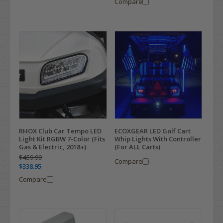
Compare
RHOX Club Car Tempo LED
ECOXGEAR LED Golf Cart
Light Kit RGBW 7-Color (Fits
Whip Lights With Controller
Gas & Electric, 2018+)
(For ALL Carts)
$459.99
Compare
$338.95
Compare