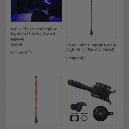
LED Golf Cart Underglow
Light Kit (Fits ALL Carts!)
$129.99
$88.95
6' LED Color Changing Whip
Light Stick (Fits ALL Carts!)
Compare
Compare