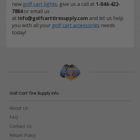
new
golf cart lights
, give us a call at
1-844-422-
7884
or email us
at
info@golfcarttiresupply.com
and let us help
you with all your
golf cart accessories
needs
today!
Golf Cart Tire Supply Info
About Us
FAQ
Contact Us
Return Policy