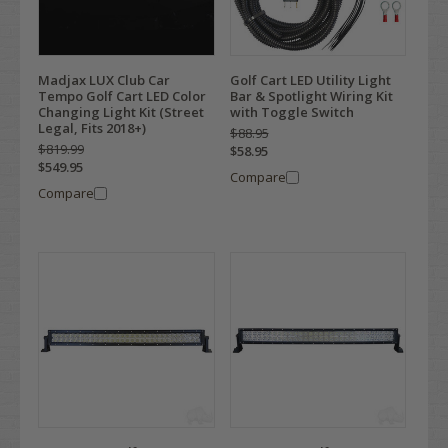
Madjax LUX Club Car
Golf Cart LED Utility Light
Tempo Golf Cart LED Color
Bar & Spotlight Wiring Kit
Changing Light Kit (Street
with Toggle Switch
Legal, Fits 2018+)
$88.95
$819.99
$58.95
$549.95
Compare
Compare