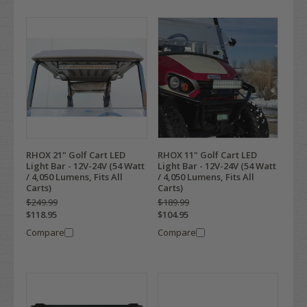
RHOX 21" Golf Cart LED
RHOX 11" Golf Cart LED
Light Bar - 12V-24V (54 Watt
Light Bar - 12V-24V (54 Watt
/ 4,050 Lumens, Fits All
/ 4,050 Lumens, Fits All
Carts)
Carts)
$249.99
$189.99
$118.95
$104.95
Compare
Compare