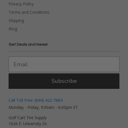
Privacy Policy
Terms and Conditions
Shipping
Blog
Get Deals and News!
Subscribe
Call Toll Free: (844) 422-7884
Monday - Friday, 9:00am - 6:00pm ET
Golf Cart Tire Supply
1626 E. University Dr.