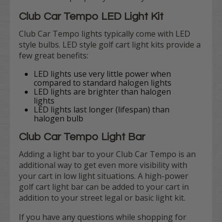
Club Car Tempo LED Light Kit
Club Car Tempo lights typically come with LED
style bulbs. LED style golf cart light kits provide a
few great benefits:
LED lights use very little power when
compared to standard halogen lights
LED lights are brighter than halogen
lights
LED lights last longer (lifespan) than
halogen bulb
Club Car Tempo Light Bar
Adding a light bar to your Club Car Tempo is an
additional way to get even more visibility with
your cart in low light situations. A high-power
golf cart light bar can be added to your cart in
addition to your street legal or basic light kit.
If you have any questions while shopping for