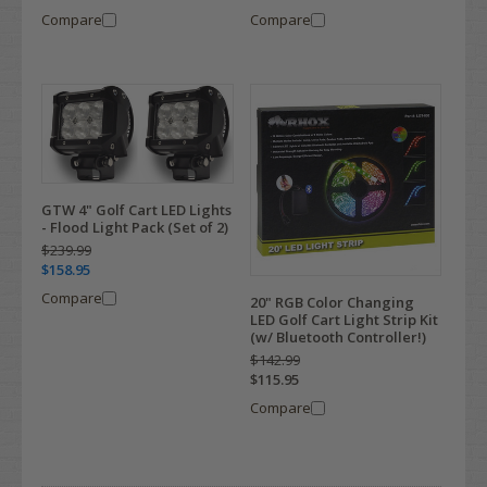
Compare
Compare
GTW 4" Golf Cart LED Lights
- Flood Light Pack (Set of 2)
$239.99
$158.95
Compare
20" RGB Color Changing
LED Golf Cart Light Strip Kit
(w/ Bluetooth Controller!)
$142.99
$115.95
Compare