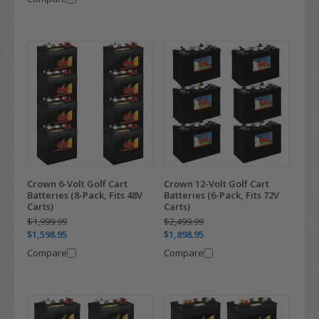
Crown 6-Volt Golf Cart
Crown 12-Volt Golf Cart
Batteries (8-Pack, Fits 48V
Batteries (6-Pack, Fits 72V
Carts)
Carts)
$1,999.99
$2,499.99
$1,598.95
$1,898.95
Compare
Compare