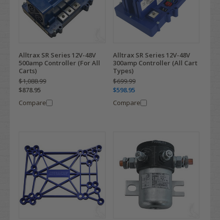
Alltrax SR Series 12V-48V
Alltrax SR Series 12V-48V
500amp Controller (For All
300amp Controller (All Cart
Carts)
Types)
$1,088.99
$699.99
$878.95
$598.95
Compare
Compare