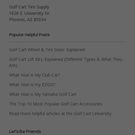
Golf Cart Tire Supply
1626 E. University Dr.
Phoenix, AZ 85034
Popular Helpful Posts
Golf Cart Wheel & Tire Sizes: Explained
Golf Cart Lift Kits: Explained (Different Types & What They
Are)
What Year is My Club Car?
What Year is my EZGO?
What Year is My Yamaha Golf Cart
The Top 10 Most Popular Golf Cart Accessories
Read more helpful articles at the Golf Cart University
Let's Be Friends