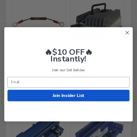
🔥$10 OFF🔥
Instantly!
Resistor - Precharge for 48-
Lester Summit Series II
Volt / 200 Amp Solenoid
Battery Charger - 1050W
(48V/200A)
24V/ 36V/ 48V On-Board
Join our list below.
Charger (For ALL Carts!)
$59.99
$899.99
$38.95
$548.95
Compare
Compare
Join Insider List