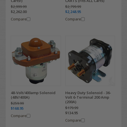
Carts!)
CARTS (Fits ALL Carts)
$2,999.99
$2,799.99
$2,262.00
$2,248.95
Compare
Compare
48-Volt/400amp Solenoid
Heavy Duty Solenoid - 36-
(48V/400A)
Volt 6-Terminal 200 Amp
(200A)
$259.99
$179.99
$168.95
$134.95
Compare
Compare