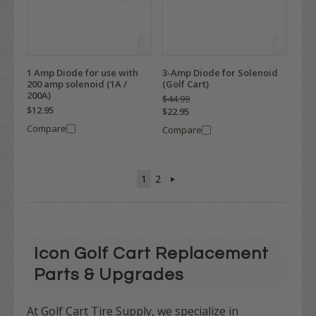
1 Amp Diode for use with
3-Amp Diode for Solenoid
200 amp solenoid (1A /
(Golf Cart)
200A)
$44.99
$12.95
$22.95
Compare
Compare
1
2
Icon Golf Cart Replacement
Parts & Upgrades
At Golf Cart Tire Supply, we specialize in