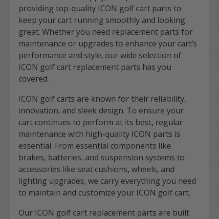
providing top-quality ICON golf cart parts to
keep your cart running smoothly and looking
great. Whether you need replacement parts for
maintenance or upgrades to enhance your cart’s
performance and style, our wide selection of
ICON golf cart replacement parts has you
covered.
ICON golf carts are known for their reliability,
innovation, and sleek design. To ensure your
cart continues to perform at its best, regular
maintenance with high-quality ICON parts is
essential. From essential components like
brakes, batteries, and suspension systems to
accessories like seat cushions, wheels, and
lighting upgrades, we carry everything you need
to maintain and customize your ICON golf cart.
Our ICON golf cart replacement parts are built