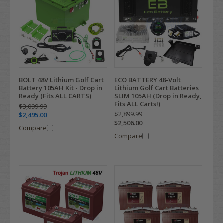
BOLT 48V Lithium Golf Cart
ECO BATTERY 48-Volt
Battery 105AH Kit - Drop in
Lithium Golf Cart Batteries
Ready (Fits ALL CARTS)
SLIM 105AH (Drop in Ready,
Fits ALL Carts!)
$3,099.99
$2,899.99
$2,495.00
$2,506.00
Compare
Compare