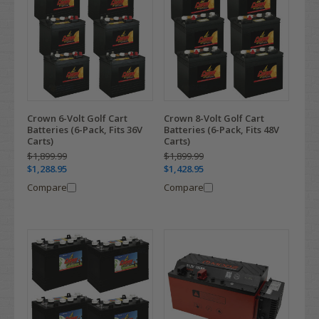
Crown 6-Volt Golf Cart
Crown 8-Volt Golf Cart
Batteries (6-Pack, Fits 36V
Batteries (6-Pack, Fits 48V
Carts)
Carts)
$1,899.99
$1,899.99
$1,288.95
$1,428.95
Compare
Compare