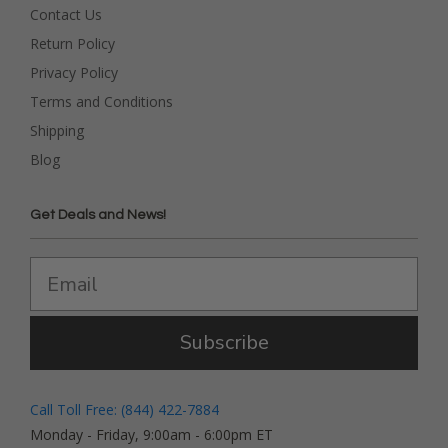
Contact Us
Return Policy
Privacy Policy
Terms and Conditions
Shipping
Blog
Get Deals and News!
Subscribe
Call Toll Free: (844) 422-7884
Monday - Friday, 9:00am - 6:00pm ET