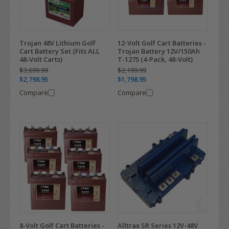
Trojan 48V Lithium Golf
12-Volt Golf Cart Batteries -
Cart Battery Set (Fits ALL
Trojan Battery 12V/150Ah
48-Volt Carts)
T-1275 (4-Pack, 48-Volt)
$3,699.99
$2,199.99
$2,798.95
$1,798.95
Compare
Compare
8-Volt Golf Cart Batteries -
Alltrax SR Series 12V-48V