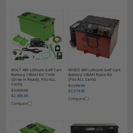
BOLT 48V Lithium Golf Cart
MODZ 48V Lithium Golf Cart
Battery 105AH Kit THIN
Battery 105AH Nano Kit
(Drop in Ready, Fits ALL
(Fits ALL Carts)
Carts)
$3,299.99
$3,099.99
$2,579.95
$2,495.00
Compare
Compare