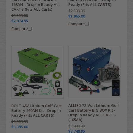
168AH - Drop in Ready ALL
Ready (Fits ALL CARTS)
CARTS (Fits ALL Carts)
$2,399.99
$3,599.00
$1,865.00
$2,974.95
Compare
Compare
ALLIED 72-Volt Lithium Golf
BOLT 48V Lithium Golf Cart
Cart Battery BIG BOX Kit -
Battery 160AH Kit - Drop in
Drop in Ready ALL CARTS
Ready (Fits ALL CARTS)
(105Ah)
$3,999.99
$3,999.99
$3,395.00
$2,748.95