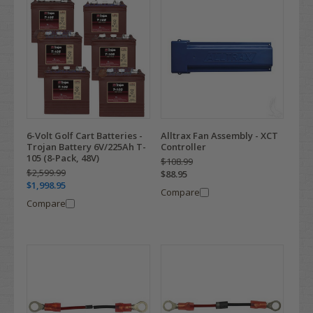
6-Volt Golf Cart Batteries -
Alltrax Fan Assembly - XCT
Trojan Battery 6V/225Ah T-
Controller
105 (8-Pack, 48V)
$108.99
$2,599.99
$88.95
$1,998.95
Compare
Compare