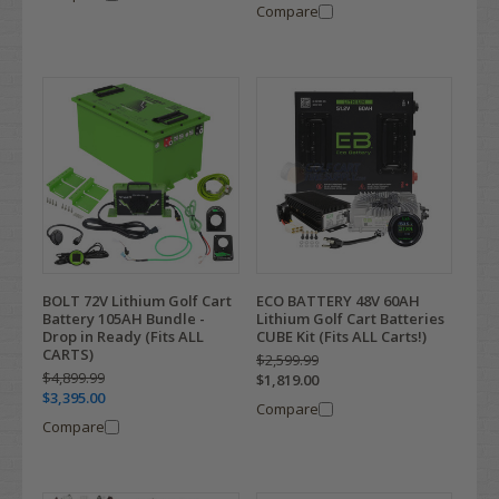
Compare
BOLT 72V Lithium Golf Cart
ECO BATTERY 48V 60AH
Battery 105AH Bundle -
Lithium Golf Cart Batteries
Drop in Ready (Fits ALL
CUBE Kit (Fits ALL Carts!)
CARTS)
$2,599.99
$4,899.99
$1,819.00
$3,395.00
Compare
Compare