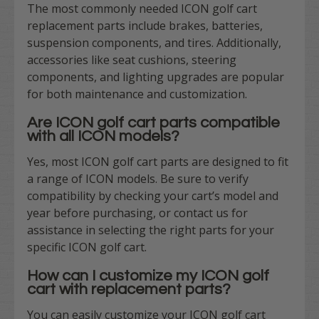
The most commonly needed ICON golf cart
replacement parts include brakes, batteries,
suspension components, and tires. Additionally,
accessories like seat cushions, steering
components, and lighting upgrades are popular
for both maintenance and customization.
Are ICON golf cart parts compatible
with all ICON models?
Yes, most ICON golf cart parts are designed to fit
a range of ICON models. Be sure to verify
compatibility by checking your cart’s model and
year before purchasing, or contact us for
assistance in selecting the right parts for your
specific ICON golf cart.
How can I customize my ICON golf
cart with replacement parts?
You can easily customize your ICON golf cart