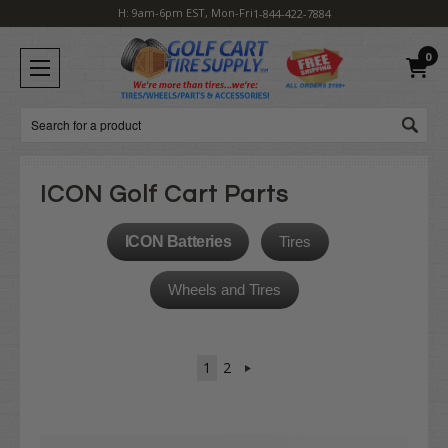
H: 9am-6pm EST, Mon-Fri
1-844-422-7884
0
Search
ICON Golf Cart Parts
ICON Batteries
Tires
Wheels and Tires
1
2