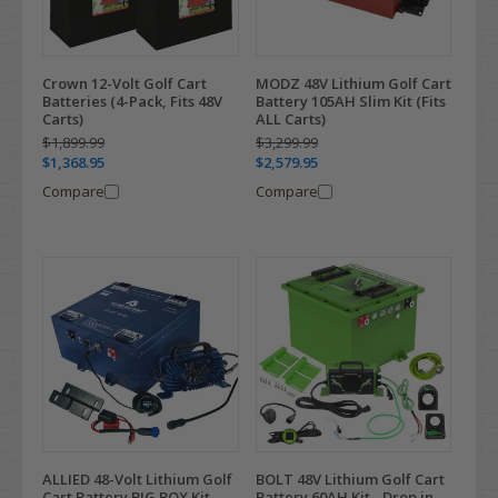
Crown 12-Volt Golf Cart
MODZ 48V Lithium Golf Cart
Batteries (4-Pack, Fits 48V
Battery 105AH Slim Kit (Fits
Carts)
ALL Carts)
$1,899.99
$3,299.99
$1,368.95
$2,579.95
Compare
Compare
ALLIED 48-Volt Lithium Golf
BOLT 48V Lithium Golf Cart
Cart Battery BIG BOX Kit
Battery 60AH Kit - Drop in