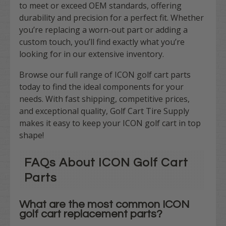
to meet or exceed OEM standards, offering
durability and precision for a perfect fit. Whether
you’re replacing a worn-out part or adding a
custom touch, you’ll find exactly what you’re
looking for in our extensive inventory.
Browse our full range of ICON golf cart parts
today to find the ideal components for your
needs. With fast shipping, competitive prices,
and exceptional quality, Golf Cart Tire Supply
makes it easy to keep your ICON golf cart in top
shape!
FAQs About ICON Golf Cart
Parts
What are the most common ICON
golf cart replacement parts?