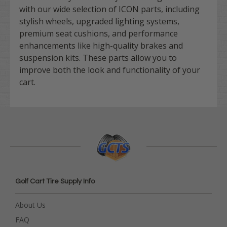
with our wide selection of ICON parts, including
stylish wheels, upgraded lighting systems,
premium seat cushions, and performance
enhancements like high-quality brakes and
suspension kits. These parts allow you to
improve both the look and functionality of your
cart.
Golf Cart Tire Supply Info
About Us
FAQ