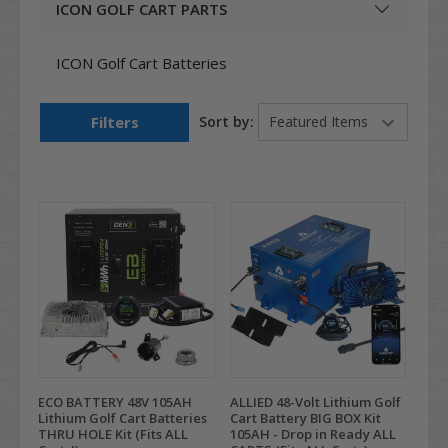
ICON GOLF CART PARTS
ICON Golf Cart Batteries
Filters
Sort by:
ECO BATTERY 48V 105AH
ALLIED 48-Volt Lithium Golf
Lithium Golf Cart Batteries
Cart Battery BIG BOX Kit
THRU HOLE Kit (Fits ALL
105AH - Drop in Ready ALL