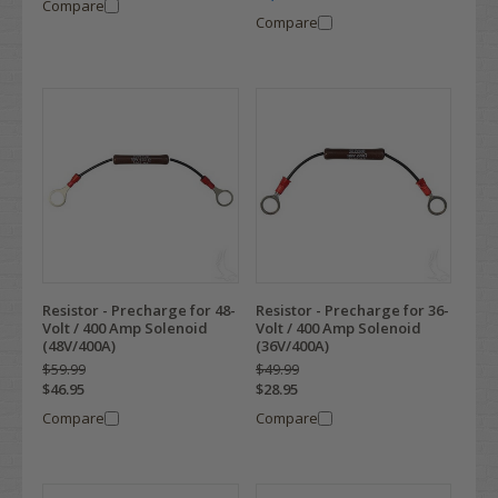
Compare
Compare
Resistor - Precharge for 48-
Resistor - Precharge for 36-
Volt / 400 Amp Solenoid
Volt / 400 Amp Solenoid
(48V/400A)
(36V/400A)
$59.99
$49.99
$46.95
$28.95
Compare
Compare