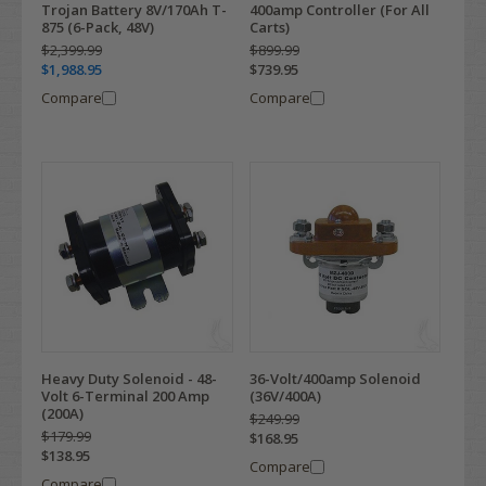
Trojan Battery 8V/170Ah T-
400amp Controller (For All
875 (6-Pack, 48V)
Carts)
$2,399.99
$899.99
$1,988.95
$739.95
Compare
Compare
Heavy Duty Solenoid - 48-
36-Volt/400amp Solenoid
Volt 6-Terminal 200 Amp
(36V/400A)
(200A)
$249.99
$179.99
$168.95
$138.95
Compare
Compare