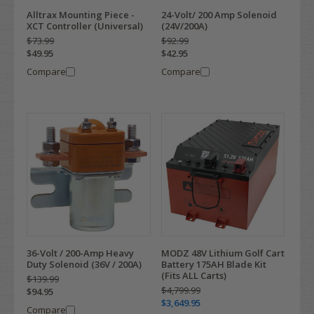
Alltrax Mounting Piece -
24-Volt/ 200 Amp Solenoid
XCT Controller (Universal)
(24V/200A)
$73.99
$92.99
$49.95
$42.95
Compare
Compare
36-Volt / 200-Amp Heavy
MODZ 48V Lithium Golf Cart
Duty Solenoid (36V / 200A)
Battery 175AH Blade Kit
(Fits ALL Carts)
$139.99
$4,799.99
$94.95
$3,649.95
Compare