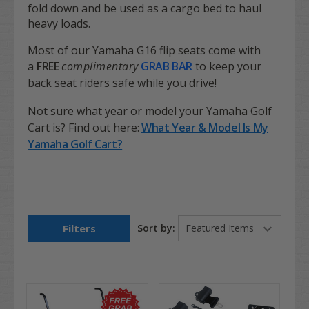
fold down and be used as a cargo bed to haul
heavy loads.
Most of our Yamaha G16 flip seats come with
a
FREE
complimentary
GRAB BAR
to keep your
back seat riders safe while you drive!
Not sure what year or model your Yamaha Golf
Cart is? Find out here:
What Year & Model Is My
Yamaha Golf Cart?
Filters
Sort by: