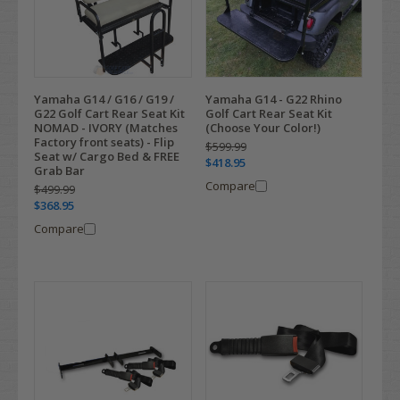
Yamaha G14 / G16 / G19 /
Yamaha G14 - G22 Rhino
G22 Golf Cart Rear Seat Kit
Golf Cart Rear Seat Kit
NOMAD - IVORY (Matches
(Choose Your Color!)
Factory front seats) - Flip
$599.99
Seat w/ Cargo Bed & FREE
$418.95
Grab Bar
Compare
$499.99
$368.95
Compare