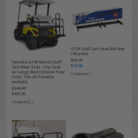
GTW Golf Cart Seat Belt Bar
/ Bracket
$95.95
Yamaha GTW Mach3 Golf
$70.95
Cart Rear Seat - Flip Seat
w/ Cargo Bed (Choose Your
Compare
Color, Fits all Yamaha
models)
$549.99
$435.95
Compare