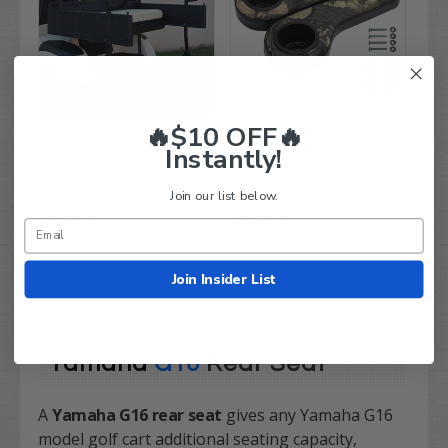
🔥$10 OFF🔥
RHOX Yamaha G14/ G16/
Camo / Black Golf Cart Cup
Instantly!
G19/ G22/ GMAX Aluminum
Holder Rear Seat Arm Rest
Rear Seat / Cargo Box
Cushion (Fits EZGO, Club
Combo Kit - Ivory
Car & Yamaha)
Join our list below.
Compare
Compare
Join Insider List
Yamaha
G16
Rear Seat
A
Yamaha G16 rear seat
gives any Yamaha G16
model golf cart additional seating capacity,