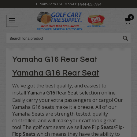
H: 9am-6pm EST, Mon-Fri
1-844-422-7884
0
Search
Yamaha G16 Rear Seat
Yamaha G16 Rear Seat
We've got the best quality, and easiest to
install
Yamaha G16 Rear Seat
selection online.
Easily c
arry your extra passengers or cargo! Our
Yamaha G16 seats make it a breeze. All of our
Yamaha Seats are strength tested, quality
controlled, and will make your cart look great
too! The golf cart seats we sell are
Flip Seats/Flip-
Flop Seats
which means they have the ability to