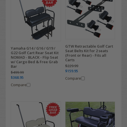
GTW Retractable Golf Cart
Yamaha G14 / G16 / G19 /
Seat Belts Kit for 2 seats
G22 Golf Cart Rear Seat Kit
(Front or Rear) - Fits all
NOMAD - BLACK - Flip Seat
Carts
w/ Cargo Bed & Free Grab
$229.99
Bar
$159.95
$499.99
$368.95
Compare
Compare