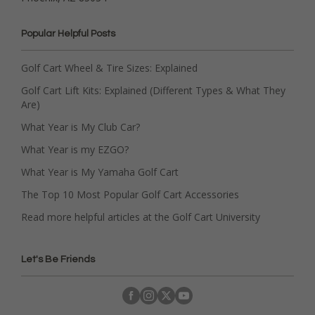
Popular Helpful Posts
Golf Cart Wheel & Tire Sizes: Explained
Golf Cart Lift Kits: Explained (Different Types & What They
Are)
What Year is My Club Car?
What Year is my EZGO?
What Year is My Yamaha Golf Cart
The Top 10 Most Popular Golf Cart Accessories
Read more helpful articles at the Golf Cart University
Let's Be Friends