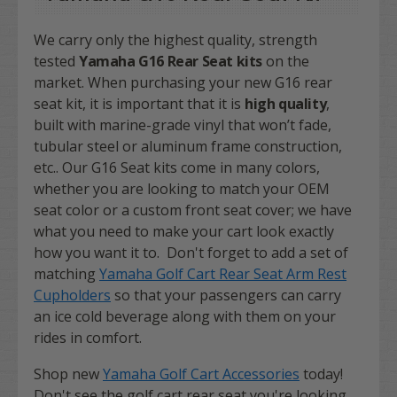
We carry only the highest quality, strength
tested
Yamaha G16 Rear Seat kits
on the
market.
When purchasing your new G16 rear
seat kit, it is important that it is
high quality
,
built with marine-grade vinyl that won’t fade,
tubular steel or aluminum frame construction,
etc.. Our G16 Seat kits come in many colors,
whether you are looking to match your OEM
seat color or a custom front seat cover; we have
what you need to make your cart look exactly
how you want it to. Don't forget to add a set of
matching
Yamaha Golf Cart Rear Seat Arm Rest
Cupholders
so that your passengers can carry
an ice cold beverage along with them on your
rides in comfort.
Shop new
Yamaha Golf Cart Accessories
today!
Don't see the golf cart rear seat you're looking