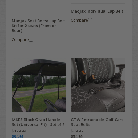
Madjax Individual Lap Belt
Compare
Madjax Seat Belts/ Lap Belt
Kit for 2 seats (Front or
Rear)
Compare
JAKES Black Grab Handle
GTW Retractable Golf Cart
Set (Universal Fit) - Set of 2
Seat Belts
$129.99
$69.95
$94.95
$54.95