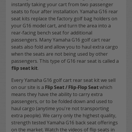
instantly taking your cart from two passenger
seats to four after installation. Yamaha G16 rear
seat kits replace the factory golf bag holders on
your G16 model cart, and turn the area into a
rear-facing bench seat for additional
passengers. Many Yamaha G16 golf cart rear
seats also fold and allow you to haul extra cargo
when the seats are not being used by other
passengers. This type of G16 rear seat is called a
flip seat kit
.
Every Yamaha G16 golf cart rear seat kit we sell
on our site is a
Flip Seat / Flip-Flop Seat
which
means they have the ability to carry extra
passengers, or to be folded down and used to
haul cargo (anytime you're not transporting
extra people). We carry only the highest quality,
strength tested Yamaha G16 back seat offerings
on the market. Watch the videos of flip seats in