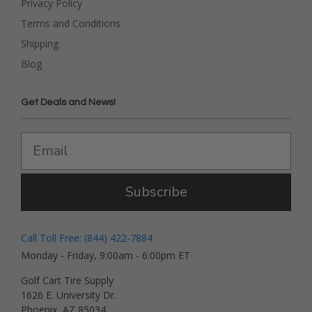
Privacy Policy
Terms and Conditions
Shipping
Blog
Get Deals and News!
Subscribe
Call Toll Free: (844) 422-7884
Monday - Friday, 9:00am - 6:00pm ET
Golf Cart Tire Supply
1626 E. University Dr.
Phoenix, AZ 85034