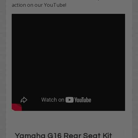
action on our YouTube!
Yamaha G16 Rear Seat Kit