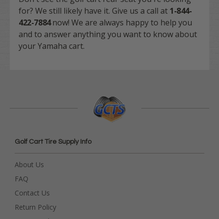
for? We still likely have it. Give us a call at
1-844-
422-7884
now! We are always happy to help you
and to answer anything you want to know about
your Yamaha cart.
Golf Cart Tire Supply Info
About Us
FAQ
Contact Us
Return Policy