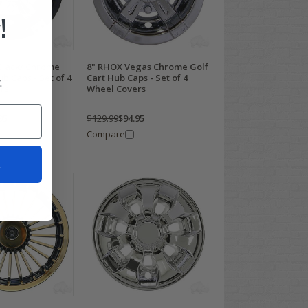
!
Black/ Chrome
8" RHOX Vegas Chrome Golf
ub Caps - Set of 4
Cart Hub Caps - Set of 4
.
rs
Wheel Covers
95
$129.99
$94.95
Compare
t