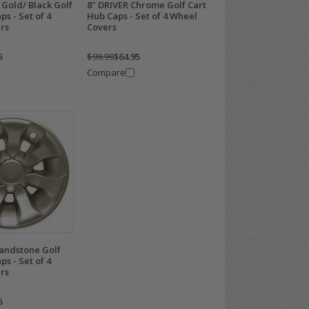
Gold/ Black Golf
8" DRIVER Chrome Golf Cart
ps - Set of 4
Hub Caps - Set of 4 Wheel
rs
Covers
5
$99.99
$64.95
Compare
Sandstone Golf
ps - Set of 4
rs
5