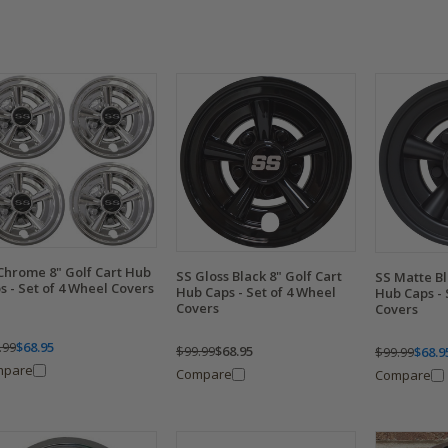
Chrome 8" Golf Cart Hub
SS Gloss Black 8" Golf Cart
SS Matte Bl
s - Set of 4 Wheel Covers
Hub Caps - Set of 4 Wheel
Hub Caps - 
Covers
Covers
.99
$68.95
$99.99
$68.95
$99.99
$68.9
mpare
Compare
Compare