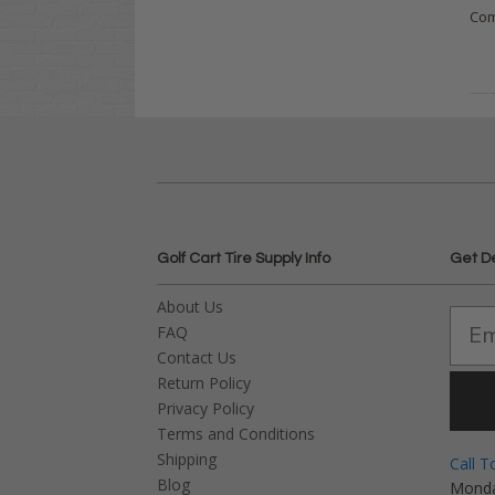
Co
Golf Cart Tire Supply Info
Get D
About Us
FAQ
Contact Us
Return Policy
Privacy Policy
Terms and Conditions
Shipping
Call T
Blog
Monda