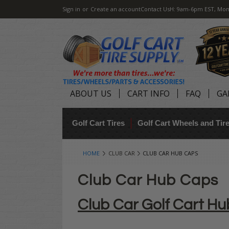
Sign in
or
Create an account
Contact Us
H: 9am-6pm EST, Mon
ABOUT US
CART INFO
FAQ
GA
Golf Cart Tires
Golf Cart Wheels and Ti
HOME
CLUB CAR
CLUB CAR HUB CAPS
Club Car Hub Caps
Club Car Golf Cart H