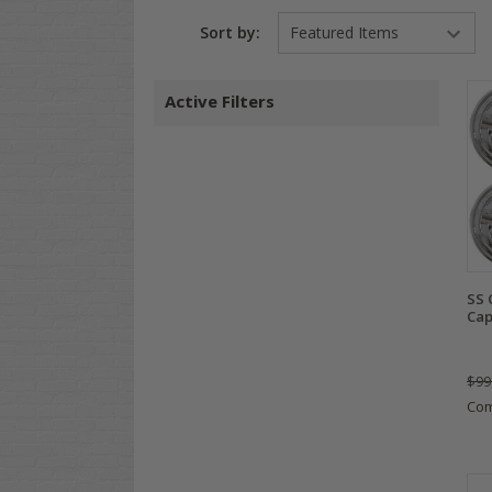
Sort by:
Active Filters
SS 
Cap
$99
Co