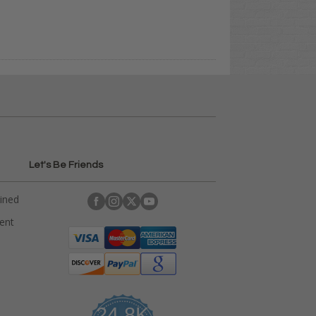
Let's Be Friends
ained
rent
24.8K