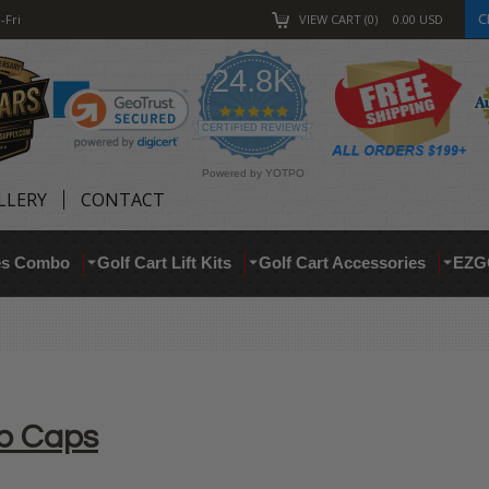
C
-Fri
VIEW CART
0
0.00
USD
24.8K
4.9
star
CERTIFIED REVIEWS
rating
Powered by YOTPO
LLERY
CONTACT
res Combo
Golf Cart Lift Kits
Golf Cart Accessories
EZG
ub Caps