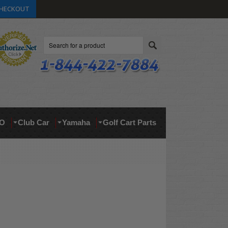
HECKOUT
Search
O
Club Car
Yamaha
Golf Cart Parts