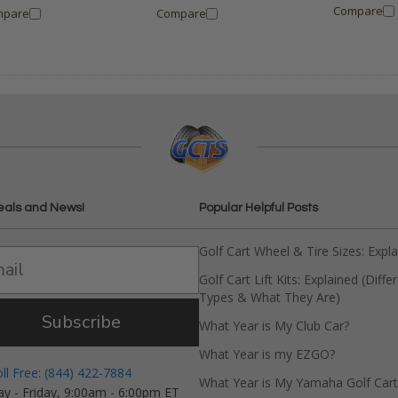
Compare
mpare
Compare
eals and News!
Popular Helpful Posts
Golf Cart Wheel & Tire Sizes: Expl
Golf Cart Lift Kits: Explained (Diffe
Types & What They Are)
Subscribe
What Year is My Club Car?
What Year is my EZGO?
oll Free: (844) 422-7884
What Year is My Yamaha Golf Cart
y - Friday, 9:00am - 6:00pm ET