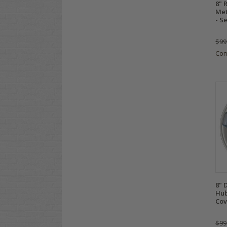
8" 
Met
- S
$99
Co
8" 
Hub
Cov
$99