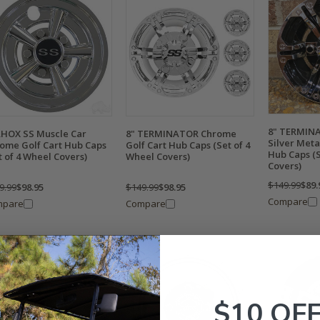
8" TERMINA
RHOX SS Muscle Car
8" TERMINATOR Chrome
Silver Metal
ome Golf Cart Hub Caps
Golf Cart Hub Caps (Set of 4
Hub Caps (S
t of 4 Wheel Covers)
Wheel Covers)
Covers)
$149.99
$89.
9.99
$98.95
$149.99
$98.95
Compare
mpare
Compare
$10 OF