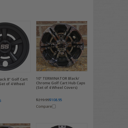
10" TERMINATOR Black/
ack 8" Golf Cart
Chrome Golf Cart Hub Caps
Set of 4 Wheel
(Set of 4 Wheel Covers)
$219.99
$108.95
5
Compare