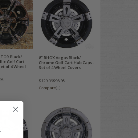
TOR Black/
8" RHOX Vegas Black/
lic Golf Cart
Chrome Golf Cart Hub Caps -
et of 4 Wheel
Set of 4 Wheel Covers
95
$129.99
$98.95
Compare
F