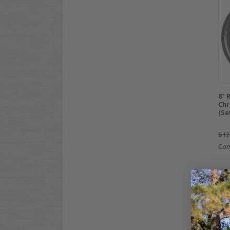
8" 
Chr
(Se
$12
Co