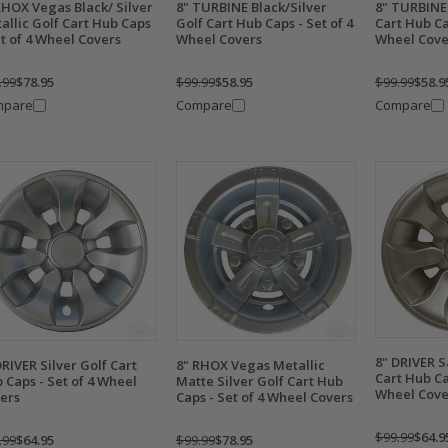
RHOX Vegas Black/ Silver
8" TURBINE Black/Silver
8" TURBINE 
allic Golf Cart Hub Caps
Golf Cart Hub Caps - Set of 4
Cart Hub Ca
et of 4 Wheel Covers
Wheel Covers
Wheel Cove
.99
$78.95
$99.99
$58.95
$99.99
$58.9
mpare
Compare
Compare
8" DRIVER 
DRIVER Silver Golf Cart
8" RHOX Vegas Metallic
Cart Hub Ca
 Caps - Set of 4 Wheel
Matte Silver Golf Cart Hub
Wheel Cove
ers
Caps - Set of 4 Wheel Covers
$99.99
$64.9
.99
$64.95
$99.99
$78.95