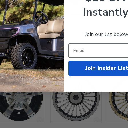
Instantly
BEADLOCK Chrome Golf
10" BEADLOCK Chrome Golf
10" VEGAS 
t Hub Caps - Set of 4
Cart Hub Caps - Set of 4
Golf Cart H
Join our list below
el Covers
Wheel Covers
Wheel Cove
$94.95
$139.99
$98.
mpare
Compare
Compare
Join Insider Lis