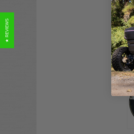
★ REVIEWS
8" 
Car
Whe
Co