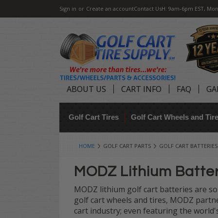
Sign in
or
Create an account
Contact Us
H: 9am-6pm EST, Mon
ABOUT US
CART INFO
FAQ
GA
Golf Cart Tires
Golf Cart Wheels and Ti
HOME
GOLF CART PARTS
GOLF CART BATTERIES
MODZ Lithium Batte
MODZ lithium golf cart batteries are so
golf cart wheels and tires, MODZ partn
cart industry; even featuring the world'