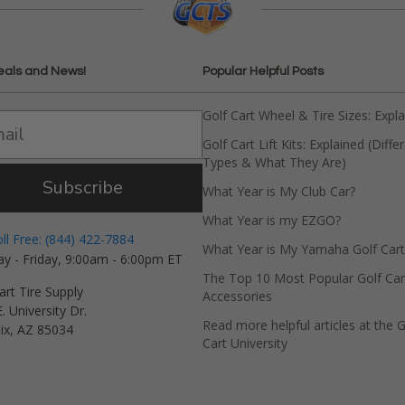
eals and News!
Popular Helpful Posts
Golf Cart Wheel & Tire Sizes: Expl
Golf Cart Lift Kits: Explained (Diffe
Types & What They Are)
Subscribe
What Year is My Club Car?
What Year is my EZGO?
oll Free: (844) 422-7884
What Year is My Yamaha Golf Cart
y - Friday, 9:00am - 6:00pm ET
The Top 10 Most Popular Golf Car
art Tire Supply
Accessories
. University Dr.
Read more helpful articles at the G
ix, AZ 85034
Cart University