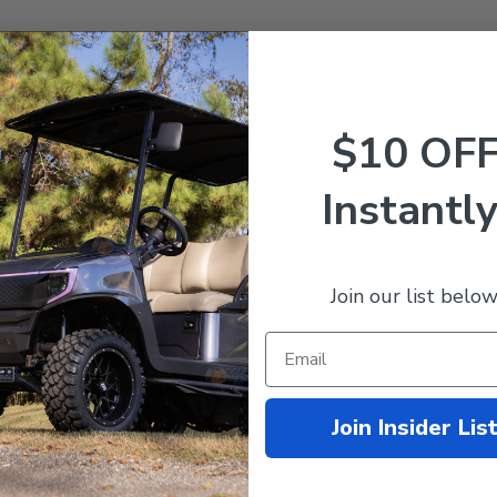
$10 OF
Instantly
Z 48V Lithium Golf Cart
tery 60AH Nano Kit (Fits
Join our list below
 Carts)
499.99
$1,869.95
mpare
Join Insider Lis