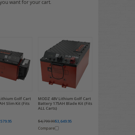
you want for your cart.
ithium Golf Cart
MODZ 48V Lithium Golf Cart
AH Slim Kit (Fits
Battery 175AH Blade Kit (Fits
ALL Carts)
,579.95
$4,799.99
$3,649.95
Compare