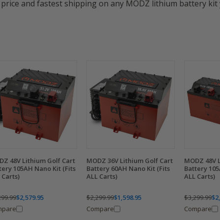
price and fastest shipping on any MODZ lithium battery kit 
Z 48V Lithium Golf Cart
MODZ 36V Lithium Golf Cart
MODZ 48V L
tery 105AH Nano Kit (Fits
Battery 60AH Nano Kit (Fits
Battery 105
 Carts)
ALL Carts)
ALL Carts)
299.99
$2,579.95
$2,299.99
$1,598.95
$3,299.99
$2
mpare
Compare
Compare