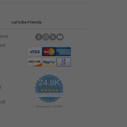
Let's Be Friends
ained
rent
24.8K
t
4
.
CERTIFIED REVIEWS
9
olf
s
Powered by YOTPO
t
a
r
r