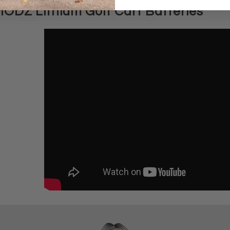
ODZ Lithium Golf Cart Batteries