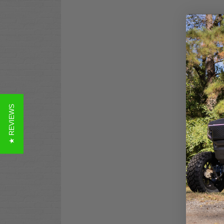
★ REVIEWS
MOD
Bat
ALL
$2,
Co