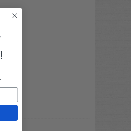
F
!
.
t