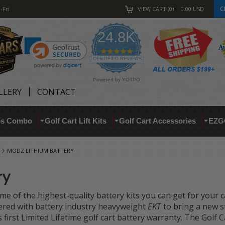
C
-Fri
VIEW CART
0
0.00
USD
24.8K
4.9
star
CERTIFIED REVIEWS
rating
Powered by YOTPO
LLERY
CONTACT
res Combo
Golf Cart Lift Kits
Golf Cart Accessories
EZG
MODZ LITHIUM BATTERY
ry
me of the highest-quality battery kits you can get for your 
ered with battery industry heavyweight
EKT
to bring a new st
s first Limited Lifetime golf cart battery warranty. The Gol