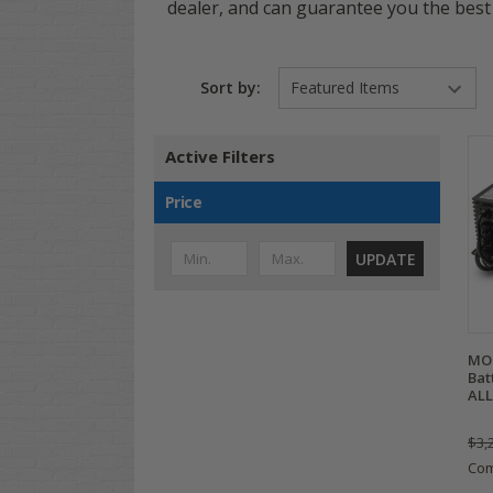
dealer, and can guarantee you the best 
Sort by:
Active Filters
Price
UPDATE
MOD
Bat
ALL
$3,
Co