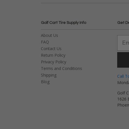
Golf Cart Tire Supply Info
Get D
About Us
FAQ
Contact Us
Return Policy
Privacy Policy
Terms and Conditions
Shipping
Call T
Blog
Monda
Golf C
1626 E
Phoen