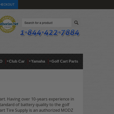
HECKOUT
Search
O
Club Car
Yamaha
Golf Cart Parts
cart. Having over 10-years experience in
andard of battery quality to the golf
f Cart Tire Supply is an authorized MODZ