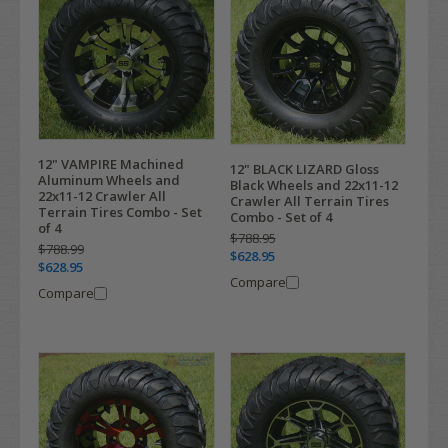
12" VAMPIRE Machined
12" BLACK LIZARD Gloss
Aluminum Wheels and
Black Wheels and 22x11-12
22x11-12 Crawler All
Crawler All Terrain Tires
Terrain Tires Combo - Set
Combo - Set of 4
of 4
$788.95
$788.99
$628.95
$628.95
Compare
Compare