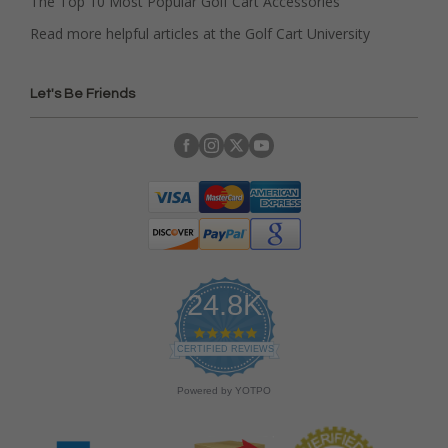
The Top 10 Most Popular Golf Cart Accessories
Read more helpful articles at the Golf Cart University
Let's Be Friends
24.8K
4
.
CERTIFIED REVIEWS
9
s
Powered by YOTPO
t
a
r