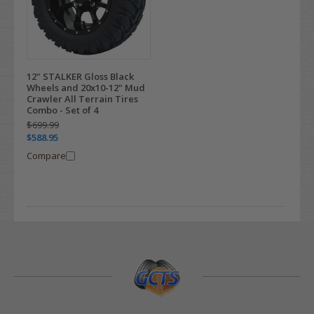
12" STALKER Gloss Black
Wheels and 20x10-12" Mud
Crawler All Terrain Tires
Combo - Set of 4
$699.99
$588.95
Compare