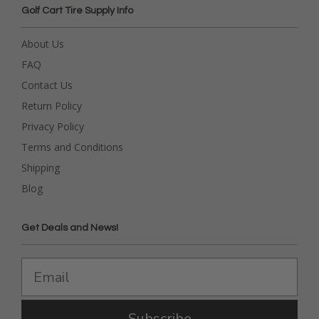
Golf Cart Tire Supply Info
About Us
FAQ
Contact Us
Return Policy
Privacy Policy
Terms and Conditions
Shipping
Blog
Get Deals and News!
Subscribe