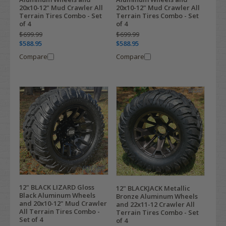
20x10-12" Mud Crawler All
20x10-12" Mud Crawler All
Terrain Tires Combo - Set
Terrain Tires Combo - Set
of 4
of 4
$699.99
$699.99
$588.95
$588.95
Compare
Compare
12" BLACK LIZARD Gloss
12" BLACKJACK Metallic
Black Aluminum Wheels
Bronze Aluminum Wheels
and 20x10-12" Mud Crawler
and 22x11-12 Crawler All
All Terrain Tires Combo -
Terrain Tires Combo - Set
Set of 4
of 4