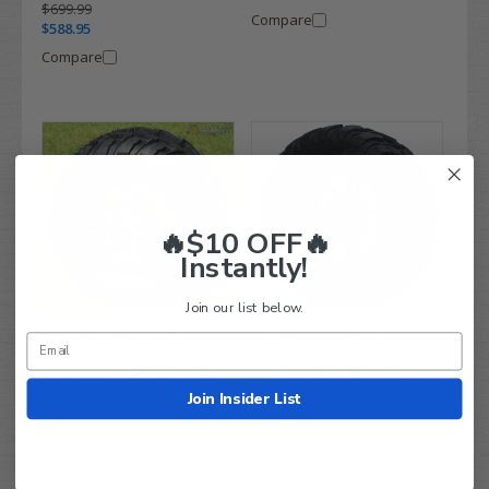
$699.99
Compare
$588.95
Compare
🔥$10 OFF🔥
Instantly!
Join our list below.
12" RALLY Machined
12" TERMINATOR Gloss
Aluminum Wheels and 22"
Black Aluminum Wheels
Crawler All Terrain Tires
and 20x10-12" Mud Crawler
Combo - Set of 4
All Terrain Tires Combo -
Join Insider List
Set of 4
$788.95
$628.95
$699.99
$588.95
Compare
Compare