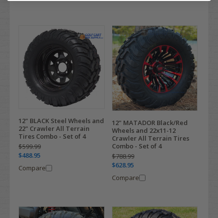
12" BLACK Steel Wheels and
12" MATADOR Black/Red
22" Crawler All Terrain
Wheels and 22x11-12
Tires Combo - Set of 4
Crawler All Terrain Tires
Combo - Set of 4
$599.99
$488.95
$788.99
$628.95
Compare
Compare