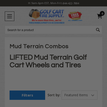
H: 9am-6pm EST, Mon-Fri
1-844-422-7884
0
Search
Mud Terrain Combos
LIFTED Mud Terrain Golf
Cart Wheels and Tires
Filters
Sort by: