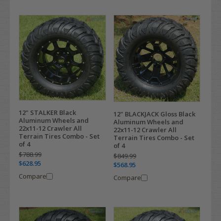
12" STALKER Black
12" BLACKJACK Gloss Black
Aluminum Wheels and
Aluminum Wheels and
22x11-12 Crawler All
22x11-12 Crawler All
Terrain Tires Combo - Set
Terrain Tires Combo - Set
of 4
of 4
$788.99
$849.99
$628.95
$568.95
Compare
Compare