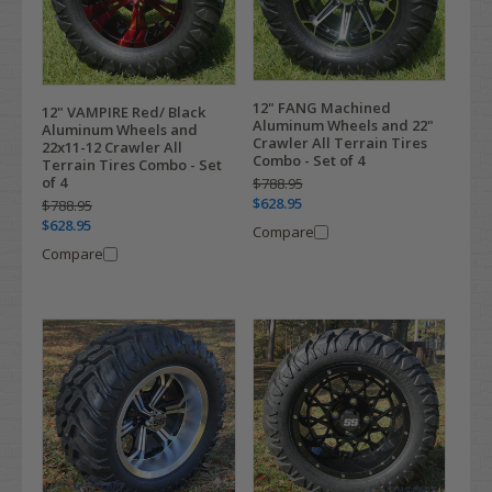
12" FANG Machined
12" VAMPIRE Red/ Black
Aluminum Wheels and 22"
Aluminum Wheels and
Crawler All Terrain Tires
22x11-12 Crawler All
Combo - Set of 4
Terrain Tires Combo - Set
of 4
$788.95
$628.95
$788.95
$628.95
Compare
Compare