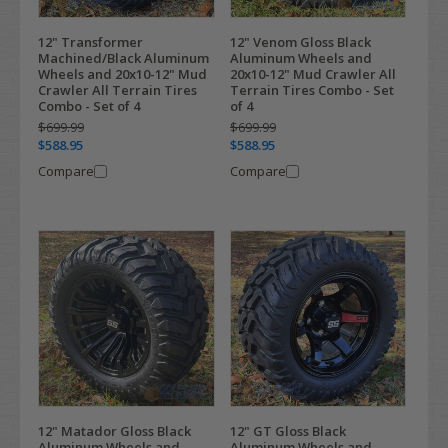
12" Transformer
12" Venom Gloss Black
Machined/Black Aluminum
Aluminum Wheels and
Wheels and 20x10-12" Mud
20x10-12" Mud Crawler All
Crawler All Terrain Tires
Terrain Tires Combo - Set
Combo - Set of 4
of 4
$699.99
$699.99
$588.95
$588.95
Compare
Compare
12" Matador Gloss Black
12" GT Gloss Black
Aluminum Wheels and
Aluminum Wheels and