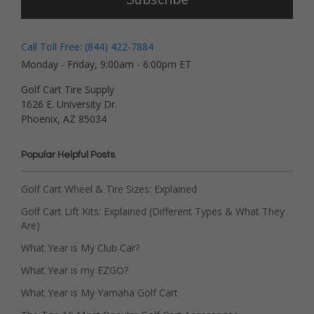
Call Toll Free: (844) 422-7884
Monday - Friday, 9:00am - 6:00pm ET
Golf Cart Tire Supply
1626 E. University Dr.
Phoenix, AZ 85034
Popular Helpful Posts
Golf Cart Wheel & Tire Sizes: Explained
Golf Cart Lift Kits: Explained (Different Types & What They
Are)
What Year is My Club Car?
What Year is my EZGO?
What Year is My Yamaha Golf Cart