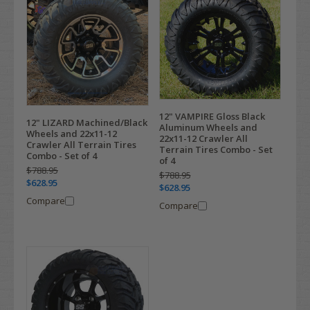
12" VAMPIRE Gloss Black
12" LIZARD Machined/Black
Aluminum Wheels and
Wheels and 22x11-12
22x11-12 Crawler All
Crawler All Terrain Tires
Terrain Tires Combo - Set
Combo - Set of 4
of 4
$788.95
$788.95
$628.95
$628.95
Compare
Compare