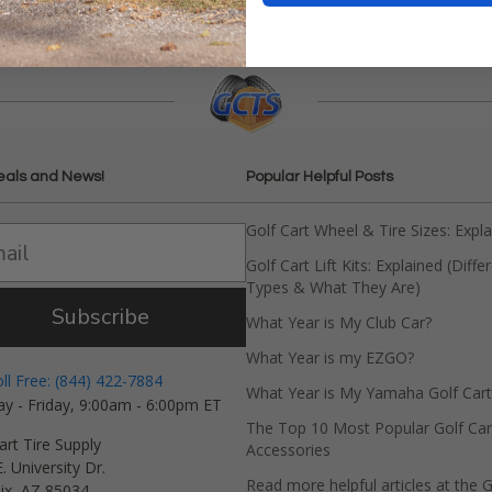
eals and News!
Popular Helpful Posts
Golf Cart Wheel & Tire Sizes: Expl
Golf Cart Lift Kits: Explained (Diffe
Types & What They Are)
Subscribe
What Year is My Club Car?
What Year is my EZGO?
oll Free: (844) 422-7884
What Year is My Yamaha Golf Cart
y - Friday, 9:00am - 6:00pm ET
The Top 10 Most Popular Golf Car
art Tire Supply
Accessories
. University Dr.
Read more helpful articles at the G
ix, AZ 85034