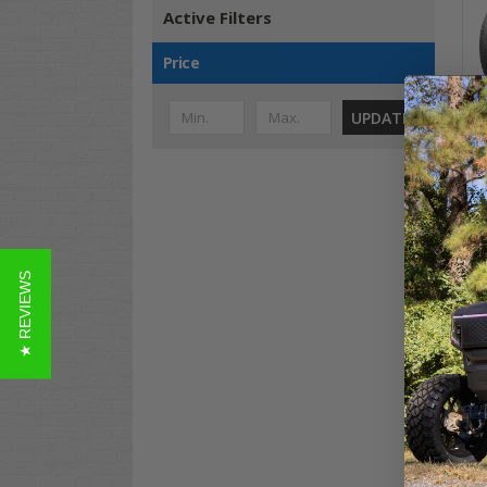
Active Filters
Price
UPDATE
Wes
Car
★ REVIEWS
$52
Co