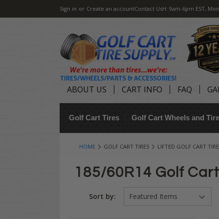
Sign in
or
Create an account
Contact Us
H: 9am-6pm EST, Mon
ABOUT US
CART INFO
FAQ
GA
Golf Cart Tires
Golf Cart Wheels and Ti
HOME
GOLF CART TIRES
LIFTED GOLF CART TIRE
185/60R14 Golf Cart
Sort by: