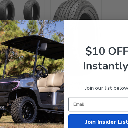
$10 OF
tlake 185/60R14 Golf
Instantly
t Tires DOT - Set of 4
4.99
$398.95
Westlake 185/60R14 Golf
mpare
Join our list below
Cart Tires DOT Radial
$149.99
$104.95
Compare
Join Insider Lis