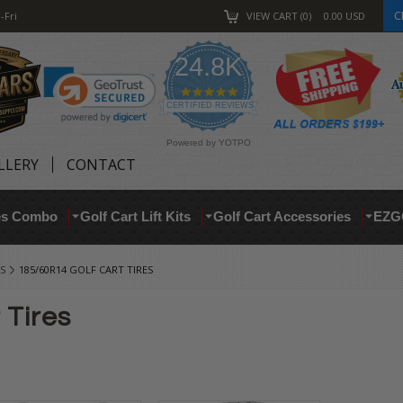
C
-Fri
VIEW CART
0
0.00
USD
24.8K
4.9
star
CERTIFIED REVIEWS
rating
Powered by YOTPO
LLERY
CONTACT
res Combo
Golf Cart Lift Kits
Golf Cart Accessories
EZG
S
185/60R14 GOLF CART TIRES
 Tires