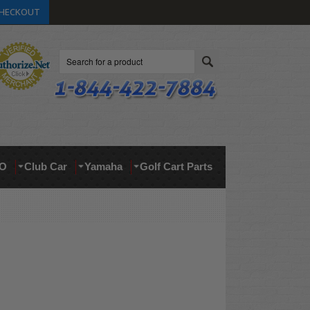
HECKOUT
Search
O
Club Car
Yamaha
Golf Cart Parts