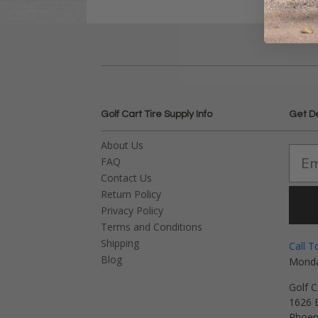
Golf Cart Tire Supply Info
Get D
About Us
FAQ
Contact Us
Return Policy
Privacy Policy
Terms and Conditions
Shipping
Call T
Blog
Monda
Golf C
1626 E
Phoen