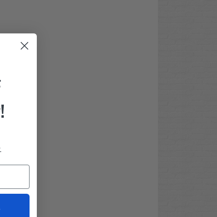
F
!
.
t