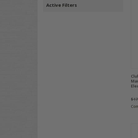
Active Filters
Clu
Man
Ele
$17
Co