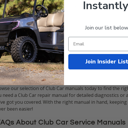
Instantly
accurate and detailed Club Car manuals ensures you can tac
fidence.
 collection includes comprehensive Club Car repair manuals
Join our list below
, and more. These manuals provide step-by-step instructions
oubleshooting tips to help you address everything from ro
hanical repairs.
 invest in a Club Car service manual? It’s the ultimate reso
Join Insider Lis
tems, including the engine, suspension, electrical component
owers you to keep your golf cart in peak condition, extend
fessional repairs.
wse our selection of Club Car manuals today to find the rig
 need a Club Car repair manual for detailed diagnostics or 
ve got you covered. With the right manual in hand, keeping
er been easier!
AQs About Club Car Service Manuals