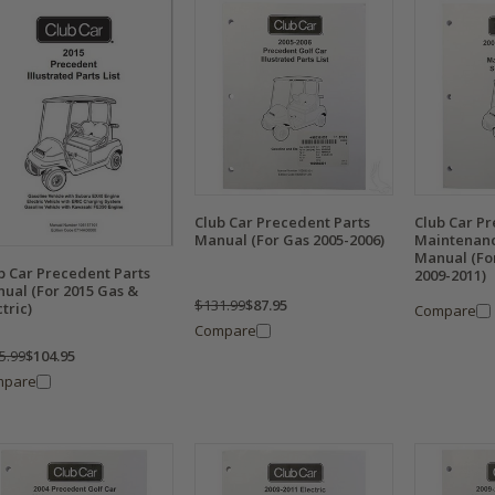
Club Car Precedent Parts
Club Car P
Manual (For Gas 2005-2006)
Maintenanc
Manual (Fo
b Car Precedent Parts
2009-2011)
ual (For 2015 Gas &
$131.99
$87.95
ctric)
Compare
Compare
5.99
$104.95
mpare