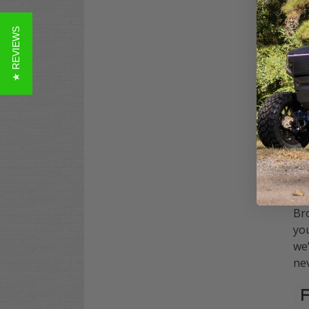
to 
con
★ REVIEWS
Our
DS
tr
mec
Why
sys
emp
pro
Bro
you
we’
nev
F