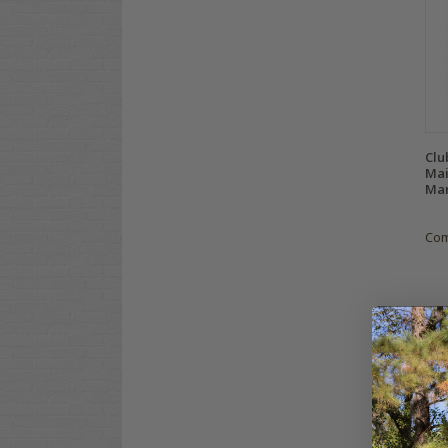
Clu
Mai
Man
Co
C
At 
or 