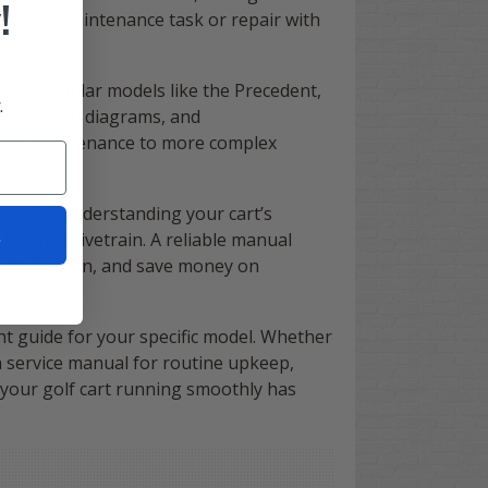
!
kle any maintenance task or repair with
 for popular models like the Precedent,
.
, detailed diagrams, and
utine maintenance to more complex
urce for understanding your cart’s
t
s, and drivetrain. A reliable manual
 its lifespan, and save money on
ht guide for your specific model. Whether
a service manual for routine upkeep,
 your golf cart running smoothly has