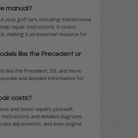
ice manual?
t your golf cart, including maintenance
tep repair instructions. It covers
e, making it an essential resource for
odels like the Precedent or
ls like the Precedent, DS, and more.
ccurate and detailed information for
air costs?
nce and minor repairs yourself,
r instructions and detailed diagrams,
brake adjustments, and even engine