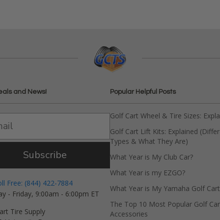
eals and News!
Popular Helpful Posts
Golf Cart Wheel & Tire Sizes: Expl
Golf Cart Lift Kits: Explained (Diffe
Types & What They Are)
Subscribe
What Year is My Club Car?
What Year is my EZGO?
oll Free: (844) 422-7884
What Year is My Yamaha Golf Cart
y - Friday, 9:00am - 6:00pm ET
The Top 10 Most Popular Golf Car
art Tire Supply
Accessories