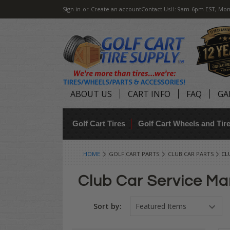
Sign in
or
Create an account
Contact Us
H: 9am-6pm EST, Mon
ABOUT US
CART INFO
FAQ
GA
Golf Cart Tires
Golf Cart Wheels and Ti
HOME
GOLF CART PARTS
CLUB CAR PARTS
CL
Club Car Service Ma
Sort by: