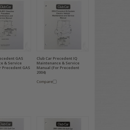
recedent GAS
Club Car Precedent IQ
e & Service
Maintenance & Service
r Precedent GAS
Manual (For Precedent
2004)
Compare