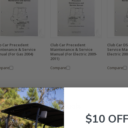
b Car Precedent
Club Car Precedent
Club Car D
ntenance & Service
Maintenance & Service
Service Ma
ual (For Gas 2004)
Manual (For Electric 2009-
Electric 20
2011)
mpare
Compare
Compare
lub Car Repair Manuals
$10 OF
Golf Cart Tire Supply, we make it easy to find the perfect Cl
upgrade your golf cart. Whether you’re a DIY enthusiast or