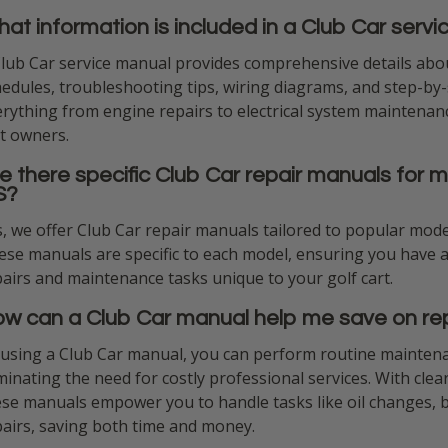
at information is included in a Club Car serv
Club Car service manual provides comprehensive details abou
edules, troubleshooting tips, wiring diagrams, and step-by-s
rything from engine repairs to electrical system maintenanc
t owners.
e there specific Club Car repair manuals for m
S?
, we offer Club Car repair manuals tailored to popular mode
se manuals are specific to each model, ensuring you have a
airs and maintenance tasks unique to your golf cart.
w can a Club Car manual help me save on rep
 using a Club Car manual, you can perform routine maintena
minating the need for costly professional services. With clea
ese manuals empower you to handle tasks like oil changes, 
pairs, saving both time and money.