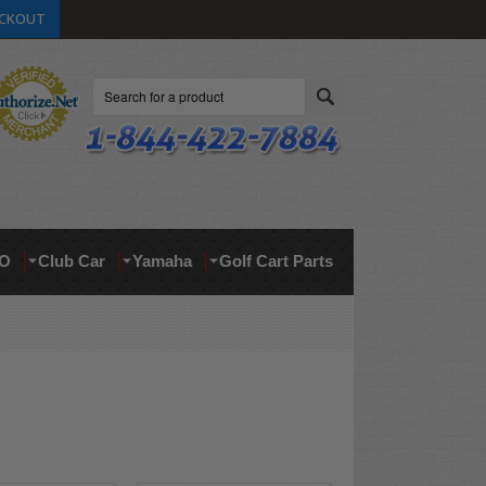
CKOUT
Search
O
Club Car
Yamaha
Golf Cart Parts