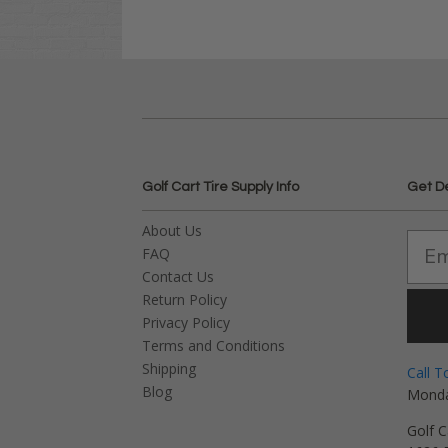
Golf Cart Tire Supply Info
Get D
About Us
FAQ
Contact Us
Return Policy
Privacy Policy
Terms and Conditions
Shipping
Call T
Blog
Monda
Golf C