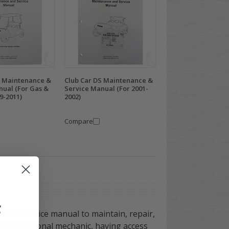
S Maintenance &
Club Car DS Maintenance &
nual (For Gas &
Service Manual (For 2001-
09-2011)
2002)
Compare
F
ub Car service manual to maintain, repair,
 a professional mechanic, having access