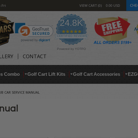
CHE
-Fri
VIEW CART
0
0.00
USD
24.8K
4.9
star
CERTIFIED REVIEWS
rating
Powered by YOTPO
LLERY
CONTACT
res Combo
Golf Cart Lift Kits
Golf Cart Accessories
EZG
UB CAR SERVICE MANUAL
nual