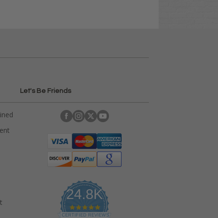
Let's Be Friends
ained
rent
24.8K
t
4
.
CERTIFIED REVIEWS