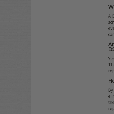
Wh
A 
sch
eve
car
Ar
D
Yes
The
rep
Ho
By
eli
th
re