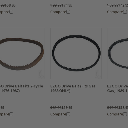
.99
$58.95
$99.99
$74.95
$89.99
$42.9
mpare
Compare
Compare
O Drive Belt Fits 2-cycle
EZGO Drive Belt (Fits Gas
EZGO Drive 
 1976-1987)
1988 ONLY)
Gas, 1989-1
.95
$63.99
$59.95
$79.99
$58.9
mpare
Compare
Compare