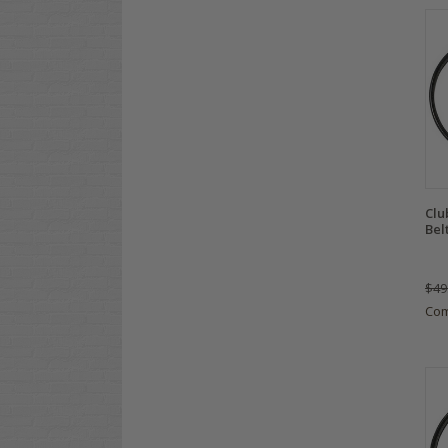
Clu
Bel
$49
Co