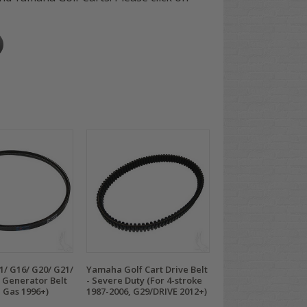
/ G16/ G20/ G21/
Yamaha Golf Cart Drive Belt
 Generator Belt
- Severe Duty (For 4-stroke
e Gas 1996+)
1987-2006, G29/DRIVE 2012+)