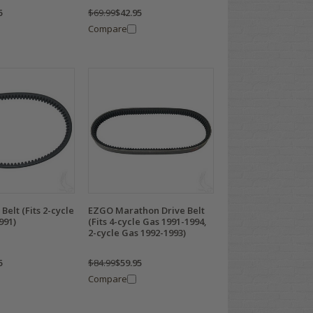
5
$69.99
$42.95
Compare
Belt (Fits 2-cycle
EZGO Marathon Drive Belt
991)
(Fits 4-cycle Gas 1991-1994,
2-cycle Gas 1992-1993)
5
$84.99
$59.95
Compare