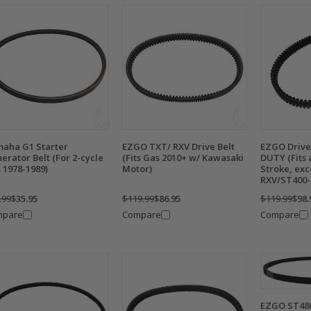
aha G1 Starter
EZGO TXT/ RXV Drive Belt
EZGO Drive 
erator Belt (For 2-cycle
(Fits Gas 2010+ w/ Kawasaki
DUTY (Fits 
 1978-1989)
Motor)
Stroke, exc
RXV/ST400-
.99
$35.95
$119.99
$86.95
$119.99
$98.
mpare
Compare
Compare
EZGO ST480