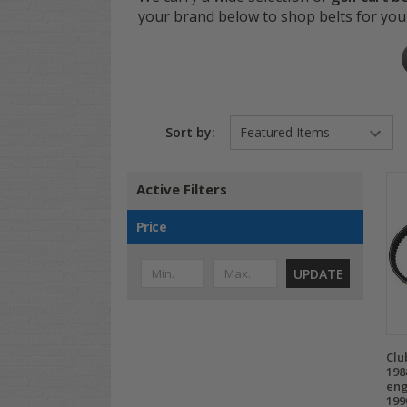
your brand below to shop belts for you
Sort by:
Active Filters
Price
UPDATE
Clu
198
eng
199