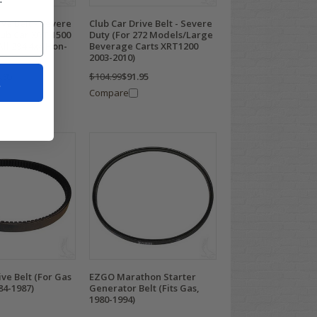
ive Belt - Severe
Club Car Drive Belt - Severe
lub Car XRT 1500
Duty (For 272 Models/Large
All 294 4x4 Hon-
Beverage Carts XRT1200
2003-2010)
.95
$104.99
$91.95
t
Compare
ive Belt (For Gas
EZGO Marathon Starter
84-1987)
Generator Belt (Fits Gas,
1980-1994)