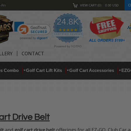
C
-Fri
VIEW CART
0
0.00
USD
24.8K
4.9
star
CERTIFIED REVIEWS
rating
Powered by YOTPO
LLERY
CONTACT
res Combo
Golf Cart Lift Kits
Golf Cart Accessories
EZG
art Drive Belt
lt
and
golf cart drive belt
offerings for all EZ-GO, Club Car 