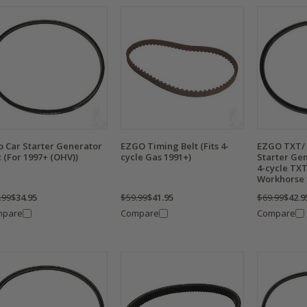
b Car Starter Generator
EZGO Timing Belt (Fits 4-
EZGO TXT/
t (For 1997+ (OHV))
cycle Gas 1991+)
Starter Gen
4-cycle TXT
Workhorse 
.99
$34.95
$59.99
$41.95
$69.99
$42.9
mpare
Compare
Compare