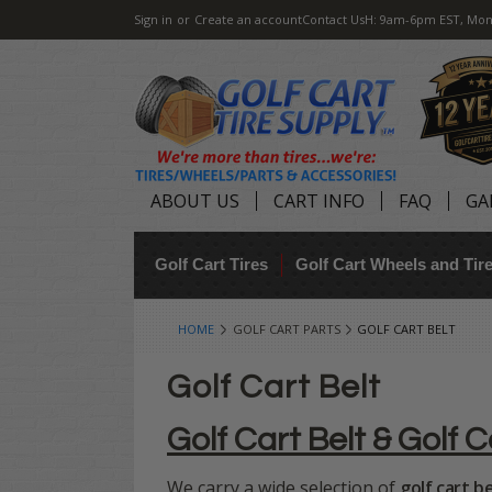
Sign in
or
Create an account
Contact Us
H: 9am-6pm EST, Mon
ABOUT US
CART INFO
FAQ
GA
Golf Cart Tires
Golf Cart Wheels and Ti
HOME
GOLF CART PARTS
GOLF CART BELT
Golf Cart Belt
Golf Cart Belt & Golf C
We carry a wide selection of
golf cart be