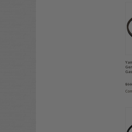
Yam
Gen
Gas
$59
Co