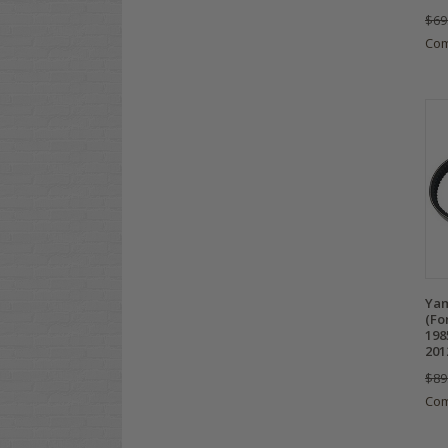
$69
Co
Yam
(Fo
198
201
$89
Co