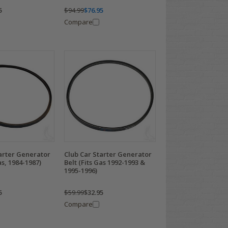
5
$94.99
$76.95
Compare
arter Generator
Club Car Starter Generator
as, 1984-1987)
Belt (Fits Gas 1992-1993 &
1995-1996)
5
$59.99
$32.95
Compare