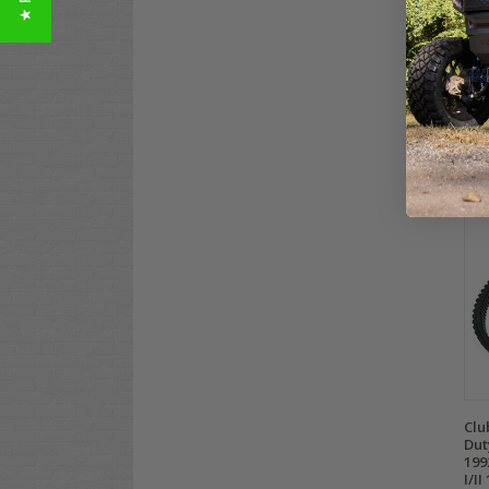
Yam
Bel
$99
Co
Clu
Dut
199
I/II