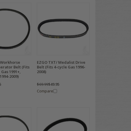
 Workhorse
EZGO TXT/ Medalist Drive
erator Belt (Fits
Belt (Fits 4-cycle Gas 1996-
 Gas 1991+,
2008)
1994-2009)
5
$69.99
$49.95
Compare