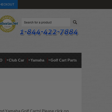
HECKOUT
Search
O
Club Car
Yamaha
Golf Cart Parts
and Yamaha Golf Carts! Please click on