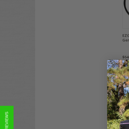
EZG
Gen
$54
Co
★ REVIEWS