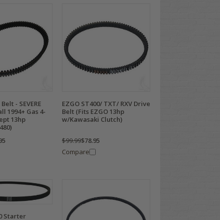
Belt - SEVERE
EZGO ST400/ TXT/ RXV Drive
all 1994+ Gas 4-
Belt (Fits EZGO 13hp
ept 13hp
w/Kawasaki Clutch)
480)
95
$99.99
$78.95
Compare
 Starter