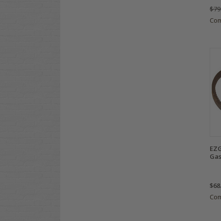
$79
Co
EZG
Gas
$68
Co