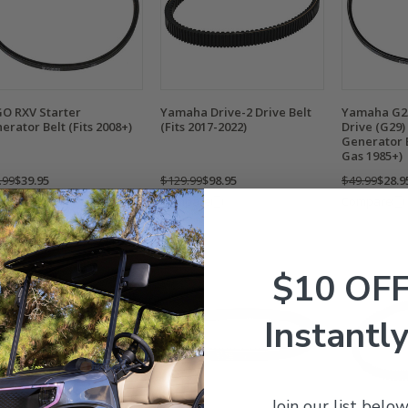
O RXV Starter
Yamaha Drive-2 Drive Belt
Yamaha G2/
erator Belt (Fits 2008+)
(Fits 2017-2022)
Drive (G29)
Generator B
Gas 1985+)
.99
$39.95
$129.99
$98.95
$49.99
$28.9
mpare
Compare
Compare
$10 OF
Instantly
Join our list below