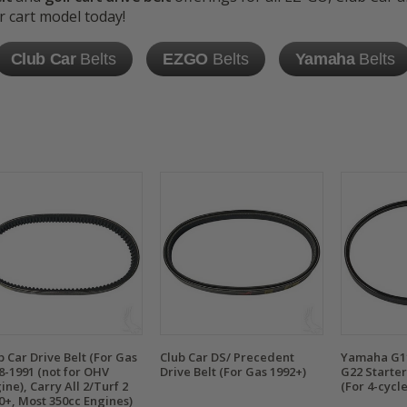
r cart model today!
Club Car
Belts
EZGO
Belts
Yamaha
Belts
b Car Drive Belt (For Gas
Club Car DS/ Precedent
Yamaha G11
8-1991 (not for OHV
Drive Belt (For Gas 1992+)
G22 Starter
ine), Carry All 2/Turf 2
(For 4-cycl
0+, Most 350cc Engines)