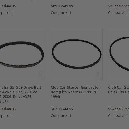
.99
$44.95
$69.99
$49.95
$59.99
$38.9
mpare
Compare
Compare
aha G2-G29 Drive Belt
Club Car Starter Generator
Club Car St
r 4-cycle Gas G2-G22
Belt (Fits Gas 1988-1991 &
Belt (Fits G
5-2006, Drive/G29
1994)
2.5+)
.99
$48.95
$67.99
$44.95
$54.99
$29.9
mpare
Compare
Compare