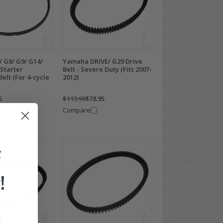
 G8/ G9/ G14/
Yamaha DRIVE/ G29 Drive
 Starter
Belt - Severe Duty (Fits 2007-
elt (For 4-cycle
2012)
5
$113.99
$78.95
Compare
F
!
.