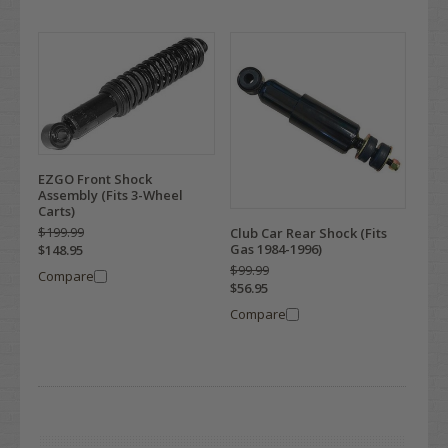
EZGO Front Shock
Assembly (Fits 3-Wheel
Carts)
$199.99
Club Car Rear Shock (Fits
Gas 1984-1996)
$148.95
$99.99
Compare
$56.95
Compare