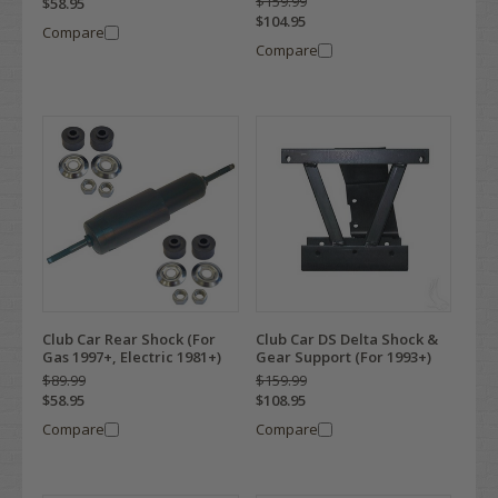
$159.99
$58.95
$104.95
Compare
Compare
Club Car Rear Shock (For
Club Car DS Delta Shock &
Gas 1997+, Electric 1981+)
Gear Support (For 1993+)
$89.99
$159.99
$58.95
$108.95
Compare
Compare