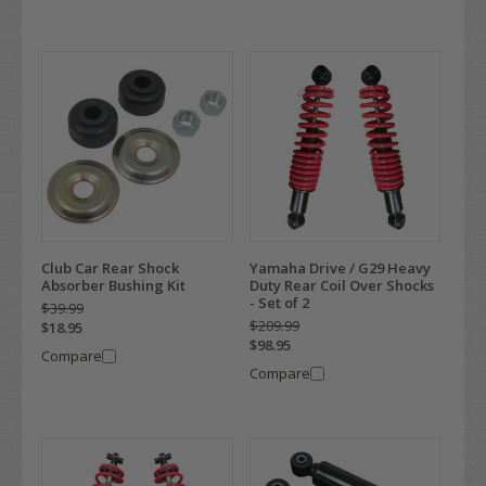
Club Car Rear Shock
Yamaha Drive / G29 Heavy
Absorber Bushing Kit
Duty Rear Coil Over Shocks
- Set of 2
$39.99
$209.99
$18.95
$98.95
Compare
Compare