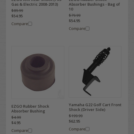
Gas & Electric 2008-2013)
Absorber Bushings - Bag of
10
$89.99
$79.99
$54.95
$54.95
Compare
Compare
Yamaha G22 Golf Cart Front
EZGO Rubber Shock
Shock (Driver Side)
Absorber Bushing
$199.99
$4.99
$62.95
$4.95
Compare
Compare