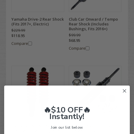
Yamaha Drive-2 Rear Shock
Club Car Onward / Tempo
(Fits 2017+, Electric)
Rear Shock (Includes
Bushings, Fits 2016+)
$229.99
$99.99
$118.95
$68.95
Compare
Compare
🔥$10 OFF🔥
Instantly!
Yamaha G2/ G8/ G9/ Drive2
Club Car Precedent Rear
Join our list below.
Golf Cart Heavy Duty Rear
Shock (Fits 2004+)