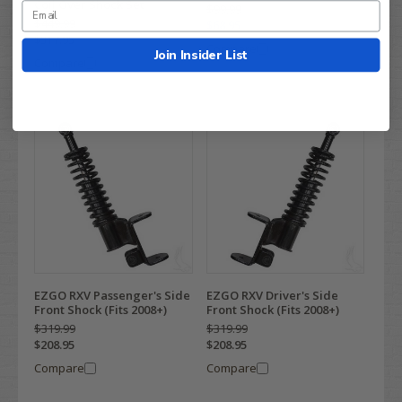
Coil Over Shock Set
$99.99
$449.99
$68.95
$317.95
Compare
Join Insider List
Compare
EZGO RXV Passenger's Side
EZGO RXV Driver's Side
Front Shock (Fits 2008+)
Front Shock (Fits 2008+)
$319.99
$319.99
$208.95
$208.95
Compare
Compare