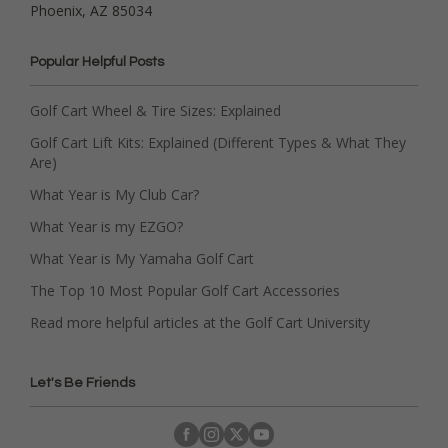
Phoenix, AZ 85034
Popular Helpful Posts
Golf Cart Wheel & Tire Sizes: Explained
Golf Cart Lift Kits: Explained (Different Types & What They
Are)
What Year is My Club Car?
What Year is my EZGO?
What Year is My Yamaha Golf Cart
The Top 10 Most Popular Golf Cart Accessories
Read more helpful articles at the Golf Cart University
Let's Be Friends