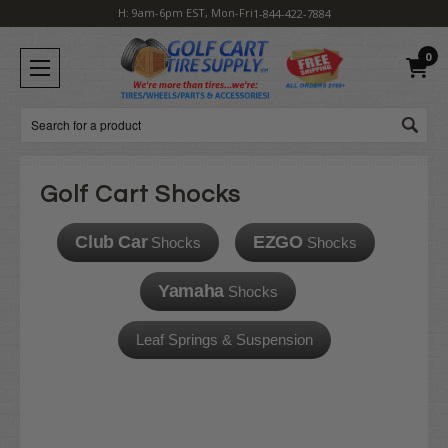
H: 9am-6pm EST, Mon-Fri
1-844-422-7884
0
Search
Golf Cart Shocks
Club Car
EZGO
Shocks
Shocks
Yamaha
Shocks
Leaf Springs & Suspension