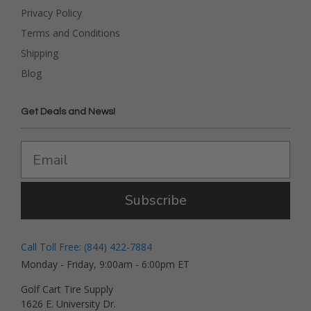
Privacy Policy
Terms and Conditions
Shipping
Blog
Get Deals and News!
Subscribe
Call Toll Free: (844) 422-7884
Monday - Friday, 9:00am - 6:00pm ET
Golf Cart Tire Supply
1626 E. University Dr.