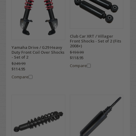
Club Car XRT / Villager
Front Shocks - Set of 2 (Fits
2008+)
Yamaha Drive / G29 Heavy
$159.99
Duty Front Coil Over Shocks
- Set of 2
$118.95
$249.99
Compare
$114.95
Compare