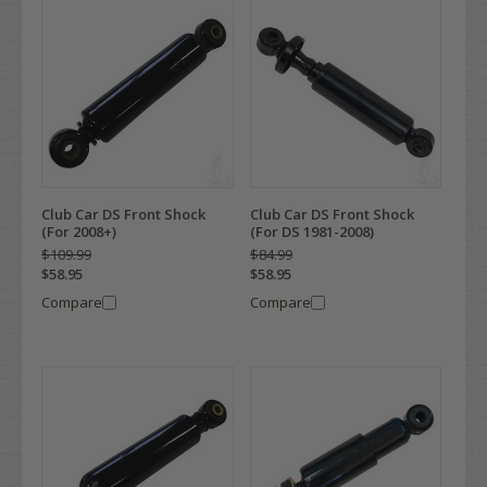
Club Car DS Front Shock
Club Car DS Front Shock
(For 2008+)
(For DS 1981-2008)
$109.99
$84.99
$58.95
$58.95
Compare
Compare