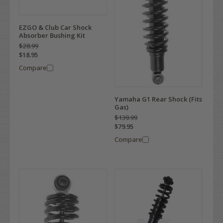
EZGO & Club Car Shock
Absorber Bushing Kit
$28.99
$18.95
Compare
Yamaha G1 Rear Shock (Fits
Gas)
$139.99
$79.95
Compare