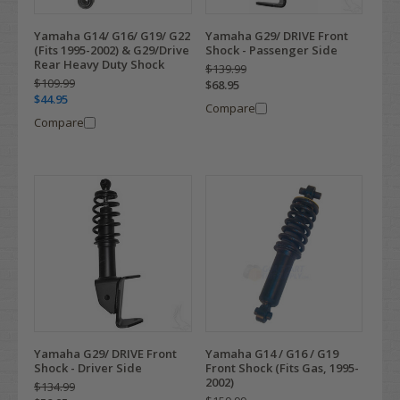
Yamaha G14/ G16/ G19/ G22
Yamaha G29/ DRIVE Front
(Fits 1995-2002) & G29/Drive
Shock - Passenger Side
Rear Heavy Duty Shock
$139.99
$109.99
$68.95
$44.95
Compare
Compare
Yamaha G29/ DRIVE Front
Yamaha G14 / G16 / G19
Shock - Driver Side
Front Shock (Fits Gas, 1995-
2002)
$134.99