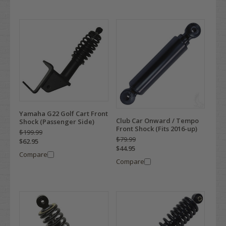
Yamaha G22 Golf Cart Front
Club Car Onward / Tempo
Shock (Passenger Side)
Front Shock (Fits 2016-up)
$199.99
$79.99
$62.95
$44.95
Compare
Compare