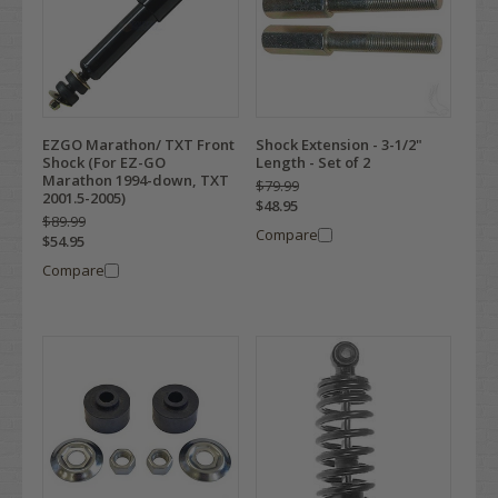
EZGO Marathon/ TXT Front
Shock Extension - 3-1/2"
Shock (For EZ-GO
Length - Set of 2
Marathon 1994-down, TXT
$79.99
2001.5-2005)
$48.95
$89.99
Compare
$54.95
Compare