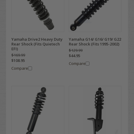
Yamaha Drive2 Heavy Duty
Yamaha G14/ G16/ G19/ G22
Rear Shock (Fits Quietech
Rear Shock (Fits 1995-2002)
EFI)
$129.99
$169.99
$44.95
$108.95
Compare
Compare