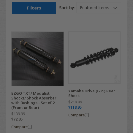
Filters
Sort by:
Yamaha Drive (G29) Rear
EZGO TXT/ Medalist
Shock
Shocks/ Shock Absorber
$219.99
with Bushings - Set of 2
$118.95
(Front or Rear)
$139.99
Compare
$72.95
Compare