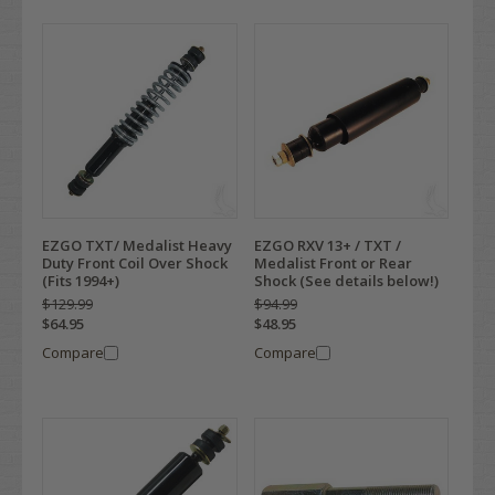
EZGO TXT/ Medalist Heavy
EZGO RXV 13+ / TXT /
Duty Front Coil Over Shock
Medalist Front or Rear
(Fits 1994+)
Shock (See details below!)
$129.99
$94.99
$64.95
$48.95
Compare
Compare