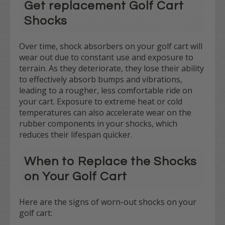
Get replacement Golf Cart
Shocks
Over time, shock absorbers on your golf cart will
wear out due to constant use and exposure to
terrain. As they deteriorate, they lose their ability
to effectively absorb bumps and vibrations,
leading to a rougher, less comfortable ride on
your cart. Exposure to extreme heat or cold
temperatures can also accelerate wear on the
rubber components in your shocks, which
reduces their lifespan quicker.
When to Replace the Shocks
on Your Golf Cart
Here are the signs of worn-out shocks on your
golf cart: