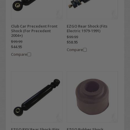
Club Car Precedent Front
EZGO Rear Shock (Fits
Shock (For Precedent
Electric 1979-1991)
2004+)
$99.99
$99.99
$58.95
$44.95
Compare
Compare
EZGO RXV Rear Shock (Fits
EZGO Rubber Shock