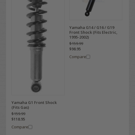
Yamaha G14 / G16 / G19
Front Shock (Fits Electric,
1995-2002)
$159.99
$98.95
Compare
Yamaha G1 Front Shock
(Fits Gas)
$159.99
$118.95
Compare