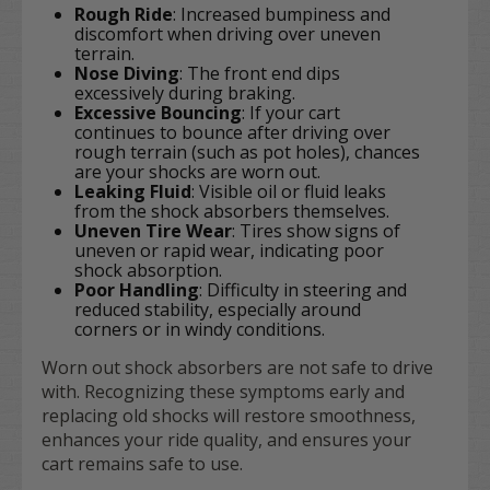
Rough Ride
: Increased bumpiness and
discomfort when driving over uneven
terrain.
Nose Diving
: The front end dips
excessively during braking.
Excessive Bouncing
: If your cart
continues to bounce after driving over
rough terrain (such as pot holes), chances
are your shocks are worn out.
Leaking Fluid
: Visible oil or fluid leaks
from the shock absorbers themselves.
Uneven Tire Wear
: Tires show signs of
uneven or rapid wear, indicating poor
shock absorption.
Poor Handling
: Difficulty in steering and
reduced stability, especially around
corners or in windy conditions.
Worn out shock absorbers are not safe to drive
with. Recognizing these symptoms early and
replacing old shocks will restore smoothness,
enhances your ride quality, and ensures your
cart remains safe to use.