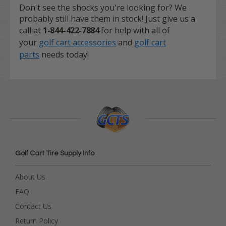
Don't see the shocks you're looking for? We
probably still have them in stock! Just give us a
call at
1-844-422-7884
for help with all of
your
golf cart accessories
and
golf cart
parts
needs today!
Golf Cart Tire Supply Info
About Us
FAQ
Contact Us
Return Policy