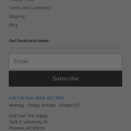
Terms and Conditions
Shipping
Blog
Get Deals and News!
Subscribe
Call Toll Free: (844) 422-7884
Monday - Friday, 9:00am - 6:00pm ET
Golf Cart Tire Supply
1626 E. University Dr.
Phoenix, AZ 85034