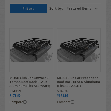
Filters
Sort by:
MOAB Club Car Onward /
MOAB Club Car Precedent
Tempo Roof Rack BLACK
Roof Rack BLACK Aluminum
Aluminum (Fits ALL Years)
(Fits ALL 2004+)
$349.99
$349.99
$178.95
$178.95
Compare
Compare