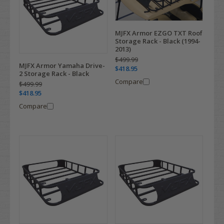
MJFX Armor EZGO TXT Roof
Storage Rack - Black (1994-
2013)
$499.99
MJFX Armor Yamaha Drive-
$418.95
2 Storage Rack - Black
Compare
$499.99
$418.95
Compare