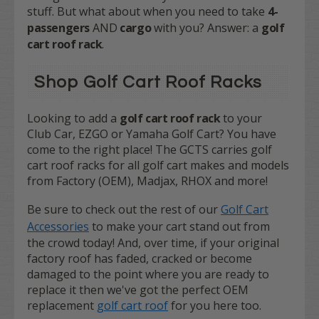
stuff. But what about when you need to take
4-
passengers
AND
cargo
with you? Answer: a
golf
cart roof rack
.
Shop Golf Cart Roof Racks
Looking to add a
golf cart roof rack
to your
Club Car, EZGO or Yamaha Golf Cart? You have
come to the right place! The GCTS carries golf
cart roof racks for all golf cart makes and models
from Factory (OEM), Madjax, RHOX and more!
Be sure to check out the rest of our
Golf Cart
Accessories
to make your cart stand out from
the crowd today! And, over time, if your original
factory roof has faded, cracked or become
damaged to the point where you are ready to
replace it then we've got the perfect OEM
replacement
golf cart roof
for you here too.