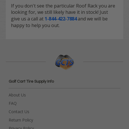
If you don't see the particular Roof Rack you are
looking for, we still likely have it in stock! Just
give us a call at
1-844-422-7884
and we will be
happy to help you out.
Golf Cart Tire Supply Info
About Us
FAQ
Contact Us
Return Policy
Privacy Policy