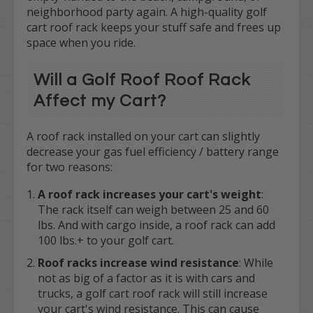
neighborhood party again. A high-quality golf
cart roof rack keeps your stuff safe and frees up
space when you ride.
Will a Golf Roof Roof Rack
Affect my Cart?
A roof rack installed on your cart can slightly
decrease your gas fuel efficiency / battery range
for two reasons:
A roof rack increases your cart's weight
:
The rack itself can weigh between 25 and 60
lbs. And with cargo inside, a roof rack can add
100 lbs.+ to your golf cart.
Roof racks increase wind resistance
: While
not as big of a factor as it is with cars and
trucks, a golf cart roof rack will still increase
your cart's wind resistance. This can cause