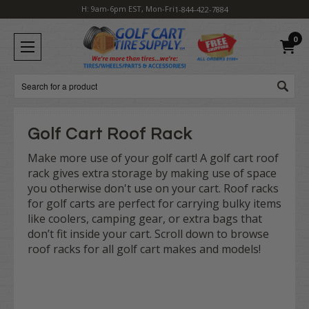
H: 9am-6pm EST, Mon-Fri
1-844-422-7884
0
Search
Golf Cart Roof Rack
Make more use of your golf cart! A golf cart roof
rack gives extra storage by making use of space
you otherwise don't use on your cart. Roof racks
for golf carts are perfect for carrying bulky items
like coolers, camping gear, or extra bags that
don’t fit inside your cart. Scroll down to browse
roof racks for all golf cart makes and models!