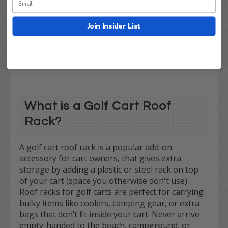
$499.99
$418.95
Join Insider List
Compare
What is a Golf Cart Roof
Rack?
A golf cart roof rack is a popular add-on
accessory for cart owners, that gives extra
storage by adding a plastic or steel rack on top
of your cart (space you otherwise don't use).
Roof racks for golf carts are perfect for carrying
bulky items like coolers, camping gear, or extra
bags that don’t fit inside your cart. Never arrive
empty-handed to the beach, campground, or