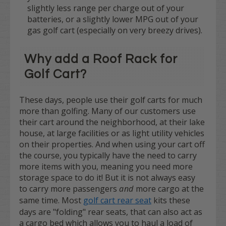
slightly less range per charge out of your
batteries, or a slightly lower MPG out of your
gas golf cart (especially on very breezy drives).
Why add a Roof Rack for
Golf Cart?
These days, people use their golf carts for much
more than golfing. Many of our customers use
their cart around the neighborhood, at their lake
house, at large facilities or as light utility vehicles
on their properties. And when using your cart off
the course, you typically have the need to carry
more items with you, meaning you need more
storage space to do it! But it is not always easy
to carry more passengers
and
more cargo at the
same time. Most
golf cart rear seat
kits these
days are "folding" rear seats, that can also act as
a cargo bed which allows you to haul a load of