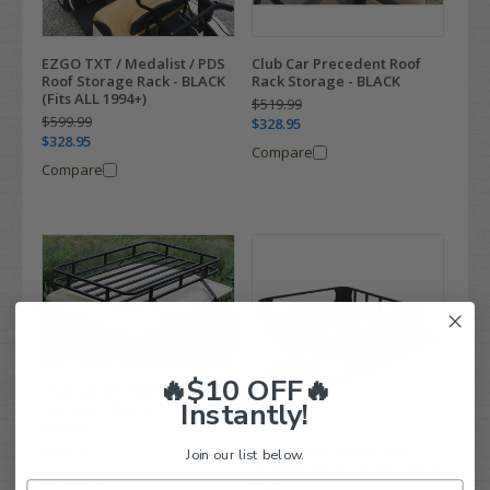
EZGO TXT / Medalist / PDS
Club Car Precedent Roof
Roof Storage Rack - BLACK
Rack Storage - BLACK
(Fits ALL 1994+)
$519.99
$599.99
$328.95
$328.95
Compare
Compare
🔥$10 OFF🔥
Club Car DS Roof Rack
Instantly!
Storage - BLACK
$559.99
$328.95
MJFX Armor EZGO T48
Join our list below.
Storage Rack - Black (2014+
Compare
TXT)