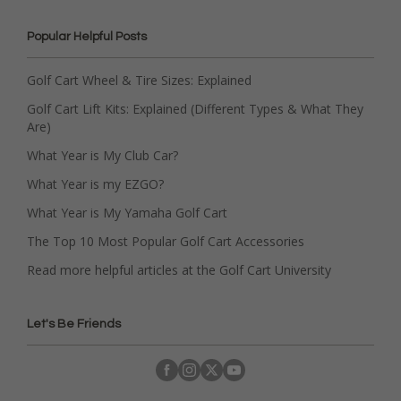
Popular Helpful Posts
Golf Cart Wheel & Tire Sizes: Explained
Golf Cart Lift Kits: Explained (Different Types & What They
Are)
What Year is My Club Car?
What Year is my EZGO?
What Year is My Yamaha Golf Cart
The Top 10 Most Popular Golf Cart Accessories
Read more helpful articles at the Golf Cart University
Let's Be Friends