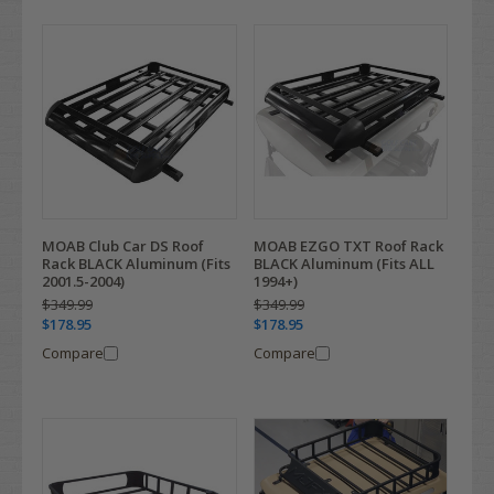
MOAB Club Car DS Roof
MOAB EZGO TXT Roof Rack
Rack BLACK Aluminum (Fits
BLACK Aluminum (Fits ALL
2001.5-2004)
1994+)
$349.99
$349.99
$178.95
$178.95
Compare
Compare