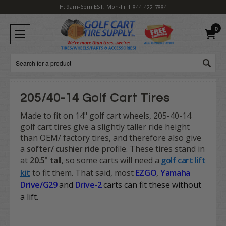
H: 9am-6pm EST, Mon-Fri
1-844-422-7884
0
Search
205/40-14 Golf Cart Tires
Made to fit on 14" golf cart wheels, 205-40-14
golf cart tires give a slightly taller ride height
than OEM/ factory tires, and therefore also give
a
softer/ cushier ride
profile. These tires stand in
at
20.5" tall
, so some carts will need a
golf cart lift
kit
to fit them. That said, most
EZGO
,
Yamaha
Drive/G29
and
Drive-2
carts
can fit these without
a lift.