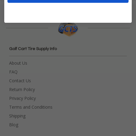
Golf Cart Tire Supply Info
About Us
FAQ
Contact Us
Return Policy
Privacy Policy
Terms and Conditions
Shipping
Blog