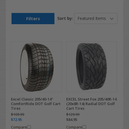
Filters
Sort by:
Excel Classic 205/40-14"
EXCEL Street Fox 205/40R-14
ComfortRide DOT Golf Cart
(20x8R-14) Radial DOT Golf
Tires
Cart Tires
$109.99
$129.99
$72.95
$84.95
Compare
Compare