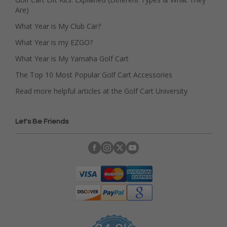
Are)
What Year is My Club Car?
What Year is my EZGO?
What Year is My Yamaha Golf Cart
The Top 10 Most Popular Golf Cart Accessories
Read more helpful articles at the Golf Cart University
Let's Be Friends