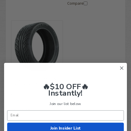
Compare
GTW Fusion GTR 205/40R14
Steel Belted Radial DOT
🔥$10 OFF🔥
Golf Cart Tires
Instantly!
$139.99
$108.95
Join our list below.
Compare
Join Insider List