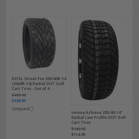
EXCEL Street Fox 205/40R-14
(20x8R-14) Radial DOT Golf
Cart Tires - Set of 4
$499.99
$338.95
Compare
Innova Achieva 205/40-14"
Radial Low Profile DOT Golf
Cart Tires
$149.99
$114.95