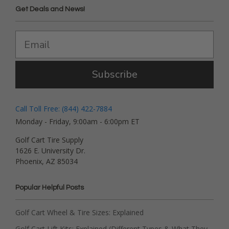
Get Deals and News!
Subscribe
Call Toll Free: (844) 422-7884
Monday - Friday, 9:00am - 6:00pm ET
Golf Cart Tire Supply
1626 E. University Dr.
Phoenix, AZ 85034
Popular Helpful Posts
Golf Cart Wheel & Tire Sizes: Explained
Golf Cart Lift Kits: Explained (Different Types & What They