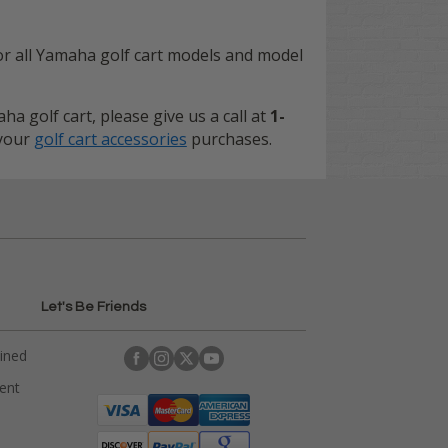
or all Yamaha golf cart models and model
a golf cart, please give us a call at
1-
 your
golf cart accessories
purchases.
Let's Be Friends
ained
rent