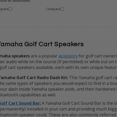
sole w/ Bluetooth)
mpare
Compare
Yamaha Golf Cart Speakers
maha speakers
are a popular
accessory
for golf cart owners
er audio while on the course (if permitted) or while out on 
golf cart speakers available, each with its own unique feature
Yamaha Golf Cart Radio Dash Kit:
This Yamaha golf cart rad
the same types of speakers you would expect to find in a boa
your dash inside Yamaha speaker pods, and then hardwired i
Bluetooth capabilities as well.
Golf Cart Sound Bar
:
A Yamaha Golf Cart Sound Bar is the bes
(permanently) installed in your cart and providing much big
Bluetooth speaker could. These are also commonly referred 