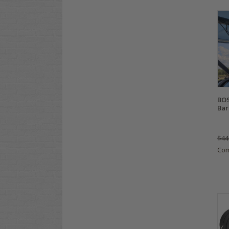
BOS
Bar
$44
Co