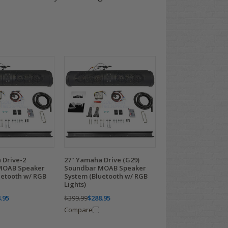
 Drive-2
27" Yamaha Drive (G29)
MOAB Speaker
Soundbar MOAB Speaker
uetooth w/ RGB
System (Bluetooth w/ RGB
Lights)
.95
$399.99
$288.95
Compare