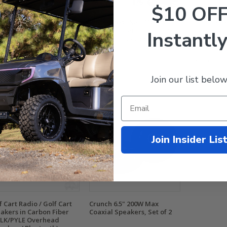
$10 OF
s 4x100 Watt Marine
Jensen 2x80 Watt Marine
Crunch 5.2
de Amp and Polk 5.25"
Grade Amp and BOSS 5.25"
Coaxial Spe
Instantly
akers Bluetooth Audio
Speakers Bluetooth Audio
ckage
Package
9.99
$318.95
$274.95
$54.95
mpare
Compare
Compare
Join our list below
Join Insider Lis
f Cart Radio / Golf Cart
Crunch 6.5" 200W Max
akers in Carbon Fiber
Coaxial Speakers, Set of 2
LK/PYLE Overhead