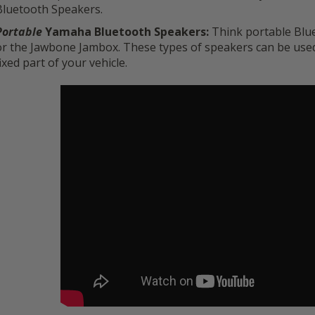
Bluetooth Speakers.
Portable
Yamaha Bluetooth Speakers:
Think portable Blu
or the Jawbone Jambox. These types of speakers can be used 
fixed part of your vehicle.