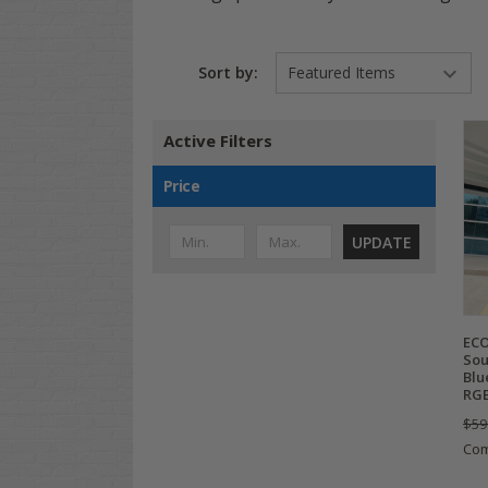
Sort by:
Active Filters
Price
UPDATE
ECO
Sou
Blu
RGB
$59
Co