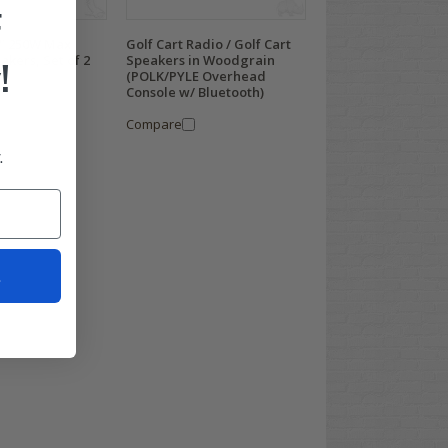
F
5" 250W Max
Golf Cart Radio / Golf Cart
akers, Set of 2
Speakers in Woodgrain
!
(POLK/PYLE Overhead
Console w/ Bluetooth)
Compare
.
t