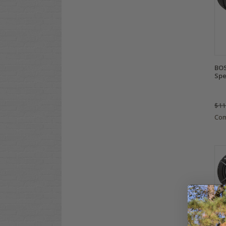
BOS
Spe
$11
Co