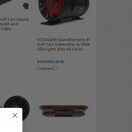
Golf Cart Sound
etooth and
 Cable
ECOXGEAR SoundExtreme 8"
Golf Cart Subwoofer w/ RGB
LED Lights (Fits All Carts)
$599.99
$548.95
Compare