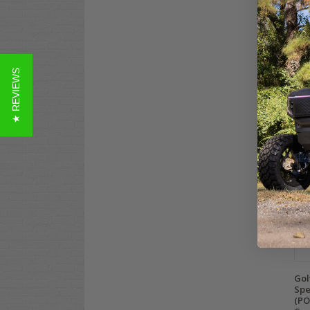
Bos
Gra
Spe
Pa
★ REVIEWS
$39
Co
Gol
Spe
(PO