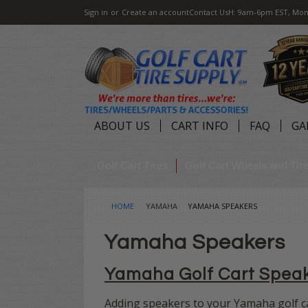
Sign in
or
Create an account
Contact Us
H: 9am-6pm EST, Mon
ABOUT US
CART INFO
FAQ
GA
Golf Cart Tires
Golf Cart Wheels and Ti
HOME
YAMAHA
YAMAHA SPEAKERS
Yamaha Speakers
Yamaha Golf Cart Spea
Adding speakers to your Yamaha golf ca