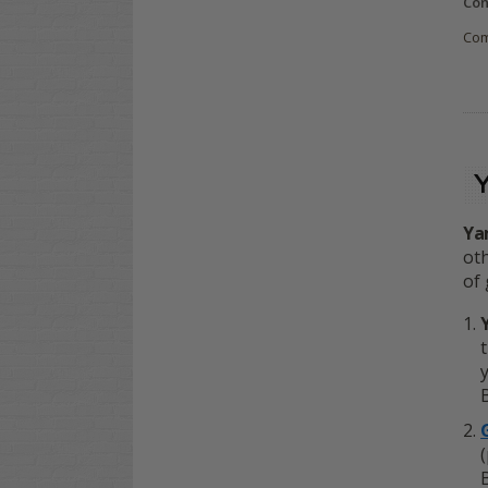
Con
Co
Ya
oth
of 