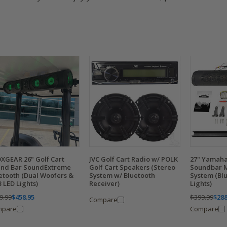
XGEAR 26" Golf Cart
JVC Golf Cart Radio w/ POLK
27" Yamaha
nd Bar SoundExtreme
Golf Cart Speakers (Stereo
Soundbar 
etooth (Dual Woofers &
System w/ Bluetooth
System (Bl
 LED Lights)
Receiver)
Lights)
9.99
$458.95
$399.99
$288
Compare
mpare
Compare