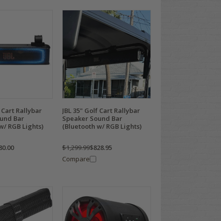
 Cart Rallybar
JBL 35" Golf Cart Rallybar
und Bar
Speaker Sound Bar
w/ RGB Lights)
(Bluetooth w/ RGB Lights)
80.00
$1,299.99
$828.95
Compare