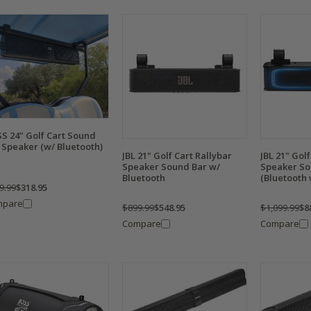
S 24" Golf Cart Sound
 Speaker (w/ Bluetooth)
JBL 21" Golf Cart Rallybar
JBL 21" Golf
Speaker Sound Bar w/
Speaker So
Bluetooth
(Bluetooth 
9.99
$318.95
mpare
$899.99
$548.95
$1,099.99
$8
Compare
Compare