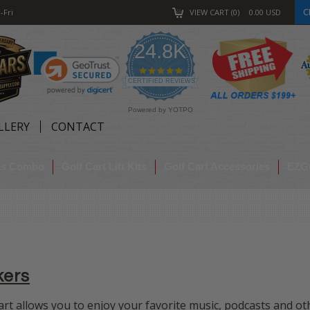
C
-Fri
VIEW CART
0
0.00
USD
24.8K
4.9
star
CERTIFIED REVIEWS
rating
Powered by YOTPO
LLERY
CONTACT
res Combo
Golf Cart Lift Kits
Golf Cart Accessories
EZG
kers
rt allows you to enjoy your favorite
music, podcasts and ot