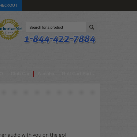
HECKOUT
Search
O
Club Car
Yamaha
Golf Cart Parts
her audio with you on the go!