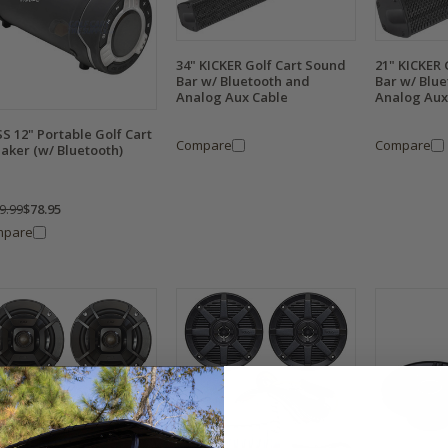
34" KICKER Golf Cart Sound
21" KICKER 
Bar w/ Bluetooth and
Bar w/ Blu
Analog Aux Cable
Analog Aux
S 12" Portable Golf Cart
Compare
Compare
aker (w/ Bluetooth)
9.99
$78.95
mpare