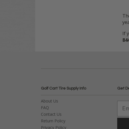
The
yea
If 
84
Golf Cart Tire Supply Info
Get D
About Us
FAQ
Contact Us
Return Policy
Privacy Policy