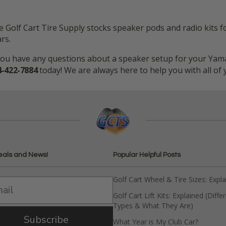
 Golf Cart Tire Supply stocks speaker pods and radio kits f
rs.
you have any questions about a speaker setup for your Yamah
4-422-7884
today! We are always here to help you with all of
eals and News!
Popular Helpful Posts
Golf Cart Wheel & Tire Sizes: Expl
Golf Cart Lift Kits: Explained (Diffe
Types & What They Are)
Subscribe
What Year is My Club Car?