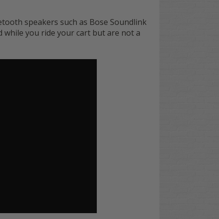
etooth speakers such as Bose Soundlink
while you ride your cart but are not a