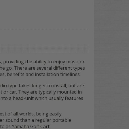
, providing the ability to enjoy music or
the go. There are several different types
s, benefits and installation timelines:
io type takes longer to install, but are
t or car. They are typically mounted in
nto a head-unit which usually features
t of all worlds, being easily
ger sound than a regular portable
to as Yamaha Golf Cart