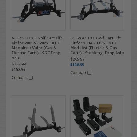
6" EZGO TXT Golf Cart Lift
6" EZGO TXT Golf Cart Lift
Kit for 2001.5 - 2025 TXT /
Kit for 1994-2001.5 TXT /
Medalist / Valor (Gas &
Medalist (Electric & Gas
Electric Carts) - SGC Drop
Carts) - Steeleng, Drop Axle
Axle
$269.99
$289.99
$138.95
$158.95
Compare
Compare