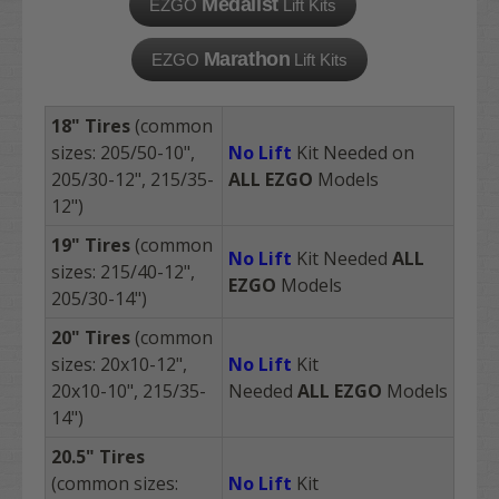
Medalist
EZGO
Lift Kits
Marathon
EZGO
Lift Kits
18"
Tires
(common
sizes: 205/50-10",
No Lift
Kit Needed on
205/30-12", 215/35-
ALL
EZGO
Models
12")
19"
Tires
(common
No Lift
Kit Needed
ALL
sizes: 215/40-12",
EZGO
Models
205/30-14")
20"
Tires
(common
sizes: 20x10-12",
No Lift
Kit
20x10-10",
215/35-
Needed
ALL
EZGO
Models
14"
)
20.5"
Tires
(common sizes:
No Lift
Kit