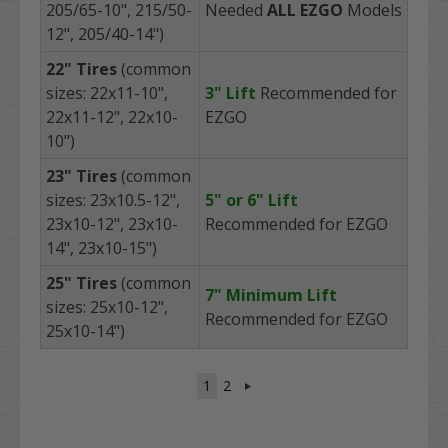
205/65-10", 215/50-
Needed
ALL
EZGO
Models
12", 205/40-14")
22"
Tires
(common
sizes: 22x11-10",
3" Lift
Recommended
for
22x11-12", 22x10-
EZGO
10")
23"
Tires
(common
sizes: 23x10.5-12",
5"
or 6" Lift
23x10-12", 23x10-
Recommended
for EZGO
14", 23x10-15")
25" Tires
(common
7" Minimum Lift
sizes: 25x10-12",
Recommended
for EZGO
25x10-14")
1
2