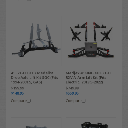
4" EZGO TXT / Medalist
Madjax 4” KING XD EZGO
Drop Axle Lift Kit SGC (Fits
RXV A-Arm Lift Kit (Fits
1994-2001.5, GAS)
Electric, 2013.5-2022)
$199.99
$749.99
$148.95
$559.95
Compare
Compare