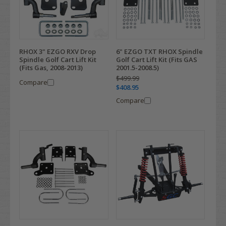
RHOX 3" EZGO RXV Drop
6" EZGO TXT RHOX Spindle
Spindle Golf Cart Lift Kit
Golf Cart Lift Kit (Fits GAS
(Fits Gas, 2008-2013)
2001.5-2008.5)
$499.99
Compare
$408.95
Compare