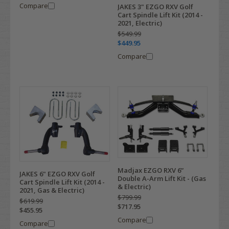
Compare
JAKES 3" EZGO RXV Golf
Cart Spindle Lift Kit (2014 -
2021, Electric)
$549.99
$449.95
Compare
Madjax EZGO RXV 6”
JAKES 6" EZGO RXV Golf
Double A-Arm Lift Kit - (Gas
Cart Spindle Lift Kit (2014 -
& Electric)
2021, Gas & Electric)
$799.99
$619.99
$717.95
$455.95
Compare
Compare