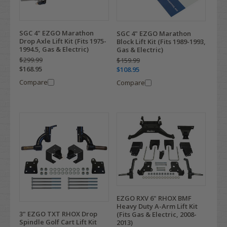
SGC 4" EZGO Marathon
SGC 4" EZGO Marathon
Drop Axle Lift Kit (Fits 1975-
Block Lift Kit (Fits 1989-1993,
1994.5, Gas & Electric)
Gas & Electric)
$299.99
$159.99
$168.95
$108.95
Compare
Compare
EZGO RXV 6" RHOX BMF
Heavy Duty A-Arm Lift Kit
3" EZGO TXT RHOX Drop
(Fits Gas & Electric, 2008-
Spindle Golf Cart Lift Kit
2013)