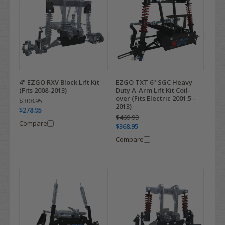
4" EZGO RXV Block Lift Kit
EZGO TXT 6" SGC Heavy
(Fits 2008-2013)
Duty A-Arm Lift Kit Coil-
over (Fits Electric 2001.5 -
$308.95
2013)
$278.95
$469.99
Compare
$368.95
Compare