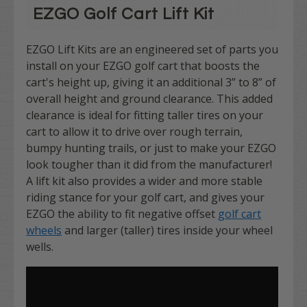
EZGO Golf Cart Lift Kit
EZGO Lift Kits are an engineered set of parts you
install on your EZGO golf cart that boosts the
cart's height up, giving it an additional 3” to 8” of
overall height and ground clearance. This added
clearance is ideal for fitting taller tires on your
cart to allow it to drive over rough terrain,
bumpy hunting trails, or just to make your EZGO
look tougher than it did from the manufacturer!
A lift kit also provides a wider and more stable
riding stance for your golf cart, and gives your
EZGO the ability to fit negative offset
golf cart
wheels
and larger (taller) tires inside your wheel
wells.