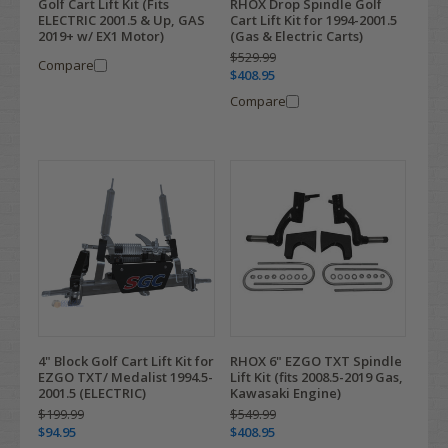
Golf Cart Lift Kit (Fits
RHOX Drop Spindle Golf
ELECTRIC 2001.5 & Up, GAS
Cart Lift Kit for 1994-2001.5
2019+ w/ EX1 Motor)
(Gas & Electric Carts)
$529.99
Compare
$408.95
Compare
4" Block Golf Cart Lift Kit for
RHOX 6" EZGO TXT Spindle
EZGO TXT/ Medalist 1994.5-
Lift Kit (fits 2008.5-2019 Gas,
2001.5 (ELECTRIC)
Kawasaki Engine)
$199.99
$549.99
$94.95
$408.95