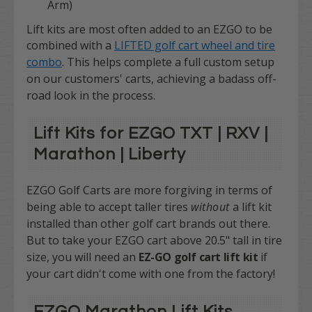
Arm)
Lift kits are most often added to an EZGO to be
combined with a
LIFTED golf cart wheel and tire
combo
.
This helps complete a full custom setup
on our customers' carts, achieving a badass off-
road look in the process.
Lift Kits for EZGO TXT | RXV |
Marathon | Liberty
EZGO Golf Carts are more forgiving in terms of
being able to accept taller tires
without
a lift kit
installed than other golf cart brands out there.
But to take your EZGO cart above 20.5" tall in tire
size, you will need an
EZ-GO golf cart lift kit
if
your cart didn't come with one from the factory!
EZGO Marathon Lift Kits