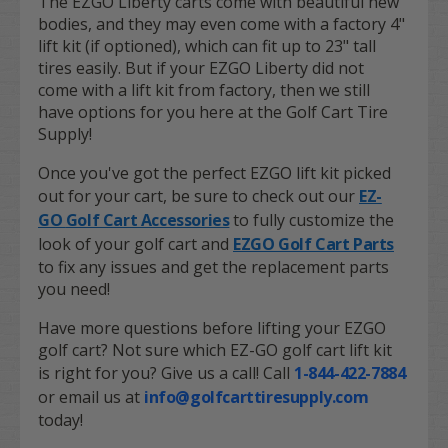
The EZGO Liberty carts come with beautiful new
bodies, and they may even come with a factory 4"
lift kit (if optioned), which can fit up to 23" tall
tires easily. But if your EZGO Liberty did not
come with a lift kit from factory, then we still
have options for you here at the Golf Cart Tire
Supply!
Once you've got the perfect EZGO lift kit picked
out for your cart, be sure to check out our
EZ-
GO
Golf Cart Accessories
to fully customize the
look of your golf cart and
EZGO Golf Cart Parts
to fix any issues and get the replacement parts
you need!
Have more questions before lifting your EZGO
golf cart? Not sure which EZ-GO golf cart lift kit
is right for you? Give us a call! Call
1-844-422-7884
or email us at
info@golfcarttiresupply.com
today!