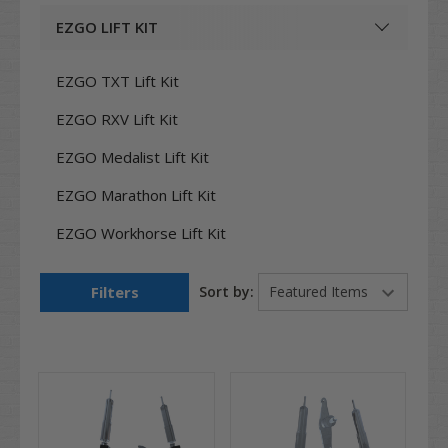
EZGO LIFT KIT
EZGO TXT Lift Kit
EZGO RXV Lift Kit
EZGO Medalist Lift Kit
EZGO Marathon Lift Kit
EZGO Workhorse Lift Kit
Filters
Sort by: