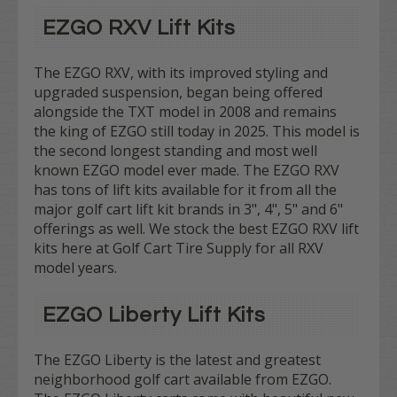
EZGO RXV Lift Kits
The EZGO RXV, with its improved styling and
upgraded suspension, began being offered
alongside the TXT model in 2008 and remains
the king of EZGO still today in 2025. This model is
the second longest standing and most well
known EZGO model ever made. The EZGO RXV
has tons of lift kits available for it from all the
major golf cart lift kit brands in 3", 4", 5" and 6"
offerings as well. We stock the best EZGO RXV lift
kits here at Golf Cart Tire Supply for all RXV
model years.
EZGO Liberty Lift Kits
The EZGO Liberty is the latest and greatest
neighborhood golf cart available from EZGO.