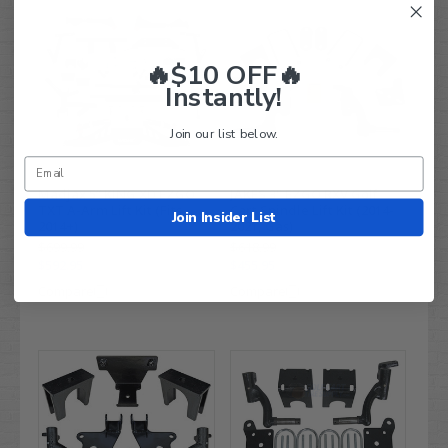
🔥$10 OFF🔥
Instantly!
Join our list below.
Madjax 5” KING XD EZGO
JAKES 3" EZGO RXV Golf
TXT A-Arm Lift Kit (Fits
Cart Spindle Lift Kit (2014-
Join Insider List
2014+)
2021, Gas)
$699.99
$618.99
$592.95
$455.95
Compare
Compare