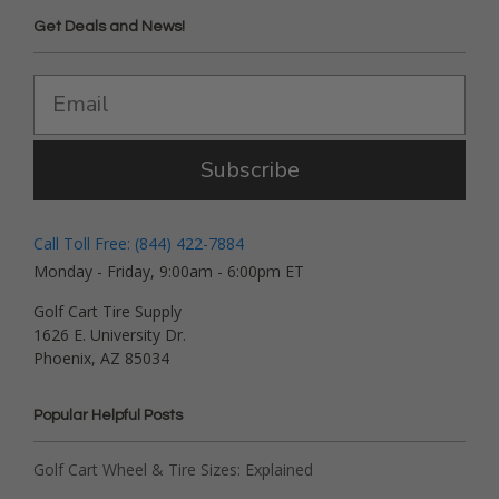
Get Deals and News!
Subscribe
Call Toll Free: (844) 422-7884
Monday - Friday, 9:00am - 6:00pm ET
Golf Cart Tire Supply
1626 E. University Dr.
Phoenix, AZ 85034
Popular Helpful Posts
Golf Cart Wheel & Tire Sizes: Explained