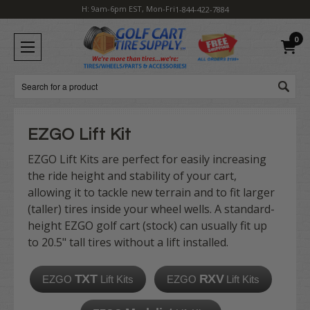
H: 9am-6pm EST, Mon-Fri
1-844-422-7884
0
Search
EZGO Lift Kit
EZGO Lift Kits
are perfect for easily increasing
the ride height and stability of your cart,
allowing it to tackle new terrain and to fit larger
(taller) tires inside your wheel wells. A standard-
height EZGO golf cart (stock) can usually fit up
to
20.5" tall
tires
without a lift installed.
TXT
RXV
EZGO
Lift Kits
EZGO
Lift Kits