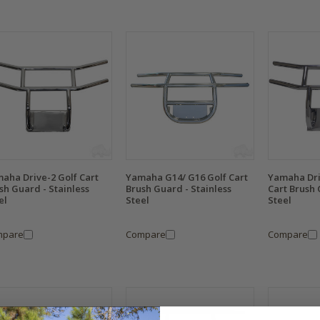
aha Drive-2 Golf Cart
Yamaha G14/ G16 Golf Cart
Yamaha Dri
sh Guard - Stainless
Brush Guard - Stainless
Cart Brush 
el
Steel
Steel
mpare
Compare
Compare