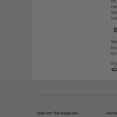
hit
hea
som
su
B
We 
bru
on 
If 
42
Golf Cart Tire Supply Info
Get D