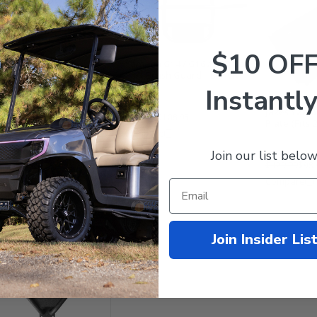
$10 OF
Yamaha G14 / G16 / G19 Golf
Cart Brush Guard - BLACK
Instantly
aha G22 Golf Cart Brush
Jakes Yama
$179.99
$108.95
rd - Stainless Steel
Plate (Fits 
Compare
Join our list below
$129.99
$98.
mpare
Compare
Join Insider Lis