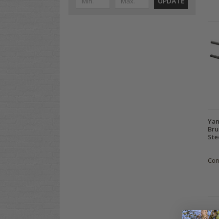
UPDATE
Yam
Bru
Ste
Co