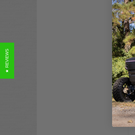
Yam
★ REVIEWS
Gua
Co