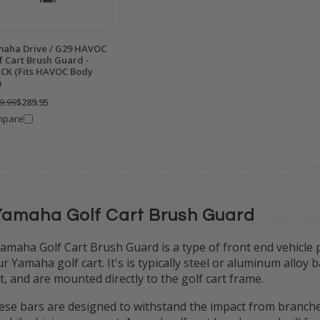
aha Drive / G29 HAVOC
f Cart Brush Guard -
CK (Fits HAVOC Body
)
9.99
$289.95
mpare
Yamaha Golf Cart Brush Guard
amaha Golf Cart Brush Guard is a type of front end vehicle pr
r Yamaha golf cart. It's is typically steel or aluminum alloy
t, and are mounted directly to the golf cart frame.
se bars are designed to withstand the impact from branches