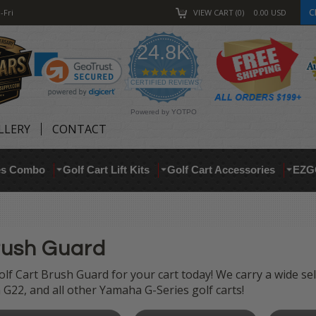
C
-Fri
VIEW CART
0
0.00
USD
24.8K
4.9
star
CERTIFIED REVIEWS
rating
Powered by YOTPO
LLERY
CONTACT
res Combo
Golf Cart Lift Kits
Golf Cart Accessories
EZG
rush Guard
lf Cart Brush Guard for your cart today! We carry a wide se
G22, and all other Yamaha G-Series golf carts!