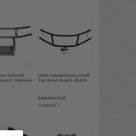
ve / G29 Golf
JAKES Yamaha Drive-2 Golf
Guard - Stainless
Cart Brush Guard - BLACK
$400.00
$278.95
Compare