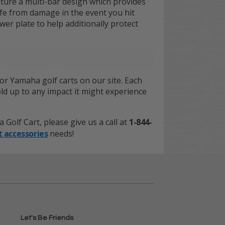
eature a multi-bar design which provides
afe from damage in the event you hit
er plate to help additionally protect
or Yamaha golf carts on our site. Each
old up to any impact it might experience
olf Cart, please give us a call at
1-844-
t accessories
needs!
Let's Be Friends