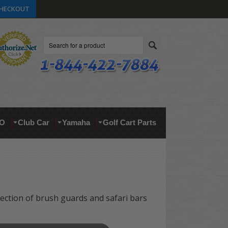
HECKOUT
Search
O
Club Car
Yamaha
Golf Cart Parts
lection of brush guards and safari bars