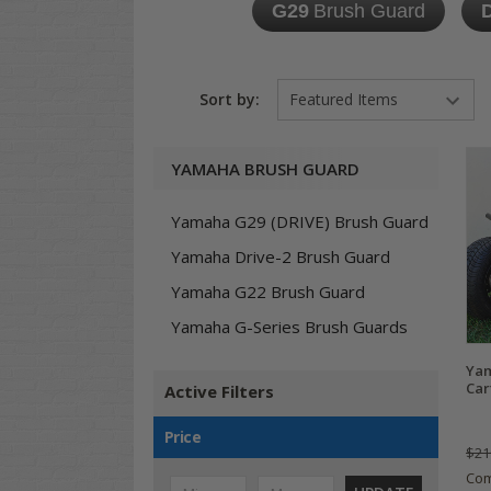
G29
Brush Guard
D
Sort by:
YAMAHA BRUSH GUARD
Yamaha G29 (DRIVE) Brush Guard
Yamaha Drive-2 Brush Guard
Yamaha G22 Brush Guard
Yamaha G-Series Brush Guards
Yam
Car
Active Filters
Price
$21
Co