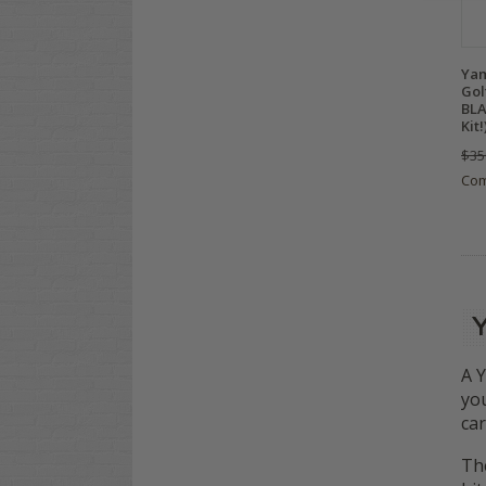
Yam
Gol
BLA
Kit!
$35
Co
A Y
you
car
The