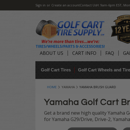
Sign in
or
Create an account
Contact Us
H: 9am-6pm EST, Mon
ABOUT US
CART INFO
FAQ
GA
Golf Cart Tires
Golf Cart Wheels and Ti
HOME
YAMAHA
YAMAHA BRUSH GUARD
Yamaha Golf Cart B
Get a brand new high quality Yamaha Go
for Yamaha G29/Drive, Drive-2, Yamaha 