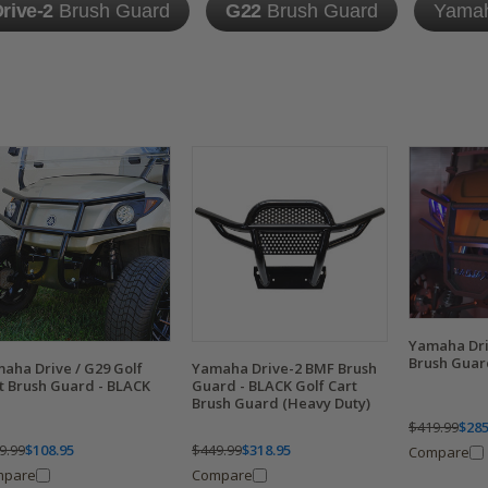
rive-2
Brush Guard
G22
Brush Guard
Yama
Yamaha Dr
Brush Guard
aha Drive / G29 Golf
Yamaha Drive-2 BMF Brush
t Brush Guard - BLACK
Guard - BLACK Golf Cart
Brush Guard (Heavy Duty)
$419.99
$285
9.99
$108.95
$449.99
$318.95
Compare
mpare
Compare