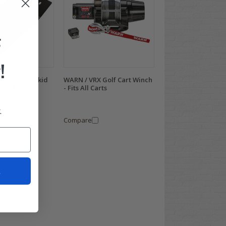
F
!
ha Drive-2 Skid
WARN / VRX Golf Cart Winch
2016 & Up)
- Fits All Carts
.
95
Compare
t