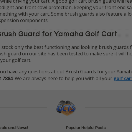
 while driving your cart. A good golf cart brush guard will f
dlight and front cowl protection, keeping your front end s
ething with your cart. Some brush guards also feature a low
spension components.
rush Guard for Yamaha Golf Cart
stock only the best functioning and looking brush guards f
sh guard on our site has been tested to make sure it will h
your golf cart.
you have any questions about Brush Guards for your Yamaha G
2-7884
. We are always here to help you with all your
golf car
eals and News!
Popular Helpful Posts