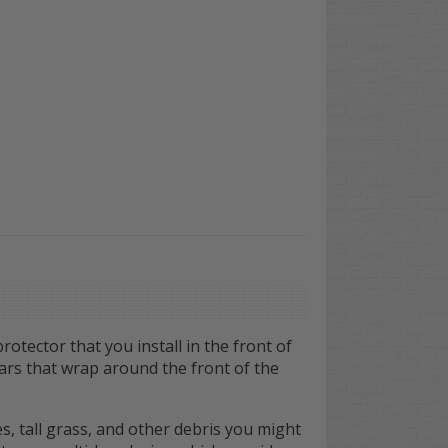
otector that you install in the front of
 bars that wrap around the front of the
, tall grass, and other debris you might