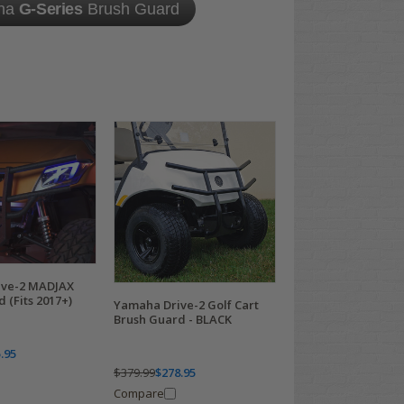
ha
G-Series
Brush Guard
ive-2 MADJAX
 (Fits 2017+)
Yamaha Drive-2 Golf Cart
Brush Guard - BLACK
.95
$379.99
$278.95
Compare