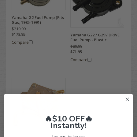
Yamaha G2 Fuel Pump (Fits
Gas, 1985-1991)
$219.99
$178.95
Yamaha G22 / G29 / DRIVE
Fuel Pump - Plastic
Compare
$89.99
$71.95
Compare
🔥$10 OFF🔥
Instantly!
Join our list below.