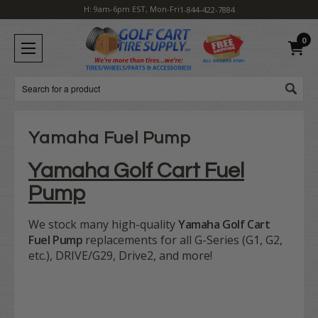
H: 9am-6pm EST, Mon-Fri
1-844-422-7884
0
Search
Yamaha Fuel Pump
Yamaha Golf Cart Fuel
Pump
We stock many high-quality
Yamaha Golf Cart
Fuel Pump
replacements for all G-Series (G1, G2,
etc.), DRIVE/G29, Drive2, and more!