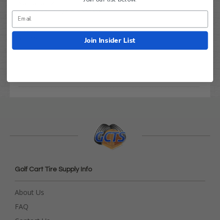
Yamaha G8 / G11 / G14 Fuel
Pump (For 4-cycle Gas 1990-
2001)
$79.99
$44.95
Join Insider List
Compare
Golf Cart Tire Supply Info
About Us
FAQ