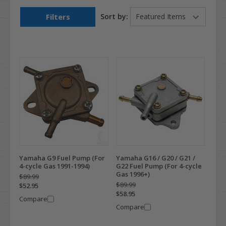
Filters
Sort by:
Yamaha G9 Fuel Pump (For
Yamaha G16 / G20 / G21 /
4-cycle Gas 1991-1994)
G22 Fuel Pump (For 4-cycle
Gas 1996+)
$89.99
$89.99
$52.95
$58.95
Compare
Compare