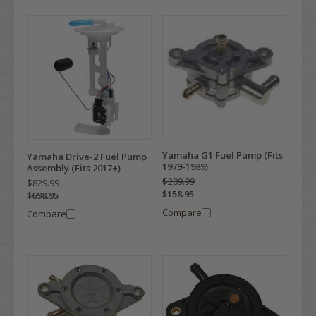
Yamaha G1 Fuel Pump (Fits
Yamaha Drive-2 Fuel Pump
1979-1989)
Assembly (Fits 2017+)
$209.99
$829.99
$158.95
$698.95
Compare
Compare