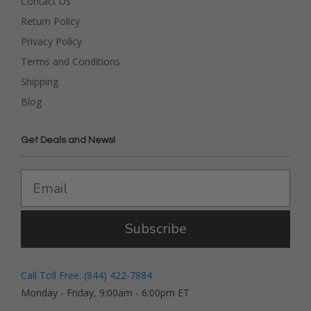
Contact Us
Return Policy
Privacy Policy
Terms and Conditions
Shipping
Blog
Get Deals and News!
Subscribe
Call Toll Free: (844) 422-7884
Monday - Friday, 9:00am - 6:00pm ET