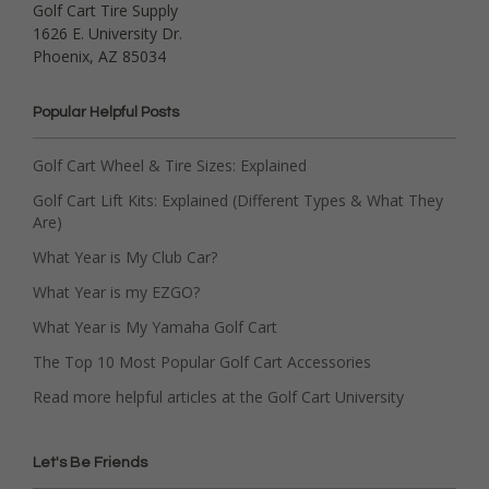
Golf Cart Tire Supply
1626 E. University Dr.
Phoenix, AZ 85034
Popular Helpful Posts
Golf Cart Wheel & Tire Sizes: Explained
Golf Cart Lift Kits: Explained (Different Types & What They
Are)
What Year is My Club Car?
What Year is my EZGO?
What Year is My Yamaha Golf Cart
The Top 10 Most Popular Golf Cart Accessories
Read more helpful articles at the Golf Cart University
Let's Be Friends