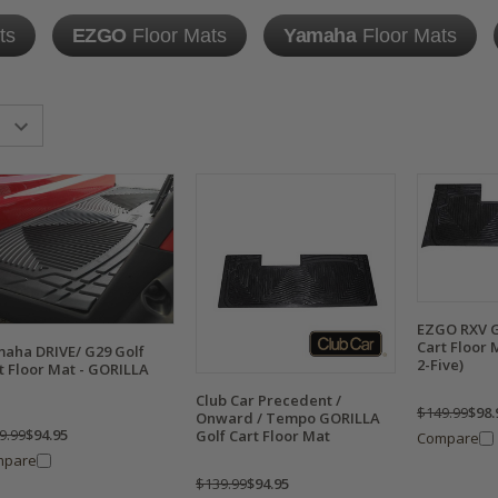
ts
EZGO
Floor Mats
Yamaha
Floor Mats
EZGO RXV G
Cart Floor 
aha DRIVE/ G29 Golf
2-Five)
t Floor Mat - GORILLA
Club Car Precedent /
$149.99
$98.
Onward / Tempo GORILLA
9.99
$94.95
Golf Cart Floor Mat
Compare
mpare
$139.99
$94.95