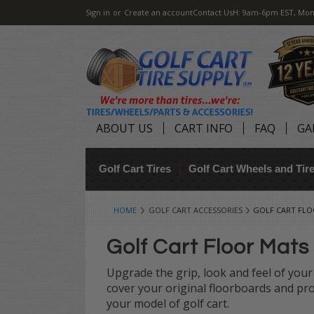
Sign in
or
Create an account
Contact Us
H: 9am-6pm EST, Mon
ABOUT US
CART INFO
FAQ
GA
Golf Cart Tires
Golf Cart Wheels and Ti
HOME
GOLF CART ACCESSORIES
GOLF CART FL
Golf Cart Floor Mats
Upgrade the grip, look and feel of your 
cover your original floorboards and pro
your model of golf cart.