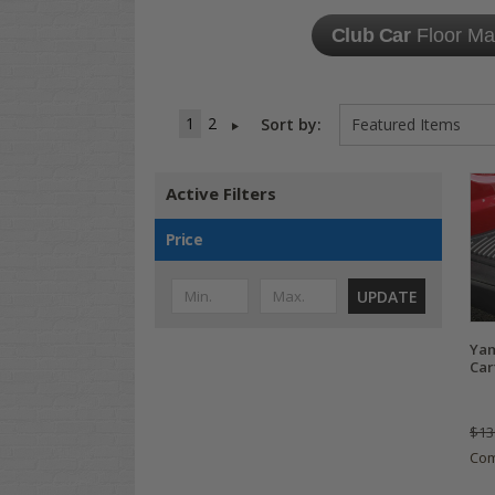
Club Car
Floor Ma
1
2
Sort by:
Active Filters
Price
UPDATE
Yam
Car
$13
Co