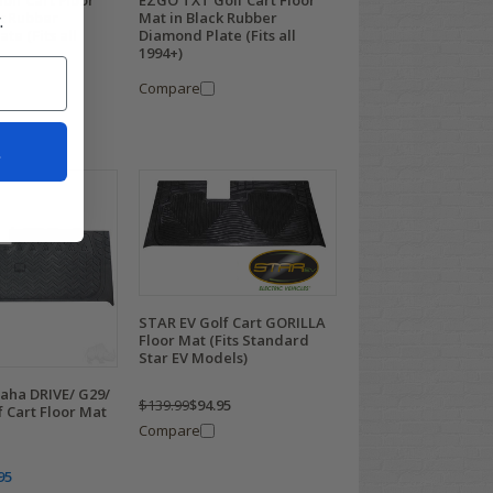
lf Cart Floor
EZGO TXT Golf Cart Floor
.
k Rubber
Mat in Black Rubber
te (Fits all
Diamond Plate (Fits all
1994+)
Compare
t
STAR EV Golf Cart GORILLA
Floor Mat (Fits Standard
Star EV Models)
ha DRIVE/ G29/
$139.99
$94.95
f Cart Floor Mat
Compare
95