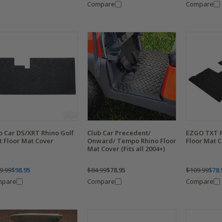
Compare
Compare
b Car DS/XRT Rhino Golf
Club Car Precedent/
EZGO TXT R
t Floor Mat Cover
Onward/ Tempo Rhino Floor
Floor Mat C
Mat Cover (Fits all 2004+)
9.99
$98.95
$84.99
$78.95
$109.99
$78.
mpare
Compare
Compare