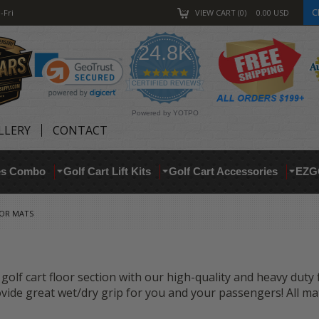
C
-Fri
VIEW CART
0
0.00
USD
24.8K
4.9
star
CERTIFIED REVIEWS
rating
Powered by YOTPO
LLERY
CONTACT
res Combo
Golf Cart Lift Kits
Golf Cart Accessories
EZG
OOR MATS
golf cart floor section with our high-quality and heavy duty
vide great wet/dry grip for you and your passengers! All ma