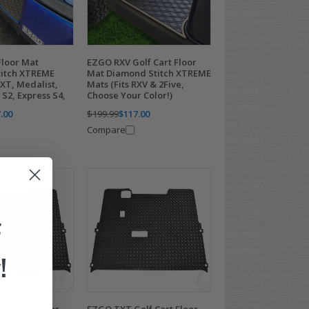
loor Mat
EZGO RXV Golf Cart Floor
itch XTREME
Mat Diamond Stitch XTREME
TXT, Medalist,
Mats (Fits RXV & 2Five,
S2, Express S4,
Choose Your Color!)
.00
$199.99
$117.00
Compare
F
!