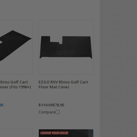
hino Golf Cart
EZGO RXV Rhino Golf Cart
over (Fits 1996+)
Floor Mat Cover
95
$119.99
$78.95
Compare