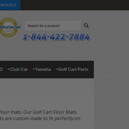
HECKOUT
Search
O
Club Car
Yamaha
Golf Cart Parts
 floor mats. Our Golf Cart Floor Mats
ts are custom made to fit perfectly on