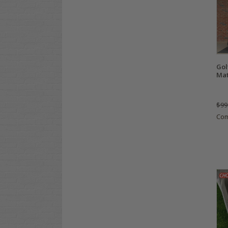
Gol
Ma
$99
Co