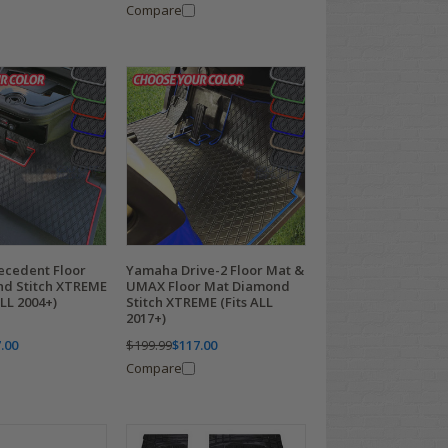
Compare
ecedent Floor
Yamaha Drive-2 Floor Mat &
d Stitch XTREME
UMAX Floor Mat Diamond
ALL 2004+)
Stitch XTREME (Fits ALL
2017+)
.00
$199.99
$117.00
Compare