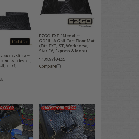
EZGO TXT / Medalist
GORILLA Golf Cart Floor Mat
(Fits TXT, ST, Workhorse,
Star EV, Express & More)
 / XRT Golf Cart
$139.99
$94.95
ORILLA (Fits DS,
ll, Turf,
Compare
95