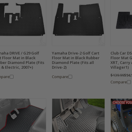
aha DRIVE / G29 Golf
Yamaha Drive-2 Golf Cart
Club Car DS
t Floor Mat in Black
Floor Mat in Black Rubber
Floor Mat G
ber Diamond Plate (Fits
Diamond Plate (Fits all
XRT, Carry A
 & Electric, 2007+)
Drive-2)
Villager1)
$139.99
$94.
mpare
Compare
Compare