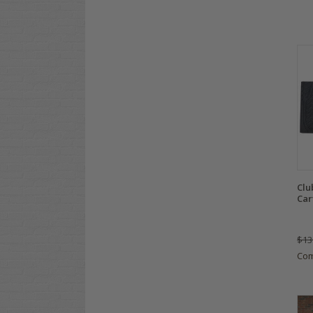
Clu
Car
$13
Co