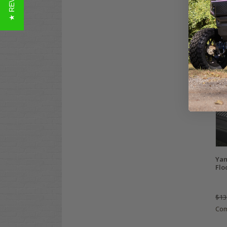
★ REVIEWS
Gol
Dia
Mat
ALL 
$19
Co
Yam
Flo
$13
Co