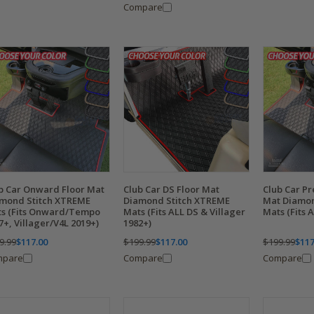
Compare
b Car Onward Floor Mat
Club Car DS Floor Mat
Club Car Pr
mond Stitch XTREME
Diamond Stitch XTREME
Mat Diamon
s (Fits Onward/Tempo
Mats (Fits ALL DS & Villager
Mats (Fits 
7+, Villager/V4L 2019+)
1982+)
9.99
$117.00
$199.99
$117.00
$199.99
$117
mpare
Compare
Compare