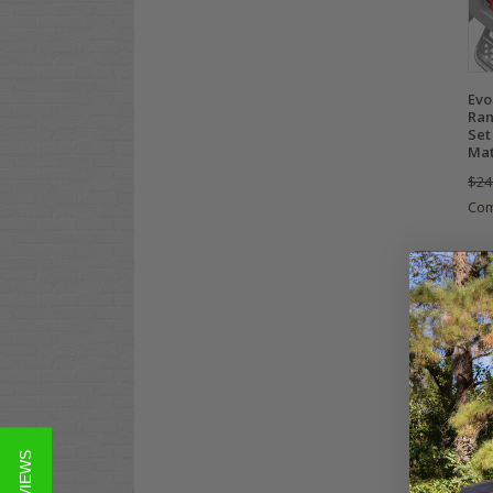
Evo
Ran
Set
Ma
$24
Co