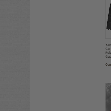
Yam
Car
Rub
Gas
Co