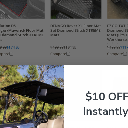
lution D5
DENAGO Rover XL Floor Mat
EZGO TXT F
ger/Maverick Floor Mat
Set Diamond Stitch XTREME
Diamond St
 Diamond Stitch XTREME
Mats
Mats (Fits 
ts
Workhorse, 
Valor)
9.99
$174.95
$199.99
$194.95
$199.99
$117
mpare
Compare
Compare
$10 OF
Instantly