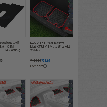
recedent Golf
EZGO TXT Rear Bagwell
Mat - OEM
Mat XTREME Mats (Fits ALL
 (Fits 2004+)
2014+)
95
$129.99
$58.95
Compare