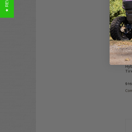
★ REVIEWS
XCO
Hyb
Tir
$16
Co