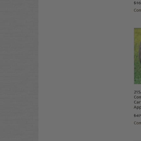
$16
Co
215
Com
Car
App
$47
Co