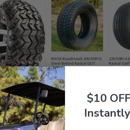
RHOX RoadHawk 205/55R10
225/50R14 
Steel Belted Radial DOT
Radial Golf 
Golf Cart Tires
Steel Belt
Approved)
$159.99
$92.95
$159.99
$118
EL Sahara Classic
Compare
Compare
IAL 20x10R-12" DOT All
$10 OF
rain Golf Cart Tires
Instantly
9.95
$89.95
mpare