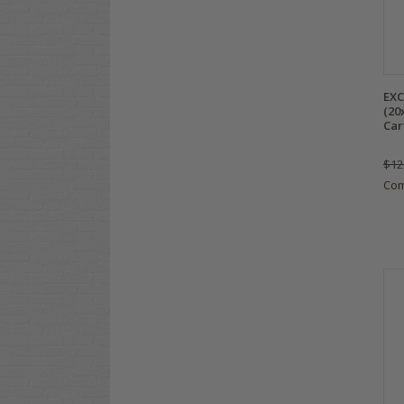
EXC
(20
Car
$12
Co