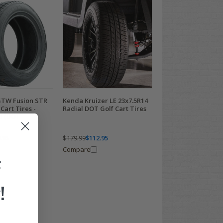
GTW Fusion STR
Kenda Kruizer LE 23x7.5R14
Cart Tires -
Radial DOT Golf Cart Tires
ed (DOT
.95
$179.99
$112.95
Compare
F
!