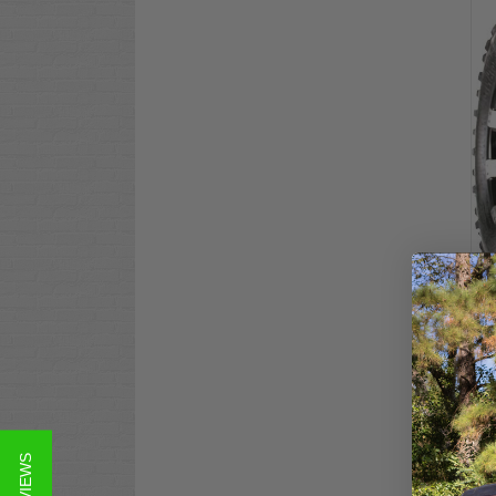
EXC
RAD
Ter
$10
Co