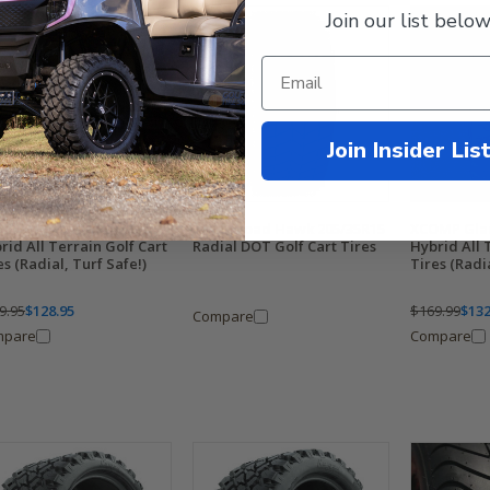
Join our list below
Join Insider Lis
MP Gladiator 22x11R12
RHOX Road Hawk 205/35R15
XCOMP Glad
rid All Terrain Golf Cart
Radial DOT Golf Cart Tires
Hybrid All 
es (Radial, Turf Safe!)
Tires (Radia
9.95
$128.95
$169.99
$132
Compare
mpare
Compare