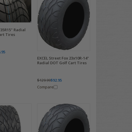
35R15" Radial
rt Tires
.95
EXCEL Street Fox 23x10R-14"
Radial DOT Golf Cart Tires
$129.99
$92.95
Compare