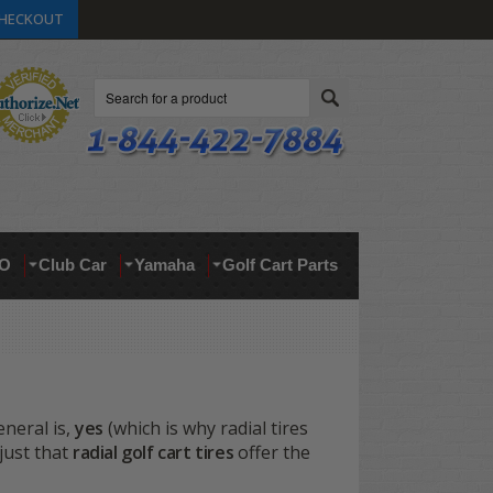
HECKOUT
Search
O
Club Car
Yamaha
Golf Cart Parts
eneral is,
yes
(which is why radial tires
just that
radial golf cart tires
offer the