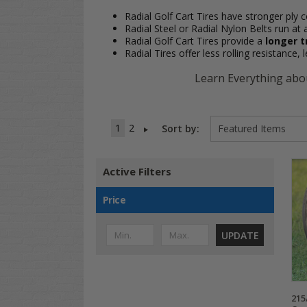
Radial Golf Cart Tires have stronger ply c
Radial Steel or Radial Nylon Belts run at 
Radial Golf Cart Tires provide a
longer t
Radial Tires offer less rolling resistance,
Learn Everything abou
1
2
Sort by:
Active Filters
Price
UPDATE
215