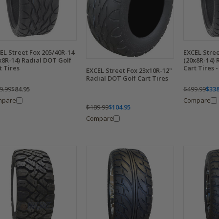
EL Street Fox 205/40R-14
EXCEL Stree
x8R-14) Radial DOT Golf
(20x8R-14) 
t Tires
Cart Tires -
EXCEL Street Fox 23x10R-12"
Radial DOT Golf Cart Tires
9.99
$84.95
$499.99
$338
mpare
Compare
$189.99
$104.95
Compare