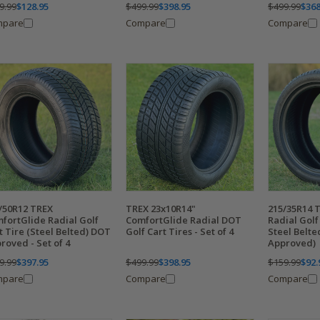
9.99
$128.95
$499.99
$398.95
$499.99
$368
mpare
Compare
Compare
/50R12 TREX
TREX 23x10R14"
215/35R14 
fortGlide Radial Golf
ComfortGlide Radial DOT
Radial Golf 
t Tire (Steel Belted) DOT
Golf Cart Tires - Set of 4
Steel Belt
roved - Set of 4
Approved)
9.99
$397.95
$499.99
$398.95
$159.99
$92.
mpare
Compare
Compare