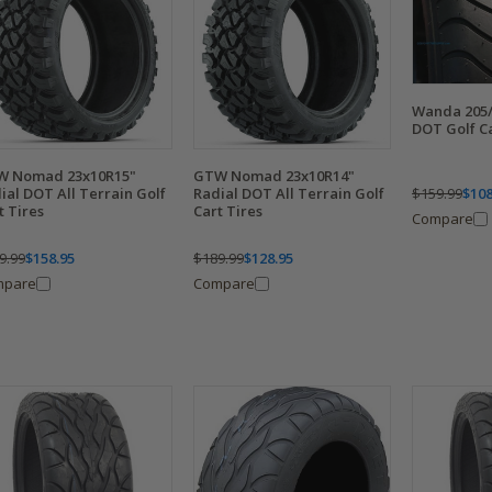
Wanda 205/
DOT Golf Ca
W Nomad 23x10R15"
GTW Nomad 23x10R14"
$159.99
$108
ial DOT All Terrain Golf
Radial DOT All Terrain Golf
t Tires
Cart Tires
Compare
9.99
$158.95
$189.99
$128.95
mpare
Compare