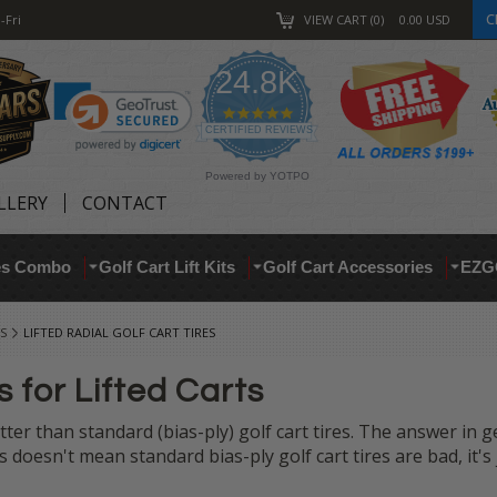
C
-Fri
VIEW CART
0
0.00
USD
24.8K
4.9
star
CERTIFIED REVIEWS
rating
Powered by YOTPO
LLERY
CONTACT
res Combo
Golf Cart Lift Kits
Golf Cart Accessories
EZG
S
LIFTED RADIAL GOLF CART TIRES
s for Lifted Carts
tter than standard (bias-ply) golf cart tires. The answer in g
doesn't mean standard bias-ply golf cart tires are bad, it's 