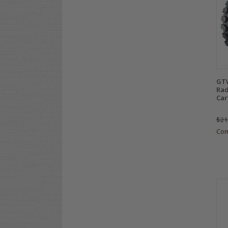
GT
Rad
Car
$21
Co