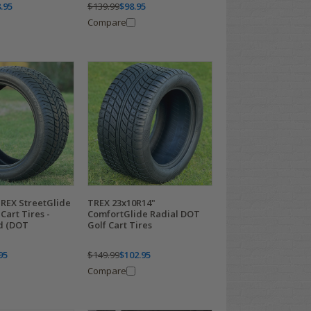
.95
$139.99
$98.95
Compare
TREX StreetGlide
TREX 23x10R14"
Cart Tires -
ComfortGlide Radial DOT
ed (DOT
Golf Cart Tires
95
$149.99
$102.95
Compare