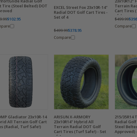
fortGlide Radial Golf
23x10R12" H
t Tire (Steel Belted) DOT
Terrain Ra
EXCEL Street Fox 23x10R-14"
proved
Cart Tires (
Radial DOT Golf Cart Tires -
of 4
Set of 4
9.99
$102.95
$499.99
$398
mpare
Compare
$499.99
$378.95
Compare
MP Gladiator 23x10R-14
ARISUN X-ARMORY
215/35R14 
rid All Terrain Golf Cart
23x10R14" Hybrid All
Radial Golf 
es (Radial, Turf Safe!)
Terrain Radial DOT Golf
Steel Belt
Cart Tires (Turf Safe!) - Set
Approved) -
of 4