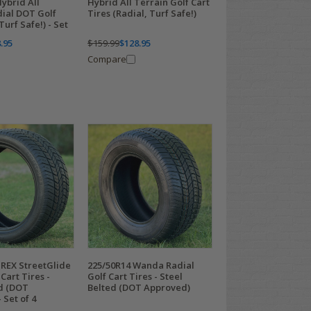
ybrid All
Hybrid All Terrain Golf Cart
dial DOT Golf
Tires (Radial, Turf Safe!)
Turf Safe!) - Set
.95
$159.99
$128.95
Compare
TREX StreetGlide
225/50R14 Wanda Radial
Cart Tires -
Golf Cart Tires - Steel
ed (DOT
Belted (DOT Approved)
 Set of 4