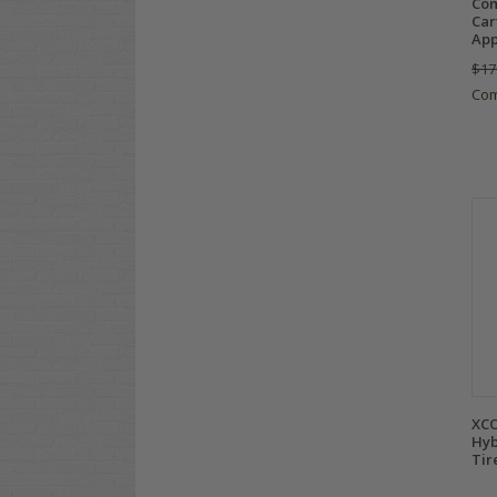
Com
Car
Ap
$17
Co
XCO
Hyb
Tir