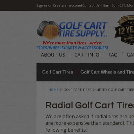
Sign in
or
Create an account
Contact Us
H: 9am-6pm EST, Mon
ABOUT US
CART INFO
FAQ
GA
Golf Cart Tires
Golf Cart Wheels and Ti
HOME
GOLF CART TIRES
LIFTED GOLF CART TIRE
Radial Golf Cart Tire
We are often asked if radial tires are be
are more expensive than standard). This 
following benefits: