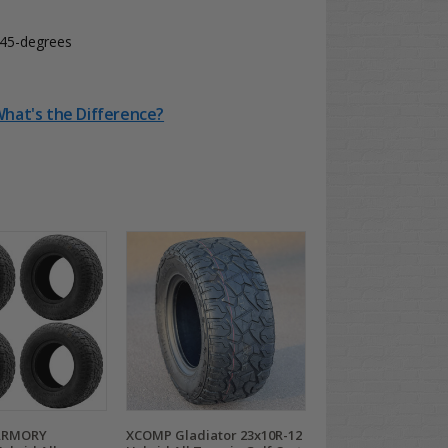
t 45-degrees
 What's the Difference?
ARMORY
XCOMP Gladiator 23x10R-12