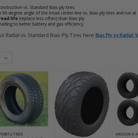
onstruction vs. Standard Bias-ply tires
a 90-degree angle of the tread center-line vs. Bias-ply tires and run a
read life
(replace less often) than Bias-ply
 leading to better battery and gas efficiency
t Radial vs. Standard Bias-Ply Tires here:
Bias Ply vs Radial:
/50R12 TREX
ARISUN X-