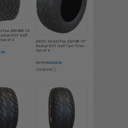
t Fox 205/40R-14
Radial DOT Golf
 Set of 4
EXCEL Street Fox 23x10R-12"
Radial DOT Golf Cart Tires -
Set of 4
.95
$579.99
$438.95
Compare