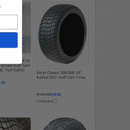
.
t
iator 23x10R-15
Terrain Golf Cart
l, Turf Safe!)
Excel Classic 205/35R-15"
Radial DOT Golf Cart Tires
.95
$139.99
$98.95
Compare