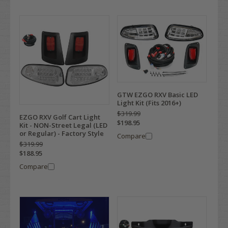
GTW EZGO RXV Basic LED
Light Kit (Fits 2016+)
$319.99
EZGO RXV Golf Cart Light
$198.95
Kit - NON-Street Legal (LED
or Regular) - Factory Style
Compare
$319.99
$188.95
Compare