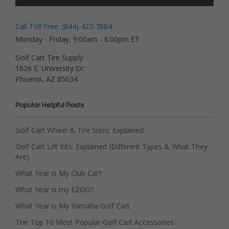
Call Toll Free: (844) 422-7884
Monday - Friday, 9:00am - 6:00pm ET
Golf Cart Tire Supply
1626 E. University Dr.
Phoenix, AZ 85034
Popular Helpful Posts
Golf Cart Wheel & Tire Sizes: Explained
Golf Cart Lift Kits: Explained (Different Types & What They
Are)
What Year is My Club Car?
What Year is my EZGO?
What Year is My Yamaha Golf Cart
The Top 10 Most Popular Golf Cart Accessories