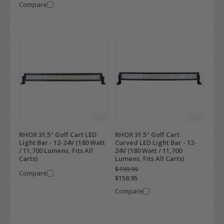
Compare
RHOX 31.5" Golf Cart LED
RHOX 31.5" Golf Cart
Light Bar - 12-24V (180 Watt
Curved LED Light Bar - 12-
/ 11,700 Lumens, Fits All
24V (180 Watt / 11,700
Carts)
Lumens, Fits All Carts)
$199.99
Compare
$158.95
Compare