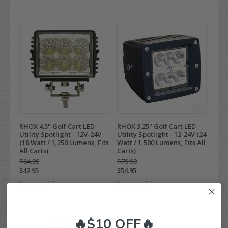
RHOX 4.5" Golf Cart LED
RHOX 3.25" Golf Cart LED
Utility Spotlight - 12V-24V
Utility Spotlight - 12-24V (24
(18 Watt / 1,350 Lumens, Fits
Watt / 1,500 Lumens, Fits All
All Carts)
Carts)
$64.99
$79.99
$42.95
$54.95
Compare
Compare
🔥$10 OFF🔥