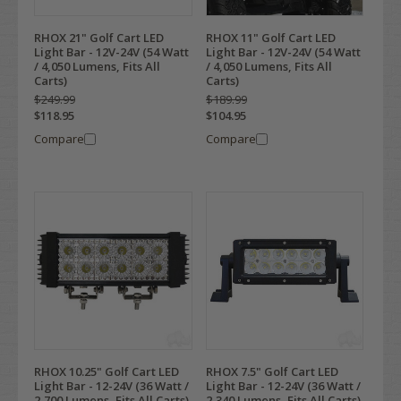
RHOX 21" Golf Cart LED
RHOX 11" Golf Cart LED
Light Bar - 12V-24V (54 Watt
Light Bar - 12V-24V (54 Watt
/ 4,050 Lumens, Fits All
/ 4,050 Lumens, Fits All
Carts)
Carts)
$249.99
$189.99
$118.95
$104.95
Compare
Compare
RHOX 10.25" Golf Cart LED
RHOX 7.5" Golf Cart LED
Light Bar - 12-24V (36 Watt /
Light Bar - 12-24V (36 Watt /
2,700 Lumens, Fits All Carts)
2,340 Lumens, Fits All Carts)