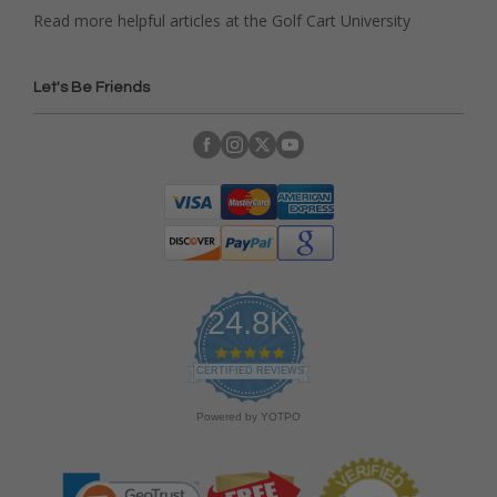
Read more helpful articles at the Golf Cart University
Let's Be Friends
24.8K
4
.
CERTIFIED REVIEWS
9
s
Powered by YOTPO
t
a
r
r