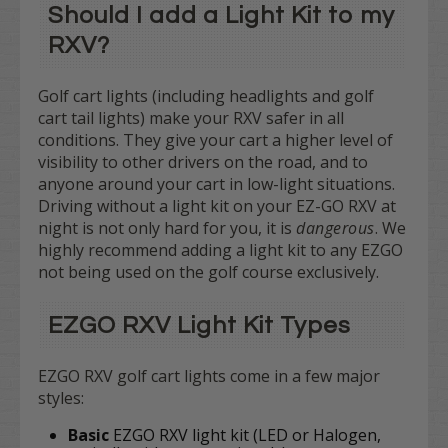
Should I add a Light Kit to my
RXV?
Golf cart lights (including headlights and golf
cart tail lights) make your RXV safer in all
conditions. They give your cart a higher level of
visibility to other drivers on the road, and to
anyone around your cart in low-light situations.
Driving without a light kit on your EZ-GO RXV at
night is not only hard for you, it is
dangerous
. We
highly recommend adding a light kit to any EZGO
not being used on the golf course exclusively.
EZGO RXV Light Kit Types
EZGO RXV golf cart lights come in a few major
styles:
Basic
EZGO RXV light kit (LED or Halogen,