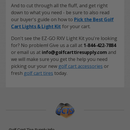
And to cut through all the fluff, and get right
down to what you need - be sure to also read
our buyer's guide on how to
Pick the Best Golf
Cart Lights & Light Kit
for your cart.
Don't see the EZ-GO RXV Light Kit you're looking
for? No problem! Give us a call at
1-844-422-7884
or email us at
info@golfcarttiresupply.com
and
we will make sure you get the help you need
picking our your new
golf cart accessories
or
fresh
golf cart tires
today.
Golf Cart Tire Supply Info