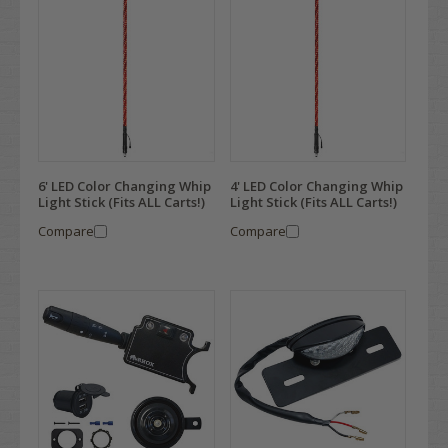
6' LED Color Changing Whip
4' LED Color Changing Whip
Light Stick (Fits ALL Carts!)
Light Stick (Fits ALL Carts!)
Compare
Compare