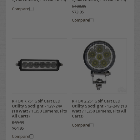
$109.99
Compare
$73.95
Compare
RHOX 7.75" Golf Cart LED
RHOX 2.25" Golf Cart LED
Utility Spotlight - 12V-24V
Utility Spotlight - 12-24V (18
(18 Watt / 1,350 Lumens, Fits
Watt / 1,350 Lumens, Fits All
All Carts)
Carts)
$89.99
Compare
$64.95
Compare