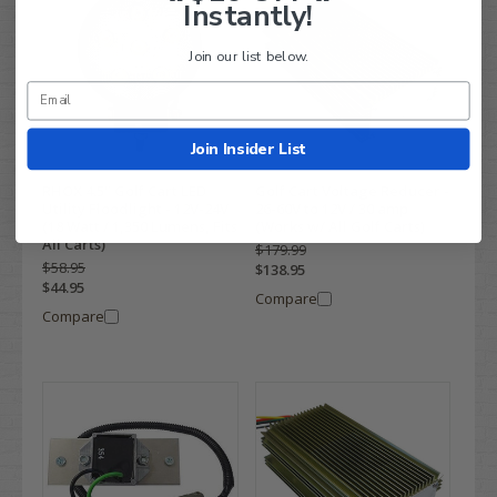
Instantly!
Join our list below.
Join Insider List
RHOX 4.5" Golf Cart LED
Golf Cart Voltage Reducer -
Utility Floodlight - 12V-24V
26-60V to 12V / 30 amp
(18 Watt / 1,350 Lumens, Fits
(Works w/ All Golf Carts)
All Carts)
$179.99
$58.95
$138.95
$44.95
Compare
Compare