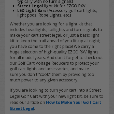
typically with no turn signals)
Street Legal
light kit for EZGO RXV
LED Light Bars
(Accessory golf cart lights,
light pods, Rope Lights, etc.)
Whether you are looking for a light kit that
includes headlights, taillights and turn signals to
make your cart street legal, or just a basic light
kit to keep the trail ahead of you lit-up at night;
you have come to the right place! We carry a
huge selection of high-quality EZGO RXV lights
for all model years. And don't forget to check out
our Golf Cart Voltage Reducers to protect your
golf cart lights and accessories, and make
sure you don't "cook" them by providing too
much power to any given accessory.
If you are looking to turn your cart into a Street
Legal Golf Cart with your new light kit, be sure to
read our article on
How to Make Your Golf Cart
Street Legal
.