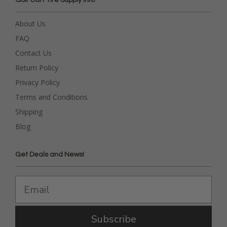
About Us
FAQ
Contact Us
Return Policy
Privacy Policy
Terms and Conditions
Shipping
Blog
Get Deals and News!
Subscribe