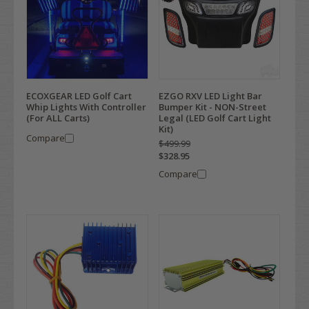
ECOXGEAR LED Golf Cart
EZGO RXV LED Light Bar
Whip Lights With Controller
Bumper Kit - NON-Street
(For ALL Carts)
Legal (LED Golf Cart Light
Kit)
Compare
$499.99
$328.95
Compare