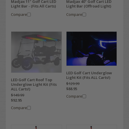
Madjax 11" Golf Cart LED
Madjax 40" Golf Cart LED
Light Bar - (Fits All Carts)
Light Bar (Offroad Light)
Compare
Compare
LED Golf Cart Underglow
Light Kit (Fits ALL Carts!)
LED Golf Cart Roof Top
$129.99
Underglow Light Kit (Fits
$88.95
ALL Carts!)
$149.99
Compare
$92.95
Compare