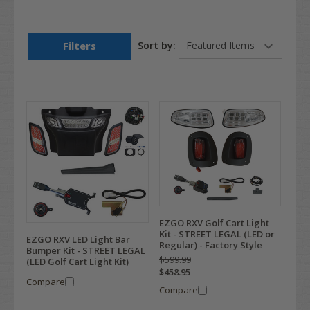
Filters
Sort by:
EZGO RXV Golf Cart Light
Kit - STREET LEGAL (LED or
EZGO RXV LED Light Bar
Regular) - Factory Style
Bumper Kit - STREET LEGAL
$599.99
(LED Golf Cart Light Kit)
$458.95
Compare
Compare