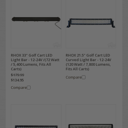
RHOX 33" Golf Cart LED
RHOX 21.5" Golf Cart LED
Light Bar - 12-24V /(72 Watt
Curved Light Bar - 12-24V
/ 5,400 Lumens, Fits All
(120 Watt / 7,800 Lumens,
Carts)
Fits All Carts)
$179.99
Compare
$134.95
Compare