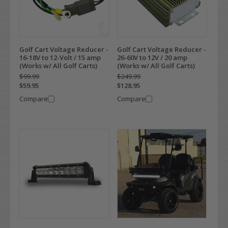
Golf Cart Voltage Reducer -
Golf Cart Voltage Reducer -
16-18V to 12-Volt / 15 amp
26-60V to 12V / 20 amp
(Works w/ All Golf Carts)
(Works w/ All Golf Carts)
$99.99
$249.99
$59.95
$128.95
Compare
Compare