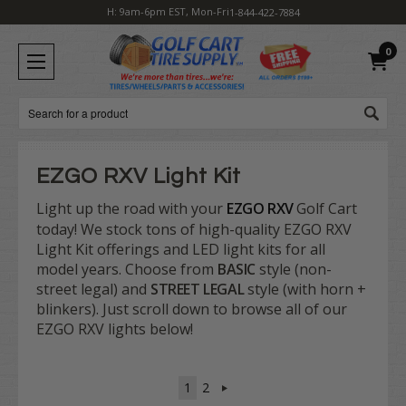
H: 9am-6pm EST, Mon-Fri
1-844-422-7884
0
Search
EZGO RXV Light Kit
Light up the road with your
EZGO RXV
Golf Cart
today! We stock tons of high-quality EZGO RXV
Light Kit offerings and LED light kits for all
model years. Choose from
BASIC
style (non-
street legal) and
STREET LEGAL
style (with horn +
blinkers). Just scroll down to browse all of our
EZGO RXV lights below!
1
2