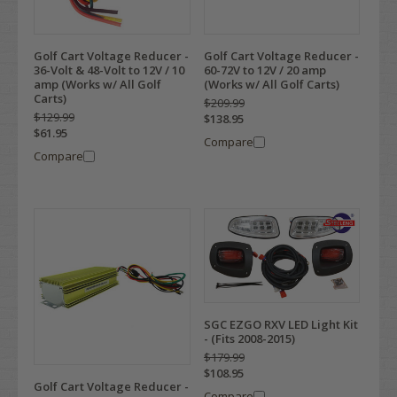
Golf Cart Voltage Reducer -
Golf Cart Voltage Reducer -
36-Volt & 48-Volt to 12V / 10
60-72V to 12V / 20 amp
amp (Works w/ All Golf
(Works w/ All Golf Carts)
Carts)
$209.99
$129.99
$138.95
$61.95
Compare
Compare
SGC EZGO RXV LED Light Kit
- (Fits 2008-2015)
$179.99
$108.95
Golf Cart Voltage Reducer -
Compare