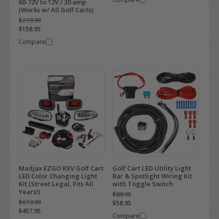
60-72V to 12V / 30 amp
(Works w/ All Golf Carts)
$219.99
$158.95
Compare
Madjax EZGO RXV Golf Cart
Golf Cart LED Utility Light
LED Color Changing Light
Bar & Spotlight Wiring Kit
Kit (Street Legal, Fits All
with Toggle Switch
Years!)
$88.95
$619.99
$58.95
$457.95
Compare