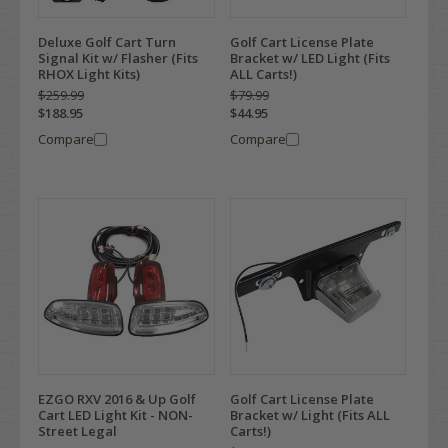
Deluxe Golf Cart Turn
Golf Cart License Plate
Signal Kit w/ Flasher (Fits
Bracket w/ LED Light (Fits
RHOX Light Kits)
ALL Carts!)
$259.99
$79.99
$188.95
$44.95
Compare
Compare
EZGO RXV 2016 & Up Golf
Golf Cart License Plate
Cart LED Light Kit - NON-
Bracket w/ Light (Fits ALL
Street Legal
Carts!)