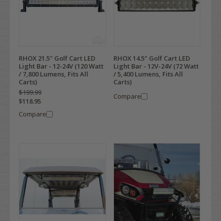
RHOX 21.5" Golf Cart LED
RHOX 14.5" Golf Cart LED
Light Bar - 12-24V (120 Watt
Light Bar - 12V-24V (72 Watt
/ 7,800 Lumens, Fits All
/ 5,400 Lumens, Fits All
Carts)
Carts)
$199.99
Compare
$118.95
Compare