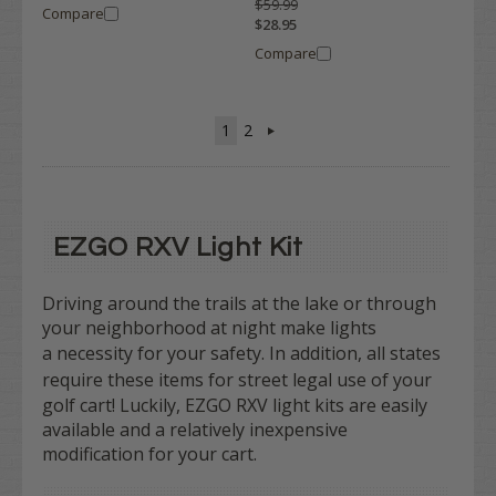
$59.99
Compare
$28.95
Compare
1
2
EZGO RXV Light Kit
Driving around the trails at the lake or through
your neighborhood at night make lights
a
necessity
for your safety. In addition, all states
require
these items for street legal use of your
golf cart! Luckily, EZGO RXV light kits are easily
available and a relatively inexpensive
modification for your cart.