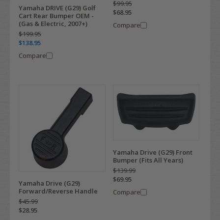
$99.95
Yamaha DRIVE (G29) Golf
$68.95
Cart Rear Bumper OEM -
(Gas & Electric, 2007+)
Compare
$199.95
$138.95
Compare
Yamaha Drive (G29) Front
Bumper (Fits All Years)
$139.99
$69.95
Yamaha Drive (G29)
Forward/Reverse Handle
Compare
$45.99
$28.95