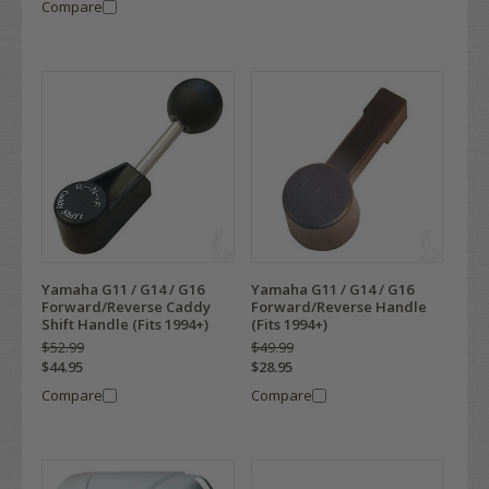
Compare
Yamaha G11 / G14 / G16
Yamaha G11 / G14 / G16
Forward/Reverse Caddy
Forward/Reverse Handle
Shift Handle (Fits 1994+)
(Fits 1994+)
$52.99
$49.99
$44.95
$28.95
Compare
Compare