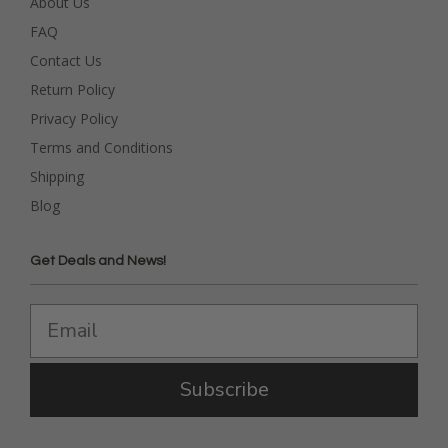
About Us
FAQ
Contact Us
Return Policy
Privacy Policy
Terms and Conditions
Shipping
Blog
Get Deals and News!
Subscribe