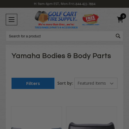
H: 9am-6pm EST, Mon-Fri
1-844-422-7884
0
Search
Yamaha Bodies & Body Parts
Filters
Sort by: