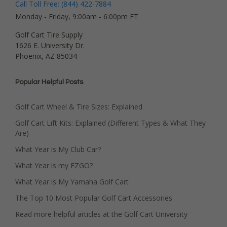
Call Toll Free: (844) 422-7884
Monday - Friday, 9:00am - 6:00pm ET
Golf Cart Tire Supply
1626 E. University Dr.
Phoenix, AZ 85034
Popular Helpful Posts
Golf Cart Wheel & Tire Sizes: Explained
Golf Cart Lift Kits: Explained (Different Types & What They
Are)
What Year is My Club Car?
What Year is my EZGO?
What Year is My Yamaha Golf Cart
The Top 10 Most Popular Golf Cart Accessories
Read more helpful articles at the Golf Cart University