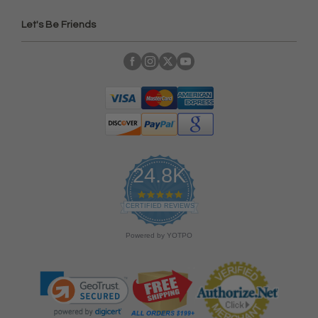
Let's Be Friends
24.8K
4
.
CERTIFIED REVIEWS
9
s
Powered by YOTPO
t
a
r
r
a
t
i