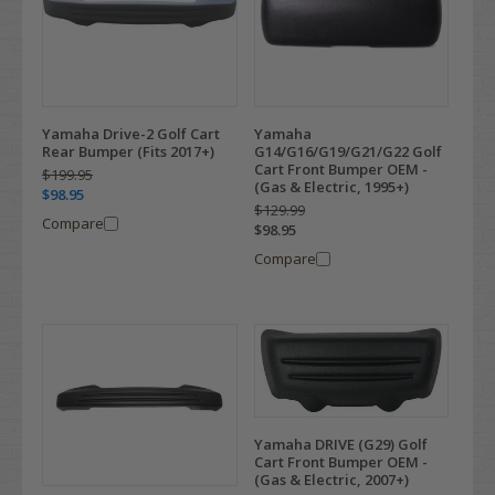
Yamaha Drive-2 Golf Cart
Yamaha
Rear Bumper (Fits 2017+)
G14/G16/G19/G21/G22 Golf
Cart Front Bumper OEM -
$199.95
(Gas & Electric, 1995+)
$98.95
$129.99
Compare
$98.95
Compare
Yamaha DRIVE (G29) Golf
Cart Front Bumper OEM -
(Gas & Electric, 2007+)