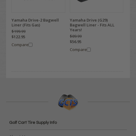
Yamaha Drive-2 Bagwell
Yamaha Drive (G29)
Liner (Fits Gas)
Bagwell Liner - Fits ALL
Years!
$199.99
$89.99
$122.95
$56.95
Compare
Compare
Golf Cart Tire Supply Info