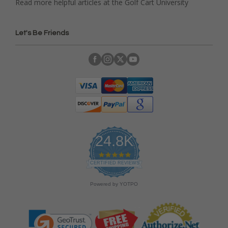
Read more helpful articles at the Golf Cart University
Let's Be Friends
24.8K
4
.
CERTIFIED REVIEWS
9
s
Powered by YOTPO
t
a
r
r
a