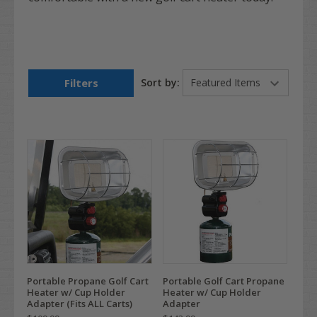
Filters
Sort by:
Portable Propane Golf Cart
Portable Golf Cart Propane
Heater w/ Cup Holder
Heater w/ Cup Holder
Adapter (Fits ALL Carts)
Adapter