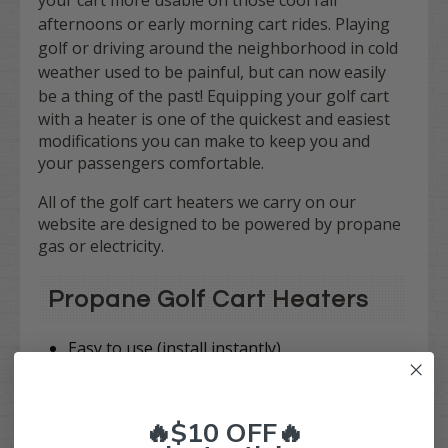
your cart more usable on those cool fall
afternoons or early morning cart rides. Playing
golf or driving around the neighborhood in cold
weather used to be painful, but can now easily
be a thing of the past!
Equipping your golf cart
with a heater is one of the quickest and easiest
modifications you can make to keep you and
your passengers comfortable.
All of the golf cart heaters we carry on our
website are designed to be powered by propane
gas or electricity.
Propane Golf Cart Heaters
Easy to use (install instantly)
Lightweight
Provide universal fitment on all golf carts
Most propane golf cart heaters just simply sit in
🔥$10 OFF🔥
your cart's factory cup holders, providing