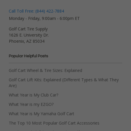
Call Toll Free: (844) 422-7884
Monday - Friday, 9:00am - 6:00pm ET
Golf Cart Tire Supply
1626 E. University Dr.
Phoenix, AZ 85034
Popular Helpful Posts
Golf Cart Wheel & Tire Sizes: Explained
Golf Cart Lift Kits: Explained (Different Types & What They
Are)
What Year is My Club Car?
What Year is my EZGO?
What Year is My Yamaha Golf Cart
The Top 10 Most Popular Golf Cart Accessories