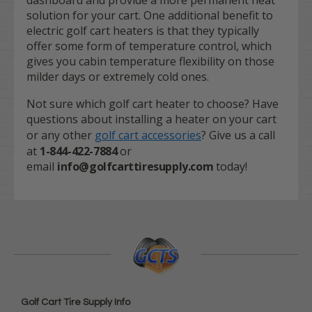
dashboard and provide a more permanent heat
solution for your cart. One additional benefit to
electric golf cart heaters is that they typically
offer some form of temperature control, which
gives you cabin temperature flexibility on those
milder days or extremely cold ones.
Not sure which golf cart heater to choose? Have
questions about installing a heater on your cart
or any other
golf cart accessories
? Give us a call
at
1-844-422-7884
or
email
info@golfcarttiresupply.com
today!
Golf Cart Tire Supply Info