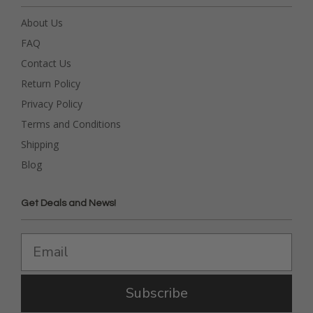
About Us
FAQ
Contact Us
Return Policy
Privacy Policy
Terms and Conditions
Shipping
Blog
Get Deals and News!
Subscribe