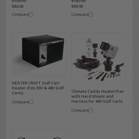
$109.99
$142.99
$84.95
$89.95
Compare
Compare
HEATER CRAFT Golf Cart
Heater (Fits 36V & 48V Golf
Climate Caddy Heater/Fan
Carts)
with Hard Mount and
Harness for 48V Golf Carts
Compare
Compare