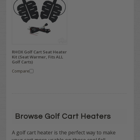
RHOX Golf Cart Seat Heater
Kit (Seat Warmer, Fits ALL
Golf Carts)
Compare
Browse Golf Cart Heaters
A golf cart heater is the perfect way to make