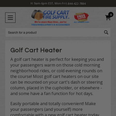
H: 9am-6pm EST, Mon-Fri
1-844-422-7884
0
Search
Golf Cart Heater
A golf cart heater is perfect for keeping you and
your passengers warm on those cold morning
neighborhood rides, or cold evening rounds on
the course! Most golf cart heaters on our site
can be mounted on your cart's dash or steering
column, placed in the cupholder, or elsewhere -
and some have a fan function for hot days.
Easily portable and totally convenient! Make
your passengers (and yourself) more
comfortable with a new golf cart heater today.