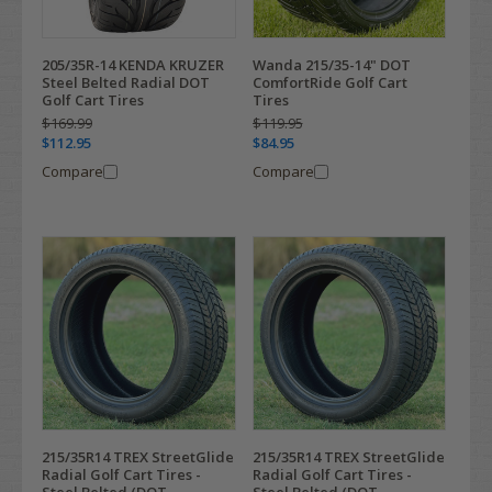
205/35R-14 KENDA KRUZER
Wanda 215/35-14" DOT
Steel Belted Radial DOT
ComfortRide Golf Cart
Golf Cart Tires
Tires
$169.99
$119.95
$112.95
$84.95
Compare
Compare
215/35R14 TREX StreetGlide
215/35R14 TREX StreetGlide
Radial Golf Cart Tires -
Radial Golf Cart Tires -
Steel Belted (DOT
Steel Belted (DOT