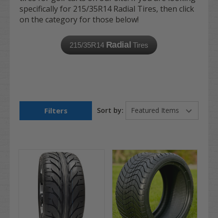
specifically for 215/35R14 Radial Tires, then click
on the category for those below!
Radial
215/35R14
Tires
Filters
Sort by: