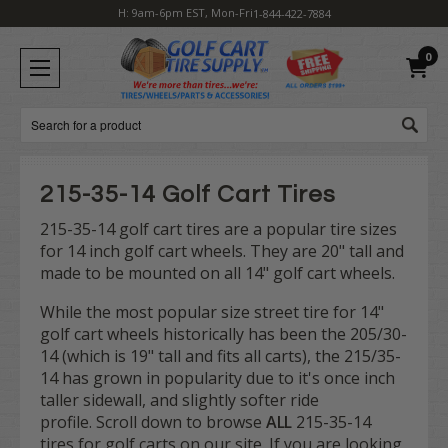
H: 9am-6pm EST, Mon-Fri
1-844-422-7884
0
Search
215-35-14 Golf Cart Tires
215-35-14 golf cart tires are a popular tire sizes
for 14 inch golf cart wheels. They are 20" tall and
made to be mounted on all 14" golf cart wheels.
While the most popular size street tire for 14"
golf cart wheels historically has been the 205/30-
14 (which is 19" tall and fits all carts), the 215/35-
14 has grown in popularity due to it's once inch
taller sidewall, and slightly softer ride
profile. Scroll down to browse
ALL
215-35-14
tires for golf carts on our site. If you are looking