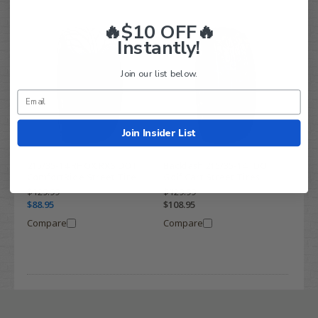
🔥$10 OFF🔥
Instantly!
Join our list below.
Join Insider List
215/35-14 RHOX RXS DOT
Backlash 215/35-14" DOT
ComfortRide Street Tire
Golf Cart Street Tires
$129.99
$129.99
$88.95
$108.95
Compare
Compare