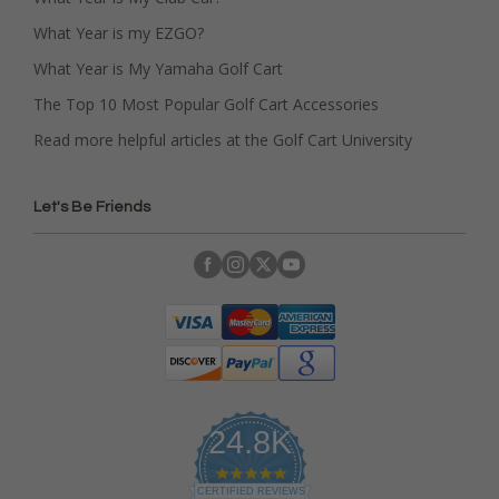
What Year is my EZGO?
What Year is My Yamaha Golf Cart
The Top 10 Most Popular Golf Cart Accessories
Read more helpful articles at the Golf Cart University
Let's Be Friends
24.8K
4
.
CERTIFIED REVIEWS