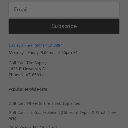
Subscribe
Call Toll Free: (844) 422-7884
Monday - Friday, 9:00am - 6:00pm ET
Golf Cart Tire Supply
1626 E. University Dr.
Phoenix, AZ 85034
Popular Helpful Posts
Golf Cart Wheel & Tire Sizes: Explained
Golf Cart Lift Kits: Explained (Different Types & What They
Are)
What Year is My Club Car?