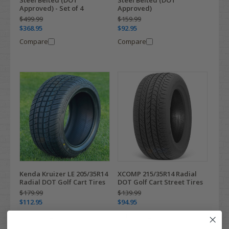
Approved) - Set of 4
Approved)
$499.99
$159.99
$368.95
$92.95
Compare
Compare
Kenda Kruizer LE 205/35R14
XCOMP 215/35R14 Radial
Radial DOT Golf Cart Tires
DOT Golf Cart Street Tires
$179.99
$139.99
$112.95
$94.95
Compare
Compare