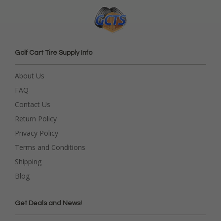
Golf Cart Tire Supply Info
About Us
FAQ
Contact Us
Return Policy
Privacy Policy
Terms and Conditions
Shipping
Blog
Get Deals and News!