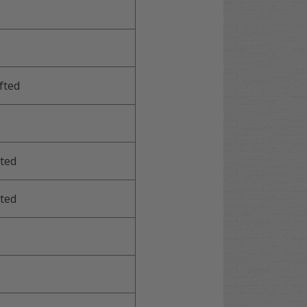
fted
ted
ted