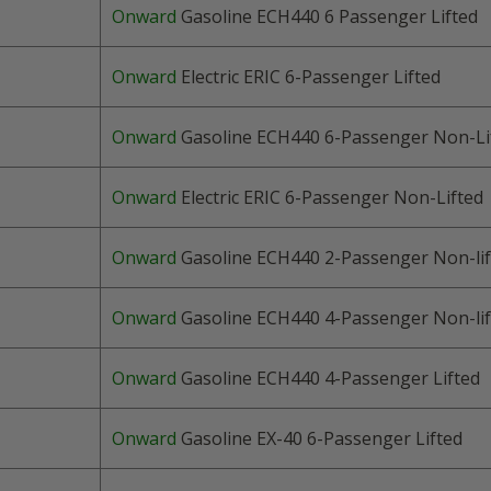
Onward
Gasoline ECH440 6 Passenger Lifted
Onward
Electric ERIC 6
-Passenger
Lifted
Onward
Gasoline ECH440 6
-Passenger
Non-Li
Onward
Electric ERIC 6
-Passenger
Non-Lifted
Onward
Gasoline ECH440
2-Passenger
Non-lif
Onward
Gasoline ECH440 4
-Passenger
Non-lif
Onward
Gasoline ECH440 4
-Passenger
Lifted
Onward
Gasoline EX-40 6
-Passenger
Lifted