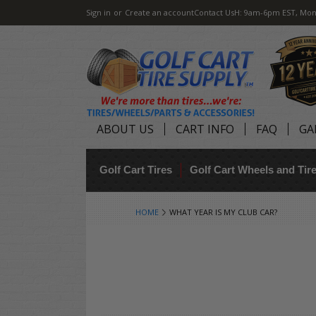
Sign in
or
Create an account
Contact Us
H: 9am-6pm EST, Mon
ABOUT US
CART INFO
FAQ
GA
Golf Cart Tires
Golf Cart Wheels and Ti
HOME
WHAT YEAR IS MY CLUB CAR?