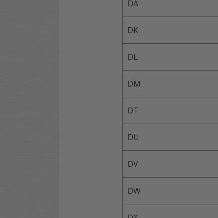
DA
DK
DL
DM
DT
DU
DV
DW
DX