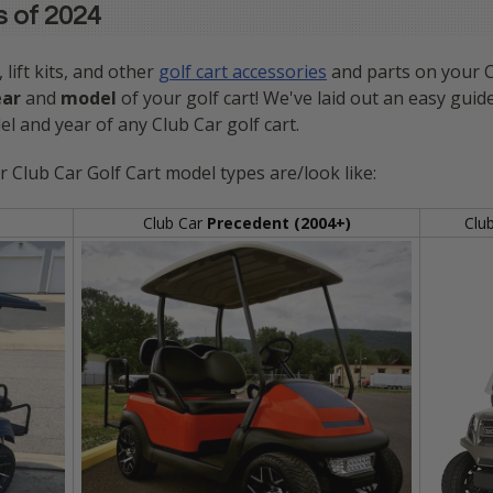
s of 2024
, lift kits, and other
golf cart accessories
and parts on your Cl
ear
and
model
of your golf cart! We've laid out an easy guide
l and year of any Club Car golf cart.
r Club Car Golf Cart model types are/look like:
Club Car
Precedent (2004+)
Clu