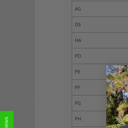
AG
DS
HA
PD
PE
PF
PG
PH