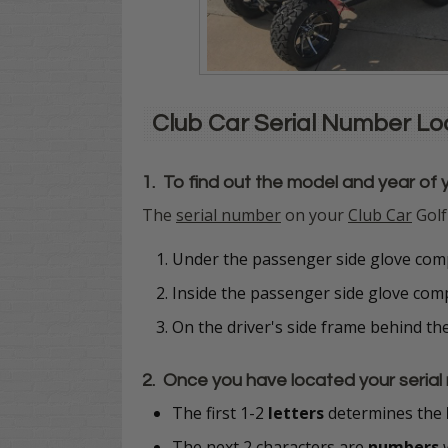
Club Car Serial Number L
1. To find out the model and year of 
The
serial number
on your
Club Car
Golf
Under the passenger side glove comp
Inside the passenger side glove co
On the driver's side frame behind th
2. Once you have located your serial 
The first 1-2
letters
determines the
The next 2 characters are
numbers
w