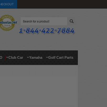
HECKOUT
Search
O
Club Car
Yamaha
Golf Cart Parts