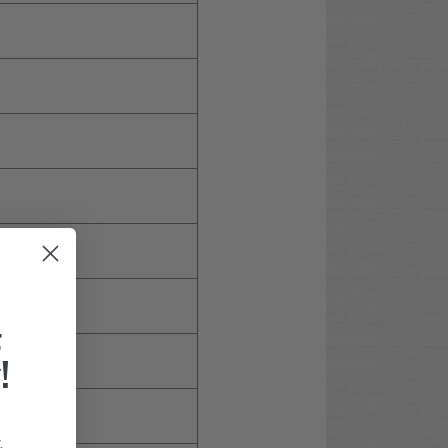
F
!
.