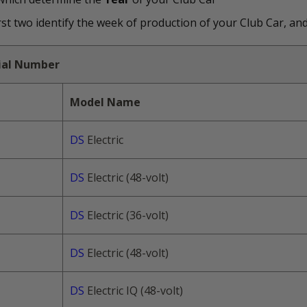
t two identify the week of production of your Club Car, and 
rial Number
Model Name
DS
Electric
DS
Electric (48-volt)
DS
Electric (36-volt)
DS
Electric (48-volt)
DS
Electric IQ (48-volt)