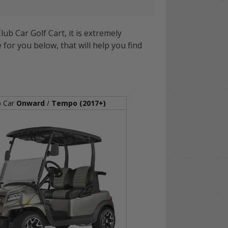
ub Car Golf Cart, it is extremely
 for you below, that will help you find
b Car
Onward
/
Tempo (2017+)