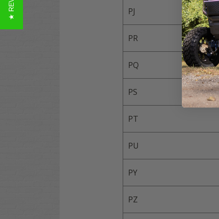
★ REVIEWS
PJ
PR
PQ
PS
PT
PU
PY
PZ