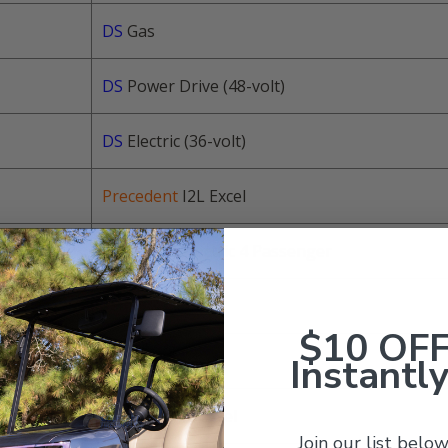
DS
Gas
DS
Power Drive (48-volt)
DS
Electric (36-volt)
Precedent
I2L Excel
Precedent
Electric 4 Passenger
Precedent
Gas
$10 OF
Instantly
Precedent
Gas
Precedent
I2 Excel
Join our list below