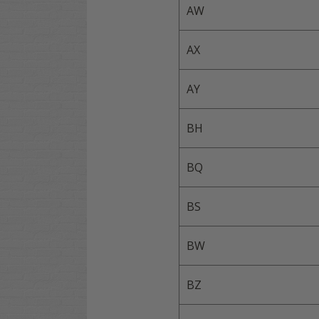
AW
AX
AY
BH
BQ
BS
BW
BZ