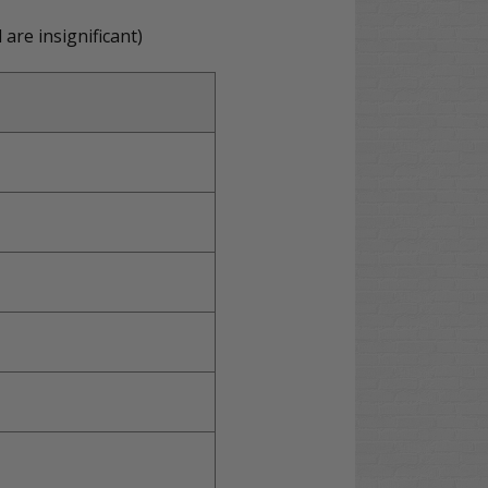
are insignificant)