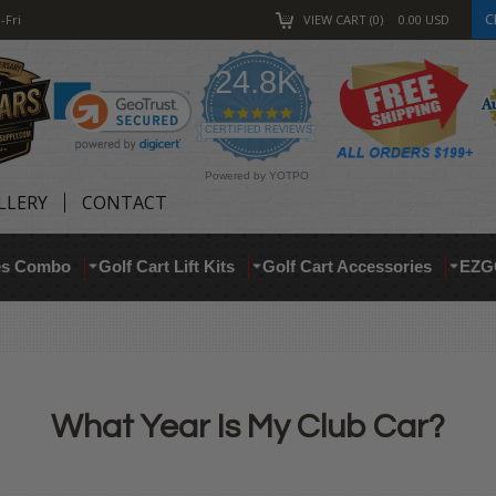
C
-Fri
VIEW CART
0
0.00
USD
24.8K
4.9
star
CERTIFIED REVIEWS
rating
Powered by YOTPO
LLERY
CONTACT
res Combo
Golf Cart Lift Kits
Golf Cart Accessories
EZG
What Year Is My Club Car?