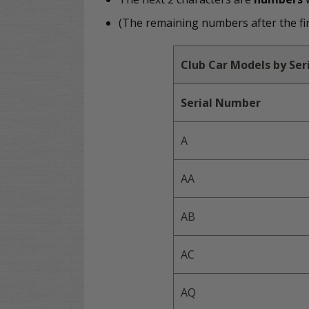
(The remaining numbers after the firs
Club Car Models by Se
Serial Number
A
AA
AB
AC
AQ