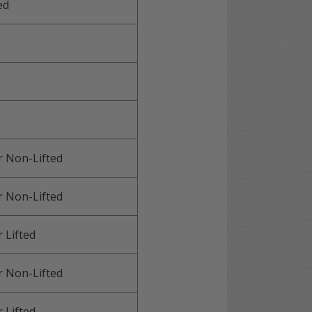
ed
r
Non-Lifted
r
Non-Lifted
r
Lifted
r
Non-Lifted
r
Lifted