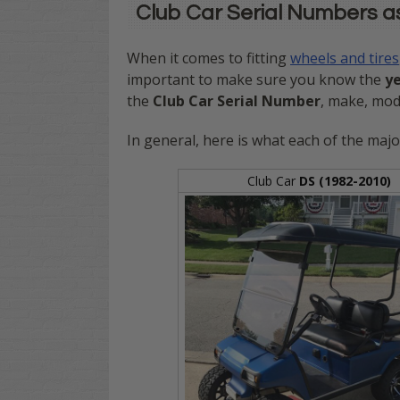
Club Car Serial Numbers a
When it comes to fitting
wheels and tires
important to make sure you know the
y
the
Club Car Serial Number
, make, mode
In general, here is what each of the majo
Club Car
DS (1982-2010)