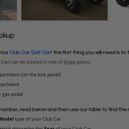
ookup
your
Club Car Golf Cart
the first thing you will need is to
 Cart can be located in one of
three
places:
artment (on the kick panel)
mpartment
e gas pedal
number, read below and then use our table to find the 
Model
type of your Club Car
hich determine the
Year
of your Club Car