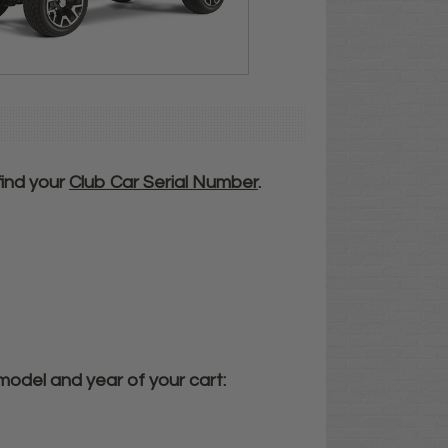
 find your
Club Car
Serial Number
.
model and year of your cart: