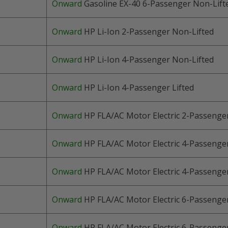
Onward
Gasoline EX-40 6
-Passenger
Non-Lift
Onward
HP Li-Ion 2-Passenger Non-Lifted
Onward
HP Li-Ion 4-Passenger Non-Lifted
Onward
HP Li-Ion 4-Passenger Lifted
Onward
HP FLA/AC Motor Electric
2-Passenge
Onward
HP FLA/AC Motor Electric 4
-Passenge
Onward
HP FLA/AC Motor Electric 4
-Passenge
Onward
HP FLA/AC Motor Electric 6
-Passenge
Onward
HP FLA/AC Motor Electric 6
-Passenge