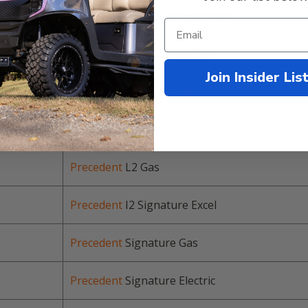
Precedent
I2 4 Passenger Excel
Precedent
Professional Gas
Join Insider Lis
Precedent
Electric IQ (48-volt)
Precedent
L2 Electric
Precedent
L2 Gas
Precedent
I2 Signature Excel
Precedent
Signature Gas
Precedent
Signature Electric