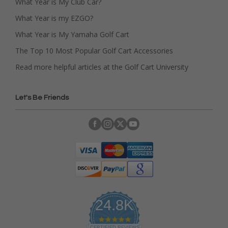
What Year is My Club Car?
What Year is my EZGO?
What Year is My Yamaha Golf Cart
The Top 10 Most Popular Golf Cart Accessories
Read more helpful articles at the Golf Cart University
Let's Be Friends
24.8K
4
.
CERTIFIED REVIEWS