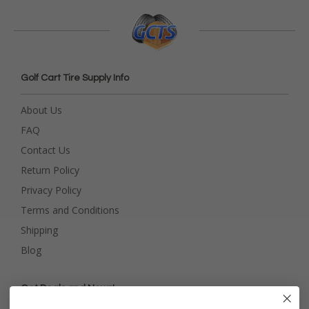
Golf Cart Tire Supply Info
About Us
FAQ
Contact Us
Return Policy
Privacy Policy
Terms and Conditions
Shipping
Blog
Get Deals and News!