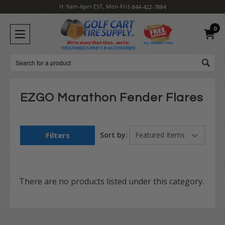
H: 9am-6pm EST, Mon-Fri
1-844-422-7884
0
Search
EZGO Marathon Fender Flares
Filters
Sort by:
There are no products listed under this category.