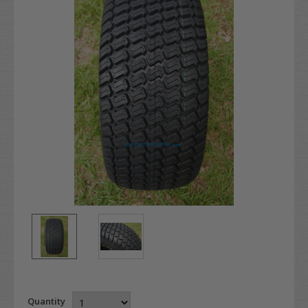
Quantity