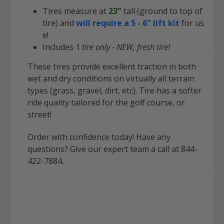
Tires measure at
23
"
tall (ground to top of
tire) and
will require a 5 - 6" lift kit
for us
e!
Includes 1
tire only - NEW, fresh tire!
These tires provide excellent traction in both
wet and dry conditions on virtually all terrain
types (grass, gravel, dirt, etc). Tire has a softer
ride quality tailored for the golf course, or
street!
Order with confidence today! Have any
questions? Give our expert team a call at 844-
422-7884.