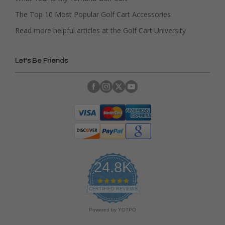
The Top 10 Most Popular Golf Cart Accessories
Read more helpful articles at the Golf Cart University
Let's Be Friends
24.8K
4
.
CERTIFIED REVIEWS
9
s
Powered by YOTPO
t
a