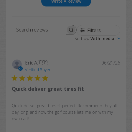
Write A Review
Filters
Search
Sort by
:
With media
reviews
Publi
Eric A.
🇺🇸
06/21/26
date
Verified Buyer
Quick deliver great tires fit
Quick deliver great tires fit perfect! Recommend they all
day long, and now the golf course lets me on with my
own cart!