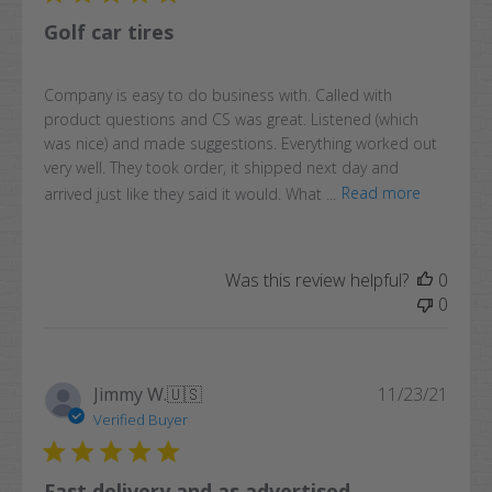
Golf car tires
Company is easy to do business with. Called with
product questions and CS was great. Listened (which
was nice) and made suggestions. Everything worked out
very well. They took order, it shipped next day and
arrived just like they said it would. What ...
Read more
Was this review helpful?
0
0
Publi
Jimmy W.
🇺🇸
11/23/21
date
Verified Buyer
Fast delivery and as advertised.