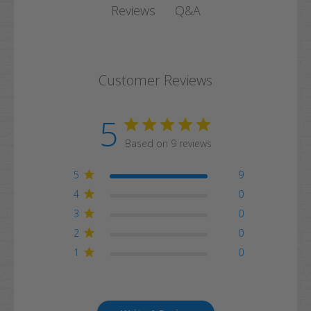
Q&A
Reviews
Customer Reviews
5
Based on 9 reviews
5
9
4
0
3
0
2
0
1
0