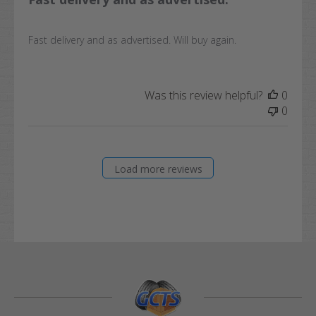
Fast delivery and as advertised. Will buy again.
Was this review helpful?
0
0
Load more reviews