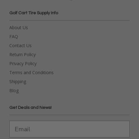
Golf Cart Tire Supply Info
About Us
FAQ
Contact Us
Return Policy
Privacy Policy
Terms and Conditions
Shipping
Blog
Get Deals and News!