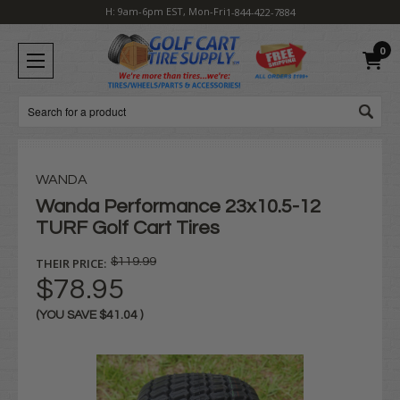
H: 9am-6pm EST, Mon-Fri
1-844-422-7884
0
Search
WANDA
Wanda Performance 23x10.5-12
TURF Golf Cart Tires
THEIR PRICE:
$119.99
$78.95
(YOU SAVE
$41.04
)
Current
Stock: