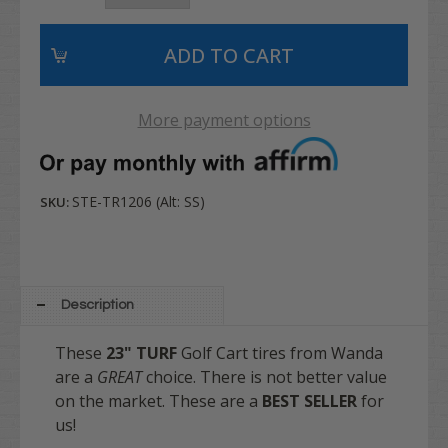
More payment options
STE-TR1206 (Alt: SS)
SKU:
Description
These
23" TURF
Golf Cart tires from Wanda
are a
GREAT
choice. There is not better value
on the market. These are a
BEST SELLER
for
us!