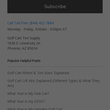
Subscribe
Call Toll Free: (844) 422-7884
Monday - Friday, 9:00am - 6:00pm ET
Golf Cart Tire Supply
1626 E. University Dr.
Phoenix, AZ 85034
Popular Helpful Posts
Golf Cart Wheel & Tire Sizes: Explained
Golf Cart Lift Kits: Explained (Different Types & What They
Are)
What Year is My Club Car?
What Year is my EZGO?
What Year is My Yamaha Golf Cart