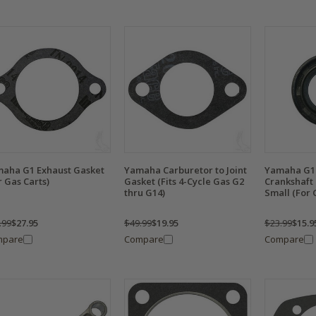
aha G1 Exhaust Gasket
Yamaha Carburetor to Joint
Yamaha G1 
r Gas Carts)
Gasket (Fits 4-Cycle Gas G2
Crankshaft 
thru G14)
Small (For 
.99
$27.95
$49.99
$19.95
$23.99
$15.9
mpare
Compare
Compare