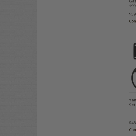
Gas
199
$59
Co
Yam
Set
$48
Co