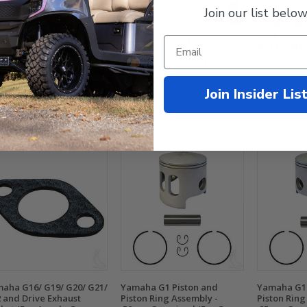
Join our list below
Yamaha Gol
OEM Replac
aha Carburetor to Joint
Yamaha G1 Golf Cart
G22 / G29 (
ket (Fits Gas G16/ G20/
Crankshaft Clutch Side Seal
/ G22/G29/Drive2)
- Large (For Gas G1)
Compare
Join Insider Lis
.99
$24.95
$44.99
$28.95
mpare
Compare
aha G16/ G19/ G20/ G21/
Yamaha G1 Piston and
Yamaha G1 
 and Drive Exhaust
Piston Ring Assembly -
Piston Ring