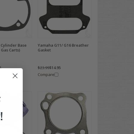
Cylinder Base
Yamaha G11/ G16 Breather
 Gas Carts)
Gasket
5
$23.99
$14.95
Compare
F
!