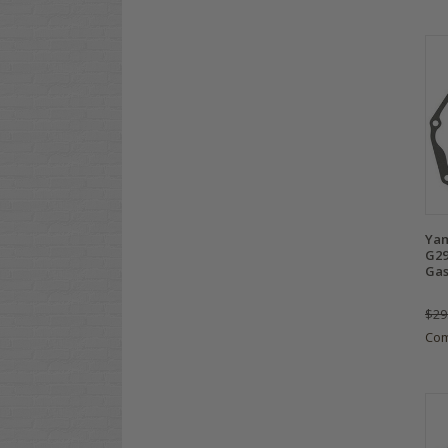
Yam
G29
Gas
$29
Co