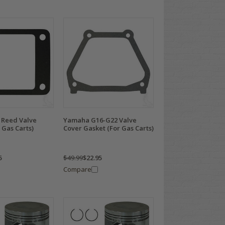
Reed Valve
Yamaha G16-G22 Valve
 Gas Carts)
Cover Gasket (For Gas Carts)
5
$49.99
$22.95
Compare