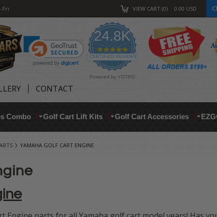
C
-Fri
VIEW CART
0
0.00
USD
24.8K
4.9
star
CERTIFIED REVIEWS
rating
Powered by YOTPO
LLERY
CONTACT
res Combo
Golf Cart Lift Kits
Golf Cart Accessories
EZG
ARTS
YAMAHA GOLF CART ENGINE
ngine
gine
 Engine parts for all Yamaha golf cart model years! Has yo