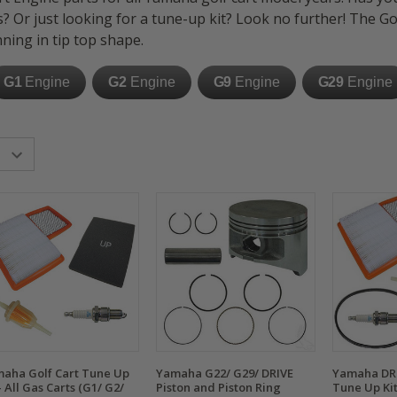
s?
Or just looking for a tune-up kit? Look no further! The G
ning in tip top shape.
G1
Engine
G2
Engine
G9
Engine
G29
Engine
aha Golf Cart Tune Up
Yamaha G22/ G29/ DRIVE
Yamaha DRI
 - All Gas Carts (G1/ G2/
Piston and Piston Ring
Tune Up Kit