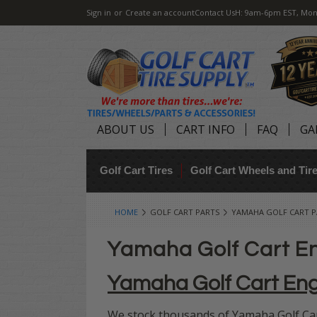
Sign in
or
Create an account
Contact Us
H: 9am-6pm EST, Mon
ABOUT US
CART INFO
FAQ
GA
Golf Cart Tires
Golf Cart Wheels and Ti
HOME
GOLF CART PARTS
YAMAHA GOLF CART P
Yamaha Golf Cart E
Yamaha Golf Cart En
We stock thousands of Yamaha Golf Cart