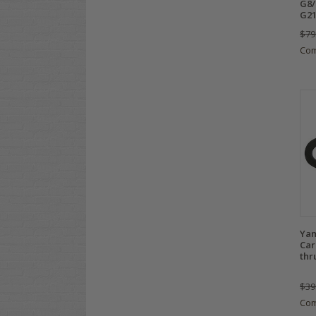
G8/
G21
$79
Co
Yam
Car
thr
$39
Co