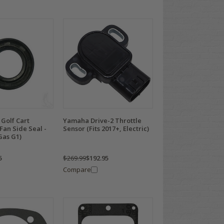
Golf Cart
Yamaha Drive-2 Throttle
Fan Side Seal -
Sensor (Fits 2017+, Electric)
Gas G1)
5
$269.99
$192.95
Compare