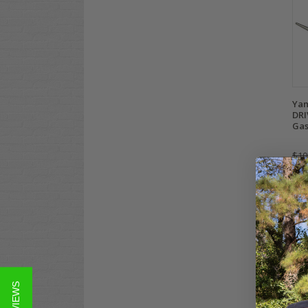
Yam
DRI
Gas
$10
Co