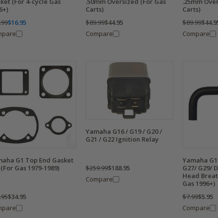
ket (For 4-cycle Gas
.50mm Oversized (For Gas
.25mm Over
6+)
Carts)
Carts)
.99
$16.95
$89.99
$44.95
$89.99
$44.9
mpare
Compare
Compare
Yamaha G16 / G19 / G20 /
G21 / G22 Ignition Relay
aha G1 Top End Gasket
Yamaha G11
$259.99
$188.95
 (For Gas 1979-1989)
G27/ G29/ D
Head Breat
Compare
Gas 1996+)
.95
$34.95
$7.99
$5.95
mpare
Compare