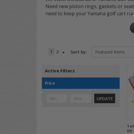
Need new piston rings, gaskets or seal
need to keep your Yamaha golf cart run
1
2
Sort by:
Active Filters
Price
UPDATE
Yam
Kit