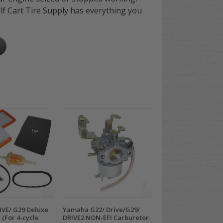
olf Cart Tire Supply has everything you
VE/ G29 Deluxe
Yamaha G22/ Drive/G29/
 (For 4-cycle
DRIVE2 NON-EFI Carburetor