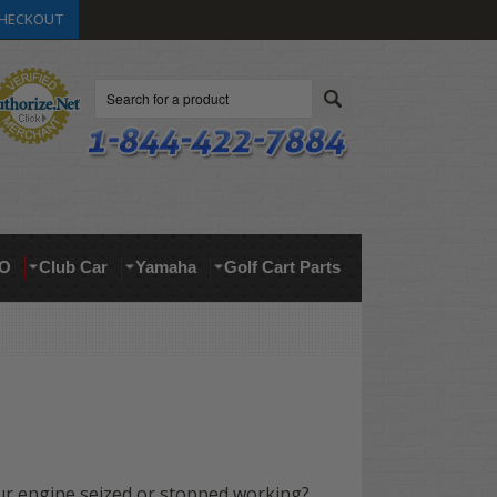
HECKOUT
Search
O
Club Car
Yamaha
Golf Cart Parts
ur engine seized or stopped working?