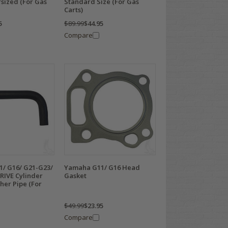
sized (For Gas
Standard Size (For Gas
Carts)
5
$89.99
$44.95
Compare
/ G16/ G21-G23/
Yamaha G11/ G16 Head
RIVE Cylinder
Gasket
her Pipe (For
$49.99
$23.95
Compare