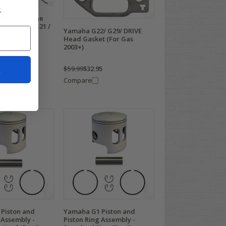
.
f Cart Engine
ement for G21 /
Yamaha G22/ G29/ DRIVE
Gas Motor)
Head Gasket (For Gas
2003+)
t
$59.99
$32.95
Compare
Piston and
Yamaha G1 Piston and
 Assembly -
Piston Ring Assembly -