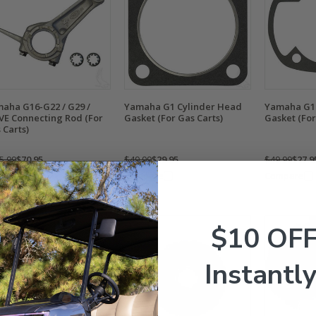
aha G16-G22 / G29 /
Yamaha G1 Cylinder Head
Yamaha G1 
VE Connecting Rod (For
Gasket (For Gas Carts)
Gasket (For
 Carts)
5.99
$70.95
$49.99
$29.95
$49.99
$27.9
mpare
Compare
Compare
$10 OF
Instantly