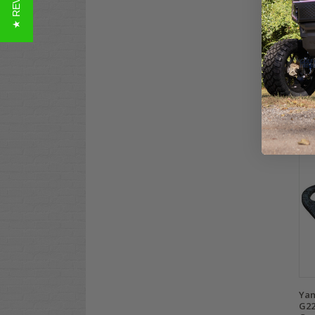
★ REVIEWS
Yam
Gas
G21
$49
Co
Yam
G22