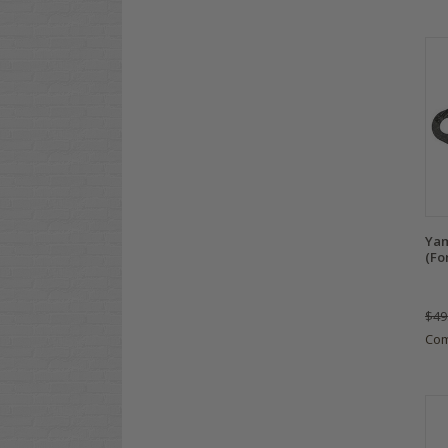
Yam
(Fo
$49
Co