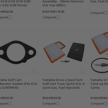
 G14/ G16/ G19/ G20/
Assembly - .50mm Oversize
Gas, Fuel I
/ G22/ G29/ Drive)
(For Gas 2003+)
.99
$42.95
$267.99
$178.95
Compare
mpare
Compare
aha Golf Cart
Yamaha Drive-2 QuieTech
Yamaha G1
buretor Gasket (Fits G16
Golf Cart Tune Up Kit (For 4-
Tune Up Kit
u G29/DRIVE)
cycle Gas, Fuel Injected)
Carts)
.99
$20.95
$59.99
$39.95
$149.99
$94.
mpare
Compare
Compare