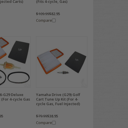
njected Carts)
(Fits 4-cycle, Gas)
$109.99
$82.95
Compare
6-G29 Deluxe
Yamaha Drive (G29) Golf
 (For 4-cycle Gas
Cart Tune Up Kit (For 4-
cycle Gas, Fuel Injected)
95
$79.99
$38.95
Compare