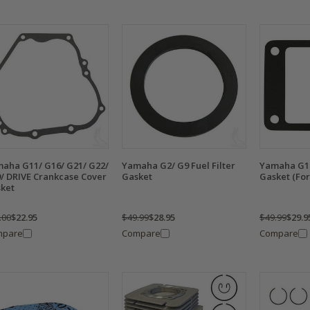
aha G11/ G16/ G21/ G22/
Yamaha G2/ G9 Fuel Filter
Yamaha G1 
/ DRIVE Crankcase Cover
Gasket
Gasket (For
ket
.00
$22.95
$49.99
$28.95
$49.99
$29.9
mpare
Compare
Compare