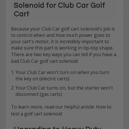
Solenoid for Club Car Golf
Cart
Because your Club Car golf cart solenoid's job is
to control when and how much power goes to
your cart's motor, it is incredibly important to
make sure this part is working in tip-top shape.
There are
two
key ways you can tell if you have a
bad Club Car golf cart solenoid:
Your Club Car won't turn on when you turn
the key on (electric carts)
Your Club Car turns on, but the starter won't
disconnect (gas carts)
To learn more, read our helpful article:
How to
test a golf cart solenoid