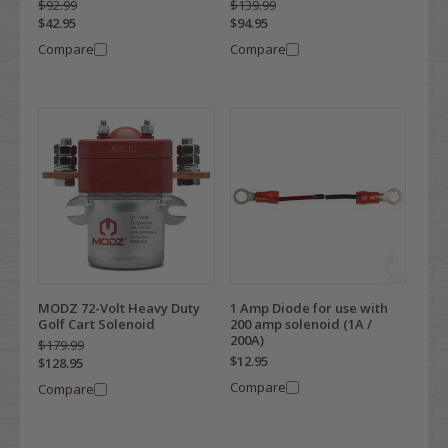
$92.99
$139.99
$42.95
$94.95
Compare
Compare
MODZ 72-Volt Heavy Duty
1 Amp Diode for use with
Golf Cart Solenoid
200 amp solenoid (1A /
200A)
$179.99
$12.95
$128.95
Compare
Compare