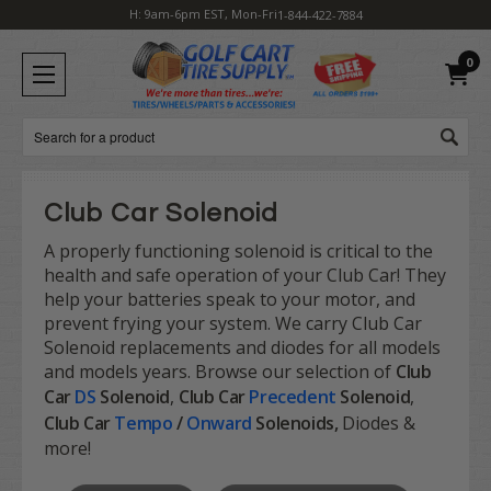
H: 9am-6pm EST, Mon-Fri
1-844-422-7884
0
Search
Club Car Solenoid
A properly functioning solenoid is critical to the
health and safe operation of your Club Car! They
help your batteries speak to your motor, and
prevent frying your system. We carry Club Car
Solenoid replacements and diodes for all models
and models years. Browse our selection of
Club
Car
DS
Solenoid
,
Club Car
Precedent
Solenoid
,
Club Car
Tempo
/
Onward
Solenoids,
Diodes &
more!