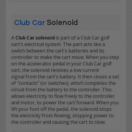
Solenoid
Club Car
A
Club Car solenoid
is part of a Club Car golf
cart's electrical system. The part acts like a
switch between the cart's batteries and its
controller to make the cart move. When you step
on the accelerator pedal in your Club Car golf
cart, the solenoid receives a low current
signal from the cart's battery. It then closes a set
of "contacts" (or switches), which completes the
circuit from the battery to the controller. This
allows electricity to flow freely to the controller
and motor, to power the cart forward. When you
lift your foot off the pedal, the solenoid stops
the electricity from flowing, stopping power to
the controller and causing the cart to slow.