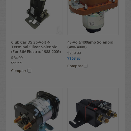
Club Car DS 36-Volt 4-
48-Volt/400amp Solenoid
Terminal Silver Solenoid
(48V/400A)
(For 36V Electric 1988-2005)
$259.99
$84.99
$168.95
$59.95
Compare
Compare