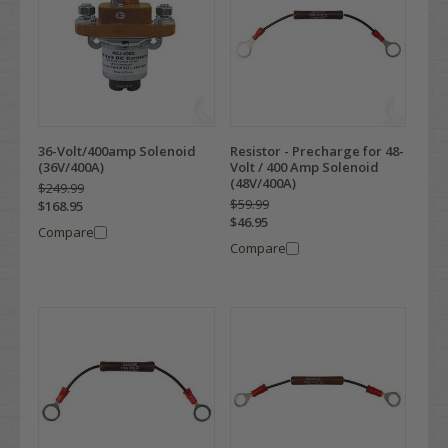
36-Volt/400amp Solenoid
Resistor - Precharge for 48-
(36V/400A)
Volt / 400 Amp Solenoid
(48V/400A)
$249.99
$59.99
$168.95
$46.95
Compare
Compare