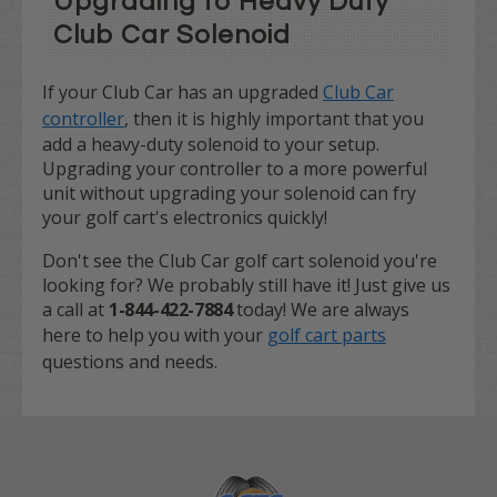
Upgrading to Heavy Duty
Club Car Solenoid
If your Club Car has an upgraded
Club Car
controller
, then it is highly important that you
add a heavy-duty solenoid to your setup.
Upgrading your controller to a more powerful
unit without upgrading your solenoid can fry
your golf cart's electronics quickly!
Don't see the Club Car golf cart solenoid you're
looking for? We probably still have it! Just give us
a call at
1-844-422-7884
today! We are always
here to help you with your
golf cart parts
questions and needs.