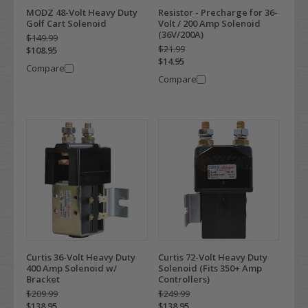
MODZ 48-Volt Heavy Duty
Resistor - Precharge for 36-
Golf Cart Solenoid
Volt / 200 Amp Solenoid
(36V/200A)
$149.99
$21.99
$108.95
$14.95
Compare
Compare
Curtis 36-Volt Heavy Duty
Curtis 72-Volt Heavy Duty
400 Amp Solenoid w/
Solenoid (Fits 350+ Amp
Bracket
Controllers)
$209.99
$249.99
$138.95
$138.95