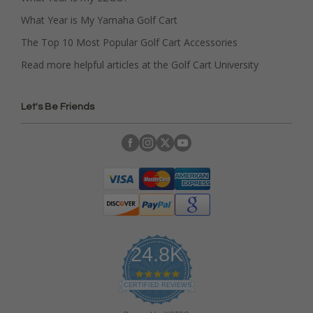
What Year is My Yamaha Golf Cart
The Top 10 Most Popular Golf Cart Accessories
Read more helpful articles at the Golf Cart University
Let's Be Friends
24.8K
4
.
CERTIFIED REVIEWS
9
s