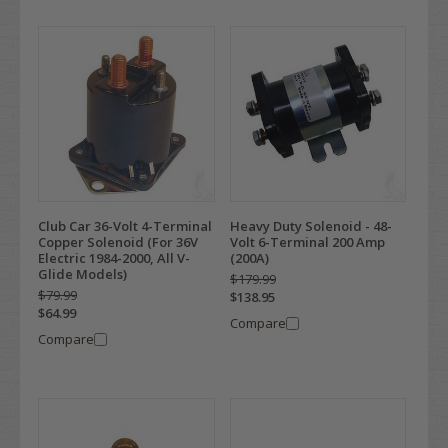
Club Car 36-Volt 4-Terminal
Heavy Duty Solenoid - 48-
Copper Solenoid (For 36V
Volt 6-Terminal 200 Amp
Electric 1984-2000, All V-
(200A)
Glide Models)
$179.99
$79.99
$138.95
$64.99
Compare
Compare