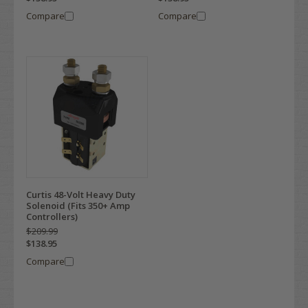
Compare
Compare
Curtis 48-Volt Heavy Duty
Solenoid (Fits 350+ Amp
Controllers)
$209.99
$138.95
Compare