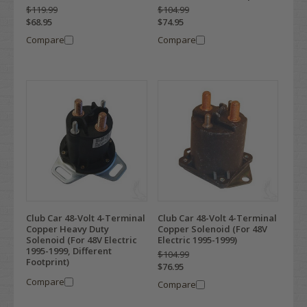
$119.99
$104.99
$68.95
$74.95
Compare
Compare
Club Car 48-Volt 4-Terminal
Club Car 48-Volt 4-Terminal
Copper Heavy Duty
Copper Solenoid (For 48V
Solenoid (For 48V Electric
Electric 1995-1999)
1995-1999, Different
$104.99
Footprint)
$76.95
Compare
Compare