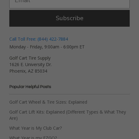
Subscribe
Call Toll Free: (844) 422-7884
Monday - Friday, 9:00am - 6:00pm ET
Golf Cart Tire Supply
1626 E. University Dr.
Phoenix, AZ 85034
Popular Helpful Posts
Golf Cart Wheel & Tire Sizes: Explained
Golf Cart Lift Kits: Explained (Different Types & What They
Are)
What Year is My Club Car?
What Year is my EZGO?