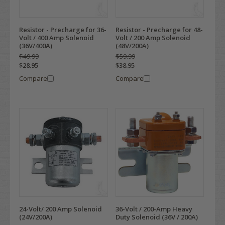
Resistor - Precharge for 36-
Resistor - Precharge for 48-
Volt / 400 Amp Solenoid
Volt / 200 Amp Solenoid
(36V/400A)
(48V/200A)
$49.99
$59.99
$28.95
$38.95
Compare
Compare
24-Volt/ 200 Amp Solenoid
36-Volt / 200-Amp Heavy
(24V/200A)
Duty Solenoid (36V / 200A)