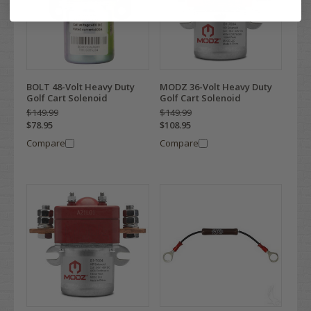
BOLT 48-Volt Heavy Duty
MODZ 36-Volt Heavy Duty
Golf Cart Solenoid
Golf Cart Solenoid
$149.99
$149.99
$78.95
$108.95
Compare
Compare