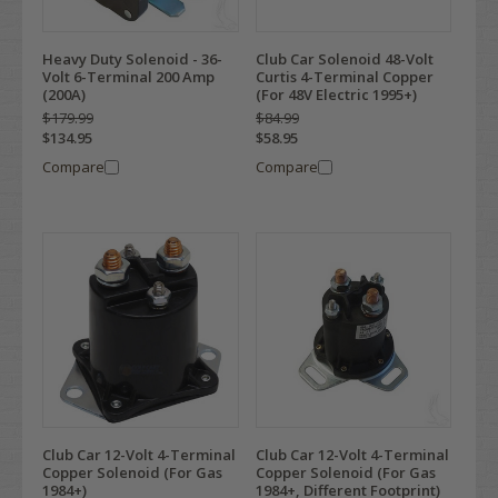
Heavy Duty Solenoid - 36-
Club Car Solenoid 48-Volt
Volt 6-Terminal 200 Amp
Curtis 4-Terminal Copper
(200A)
(For 48V Electric 1995+)
$179.99
$84.99
$134.95
$58.95
Compare
Compare
Club Car 12-Volt 4-Terminal
Club Car 12-Volt 4-Terminal
Copper Solenoid (For Gas
Copper Solenoid (For Gas
1984+)
1984+, Different Footprint)