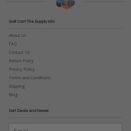
Golf Cart Tire Supply Info
About Us
FAQ
Contact Us
Return Policy
Privacy Policy
Terms and Conditions
Shipping
Blog
Get Deals and News!