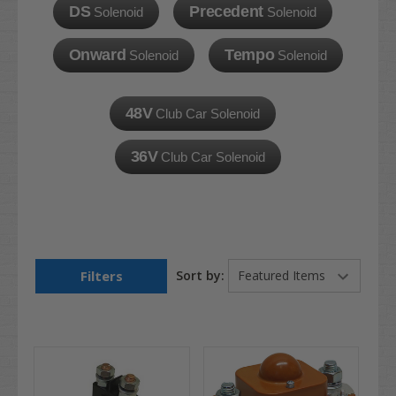
DS
Precedent
Solenoid
Solenoid
Onward
Tempo
Solenoid
Solenoid
48V
Club Car Solenoid
36V
Club Car Solenoid
Filters
Sort by: