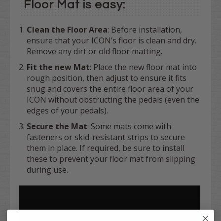
Floor Mat is easy:
Clean the Floor Area
: Before installation,
ensure that your ICON’s floor is clean and dry.
Remove any dirt or old floor matting.
Fit the new Mat
: Place the new floor mat into
rough position, then adjust to ensure it fits
snug and covers the entire floor area of your
ICON without obstructing the pedals (even the
edges of your pedals).
Secure the Mat
: Some mats come with
fasteners or skid-resistant strips to secure
them in place. If required, be sure to install
these to prevent your floor mat from slipping
during use.