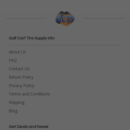
Golf Cart Tire Supply Info
About Us
FAQ
Contact Us
Return Policy
Privacy Policy
Terms and Conditions
Shipping
Blog
Get Deals and News!