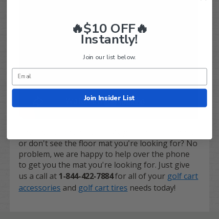
🔥$10 OFF🔥
Instantly!
Join our list below.
Join Insider List
Have questions about ICON golf cart floor mats,
or don't see the floor mat you're looking for? No
problem, we are happy to help over the phone
to get you the mat you're looking for. Just give
us a call at
1-844-422-7884
for all of your
golf cart
accessories
and
golf cart tires
needs today!