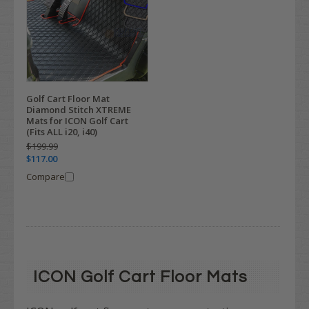
Golf Cart Floor Mat
Diamond Stitch XTREME
Mats for ICON Golf Cart
(Fits ALL i20, i40)
$199.99
$117.00
Compare
ICON Golf Cart Floor Mats