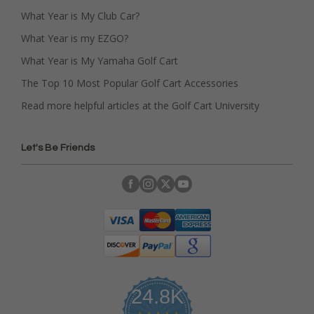
What Year is My Club Car?
What Year is my EZGO?
What Year is My Yamaha Golf Cart
The Top 10 Most Popular Golf Cart Accessories
Read more helpful articles at the Golf Cart University
Let's Be Friends
24.8K