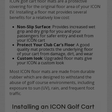
ICON golf cart floor mats are a protective
covering for the original floor area of your ICON
EV. Installing a floor mat provides several
benefits for a relatively low cost:
Non-Slip Surface
: Provides increased wet
grip and dry grip for you and your
passengers for safer entry and exit from
your ICON cart
Protect Your Club Car's Floor
: A good
quality mat protects the underlying floor
of your cart from damage, dirt, and wear
Custom look
: Upgraded floor mats give
your ICON a custom look
Most ICON floor mats are made from durable
rubber which are designed to withstand the
abuse of golf course environments, including
exposure to sun (UV), rain, and frequent foot
traffic.
Installing an ICON Golf Cart