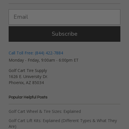
Subscribe
Call Toll Free: (844) 422-7884
Monday - Friday, 9:00am - 6:00pm ET
Golf Cart Tire Supply
1626 E. University Dr.
Phoenix, AZ 85034
Popular Helpful Posts
Golf Cart Wheel & Tire Sizes: Explained
Golf Cart Lift Kits: Explained (Different Types & What They
Are)