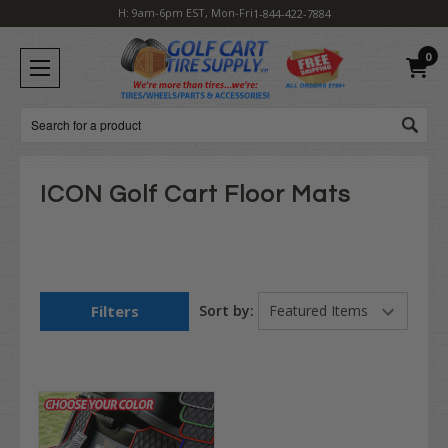
H: 9am-6pm EST, Mon-Fri
1-844-422-7884
0
Search
ICON Golf Cart Floor Mats
Filters
Sort by: