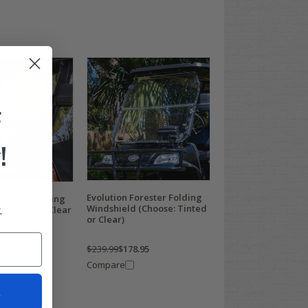
F
!
Evolution Forester Folding
orester Folding
.
Windshield (Choose: Tinted
indshield - Clear
or Clear)
$239.99
$178.95
.95
Compare
t