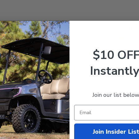
$10 OF
Instantly
lution D5 Maverick /
Evolution Classic Folding
Evolution F
Join our list below
ger Foldable Golf Cart
Windshield (Choose: Tinted
Golf Cart W
B Windshield w/ Air
or Clear)
ts - Tinted
9.99
$148.95
$239.99
$178.95
$469.99
$342
mpare
Compare
Compare
Join Insider Lis