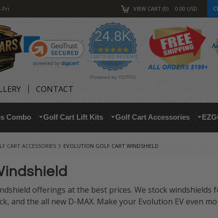
C
-Fri
VIEW CART
0
0.00
USD
24.8K
4.9
star
CERTIFIED REVIEWS
rating
Powered by YOTPO
LLERY
CONTACT
res Combo
Golf Cart Lift Kits
Golf Cart Accessories
EZG
F CART ACCESSORIES
EVOLUTION GOLF CART WINDSHIELD
Windshield
ndshield offerings at the best prices. We stock windshields 
ck, and the all new D-MAX.
Make your Evolution EV even more