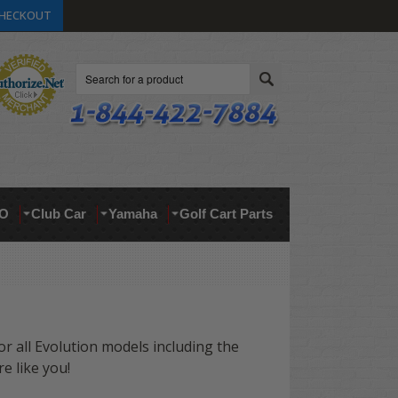
HECKOUT
Search
O
Club Car
Yamaha
Golf Cart Parts
for all Evolution models
including the
 like you!