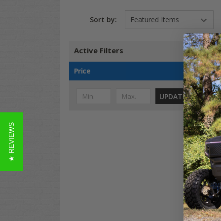
Sort by:
Active Filters
Price
UPDATE
★ REVIEWS
Evo
Ran
MOA
Ven
$23
Co