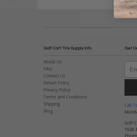
Golf Cart Tire Supply Info
Get D
About Us
FAQ
Contact Us
Return Policy
Privacy Policy
Terms and Conditions
Shipping
Call T
Blog
Monda
Golf C
1626 E
Phoen