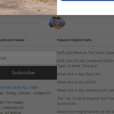
eals and News!
Popular Helpful Posts
Golf Cart Wheel & Tire Sizes: Expl
Golf Cart Lift Kits: Explained (Diffe
Types & What They Are)
Subscribe
What Year is My Club Car?
What Year is my EZGO?
oll Free: (844) 422-7884
What Year is My Yamaha Golf Cart
y - Friday, 9:00am - 6:00pm ET
The Top 10 Most Popular Golf Car
art Tire Supply
Accessories
. University Dr.
Read more helpful articles at the G
ix, AZ 85034