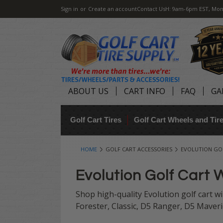
Sign in
or
Create an account
Contact Us
H: 9am-6pm EST, Mon
ABOUT US
CART INFO
FAQ
GA
Golf Cart Tires
Golf Cart Wheels and Ti
HOME
GOLF CART ACCESSORIES
EVOLUTION GOL
Evolution Golf Cart 
Shop high-quality Evolution golf cart wi
Forester, Classic, D5 Ranger, D5 Maveri