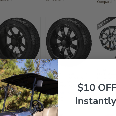
Compare
15" RHOX A
 STORM TROOPER Matte
15" TEMPEST Matte Black
Black Whee
ck Wheels and 205/35R-
Wheels and 205/35R-15"
Driver 205/
 Radial Low Profile DOT
Radial Low Profile DOT
Profile DOT
$10 OF
es Combo - Set of 4
Tires Combo - Set of 4
Set of 4
Compare
029.99
$838.95
$1,029.99
$838.95
Instantly
mpare
Compare