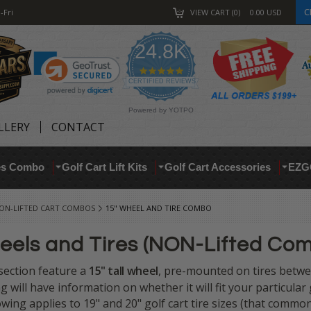
C
-Fri
VIEW CART
0
0.00
USD
24.8K
4.9
star
CERTIFIED REVIEWS
rating
Powered by YOTPO
LLERY
CONTACT
res Combo
Golf Cart Lift Kits
Golf Cart Accessories
EZG
ON-LIFTED CART COMBOS
15" WHEEL AND TIRE COMBO
heels and Tires (NON-Lifted Co
s section feature a
15" tall
wheel
, pre-mounted on tires betw
ing will have information on whether it will fit your particular
lowing applies to 19" and 20" golf cart tire sizes (that commo