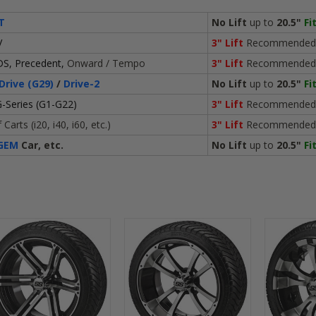
T
No Lift
up to
20.5"
Fi
V
3" Lift
Recommended
DS, Precedent,
Onward / Tempo
3" Lift
Recommended
Drive (G29)
/
Drive-2
No Lift
up to
20.5"
Fi
-Series (G1-G22)
3" Lift
Recommended
Carts (i20, i40, i60, etc.)
3" Lift
Recommended
GEM
Car, etc.
No Lift
up to
20.5"
Fi