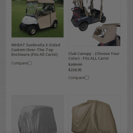
WHEAT Sunbrella 3-Sided
Custom Over-The-Top
Club Canopy - (Choose Your
Enclosure (Fits All Carts!)
Color) - Fits ALL Carts!
Compare
$289.99
$238.95
Compare