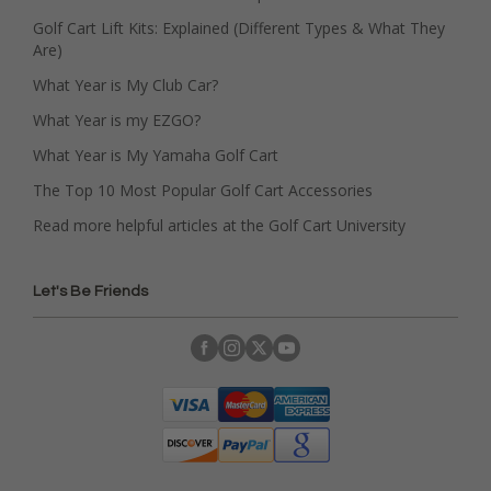
Golf Cart Lift Kits: Explained (Different Types & What They
Are)
What Year is My Club Car?
What Year is my EZGO?
What Year is My Yamaha Golf Cart
The Top 10 Most Popular Golf Cart Accessories
Read more helpful articles at the Golf Cart University
Let's Be Friends