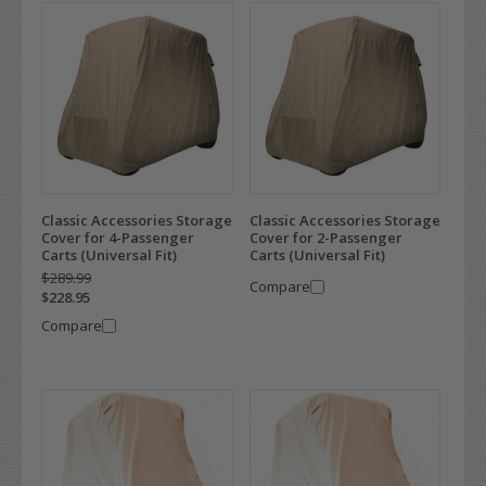
Classic Accessories Storage
Classic Accessories Storage
Cover for 4-Passenger
Cover for 2-Passenger
Carts (Universal Fit)
Carts (Universal Fit)
$289.99
Compare
$228.95
Compare