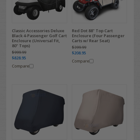
Classic Accessories Deluxe
Red Dot 88" Top Cart
Black 4-Passenger Golf Cart
Enclosure (Four Passenger
Enclosure (Universal Fit,
Carts w/ Rear Seat)
80" Tops)
$399.99
$999.99
$208.95
$828.95
Compare
Compare