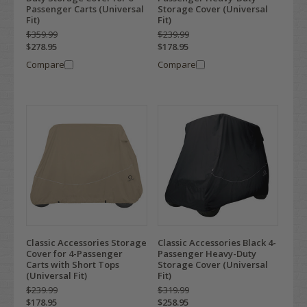
Passenger Carts (Universal
Storage Cover (Universal
Fit)
Fit)
$359.99
$239.99
$278.95
$178.95
Compare
Compare
Classic Accessories Storage
Classic Accessories Black 4-
Cover for 4-Passenger
Passenger Heavy-Duty
Carts with Short Tops
Storage Cover (Universal
(Universal Fit)
Fit)
$239.99
$319.99
$178.95
$258.95