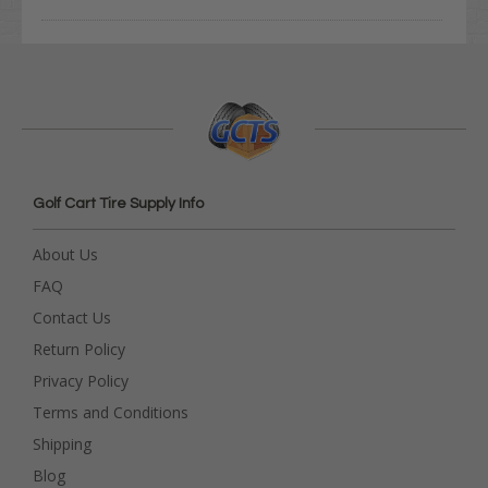
Golf Cart Tire Supply Info
About Us
FAQ
Contact Us
Return Policy
Privacy Policy
Terms and Conditions
Shipping
Blog