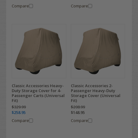
Compare
Compare
Classic Accessories Heavy-
Classic Accessories 2-
Duty Storage Cover for 4-
Passenger Heavy-Duty
Passenger Carts (Universal
Storage Cover (Universal
Fit)
Fit)
$329.99
$208.99
$258.95
$148.95
Compare
Compare