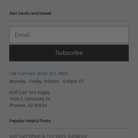
Get Deals and News!
Subscribe
Call Toll Free: (844) 422-7884
Monday - Friday, 9:00am - 6:00pm ET
Golf Cart Tire Supply
1626 E. University Dr.
Phoenix, AZ 85034
Popular Helpful Posts
Golf Cart Wheel & Tire Sizes: Explained