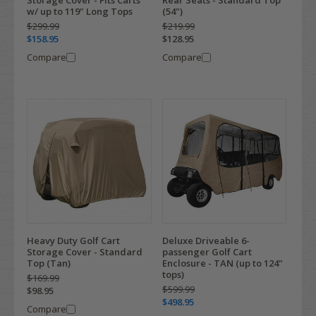
Storage Cover - Fits Carts
Rear Seats - Standard Top
w/ up to 119" Long Tops
(54")
$299.99
$219.99
$158.95
$128.95
Compare
Compare
Heavy Duty Golf Cart
Deluxe Driveable 6-
Storage Cover - Standard
passenger Golf Cart
Top (Tan)
Enclosure - TAN (up to 124"
tops)
$169.99
$599.99
$98.95
$498.95
Compare