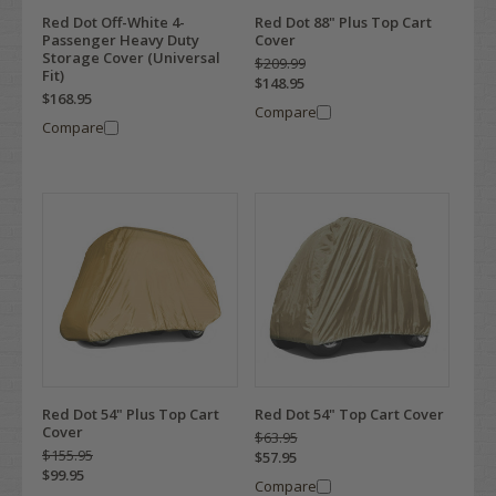
Red Dot Off-White 4-
Red Dot 88" Plus Top Cart
Passenger Heavy Duty
Cover
Storage Cover (Universal
$209.99
Fit)
$148.95
$168.95
Compare
Compare
Red Dot 54" Plus Top Cart
Red Dot 54" Top Cart Cover
Cover
$63.95
$155.95
$57.95
$99.95
Compare