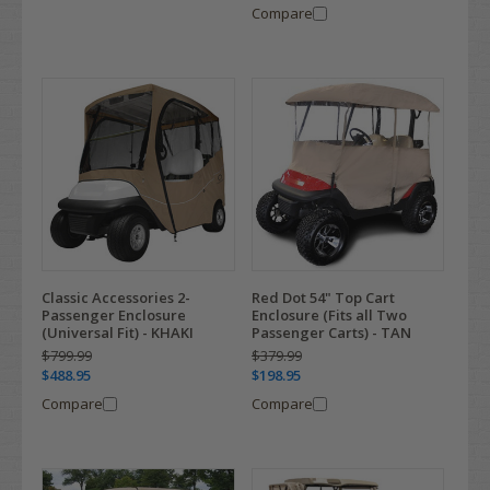
Compare
Classic Accessories 2-
Red Dot 54" Top Cart
Passenger Enclosure
Enclosure (Fits all Two
(Universal Fit) - KHAKI
Passenger Carts) - TAN
$799.99
$379.99
$488.95
$198.95
Compare
Compare