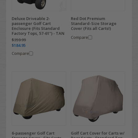
Deluxe Driveable 2-
Red Dot Premium
passenger Golf Cart
Standard-Size Storage
Enclosure (Fits Standard
Cover (Fits all Carts!)
Factory Tops, 57-61") - TAN
Compare
$359.99
$184.95
Compare
6-passenger Golf Cart
Golf Cart Cover for Carts w/