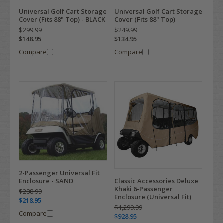
Universal Golf Cart Storage
Universal Golf Cart Storage
Cover (Fits 88" Top) - BLACK
Cover (Fits 88" Top)
$299.99
$249.99
$148.95
$134.95
Compare
Compare
2-Passenger Universal Fit
Enclosure - SAND
Classic Accessories Deluxe
Khaki 6-Passenger
$288.99
Enclosure (Universal Fit)
$218.95
$1,299.99
Compare
$928.95