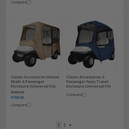
Compare
Classic Accessories Deluxe
Classic Accessories 2-
Khaki 4-Passenger
Passenger Navy Travel
Enclosure (Universal Fit)
Enclosure (Universal Fit)
$999.99
Compare
$768.95
Compare
1
2