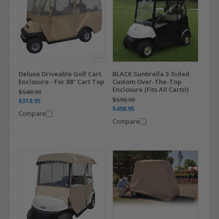
Deluxe Driveable Golf Cart
BLACK Sunbrella 3-Sided
Enclosure - For 88" Cart Top
Custom Over-The-Top
Enclosure (Fits All Carts!)
$549.99
$599.99
$318.95
$498.95
Compare
Compare