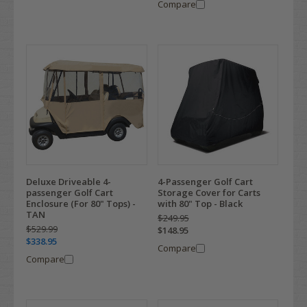
Compare
Deluxe Driveable 4-
4-Passenger Golf Cart
passenger Golf Cart
Storage Cover for Carts
Enclosure (For 80" Tops) -
with 80" Top - Black
TAN
$249.95
$529.99
$148.95
$338.95
Compare
Compare