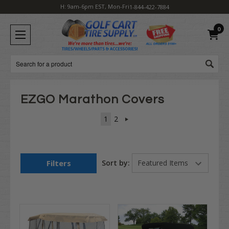
H: 9am-6pm EST, Mon-Fri
1-844-422-7884
0
Search
EZGO Marathon Covers
1
2
Filters
Sort by: