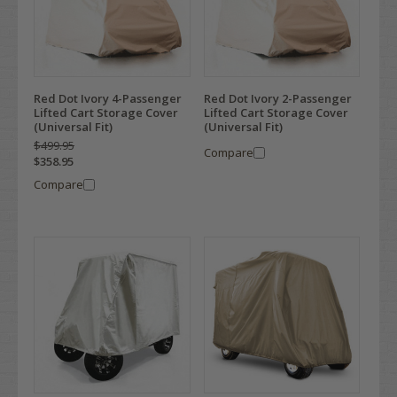
Red Dot Ivory 4-Passenger
Red Dot Ivory 2-Passenger
Lifted Cart Storage Cover
Lifted Cart Storage Cover
(Universal Fit)
(Universal Fit)
$499.95
Compare
$358.95
Compare