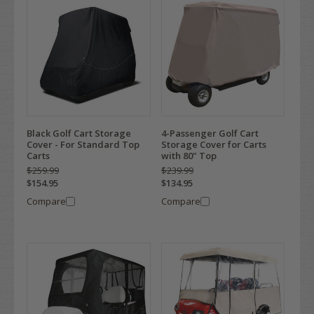
Black Golf Cart Storage
4-Passenger Golf Cart
Cover - For Standard Top
Storage Cover for Carts
Carts
with 80" Top
$259.99
$239.99
$154.95
$134.95
Compare
Compare