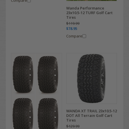
Compare
Wanda Performance
23x10.5-12 TURF Golf Cart
Tires
$119.99
$78.95
Compare
WANDA XT TRAIL 23x10.5-12
DOT All Terrain Golf Cart
Tires
$129.99