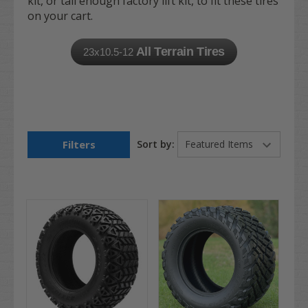
kit, or tall enough factory lift kit, to fit these tires
on your cart.
All Terrain Tires
23x10.5-12
Filters
Sort by: