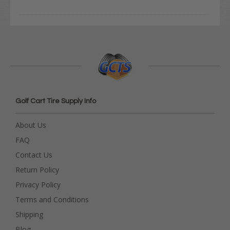
Golf Cart Tire Supply Info
About Us
FAQ
Contact Us
Return Policy
Privacy Policy
Terms and Conditions
Shipping
Blog