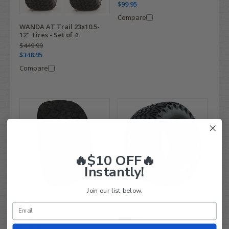
$99.95
Compare
WANDA AT Trail 23x10.5-
12" Tires - Set of 4
$449.99
$348.95
Compare
🔥$10 OFF🔥
Instantly!
Join our list below.
RHOX Mojave 23x10.5-12
GTW Predator 23x10.5-12"
DOT All Terrain Golf Cart
All Terrain Golf Cart Tires
Tires
$129.99
$169.99
$88.95