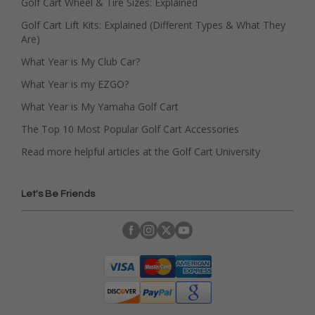
Golf Cart Wheel & Tire Sizes: Explained
Golf Cart Lift Kits: Explained (Different Types & What They
Are)
What Year is My Club Car?
What Year is my EZGO?
What Year is My Yamaha Golf Cart
The Top 10 Most Popular Golf Cart Accessories
Read more helpful articles at the Golf Cart University
Let's Be Friends