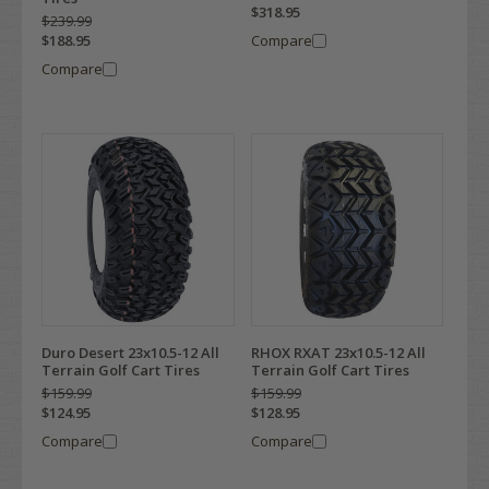
$318.95
$239.99
$188.95
Compare
Compare
Duro Desert 23x10.5-12 All
RHOX RXAT 23x10.5-12 All
Terrain Golf Cart Tires
Terrain Golf Cart Tires
$159.99
$159.99
$124.95
$128.95
Compare
Compare