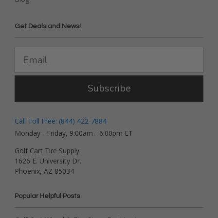
Get Deals and News!
Subscribe
Call Toll Free: (844) 422-7884
Monday - Friday, 9:00am - 6:00pm ET
Golf Cart Tire Supply
1626 E. University Dr.
Phoenix, AZ 85034
Popular Helpful Posts