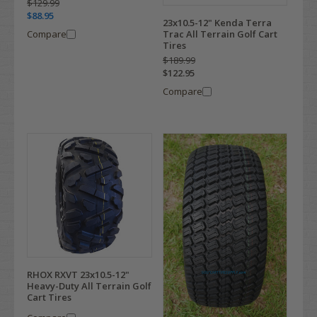
$129.99
$88.95
23x10.5-12" Kenda Terra
Compare
Trac All Terrain Golf Cart
Tires
$189.99
$122.95
Compare
RHOX RXVT 23x10.5-12"
Heavy-Duty All Terrain Golf
Cart Tires