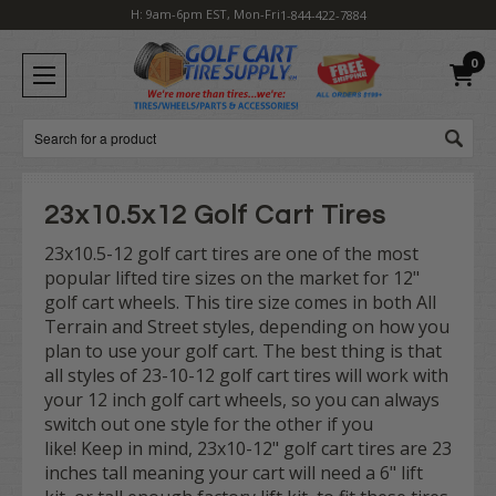
H: 9am-6pm EST, Mon-Fri
1-844-422-7884
0
Search
23x10.5x12 Golf Cart Tires
23x10.5-12 golf cart tires are one of the most
popular lifted tire sizes on the market for 12"
golf cart wheels. This tire size comes in both All
Terrain and Street styles, depending on how you
plan to use your golf cart. The best thing is that
all styles of 23-10-12 golf cart tires will work with
your 12 inch golf cart wheels, so you can always
switch out one style for the other if you
like! Keep in mind, 23x10-12" golf cart tires are 23
inches tall meaning your cart will need a 6" lift