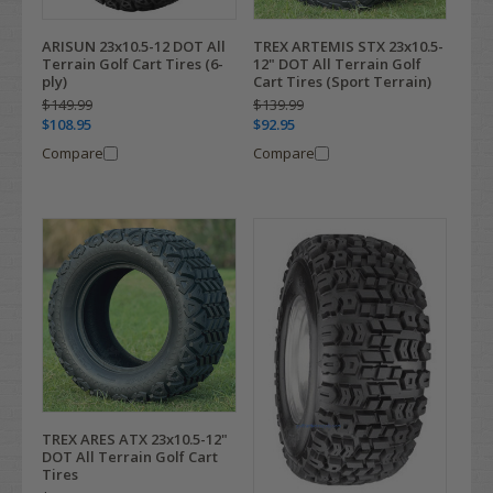
ARISUN 23x10.5-12 DOT All
TREX ARTEMIS STX 23x10.5-
Terrain Golf Cart Tires (6-
12" DOT All Terrain Golf
ply)
Cart Tires (Sport Terrain)
$149.99
$139.99
$108.95
$92.95
Compare
Compare
TREX ARES ATX 23x10.5-12"
DOT All Terrain Golf Cart
Tires