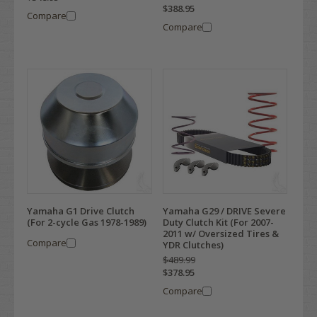
$388.95
Compare
Compare
Yamaha G1 Drive Clutch
Yamaha G29 / DRIVE Severe
(For 2-cycle Gas 1978-1989)
Duty Clutch Kit (For 2007-
2011 w/ Oversized Tires &
Compare
YDR Clutches)
$489.99
$378.95
Compare