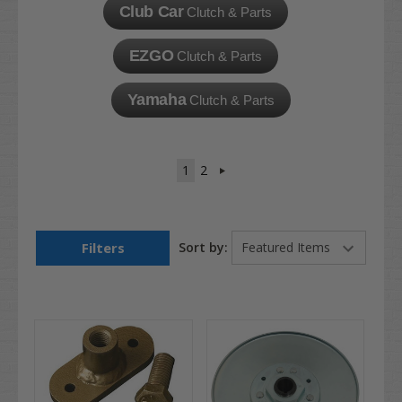
Club Car
Clutch & Parts
EZGO
Clutch & Parts
Yamaha
Clutch & Parts
1
2
Filters
Sort by: