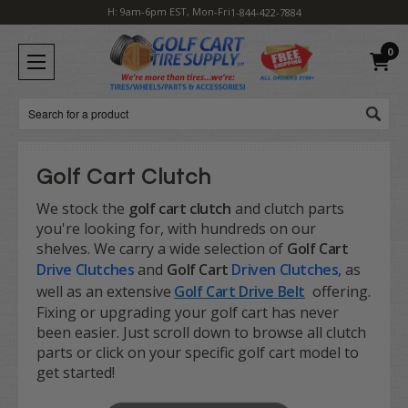
H: 9am-6pm EST, Mon-Fri
1-844-422-7884
0
Search
Golf Cart Clutch
We stock the
golf cart clutch
and clutch parts
you're looking for, with hundreds on our
shelves. We carry a wide selection of
Golf Cart
Drive Clutches
and
Golf Cart
Driven Clutches
, as
well as an extensive
Golf Cart Drive Belt
offering.
Fixing or upgrading your golf cart has never
been easier. Just scroll down to browse all clutch
parts or click on your specific golf cart model to
get started!