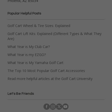
Phoenix, AZ 85034
Popular Helpful Posts
Golf Cart Wheel & Tire Sizes: Explained
Golf Cart Lift Kits: Explained (Different Types & What They
Are)
What Year is My Club Car?
What Year is my EZGO?
What Year is My Yamaha Golf Cart
The Top 10 Most Popular Golf Cart Accessories
Read more helpful articles at the Golf Cart University
Let's Be Friends