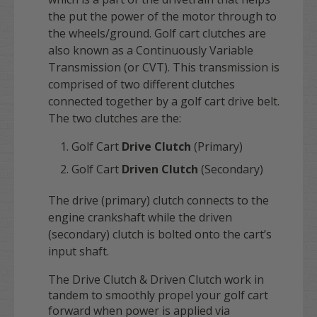
the put the power of the motor through to
the wheels/ground. Golf cart clutches are
also known as a Continuously Variable
Transmission (or CVT). This transmission is
comprised of two different clutches
connected together by a golf cart drive belt.
The two clutches are the:
Golf Cart
Drive Clutch
(Primary)
Golf Cart
Driven Clutch
(Secondary)
The drive (primary) clutch connects to the
engine crankshaft while the driven
(secondary) clutch is bolted onto the cart’s
input shaft.
The Drive Clutch & Driven Clutch work in
tandem to smoothly propel your golf cart
forward when power is applied via