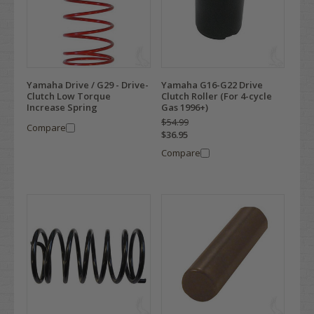
Yamaha Drive / G29 - Drive-
Yamaha G16-G22 Drive
Clutch Low Torque
Clutch Roller (For 4-cycle
Increase Spring
Gas 1996+)
$54.99
Compare
$36.95
Compare