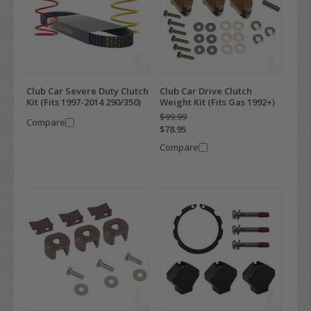
Club Car Severe Duty Clutch
Club Car Drive Clutch
Kit (Fits 1997-2014 290/350)
Weight Kit (Fits Gas 1992+)
$99.99
Compare
$78.95
Compare