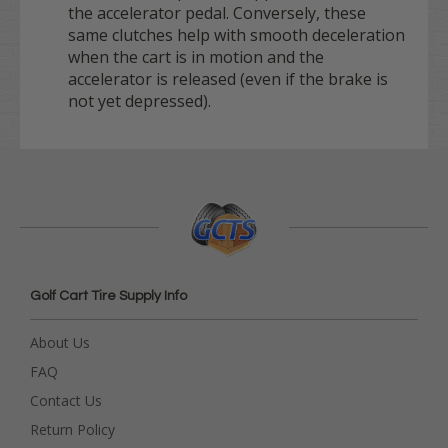
the accelerator pedal. Conversely, these
same clutches help with smooth deceleration
when the cart is in motion and the
accelerator is released (even if the brake is
not yet depressed).
Golf Cart Tire Supply Info
About Us
FAQ
Contact Us
Return Policy