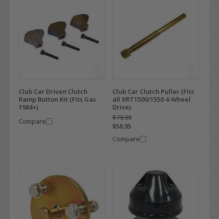
Club Car Driven Clutch
Club Car Clutch Puller (Fits
Ramp Button Kit (Fits Gas
all XRT1500/1550 4-Wheel
1984+)
Drive)
$79.99
Compare
$58.95
Compare