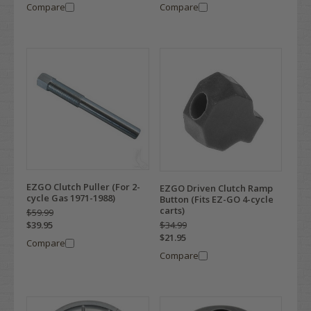
Compare
Compare
EZGO Clutch Puller (For 2-
EZGO Driven Clutch Ramp
cycle Gas 1971-1988)
Button (Fits EZ-GO 4-cycle
carts)
$59.99
$34.99
$39.95
$21.95
Compare
Compare