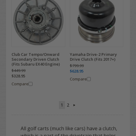
Club Car Tempo/Onward
Yamaha Drive-2 Primary
Secondary Driven Clutch
Drive Clutch (Fits 2017+)
(Fits Subaru EX40 Engine)
$799.99
$449.99
$628.95
$328.95
Compare
Compare
1
2
All golf carts (much like cars) have a clutch,
which is a part of the drivetrain that helps