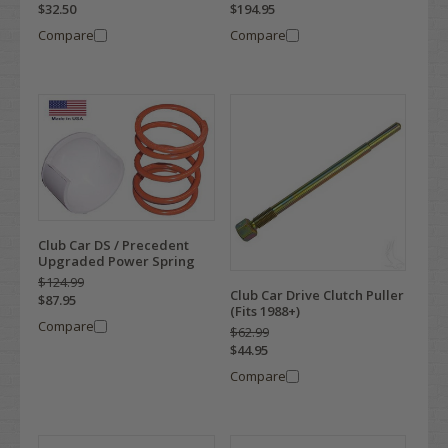
$32.50
$194.95
Compare
Compare
Club Car DS / Precedent
Upgraded Power Spring
$124.99
Club Car Drive Clutch Puller
$87.95
(Fits 1988+)
Compare
$62.99
$44.95
Compare