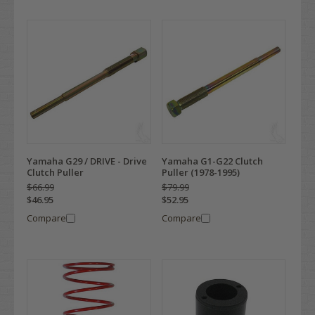
Yamaha G29 / DRIVE - Drive
Yamaha G1-G22 Clutch
Clutch Puller
Puller (1978-1995)
$66.99
$79.99
$46.95
$52.95
Compare
Compare