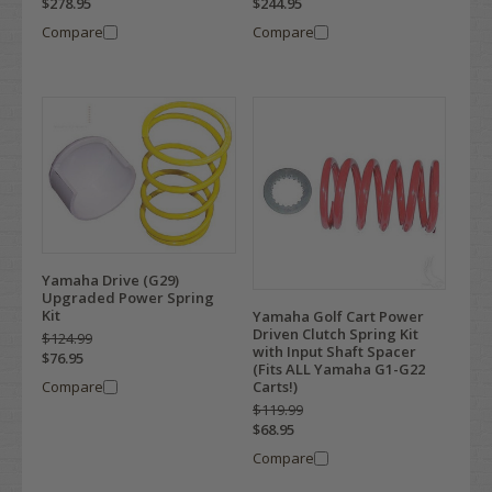
$278.95
$244.95
Compare
Compare
Yamaha Drive (G29)
Upgraded Power Spring
Kit
Yamaha Golf Cart Power
Driven Clutch Spring Kit
$124.99
with Input Shaft Spacer
$76.95
(Fits ALL Yamaha G1-G22
Compare
Carts!)
$119.99
$68.95
Compare