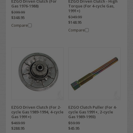
EZGO Driven Clutch (For
EZGO Driven Clutch - High
Gas 1976-1988)
Torque (For 4-cycle Gas,
1991+)
$399.99
$349.99
$348.95
$148.95
Compare
Compare
EZGO Driven Clutch (For 2-
EZGO Clutch Puller (For 4-
cycle Gas 1989-1994, 4-cycle
cycle Gas 1991+, 2-cycle
Gas 1991+)
Gas 1989-1993)
$469.99
$59.99
$288.95
$45.95