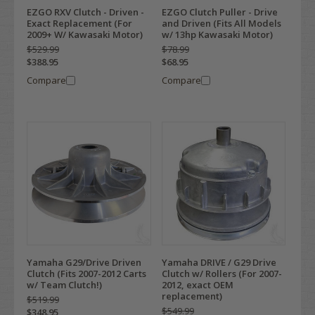
EZGO RXV Clutch - Driven -
EZGO Clutch Puller - Drive
Exact Replacement (For
and Driven (Fits All Models
2009+ W/ Kawasaki Motor)
w/ 13hp Kawasaki Motor)
$529.99
$78.99
$388.95
$68.95
Compare
Compare
Yamaha G29/Drive Driven
Yamaha DRIVE / G29 Drive
Clutch (Fits 2007-2012 Carts
Clutch w/ Rollers (For 2007-
w/ Team Clutch!)
2012, exact OEM
replacement)
$519.99
$549.99
$348.95