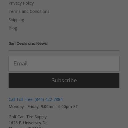
Privacy Policy
Terms and Conditions
Shipping
Blog
Get Deals and News!
Subscribe
Call Toll Free: (844) 422-7884
Monday - Friday, 9:00am - 6:00pm ET
Golf Cart Tire Supply
1626 E. University Dr.