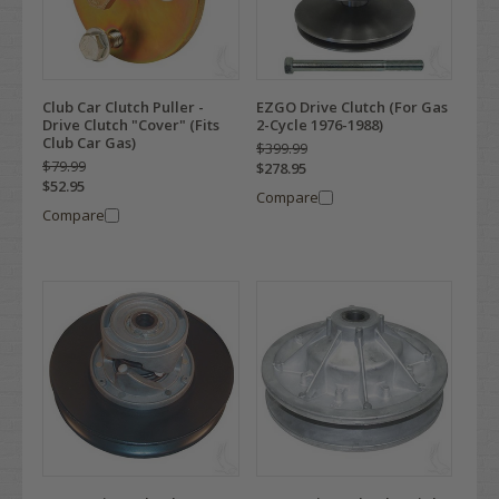
Club Car Clutch Puller -
EZGO Drive Clutch (For Gas
Drive Clutch "Cover" (Fits
2-Cycle 1976-1988)
Club Car Gas)
$399.99
$79.99
$278.95
$52.95
Compare
Compare