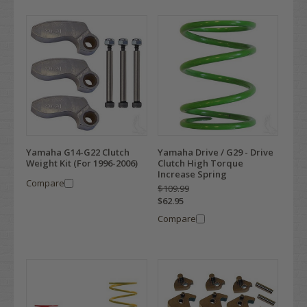
Yamaha G14-G22 Clutch
Yamaha Drive / G29 - Drive
Weight Kit (For 1996-2006)
Clutch High Torque
Increase Spring
Compare
$109.99
$62.95
Compare