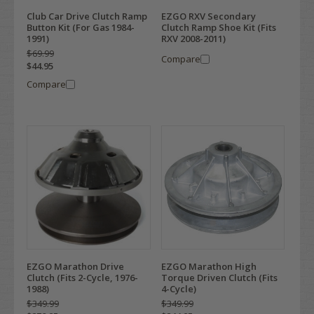
Club Car Drive Clutch Ramp
EZGO RXV Secondary
Button Kit (For Gas 1984-
Clutch Ramp Shoe Kit (Fits
1991)
RXV 2008-2011)
$69.99
Compare
$44.95
Compare
EZGO Marathon Drive
EZGO Marathon High
Clutch (Fits 2-Cycle, 1976-
Torque Driven Clutch (Fits
1988)
4-Cycle)
$349.99
$349.99