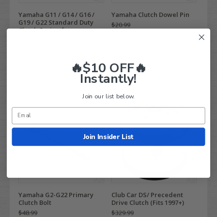
Yamaha G11 / G14 / G16 /
Yamaha Clutch Dowel Pin
G19 / G22 Standard Duty
$20.99
Clutch Spring for
$13.95
Secondary Clutch
Compare
$74.99
$42.95
🔥$10 OFF🔥
Compare
Instantly!
Join our list below.
Join Insider List
Yamaha G2-G22 Primary
Club Car DS/ Precedent
Clutch Bolt
Drive Clutch (Fits 1997+)
$48.99
$329.99