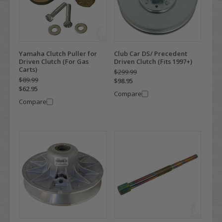
Yamaha Clutch Puller for
Club Car DS/ Precedent
Driven Clutch (For Gas
Driven Clutch (Fits 1997+)
Carts)
$299.99
$89.99
$98.95
$62.95
Compare
Compare